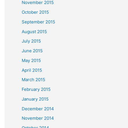
November 2015
October 2015
September 2015
August 2015
July 2015
June 2015
May 2015
April 2015
March 2015
February 2015
January 2015
December 2014
November 2014
October 2014