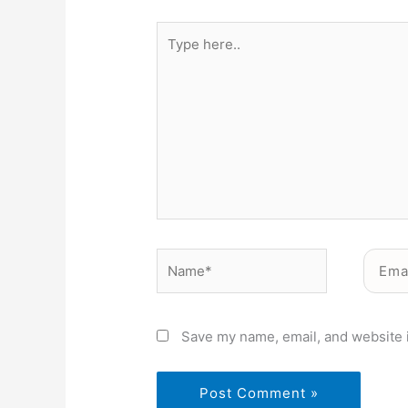
Type
here..
Name*
Email*
Save my name, email, and website i