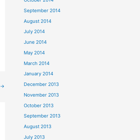
September 2014
August 2014
July 2014
June 2014
May 2014
March 2014
January 2014
December 2013
→
November 2013
October 2013
September 2013
August 2013
July 2013