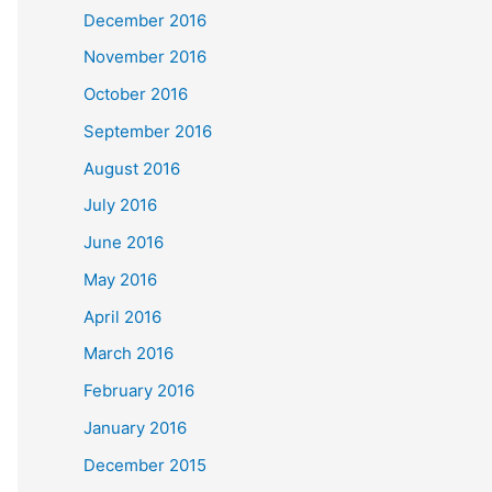
December 2016
November 2016
October 2016
September 2016
August 2016
July 2016
June 2016
May 2016
April 2016
March 2016
February 2016
January 2016
December 2015