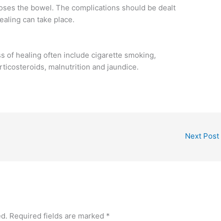
ses the bowel. The complications should be dealt
ealing can take place.
s of healing often include cigarette smoking,
orticosteroids, malnutrition and jaundice.
Next Post
ed.
Required fields are marked
*