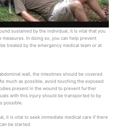
d sustained by the individual, it is vital that you
e measures. In doing so, you can help prevent
n be treated by the emergency medical team or at
 abdominal wall, the intestines should be covered
. As much as possible, avoid touching the exposed
bodies present in the wound to prevent further
uals with this injury should be transported to by
s possible.
l, it is vital to seek immediate medical care if there
can be started.