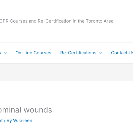
 CPR Courses and Re-Certification in the Toronto Area
s
On-Line Courses
Re-Certifications
Contact U
dominal wounds
t
/ By
W. Green