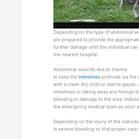
Depending on the type of abdominal woun
are prepared to provide the appropriat
further damage until the individual ca
the nearest hospital.
Abdominal wounds due to trauma
In case the
intestines
protrude via the
with a clean dry cloth or sterile gauze
intestines or taking away any foreign 
bleeding or damage to the area. Individ
the emergency medical team as soon a
Depending on the injury of the individua
is severe bleeding so that proper care 