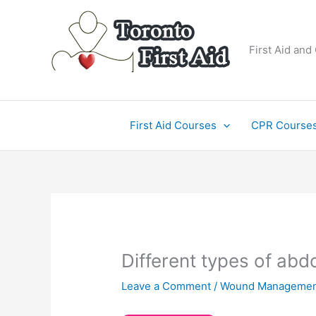
Skip
to
content
First Aid and
First Aid Courses
CPR Course
Different types of ab
Leave a Comment
/
Wound Managemen