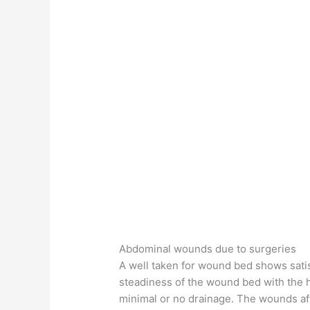
Abdominal wounds due to surgeries
A well taken for wound bed shows satis
steadiness of the wound bed with the he
minimal or no drainage. The wounds aft