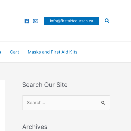
Search
info@firstaidcourses.ca
s
Cart
Masks and First Aid Kits
Search Our Site
S
e
a
Archives
r