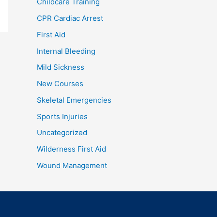
Childcare Training
CPR Cardiac Arrest
First Aid
Internal Bleeding
Mild Sickness
New Courses
Skeletal Emergencies
Sports Injuries
Uncategorized
Wilderness First Aid
Wound Management