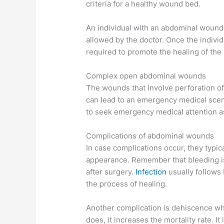
criteria for a healthy wound bed.
An individual with an abdominal wound
allowed by the doctor. Once the individu
required to promote the healing of th
Complex open abdominal wounds
The wounds that involve perforation of
can lead to an emergency medical scenar
to seek emergency medical attention as
Complications of abdominal wounds
In case complications occur, they typi
appearance. Remember that bleeding is 
after surgery.
Infection
usually follows
the process of healing.
Another complication is dehiscence whi
does, it increases the mortality rate. I