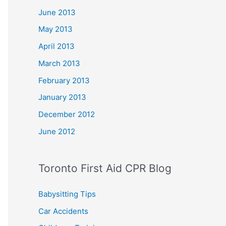
June 2013
May 2013
April 2013
March 2013
February 2013
January 2013
December 2012
June 2012
Toronto First Aid CPR Blog
Babysitting Tips
Car Accidents