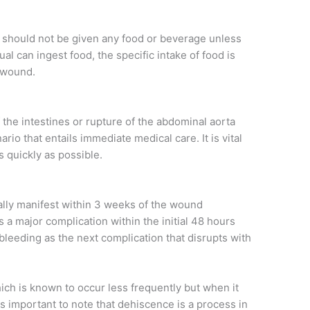
 should not be given any food or beverage unless
al can ingest food, the specific intake of food is
e wound.
 the intestines or rupture of the abdominal aorta
io that entails immediate medical care. It is vital
 quickly as possible.
cally manifest within 3 weeks of the wound
a major complication within the initial 48 hours
 bleeding as the next complication that disrupts with
ch is known to occur less frequently but when it
t is important to note that dehiscence is a process in