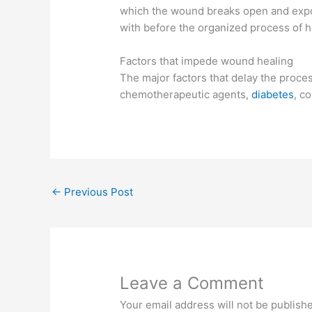
which the wound breaks open and expo
with before the organized process of h
Factors that impede wound healing
The major factors that delay the proces
chemotherapeutic agents,
diabetes
, c
←
Previous Post
Leave a Comment
Your email address will not be publish