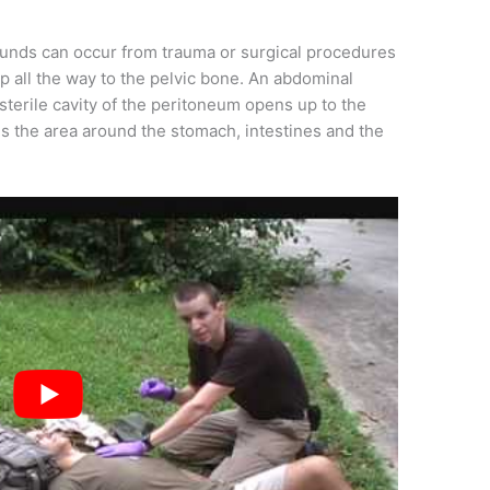
unds can occur from trauma or surgical procedures
up all the way to the pelvic bone. An abdominal
terile cavity of the peritoneum opens up to the
es the area around the stomach, intestines and the