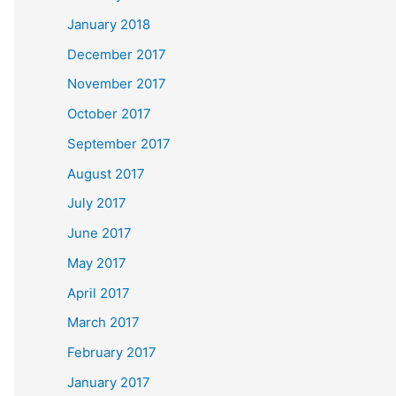
January 2018
December 2017
November 2017
October 2017
September 2017
August 2017
July 2017
June 2017
May 2017
April 2017
March 2017
February 2017
January 2017