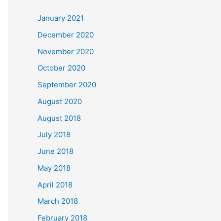
c
January 2021
h
December 2020
f
November 2020
o
October 2020
r
September 2020
:
August 2020
August 2018
July 2018
June 2018
May 2018
April 2018
March 2018
February 2018