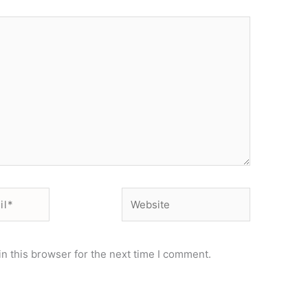
Website
n this browser for the next time I comment.