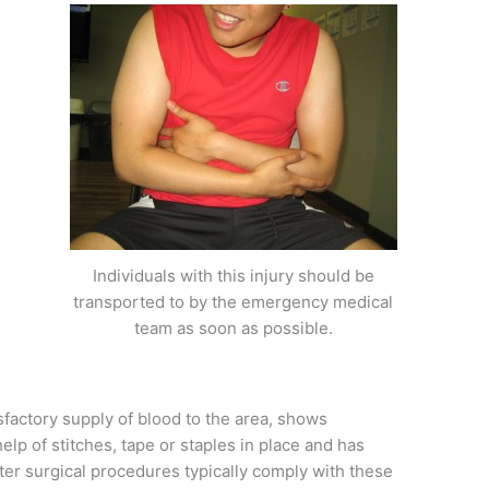
Individuals with this injury should be
transported to by the emergency medical
team as soon as possible.
factory supply of blood to the area, shows
lp of stitches, tape or staples in place and has
er surgical procedures typically comply with these