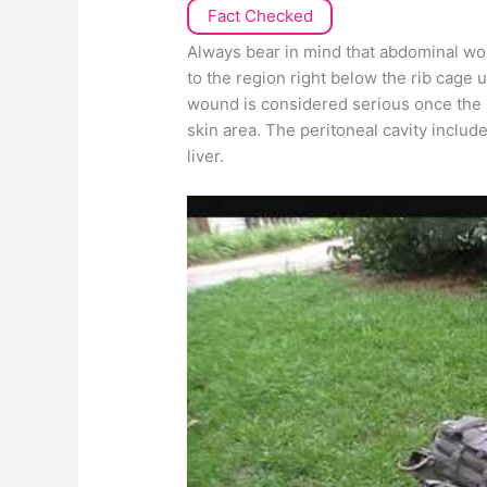
Fact Checked
Always bear in mind that abdominal wo
to the region right below the rib cage 
wound is considered serious once the s
skin area. The peritoneal cavity includ
liver.