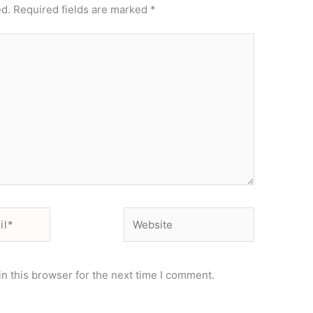
ed.
Required fields are marked
*
Website
n this browser for the next time I comment.