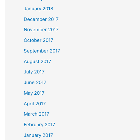
January 2018
December 2017
November 2017
October 2017
September 2017
August 2017
July 2017
June 2017
May 2017
April 2017
March 2017
February 2017
January 2017