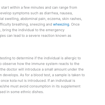
 start within a few minutes and can range from
 develop symptoms such as diarrhea, nausea,
ial swelling, abdominal pain, eczema, skin rashes,
fficulty breathing, sneezing and
wheezing
. Once
bring the individual to the emergency
ies can lead to a severe reaction known as
esting to determine if the individual is allergic to
 to observe how the immune system reacts to the
, the doctor will introduce a small amount under the
on develops. As for a blood test, a sample is taken to
nce kola nut is introduced. If an individual is
 he/she must avoid consumption in its supplement
sed in some ethnic dishes.