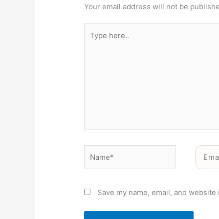
Your email address will not be publish
Type
here..
Name*
Email*
Save my name, email, and website i