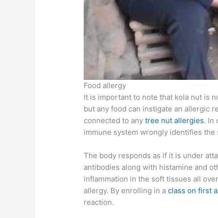
Food allergy
It is important to note that kola nut is n
but any food can instigate an allergic r
connected to any
tree nut allergies
. In
immune system wrongly identifies the 
The body responds as if it is under att
antibodies along with histamine and o
inflammation in the soft tissues all ov
allergy. By enrolling in a
class on first a
reaction.