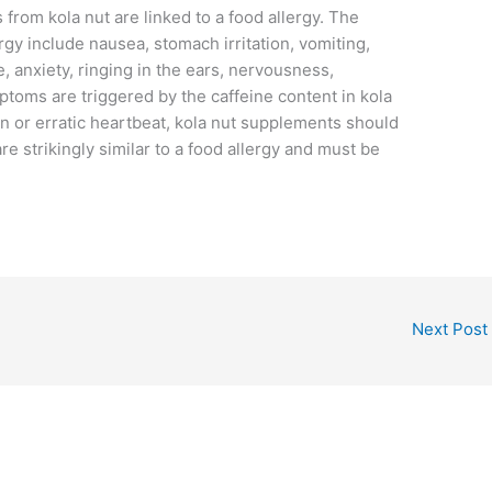
 from kola nut are linked to a food allergy. The
ergy include nausea, stomach irritation, vomiting,
, anxiety, ringing in the ears, nervousness,
toms are triggered by the caffeine content in kola
ain or erratic heartbeat, kola nut supplements should
 strikingly similar to a food allergy and must be
Next Post