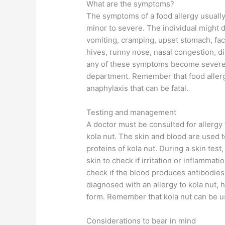
What are the symptoms?
The symptoms of a food allergy usually
minor to severe. The individual might
vomiting, cramping, upset stomach, fac
hives, runny nose, nasal congestion, di
any of these symptoms become severe, 
department. Remember that food allerg
anaphylaxis that can be fatal.
Testing and management
A doctor must be consulted for allergy t
kola nut. The skin and blood are used
proteins of kola nut. During a skin test
skin to check if irritation or inflammati
check if the blood produces antibodies o
diagnosed with an allergy to kola nut,
form. Remember that kola nut can be u
Considerations to bear in mind