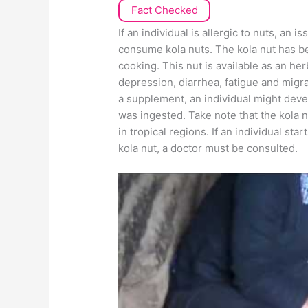
Fact Checked
If an individual is allergic to nuts, an i
consume kola nuts. The kola nut has be
cooking. This nut is available as an he
depression, diarrhea, fatigue and migra
a supplement, an individual might devel
was ingested. Take note that the kola nu
in tropical regions. If an individual s
kola nut, a doctor must be consulted.