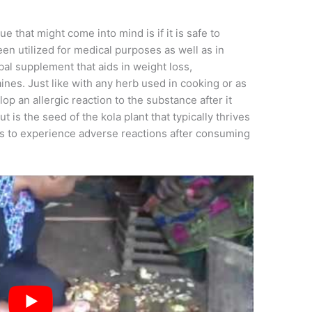
ssue that might come into mind is if it is safe to
en utilized for medical purposes as well as in
rbal supplement that aids in weight loss,
ines. Just like with any herb used in cooking or as
op an allergic reaction to the substance after it
t is the seed of the kola plant that typically thrives
tarts to experience adverse reactions after consuming