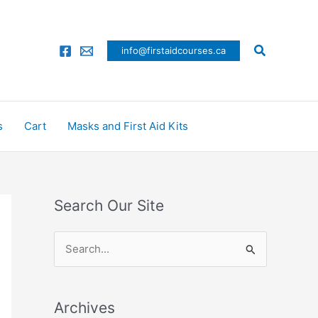
Search
info@firstaidcourses.ca
s
Cart
Masks and First Aid Kits
Search Our Site
S
e
a
Archives
r