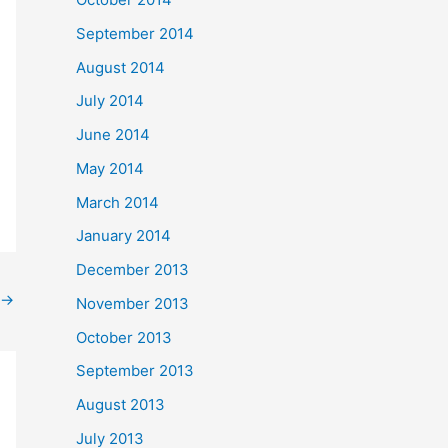
September 2014
August 2014
July 2014
June 2014
May 2014
March 2014
January 2014
December 2013
→
November 2013
October 2013
September 2013
August 2013
July 2013