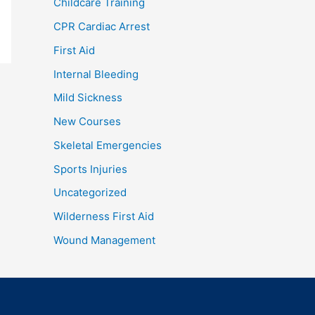
Childcare Training
CPR Cardiac Arrest
First Aid
Internal Bleeding
Mild Sickness
New Courses
Skeletal Emergencies
Sports Injuries
Uncategorized
Wilderness First Aid
Wound Management