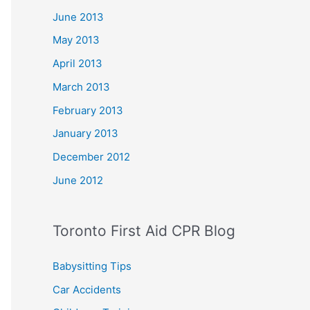
June 2013
May 2013
April 2013
March 2013
February 2013
January 2013
December 2012
June 2012
Toronto First Aid CPR Blog
Babysitting Tips
Car Accidents