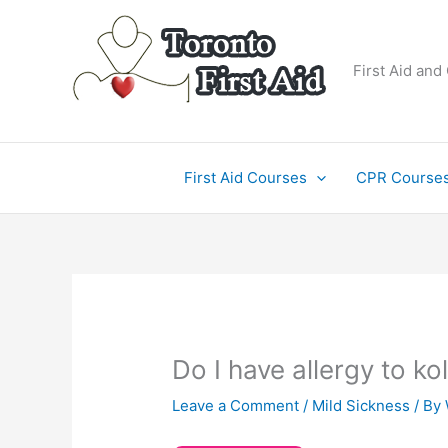
Skip
to
content
First Aid and
First Aid Courses
CPR Course
Do I have allergy to ko
Leave a Comment
/
Mild Sickness
/ By