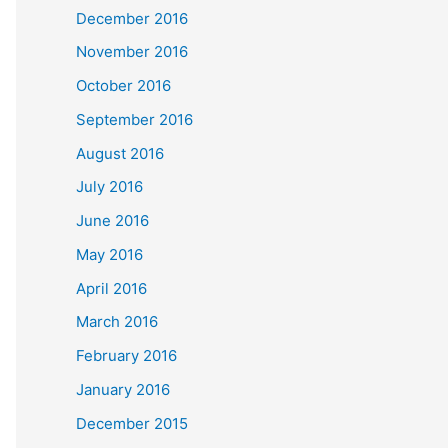
December 2016
November 2016
October 2016
September 2016
August 2016
July 2016
June 2016
May 2016
April 2016
March 2016
February 2016
January 2016
December 2015