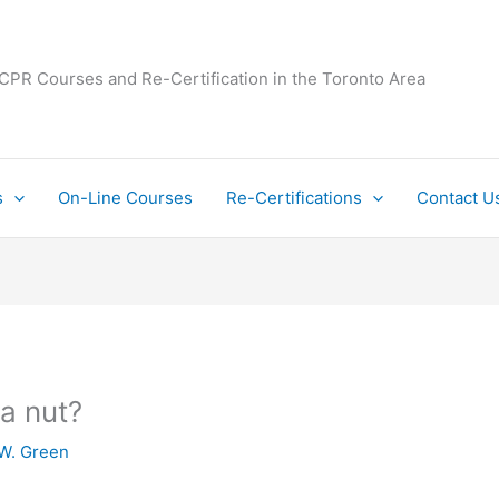
 CPR Courses and Re-Certification in the Toronto Area
s
On-Line Courses
Re-Certifications
Contact U
la nut?
W. Green