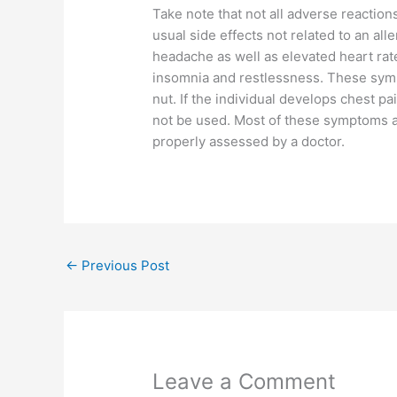
Take note that not all adverse reactions
usual side effects not related to an all
headache as well as elevated heart rate
insomnia and restlessness. These symp
nut. If the individual develops chest p
not be used. Most of these symptoms are
properly assessed by a doctor.
←
Previous Post
Leave a Comment