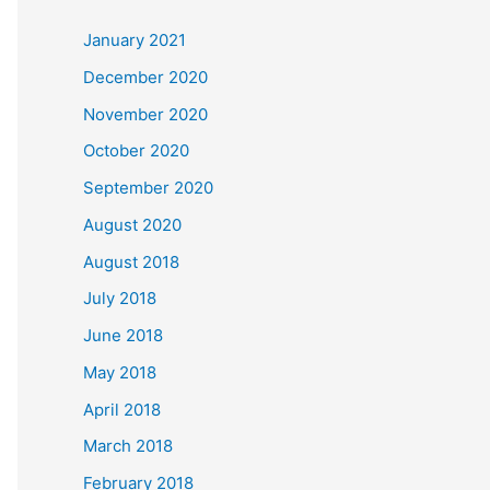
c
January 2021
h
December 2020
f
November 2020
o
October 2020
r
September 2020
:
August 2020
August 2018
July 2018
June 2018
May 2018
April 2018
March 2018
February 2018