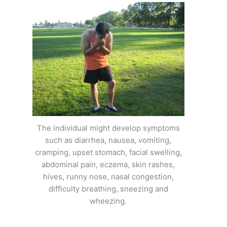
The individual might develop symptoms
such as diarrhea, nausea, vomiting,
cramping, upset stomach, facial swelling,
abdominal pain, eczema, skin rashes,
hives, runny nose, nasal congestion,
difficulty breathing, sneezing and
wheezing.