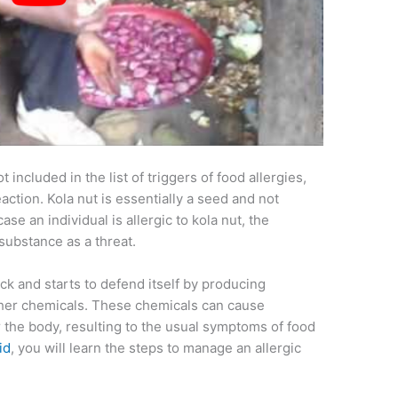
ot included in the list of triggers of food allergies,
eaction. Kola nut is essentially a seed and not
 case an individual is allergic to kola nut, the
substance as a threat.
ack and starts to defend itself by producing
ther chemicals. These chemicals can cause
er the body, resulting to the usual symptoms of food
id
, you will learn the steps to manage an allergic