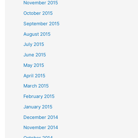
November 2015
October 2015
September 2015
August 2015
July 2015
June 2015
May 2015
April 2015
March 2015
February 2015
January 2015
December 2014
November 2014
October 2014