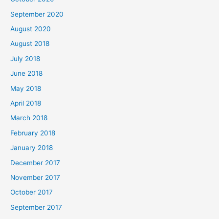
r
September 2020
:
August 2020
August 2018
July 2018
June 2018
May 2018
April 2018
March 2018
February 2018
January 2018
December 2017
November 2017
October 2017
September 2017