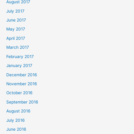
August 2017
July 2017
June 2017
May 2017
April 2017
March 2017
February 2017
January 2017
December 2016
November 2016
October 2016
September 2016
August 2016
July 2016
June 2016