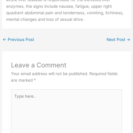
enzymes, the signs include nausea, fatigue, upper right
quadrant abdominal pain and tenderness, vomiting, itchiness,
mental changes and loss of sexual drive.
←
Previous Post
Next Post
→
Leave a Comment
Your email address will not be published.
Required fields
are marked
*
Type
here..