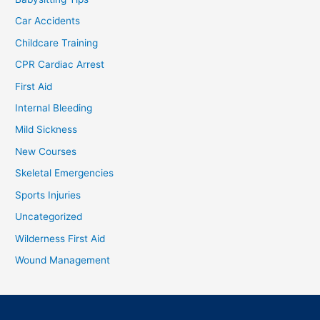
Car Accidents
Childcare Training
CPR Cardiac Arrest
First Aid
Internal Bleeding
Mild Sickness
New Courses
Skeletal Emergencies
Sports Injuries
Uncategorized
Wilderness First Aid
Wound Management