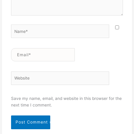
Name*
Email*
Website
Save my name, email, and website in this browser for the
next time I comment.