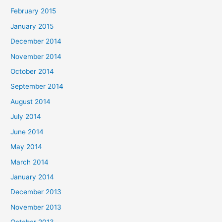
February 2015
January 2015
December 2014
November 2014
October 2014
September 2014
August 2014
July 2014
June 2014
May 2014
March 2014
January 2014
December 2013
November 2013