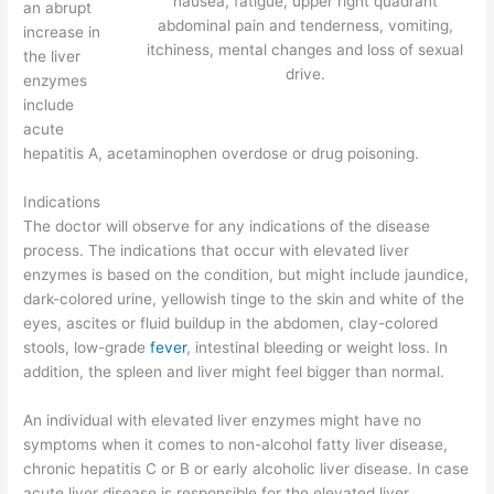
nausea, fatigue, upper right quadrant
an abrupt
abdominal pain and tenderness, vomiting,
increase in
itchiness, mental changes and loss of sexual
the liver
drive.
enzymes
include
acute
hepatitis A, acetaminophen overdose or drug poisoning.
Indications
The doctor will observe for any indications of the disease
process. The indications that occur with elevated liver
enzymes is based on the condition, but might include jaundice,
dark-colored urine, yellowish tinge to the skin and white of the
eyes, ascites or fluid buildup in the abdomen, clay-colored
stools, low-grade
fever
, intestinal bleeding or weight loss. In
addition, the spleen and liver might feel bigger than normal.
An individual with elevated liver enzymes might have no
symptoms when it comes to non-alcohol fatty liver disease,
chronic hepatitis C or B or early alcoholic liver disease. In case
acute liver disease is responsible for the elevated liver