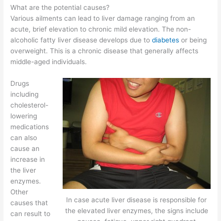
What are the potential causes?
Various ailments can lead to liver damage ranging from an
acute, brief elevation to chronic mild elevation. The non-
alcoholic fatty liver disease develops due to
diabetes
or being
overweight. This is a chronic disease that generally affects
middle-aged individuals.
Drugs
including
cholesterol-
lowering
medications
can also
cause an
increase in
the liver
enzymes.
Other
In case acute liver disease is responsible for
causes that
the elevated liver enzymes, the signs include
can result to