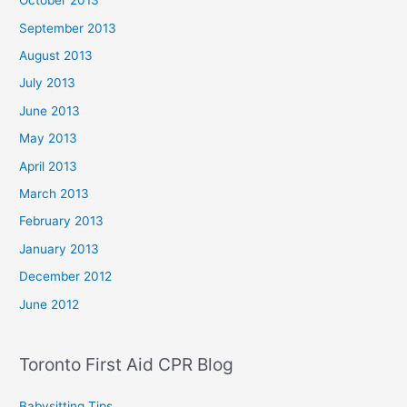
October 2013
September 2013
August 2013
July 2013
June 2013
May 2013
April 2013
March 2013
February 2013
January 2013
December 2012
June 2012
Toronto First Aid CPR Blog
Babysitting Tips