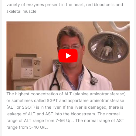
variety of enzymes present in the heart, red blood cells and
skeletal muscle.
The highest concentration of ALT (alanine aminotransferase)
or sometimes called SGPT and aspartame aminotransferase
(ALT or SGOT) is in the liver. If the liver is damaged, there is
leakage of ALT and AST into the bloodstream. The normal
range of ALT range from 7-56 U/L. The normal range of AST
range from 5-40 U/L.