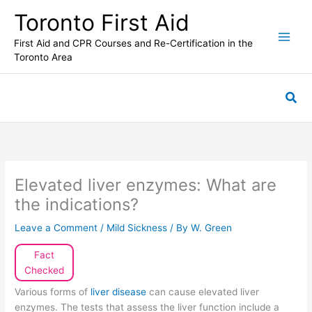
Skip
Toronto First Aid
to
content
First Aid and CPR Courses and Re-Certification in the
Toronto Area
Sea
Elevated liver enzymes: What are
the indications?
Leave a Comment
/
Mild Sickness
/ By
W. Green
Fact
Checked
Various forms of
liver disease
can cause elevated liver
enzymes. The tests that assess the liver function include a