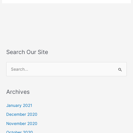
Search Our Site
S
e
a
Archives
r
c
January 2021
h
December 2020
f
November 2020
o
October 2020