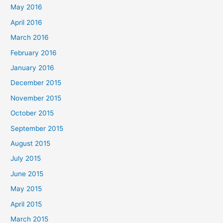
May 2016
April 2016
March 2016
February 2016
January 2016
December 2015
November 2015
October 2015
September 2015
August 2015
July 2015
June 2015
May 2015
April 2015
March 2015