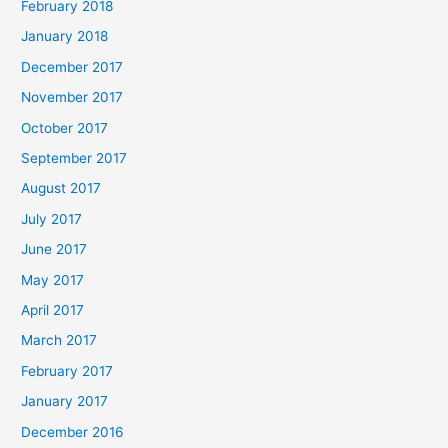
February 2018
January 2018
December 2017
November 2017
October 2017
September 2017
August 2017
July 2017
June 2017
May 2017
April 2017
March 2017
February 2017
January 2017
December 2016