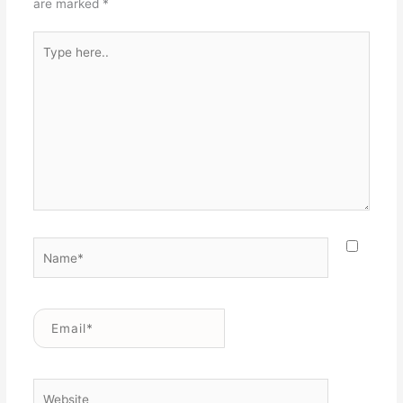
are marked
*
Type
here..
Name*
Email*
Website