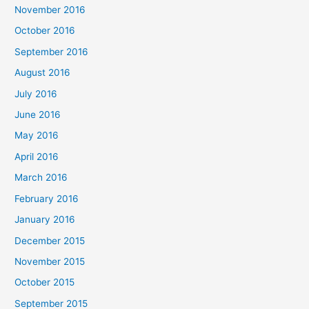
November 2016
October 2016
September 2016
August 2016
July 2016
June 2016
May 2016
April 2016
March 2016
February 2016
January 2016
December 2015
November 2015
October 2015
September 2015