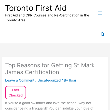
Skip
Toronto First Aid
to
content
First Aid and CPR Courses and Re-Certification in the
Toronto Area
Sea
Top Reasons for Getting St Mark
James Certification
Leave a Comment
/
Uncategorized
/ By
Ibrar
Fact
Checked
If you’re a good swimmer and love the beach, why not
consider being a lifeguard? You can indulge your love of