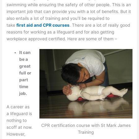
swimming while ensuring the safety of other people. This is an
important job that can provide you with a lot of benefits. But it
also entails a lot of training and you’ll be required to
take
first
aid and CPR courses
. There are a lot of really good
reasons for working as a lifeguard and for also getting
workplace approved certified. Here are some of them –
It can
be a
great
full or
part
time
job.
A career as
a lifeguard is
nothing to
CPR certification course with St Mark James
scoff at now.
Training
However,