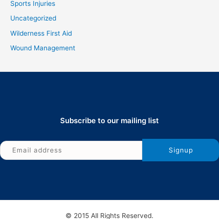
Sports Injuries
Uncategorized
Wilderness First Aid
Wound Management
Subscribe to our mailing list
© 2015 All Rights Reserved.