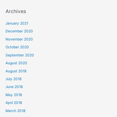
a
Archives
r
c
January 2021
h
December 2020
f
November 2020
o
October 2020
r
September 2020
:
August 2020
August 2018
July 2018
June 2018
May 2018
April 2018
March 2018