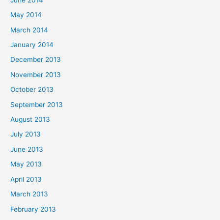
May 2014
March 2014
January 2014
December 2013
November 2013
October 2013
September 2013
August 2013
July 2013
June 2013
May 2013
April 2013
March 2013
February 2013