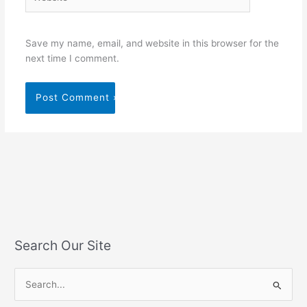
Save my name, email, and website in this browser for the
next time I comment.
Search Our Site
S
e