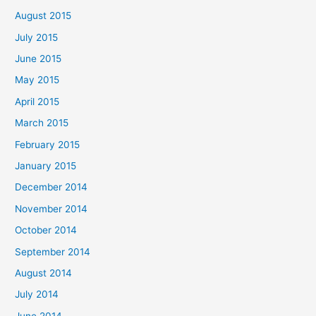
August 2015
July 2015
June 2015
May 2015
April 2015
March 2015
February 2015
January 2015
December 2014
November 2014
October 2014
September 2014
August 2014
July 2014
June 2014