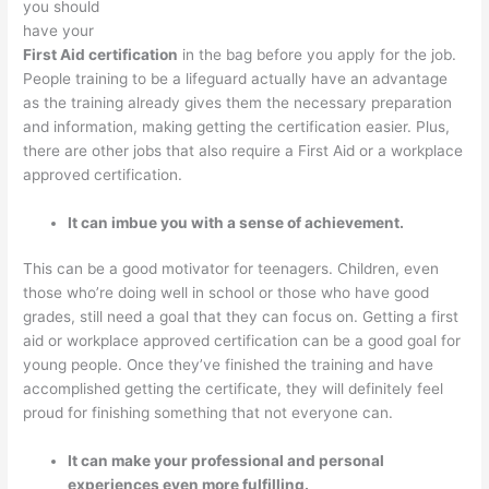
you should
have your
First Aid certification
in the bag before you apply for the job.
People training to be a lifeguard actually have an advantage
as the training already gives them the necessary preparation
and information, making getting the certification easier. Plus,
there are other jobs that also require a First Aid or a workplace
approved certification.
It can imbue you with a sense of achievement.
This can be a good motivator for teenagers. Children, even
those who’re doing well in school or those who have good
grades, still need a goal that they can focus on. Getting a first
aid or workplace approved certification can be a good goal for
young people. Once they’ve finished the training and have
accomplished getting the certificate, they will definitely feel
proud for finishing something that not everyone can.
It can make your professional and personal
experiences even more fulfilling.