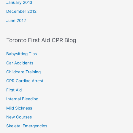
January 2013
December 2012
June 2012
Toronto First Aid CPR Blog
Babysitting Tips
Car Accidents
Childcare Training
CPR Cardiac Arrest
First Aid
Internal Bleeding
Mild Sickness
New Courses
Skeletal Emergencies