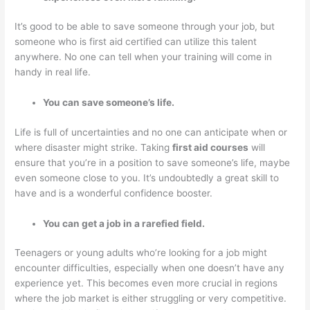
It’s good to be able to save someone through your job, but
someone who is first aid certified can utilize this talent
anywhere. No one can tell when your training will come in
handy in real life.
You can save someone’s life.
Life is full of uncertainties and no one can anticipate when or
where disaster might strike. Taking
first aid courses
will
ensure that you’re in a position to save someone’s life, maybe
even someone close to you. It’s undoubtedly a great skill to
have and is a wonderful confidence booster.
You can get a job in a rarefied field.
Teenagers or young adults who’re looking for a job might
encounter difficulties, especially when one doesn’t have any
experience yet. This becomes even more crucial in regions
where the job market is either struggling or very competitive.