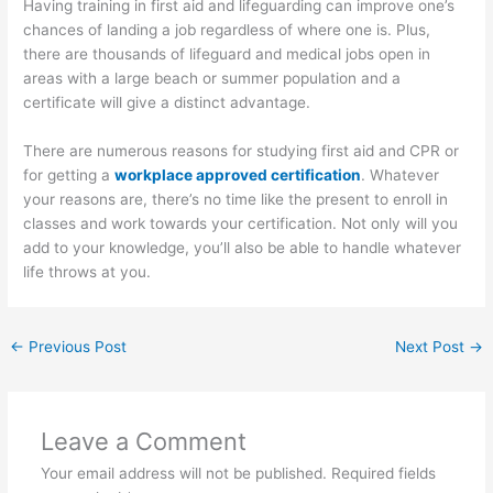
Having training in first aid and lifeguarding can improve one’s
chances of landing a job regardless of where one is. Plus,
there are thousands of lifeguard and medical jobs open in
areas with a large beach or summer population and a
certificate will give a distinct advantage.
There are numerous reasons for studying first aid and CPR or
for getting a
workplace approved certification
. Whatever
your reasons are, there’s no time like the present to enroll in
classes and work towards your certification. Not only will you
add to your knowledge, you’ll also be able to handle whatever
life throws at you.
←
Previous Post
Next Post
→
Leave a Comment
Your email address will not be published.
Required fields