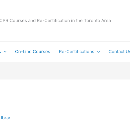
 CPR Courses and Re-Certification in the Toronto Area
s
On-Line Courses
Re-Certifications
Contact U
y
Ibrar