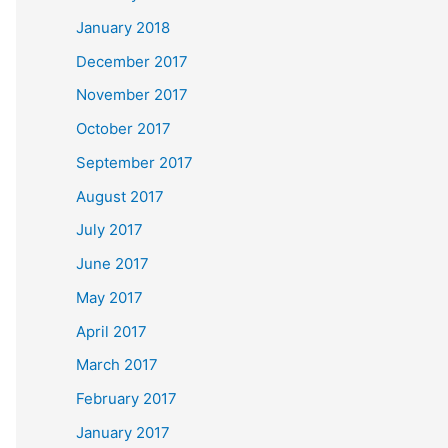
January 2018
December 2017
November 2017
October 2017
September 2017
August 2017
July 2017
June 2017
May 2017
April 2017
March 2017
February 2017
January 2017