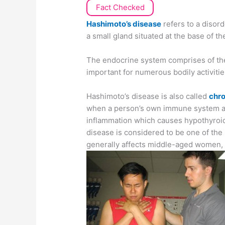
Fact Checked
Hashimoto’s disease
refers to a disord
a small gland situated at the base of t
The endocrine system comprises of the
important for numerous bodily activitie
Hashimoto’s disease is also called
chro
when a person’s own immune system att
inflammation which causes hypothyroid
disease is considered to be one of the
generally affects middle-aged women,