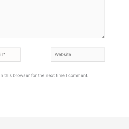
Website
n this browser for the next time I comment.