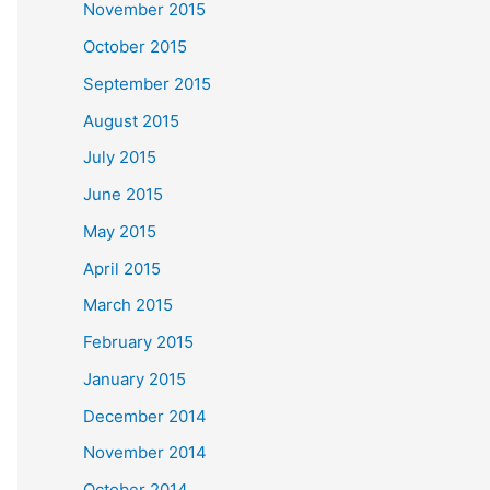
November 2015
October 2015
September 2015
August 2015
July 2015
June 2015
May 2015
April 2015
March 2015
February 2015
January 2015
December 2014
November 2014
October 2014