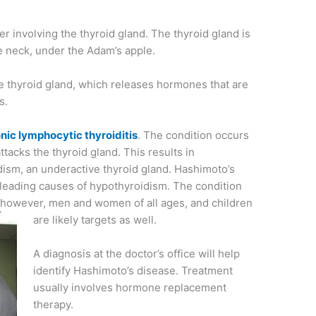
er involving the thyroid gland. The thyroid gland is
he neck, under the Adam’s apple.
 thyroid gland, which releases hormones that are
s.
nic lymphocytic thyroiditis
. The condition occurs
acks the thyroid gland. This results in
ism, an underactive thyroid gland. Hashimoto’s
 leading causes of hypothyroidism. The condition
 however, men and women of all ages, and children
are likely targets as well.
A diagnosis at the doctor’s office will help
identify Hashimoto’s disease. Treatment
usually involves hormone replacement
therapy.