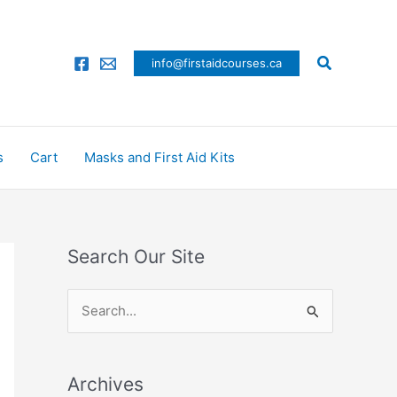
Search
info@firstaidcourses.ca
s
Cart
Masks and First Aid Kits
Search Our Site
S
e
a
Archives
r