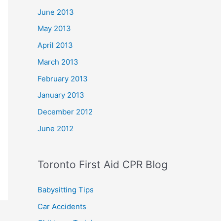
June 2013
May 2013
April 2013
March 2013
February 2013
January 2013
December 2012
June 2012
Toronto First Aid CPR Blog
Babysitting Tips
Car Accidents