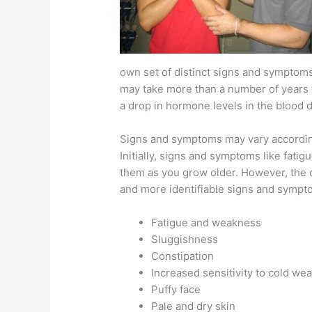
own set of distinct signs and symptoms
may take more than a number of years t
a drop in hormone levels in the blood d
Signs and symptoms may vary according
Initially, signs and symptoms like fati
them as you grow older. However, the 
and more identifiable signs and sympt
Fatigue and weakness
Sluggishness
Constipation
Increased sensitivity to cold we
Puffy face
Pale and dry skin