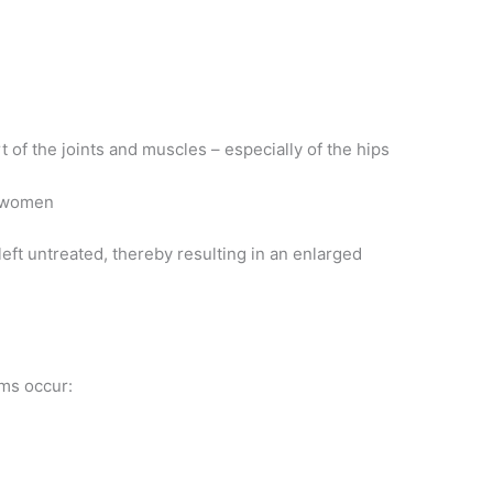
 of the joints and muscles – especially of the hips
n women
eft untreated, thereby resulting in an enlarged
ems occur: