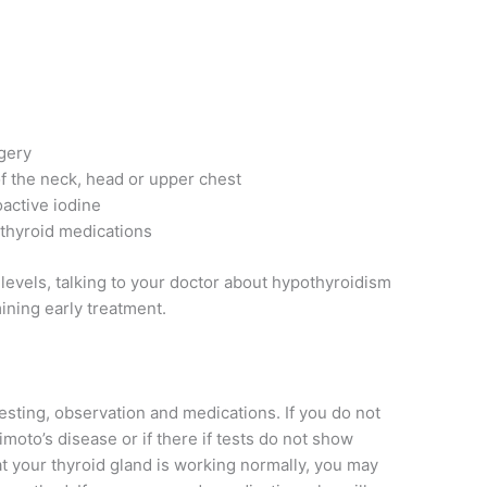
gery
f the neck, head or upper chest
active iodine
-thyroid medications
levels, talking to your doctor about hypothyroidism
ining early treatment.
esting, observation and medications. If you do not
to’s disease or if there if tests do not show
at your thyroid gland is working normally, you may