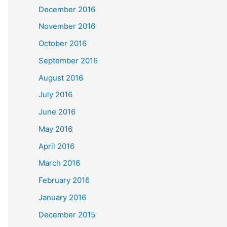
December 2016
November 2016
October 2016
September 2016
August 2016
July 2016
June 2016
May 2016
April 2016
March 2016
February 2016
January 2016
December 2015