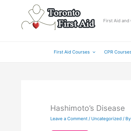
Skip
to
content
First Aid and
First Aid Courses
CPR Course
Hashimoto’s Disease
Leave a Comment
/
Uncategorized
/ B