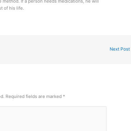
 method. If a person needs medications, he will
 of his life.
Next Post
ed.
Required fields are marked
*