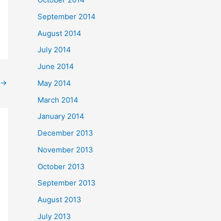
September 2014
August 2014
July 2014
June 2014
→
May 2014
March 2014
January 2014
December 2013
November 2013
October 2013
September 2013
August 2013
July 2013