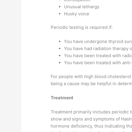
Unusual lethargy
Husky voice
Periodic testing is required if:
You have undergone thyroid sur
You have had radiation therapy o
You have been treated with radio
You have been treated with anti
For people with high blood cholesterol 
being a cause may be helpful in determ
Treatment
Treatment primarily includes periodic t
show and signs and symptoms of Hashimo
hormone deficiency, thus indicating th