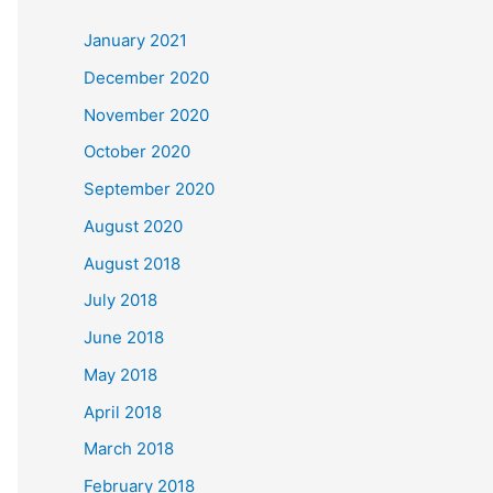
c
January 2021
h
December 2020
f
November 2020
o
October 2020
r
September 2020
:
August 2020
August 2018
July 2018
June 2018
May 2018
April 2018
March 2018
February 2018