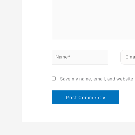
Name*
Email*
Save my name, email, and website i