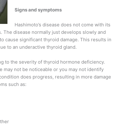
Signs and symptoms
Hashimoto’s disease does not come with its
. The disease normally just develops slowly and
o cause significant thyroid damage. This results in
ue to an underactive thyroid gland.
 to the severity of thyroid hormone deficiency.
gue may not be noticeable or you may not identify
condition does progress, resulting in more damage
oms such as:
ather