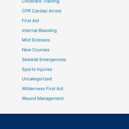
Childcare Training
CPR Cardiac Arrest
First Aid
Internal Bleeding
Mild Sickness
New Courses
Skeletal Emergencies
Sports Injuries
Uncategorized
Wilderness First Aid
Wound Management