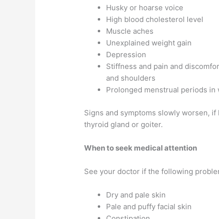
Husky or hoarse voice
High blood cholesterol level
Muscle aches
Unexplained weight gain
Depression
Stiffness and pain and discomfort
and shoulders
Prolonged menstrual periods i
Signs and symptoms slowly worsen, if l
thyroid gland or goiter.
When to seek medical attention
See your doctor if the following probl
Dry and pale skin
Pale and puffy facial skin
Constipation