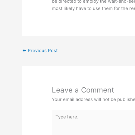
be directed to employ the wait-and-see
most likely have to use them for the rest
←
Previous Post
Leave a Comment
Your email address will not be publish
Type
here..