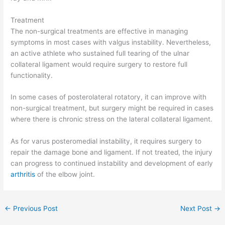
Treatment
The non-surgical treatments are effective in managing
symptoms in most cases with valgus instability. Nevertheless,
an active athlete who sustained full tearing of the ulnar
collateral ligament would require surgery to restore full
functionality.
In some cases of posterolateral rotatory, it can improve with
non-surgical treatment, but surgery might be required in cases
where there is chronic stress on the lateral collateral ligament.
As for varus posteromedial instability, it requires surgery to
repair the damage bone and ligament. If not treated, the injury
can progress to continued instability and development of early
arthritis
of the elbow joint.
←
Previous Post
Next Post
→