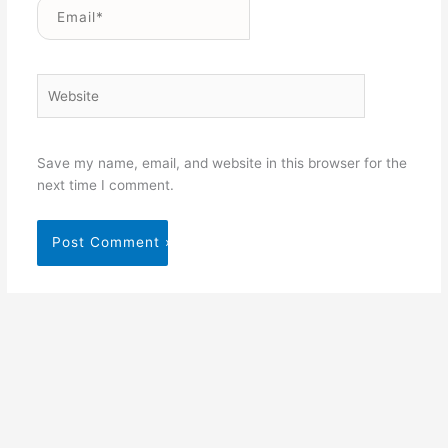
Email*
Website
Save my name, email, and website in this browser for the
next time I comment.