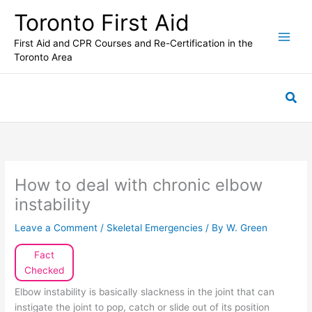
Skip
Toronto First Aid
to
content
First Aid and CPR Courses and Re-Certification in the
Toronto Area
Sea
How to deal with chronic elbow
instability
Leave a Comment
/
Skeletal Emergencies
/ By
W. Green
Fact
Checked
Elbow instability is basically slackness in the joint that can
instigate the joint to pop, catch or slide out of its position