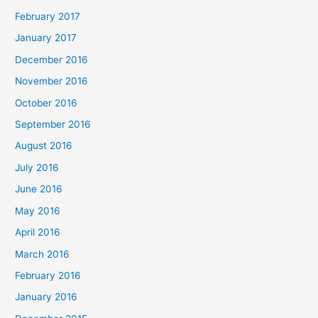
February 2017
January 2017
December 2016
November 2016
October 2016
September 2016
August 2016
July 2016
June 2016
May 2016
April 2016
March 2016
February 2016
January 2016