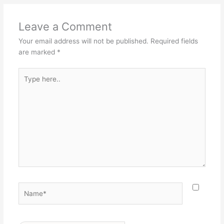
Leave a Comment
Your email address will not be published.
Required fields
are marked
*
Type
here..
Name*