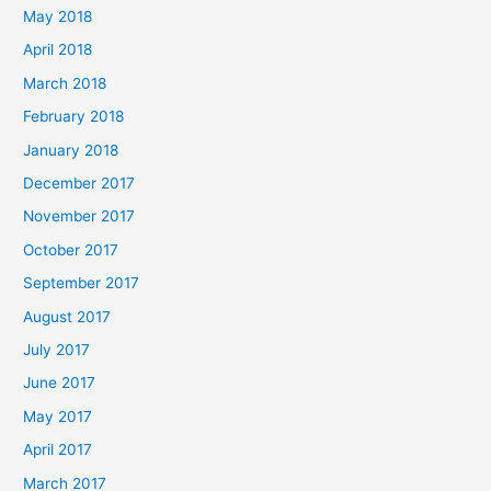
May 2018
April 2018
March 2018
February 2018
January 2018
December 2017
November 2017
October 2017
September 2017
August 2017
July 2017
June 2017
May 2017
April 2017
March 2017