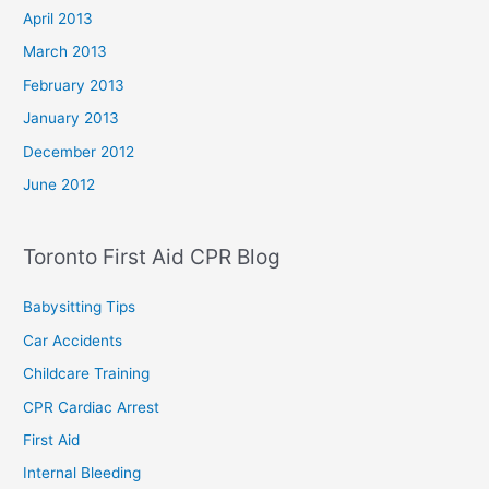
April 2013
March 2013
February 2013
January 2013
December 2012
June 2012
Toronto First Aid CPR Blog
Babysitting Tips
Car Accidents
Childcare Training
CPR Cardiac Arrest
First Aid
Internal Bleeding