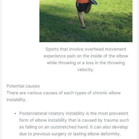
Sports that involve overhead movement
experience pain on the inside of the elbow
while throwing or a loss in the throwing
velocity.
Potential causes
There are various causes of each types of chronic elbow
instability.
Posterolateral rotatory instability is the most prevalent
form of elbow instability that is caused by trauma such
as falling on an outstretched hand. It can also develop
due to previous surgery or lasting elbow deformity.