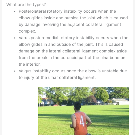
What are the types?
Posterolateral rotatory instability occurs when the
elbow glides inside and outside the joint which is caused
by damage involving the adjacent collateral ligament
complex.
Varus posteromedial rotatory instability occurs when the
elbow glides in and outside of the joint. This is caused
damage on the lateral collateral ligament complex aside
from the break in the coronoid part of the ulna bone on
the interior.
Valgus instability occurs once the elbow is unstable due
to injury of the ulnar collateral ligament.