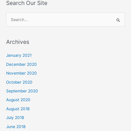
Search Our Site
S
e
a
Archives
r
c
January 2021
h
December 2020
f
November 2020
o
October 2020
r
September 2020
:
August 2020
August 2018
July 2018
June 2018