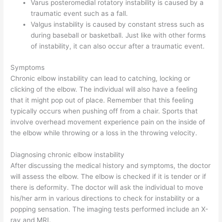
Varus posteromedial rotatory instability is caused by a
traumatic event such as a fall.
Valgus instability is caused by constant stress such as
during baseball or basketball. Just like with other forms
of instability, it can also occur after a traumatic event.
Symptoms
Chronic elbow instability can lead to catching, locking or
clicking of the elbow. The individual will also have a feeling
that it might pop out of place. Remember that this feeling
typically occurs when pushing off from a chair. Sports that
involve overhead movement experience pain on the inside of
the elbow while throwing or a loss in the throwing velocity.
Diagnosing chronic elbow instability
After discussing the medical history and symptoms, the doctor
will assess the elbow. The elbow is checked if it is tender or if
there is deformity. The doctor will ask the individual to move
his/her arm in various directions to check for instability or a
popping sensation. The imaging tests performed include an X-
ray and MRI.