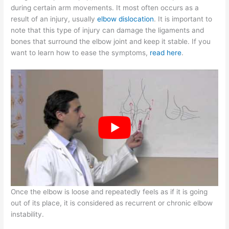
during certain arm movements. It most often occurs as a
result of an injury, usually
elbow dislocation
. It is important to
note that this type of injury can damage the ligaments and
bones that surround the elbow joint and keep it stable. If you
want to learn how to ease the symptoms,
read here
.
Once the elbow is loose and repeatedly feels as if it is going
out of its place, it is considered as recurrent or chronic elbow
instability.