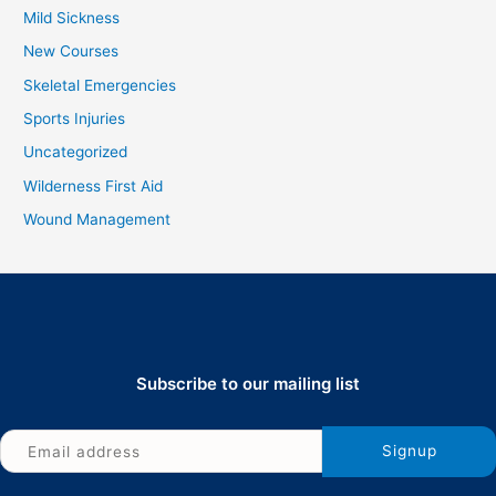
Mild Sickness
New Courses
Skeletal Emergencies
Sports Injuries
Uncategorized
Wilderness First Aid
Wound Management
Subscribe to our mailing list