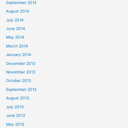
September 2014
August 2014
July 2014
June 2014
May 2014
March 2014
January 2014
December 2013
November 2013
October 2013
September 2013
August 2013
July 2013
June 2013
May 2013