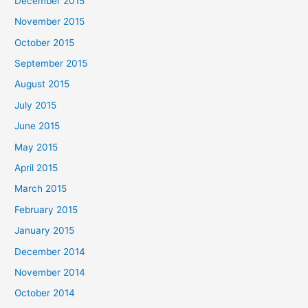
December 2015
November 2015
October 2015
September 2015
August 2015
July 2015
June 2015
May 2015
April 2015
March 2015
February 2015
January 2015
December 2014
November 2014
October 2014