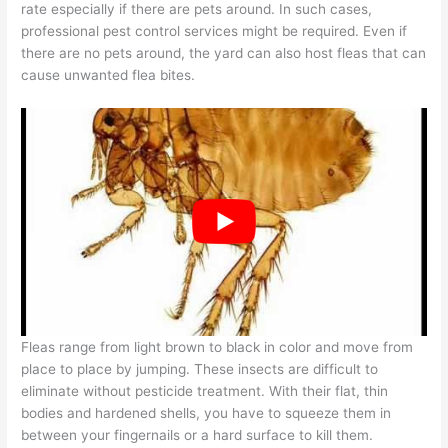
rate especially if there are pets around. In such cases,
professional pest control services might be required. Even if
there are no pets around, the yard can also host fleas that can
cause unwanted flea bites.
Fleas range from light brown to black in color and move from
place to place by jumping. These insects are difficult to
eliminate without pesticide treatment. With their flat, thin
bodies and hardened shells, you have to squeeze them in
between your fingernails or a hard surface to kill them.