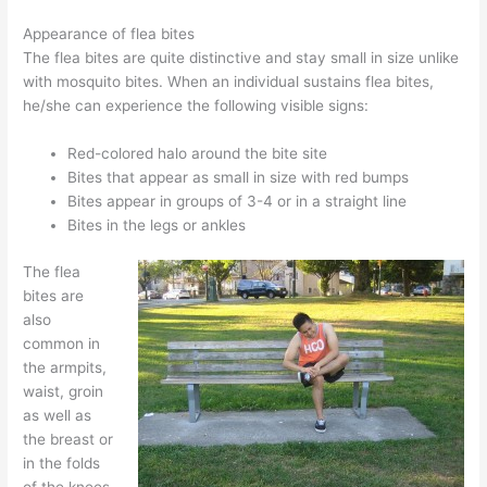
Appearance of flea bites
The flea bites are quite distinctive and stay small in size unlike
with mosquito bites. When an individual sustains flea bites,
he/she can experience the following visible signs:
Red-colored halo around the bite site
Bites that appear as small in size with red bumps
Bites appear in groups of 3-4 or in a straight line
Bites in the legs or ankles
The flea
bites are
also
common in
the armpits,
waist, groin
as well as
the breast or
in the folds
of the knees