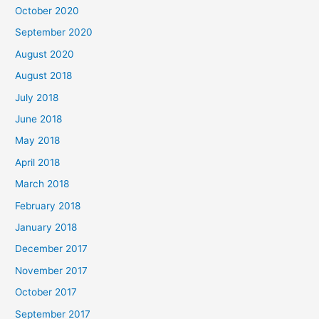
October 2020
r
September 2020
:
August 2020
August 2018
July 2018
June 2018
May 2018
April 2018
March 2018
February 2018
January 2018
December 2017
November 2017
October 2017
September 2017