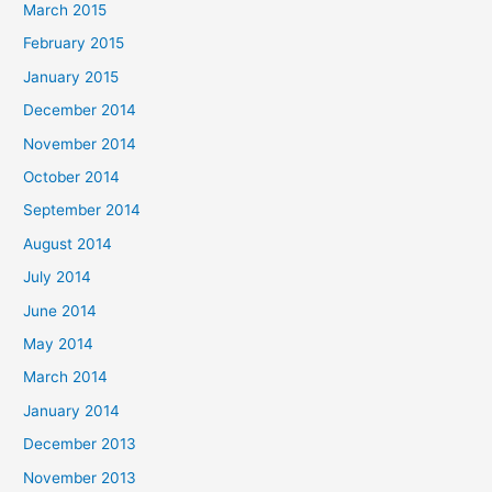
March 2015
February 2015
January 2015
December 2014
November 2014
October 2014
September 2014
August 2014
July 2014
June 2014
May 2014
March 2014
January 2014
December 2013
November 2013