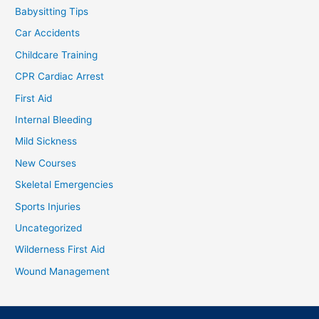
Babysitting Tips
Car Accidents
Childcare Training
CPR Cardiac Arrest
First Aid
Internal Bleeding
Mild Sickness
New Courses
Skeletal Emergencies
Sports Injuries
Uncategorized
Wilderness First Aid
Wound Management