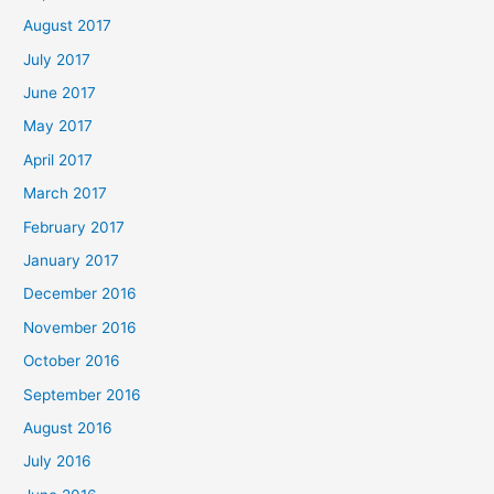
August 2017
July 2017
June 2017
May 2017
April 2017
March 2017
February 2017
January 2017
December 2016
November 2016
October 2016
September 2016
August 2016
July 2016