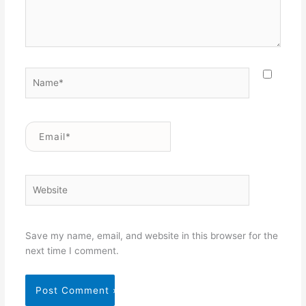
Name*
Email*
Website
Save my name, email, and website in this browser for the
next time I comment.