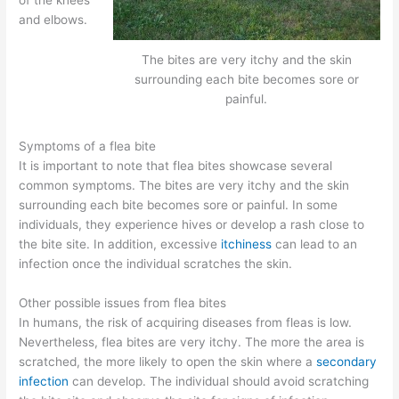
and elbows.
The bites are very itchy and the skin
surrounding each bite becomes sore or
painful.
Symptoms of a flea bite
It is important to note that flea bites showcase several
common symptoms. The bites are very itchy and the skin
surrounding each bite becomes sore or painful. In some
individuals, they experience hives or develop a rash close to
the bite site. In addition, excessive
itchiness
can lead to an
infection once the individual scratches the skin.
Other possible issues from flea bites
In humans, the risk of acquiring diseases from fleas is low.
Nevertheless, flea bites are very itchy. The more the area is
scratched, the more likely to open the skin where a
secondary
infection
can develop. The individual should avoid scratching