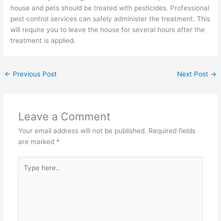
house and pets should be treated with pesticides. Professional
pest control services can safely administer the treatment. This
will require you to leave the house for several hours after the
treatment is applied.
←
Previous Post
Next Post
→
Leave a Comment
Your email address will not be published.
Required fields
are marked
*
Type
here..