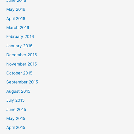
June 2016
May 2016
April 2016
March 2016
February 2016
January 2016
December 2015
November 2015
October 2015
September 2015
August 2015
July 2015
June 2015
May 2015
April 2015