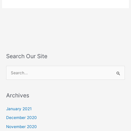
Search Our Site
S
e
a
Archives
r
c
January 2021
h
December 2020
f
November 2020
o