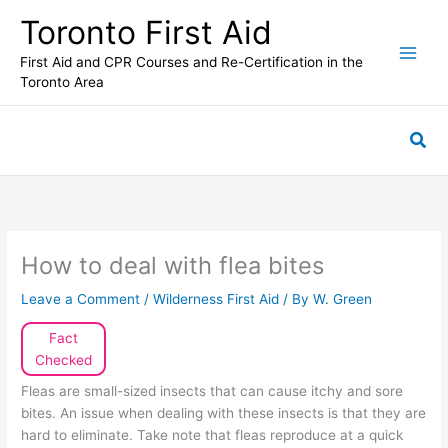
Skip
Toronto First Aid
to
content
First Aid and CPR Courses and Re-Certification in the
Toronto Area
Sea
How to deal with flea bites
Leave a Comment
/
Wilderness First Aid
/ By
W. Green
Fact
Checked
Fleas are small-sized insects that can cause itchy and sore
bites. An issue when dealing with these insects is that they are
hard to eliminate. Take note that fleas reproduce at a quick