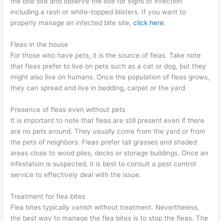
the bite site and observe the site for signs of infection
including a rash or white-topped blisters. If you want to
properly manage an infected bite site,
click here
.
Fleas in the house
For those who have pets, it is the source of fleas. Take note
that fleas prefer to live on pets such as a cat or dog, but they
might also live on humans. Once the population of fleas grows,
they can spread and live in bedding, carpet or the yard.
Presence of fleas even without pets
It is important to note that fleas are still present even if there
are no pets around. They usually come from the yard or from
the pets of neighbors. Fleas prefer tall grasses and shaded
areas close to wood piles, decks or storage buildings. Once an
infestation is suspected, it is best to consult a pest control
service to effectively deal with the issue.
Treatment for flea bites
Flea bites typically vanish without treatment. Nevertheless,
the best way to manage the flea bites is to stop the fleas. The