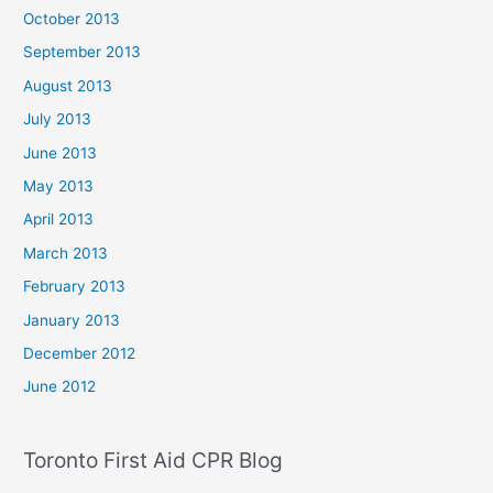
October 2013
September 2013
August 2013
July 2013
June 2013
May 2013
April 2013
March 2013
February 2013
January 2013
December 2012
June 2012
Toronto First Aid CPR Blog