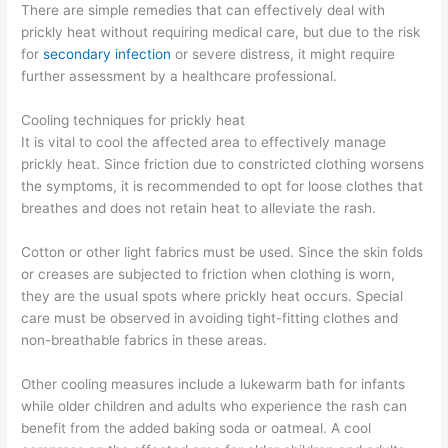
There are simple remedies that can effectively deal with
prickly heat without requiring medical care, but due to the risk
for
secondary infection
or severe distress, it might require
further assessment by a healthcare professional.
Cooling techniques for prickly heat
It is vital to cool the affected area to effectively manage
prickly heat. Since friction due to constricted clothing worsens
the symptoms, it is recommended to opt for loose clothes that
breathes and does not retain heat to alleviate the rash.
Cotton or other light fabrics must be used. Since the skin folds
or creases are subjected to friction when clothing is worn,
they are the usual spots where prickly heat occurs. Special
care must be observed in avoiding tight-fitting clothes and
non-breathable fabrics in these areas.
Other cooling measures include a lukewarm bath for infants
while older children and adults who experience the rash can
benefit from the added baking soda or oatmeal. A cool