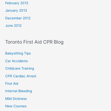
February 2013
January 2013
December 2012
June 2012
Toronto First Aid CPR Blog
Babysitting Tips
Car Accidents
Childcare Training
CPR Cardiac Arrest
First Aid
Internal Bleeding
Mild Sickness
New Courses