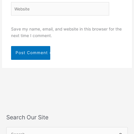
Website
Save my name, email, and website in this browser for the
next time I comment.
Search Our Site