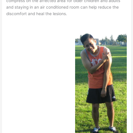
compress on the affected area for older children and adults
and staying in an air conditioned room can help reduce the
discomfort and heal the lesions.