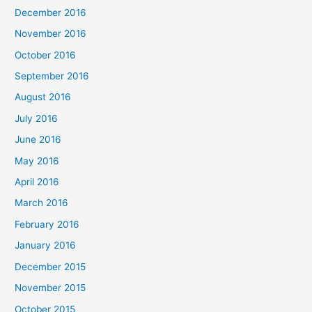
December 2016
November 2016
October 2016
September 2016
August 2016
July 2016
June 2016
May 2016
April 2016
March 2016
February 2016
January 2016
December 2015
November 2015
October 2015