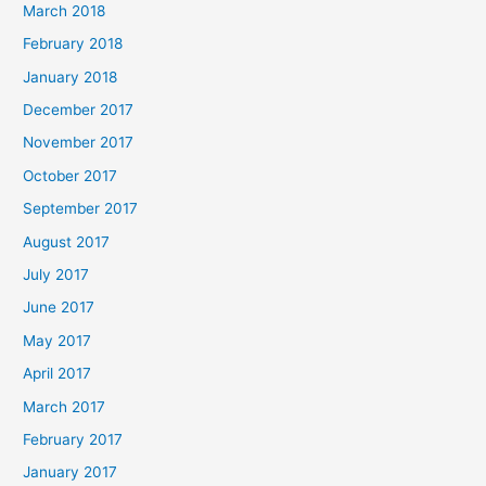
March 2018
February 2018
January 2018
December 2017
November 2017
October 2017
September 2017
August 2017
July 2017
June 2017
May 2017
April 2017
March 2017
February 2017
January 2017