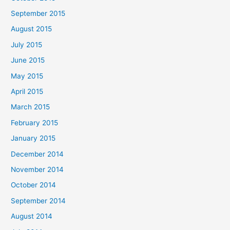
September 2015
August 2015
July 2015
June 2015
May 2015
April 2015
March 2015
February 2015
January 2015
December 2014
November 2014
October 2014
September 2014
August 2014