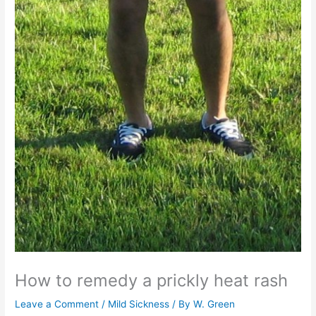
How to remedy a prickly heat rash
Leave a Comment
/
Mild Sickness
/ By
W. Green