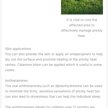
It is vital to cool the
affected area to
effectively manage prickly
heat.
Skin applications
You can also powder the skin or apply an antiperspirant to help
dry out the surface and promote healing of the prickly heat
rashes. Calamine lotion can be applied which is useful in some
cases.
Antihistamines
The oral antihistamines such as diphenhydramine can be used
to minimize the itchy, sensitive sensations of prickly heat but
can also lead to drowsiness that can help the individual sleep.
The antihistamines ideally for children over 12 months are