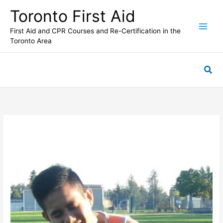
Skip
Toronto First Aid
to
content
First Aid and CPR Courses and Re-Certification in the
Toronto Area
Sea