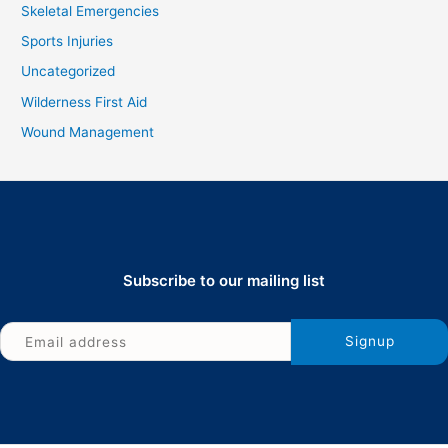
Skeletal Emergencies
Sports Injuries
Uncategorized
Wilderness First Aid
Wound Management
Subscribe to our mailing list