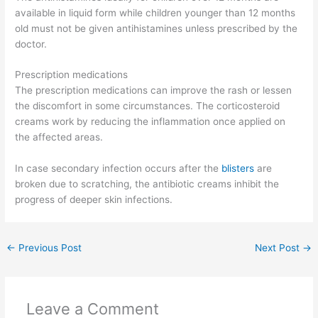
available in liquid form while children younger than 12 months
old must not be given antihistamines unless prescribed by the
doctor.
Prescription medications
The prescription medications can improve the rash or lessen
the discomfort in some circumstances. The corticosteroid
creams work by reducing the inflammation once applied on
the affected areas.
In case secondary infection occurs after the
blisters
are
broken due to scratching, the antibiotic creams inhibit the
progress of deeper skin infections.
←
Previous Post
Next Post
→
Leave a Comment