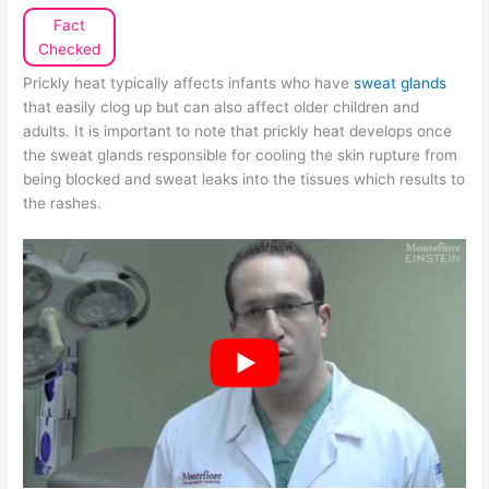
Fact
Checked
Prickly heat typically affects infants who have
sweat glands
that easily clog up but can also affect older children and
adults. It is important to note that prickly heat develops once
the sweat glands responsible for cooling the skin rupture from
being blocked and sweat leaks into the tissues which results to
the rashes.