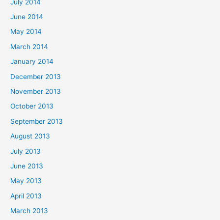
July 2014
June 2014
May 2014
March 2014
January 2014
December 2013
November 2013
October 2013
September 2013
August 2013
July 2013
June 2013
May 2013
April 2013
March 2013