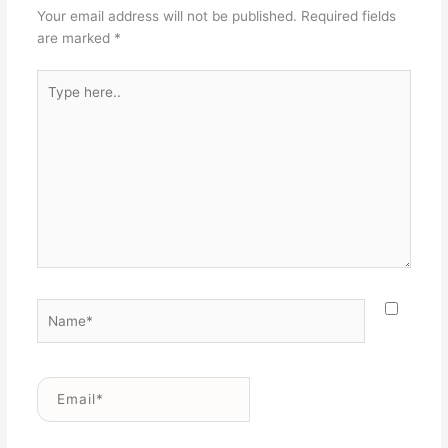
Your email address will not be published.
Required fields
are marked
*
Type
here..
Name*
Email*