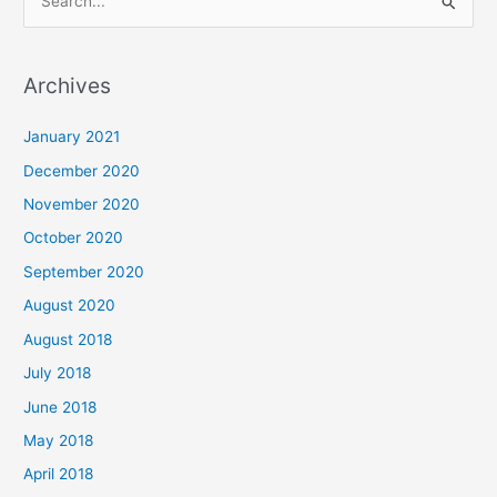
S
e
a
Archives
r
c
January 2021
h
December 2020
f
November 2020
o
October 2020
r
September 2020
:
August 2020
August 2018
July 2018
June 2018
May 2018
April 2018