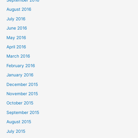
August 2016
July 2016
June 2016
May 2016
April 2016
March 2016
February 2016
January 2016
December 2015
November 2015
October 2015
September 2015
August 2015
July 2015