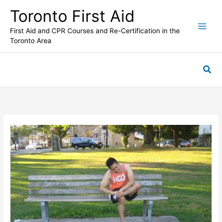
Skip
Toronto First Aid
to
content
First Aid and CPR Courses and Re-Certification in the
Toronto Area
Sea