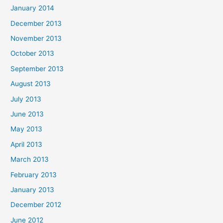
January 2014
December 2013
November 2013
October 2013
September 2013
August 2013
July 2013
June 2013
May 2013
April 2013
March 2013
February 2013
January 2013
December 2012
June 2012