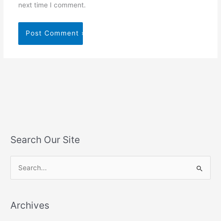
next time I comment.
Search Our Site
S
e
a
Archives
r