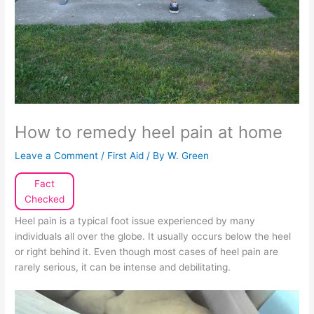
How to remedy heel pain at home
Leave a Comment
/
First Aid
/ By
W. Green
Fact
Checked
Heel pain is a typical foot issue experienced by many
individuals all over the globe. It usually occurs below the heel
or right behind it. Even though most cases of heel pain are
rarely serious, it can be intense and debilitating.