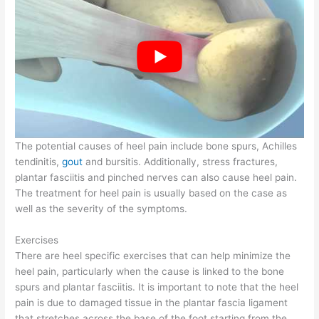
The potential causes of heel pain include bone spurs, Achilles
tendinitis,
gout
and bursitis. Additionally, stress fractures,
plantar fasciitis and pinched nerves can also cause heel pain.
The treatment for heel pain is usually based on the case as
well as the severity of the symptoms.
Exercises
There are heel specific exercises that can help minimize the
heel pain, particularly when the cause is linked to the bone
spurs and plantar fasciitis. It is important to note that the heel
pain is due to damaged tissue in the plantar fascia ligament
that stretches across the base of the foot starting from the