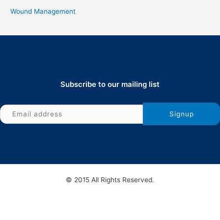
Wound Management
Subscribe to our mailing list
© 2015 All Rights Reserved.