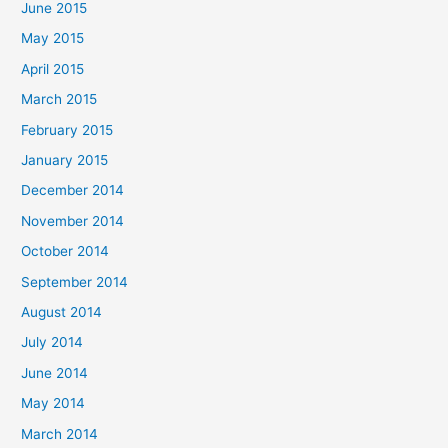
June 2015
May 2015
April 2015
March 2015
February 2015
January 2015
December 2014
November 2014
October 2014
September 2014
August 2014
July 2014
June 2014
May 2014
March 2014