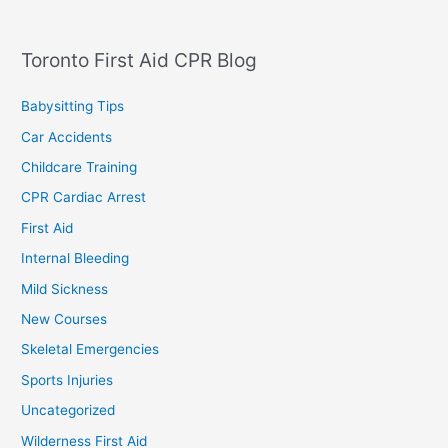
Toronto First Aid CPR Blog
Babysitting Tips
Car Accidents
Childcare Training
CPR Cardiac Arrest
First Aid
Internal Bleeding
Mild Sickness
New Courses
Skeletal Emergencies
Sports Injuries
Uncategorized
Wilderness First Aid