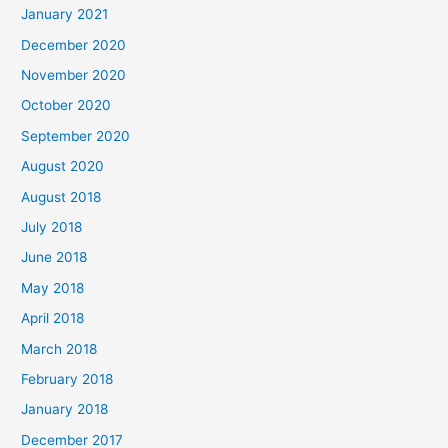
c
January 2021
h
December 2020
f
November 2020
o
October 2020
r
September 2020
:
August 2020
August 2018
July 2018
June 2018
May 2018
April 2018
March 2018
February 2018
January 2018
December 2017