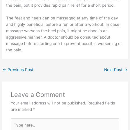
the pain, but it provides rapid pain relief for a short period.
The feet and heels can be massaged at any time of the day
and highly beneficial before a run or after a workout. In case
massage worsens the heel pain, it might be done in an
aggressive manner. A doctor should be consulted about
massage before starting one to prevent possible worsening of
the pain.
←
Previous Post
Next Post
→
Leave a Comment
Your email address will not be published.
Required fields
are marked
*
Type
here..