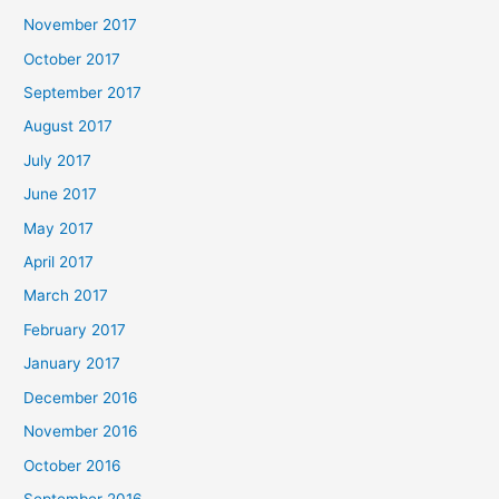
November 2017
October 2017
September 2017
August 2017
July 2017
June 2017
May 2017
April 2017
March 2017
February 2017
January 2017
December 2016
November 2016
October 2016
September 2016