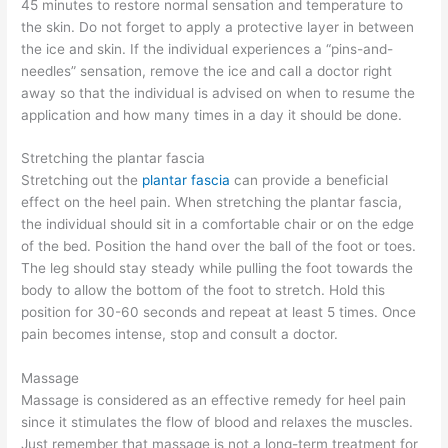
45 minutes to restore normal sensation and temperature to
the skin. Do not forget to apply a protective layer in between
the ice and skin. If the individual experiences a “pins-and-
needles” sensation, remove the ice and call a doctor right
away so that the individual is advised on when to resume the
application and how many times in a day it should be done.
Stretching the plantar fascia
Stretching out the
plantar fascia
can provide a beneficial
effect on the heel pain. When stretching the plantar fascia,
the individual should sit in a comfortable chair or on the edge
of the bed. Position the hand over the ball of the foot or toes.
The leg should stay steady while pulling the foot towards the
body to allow the bottom of the foot to stretch. Hold this
position for 30-60 seconds and repeat at least 5 times. Once
pain becomes intense, stop and consult a doctor.
Massage
Massage is considered as an effective remedy for heel pain
since it stimulates the flow of blood and relaxes the muscles.
Just remember that massage is not a long-term treatment for