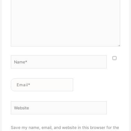
Name*
Email*
Website
Save my name, email, and website in this browser for the