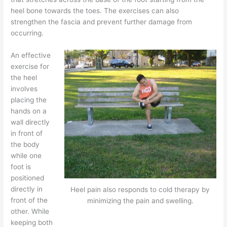
heel bone towards the toes. The exercises can also
strengthen the fascia and prevent further damage from
occurring.
An effective
exercise for
the heel
involves
placing the
hands on a
wall directly
in front of
the body
while one
foot is
positioned
directly in
Heel pain also responds to cold therapy by
front of the
minimizing the pain and swelling.
other. While
keeping both