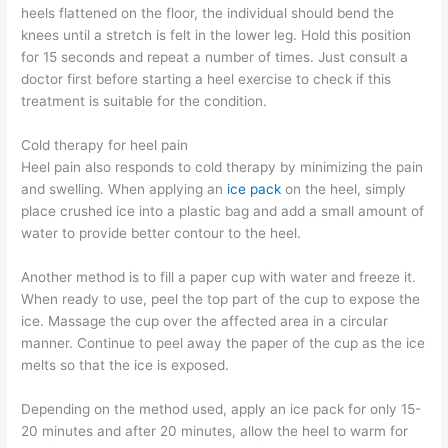
heels flattened on the floor, the individual should bend the
knees until a stretch is felt in the lower leg. Hold this position
for 15 seconds and repeat a number of times. Just consult a
doctor first before starting a heel exercise to check if this
treatment is suitable for the condition.
Cold therapy for heel pain
Heel pain also responds to cold therapy by minimizing the pain
and swelling. When applying an
ice pack
on the heel, simply
place crushed ice into a plastic bag and add a small amount of
water to provide better contour to the heel.
Another method is to fill a paper cup with water and freeze it.
When ready to use, peel the top part of the cup to expose the
ice. Massage the cup over the affected area in a circular
manner. Continue to peel away the paper of the cup as the ice
melts so that the ice is exposed.
Depending on the method used, apply an ice pack for only 15-
20 minutes and after 20 minutes, allow the heel to warm for