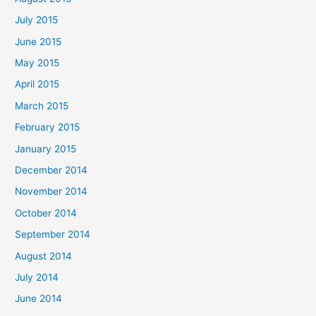
July 2015
June 2015
May 2015
April 2015
March 2015
February 2015
January 2015
December 2014
November 2014
October 2014
September 2014
August 2014
July 2014
June 2014