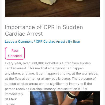
Importance of CPR in Sudden
Cardiac Arrest
Leave a Comment
/
CPR Cardiac Arrest
/ By
Ibrar
Fact
Checked
Every year, over 300,000 individuals suffer from sudden
cardiac arrest. This medical emergency can happen
anywhere, anytime. It can happen at home, at the workplace,
at the fitness center, or at any public place. The outcome of
sudden cardiac arrest can be significantly improved if the
person receives
Cardiopulmonary Resuscitation (CPR)
immediately.
St Mark
James