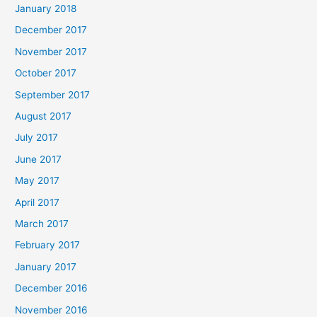
January 2018
December 2017
November 2017
October 2017
September 2017
August 2017
July 2017
June 2017
May 2017
April 2017
March 2017
February 2017
January 2017
December 2016
November 2016