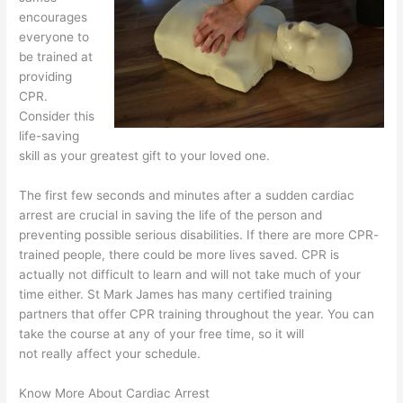
encourages
everyone to
be trained at
providing
CPR.
Consider this
life-saving
skill as your greatest gift to your loved one.
The first few seconds and minutes after a sudden cardiac
arrest are crucial in saving the life of the person and
preventing possible serious disabilities. If there are more CPR-
trained people, there could be more lives saved. CPR is
actually not difficult to learn and will not take much of your
time either. St Mark James has many certified training
partners that offer CPR training throughout the year. You can
take the course at any of your free time, so it will
not really affect your schedule.
Know More About Cardiac Arrest