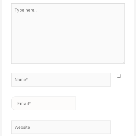
Type
here..
Name*
Email*
Website