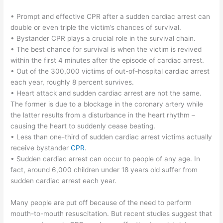
• Prompt and effective CPR after a sudden cardiac arrest can
double or even triple the victim’s chances of survival.
• Bystander CPR plays a crucial role in the survival chain.
• The best chance for survival is when the victim is revived
within the first 4 minutes after the episode of cardiac arrest.
• Out of the 300,000 victims of out-of-hospital cardiac arrest
each year, roughly 8 percent survives.
• Heart attack and sudden cardiac arrest are not the same.
The former is due to a blockage in the coronary artery while
the latter results from a disturbance in the heart rhythm –
causing the heart to suddenly cease beating.
• Less than one-third of sudden cardiac arrest victims actually
receive bystander
CPR
.
• Sudden cardiac arrest can occur to people of any age. In
fact, around 6,000 children under 18 years old suffer from
sudden cardiac arrest each year.
Many people are put off because of the need to perform
mouth-to-mouth resuscitation. But recent studies suggest that