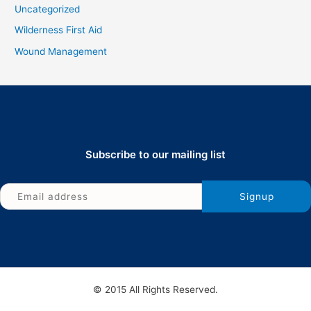
Uncategorized
Wilderness First Aid
Wound Management
Subscribe to our mailing list
© 2015 All Rights Reserved.