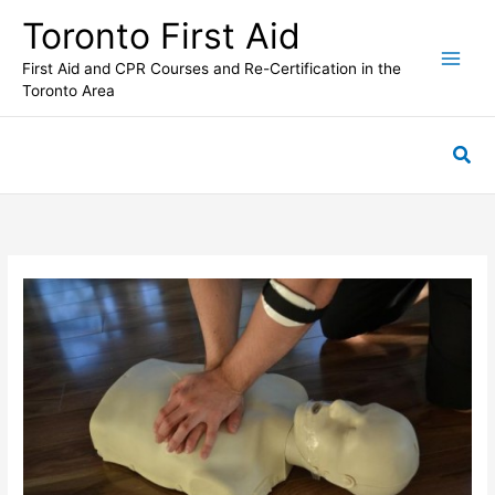
Skip
Toronto First Aid
to
content
First Aid and CPR Courses and Re-Certification in the
Toronto Area
Sea