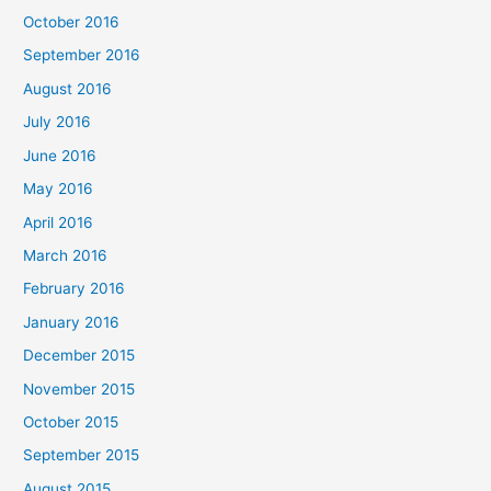
October 2016
September 2016
August 2016
July 2016
June 2016
May 2016
April 2016
March 2016
February 2016
January 2016
December 2015
November 2015
October 2015
September 2015
August 2015