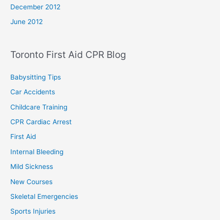
December 2012
June 2012
Toronto First Aid CPR Blog
Babysitting Tips
Car Accidents
Childcare Training
CPR Cardiac Arrest
First Aid
Internal Bleeding
Mild Sickness
New Courses
Skeletal Emergencies
Sports Injuries