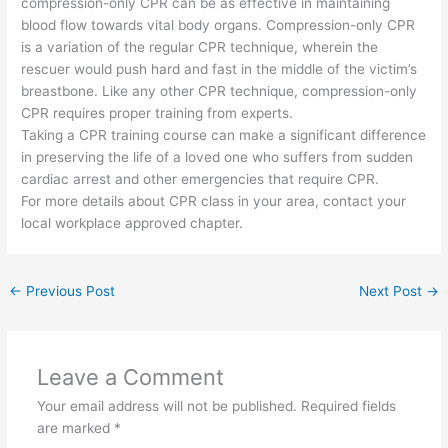
compression-only CPR can be as effective in maintaining
blood flow towards vital body organs. Compression-only CPR
is a variation of the regular CPR technique, wherein the
rescuer would push hard and fast in the middle of the victim’s
breastbone. Like any other CPR technique, compression-only
CPR requires proper training from experts.
Taking a CPR training course can make a significant difference
in preserving the life of a loved one who suffers from sudden
cardiac arrest and other emergencies that require CPR.
For more details about CPR class in your area, contact your
local workplace approved chapter.
←
Previous Post
Next Post
→
Leave a Comment
Your email address will not be published.
Required fields
are marked
*