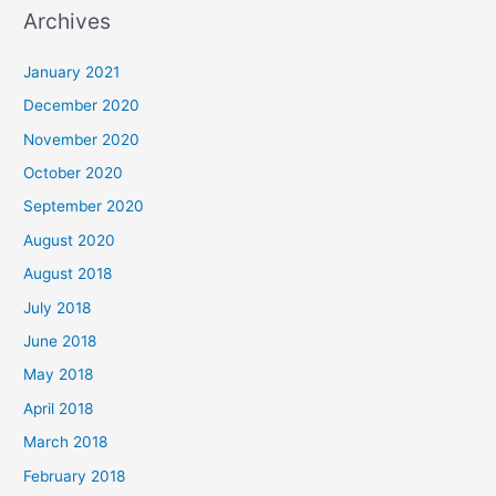
a
Archives
r
c
January 2021
h
December 2020
f
November 2020
o
October 2020
r
September 2020
:
August 2020
August 2018
July 2018
June 2018
May 2018
April 2018
March 2018
February 2018