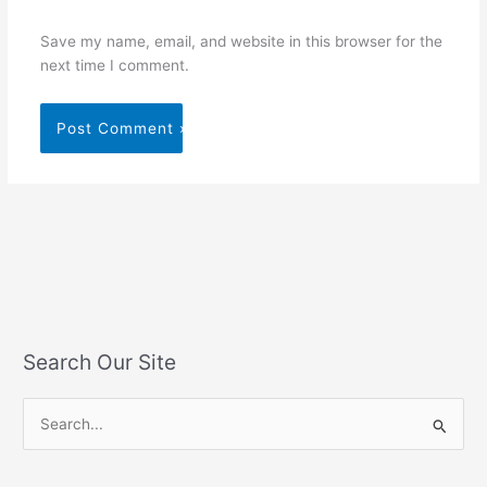
Save my name, email, and website in this browser for the
next time I comment.
Search Our Site
S
e