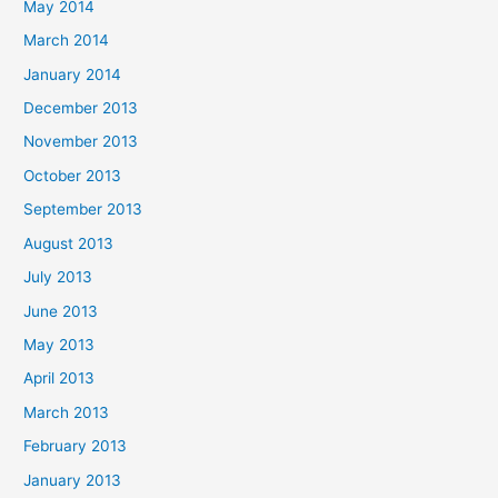
May 2014
March 2014
January 2014
December 2013
November 2013
October 2013
September 2013
August 2013
July 2013
June 2013
May 2013
April 2013
March 2013
February 2013
January 2013