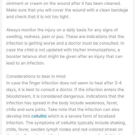
ointment or cream on the wound after it has been cleaned.
Make sure that you will cover the wound with a clean bandage
and check that it is not too tight.
Always monitor the injury on a daily basis for any signs of
swelling, redness, pain or pus. These are indications that the
infection is getting worse and a doctor must be consulted. In
case the child is not updated with his/her immunizations, a
booster tetanus shot might be given after an injury that can
lead to an infection.
Considerations to bear in mind
In case the finger infection does not seem to heal after 3-4
days, it is best to consult a doctor. If the infection enters the
bloodstream, it is considered dangerous. Indications that the
infection has spread in the body include weakness, fever,
chills and sore joints. Take note that the infection can also
develop into
cellulitis
which is a severe form of localized
infection. The symptoms of cellulitis typically include shaking,
chills, fever, swollen lymph nodes and red-colored streak on