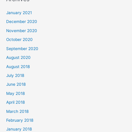
r
c
January 2021
h
December 2020
f
November 2020
o
October 2020
r
September 2020
:
August 2020
August 2018
July 2018
June 2018
May 2018
April 2018
March 2018
February 2018
January 2018