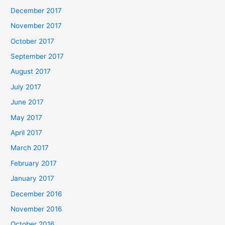
December 2017
November 2017
October 2017
September 2017
August 2017
July 2017
June 2017
May 2017
April 2017
March 2017
February 2017
January 2017
December 2016
November 2016
October 2016