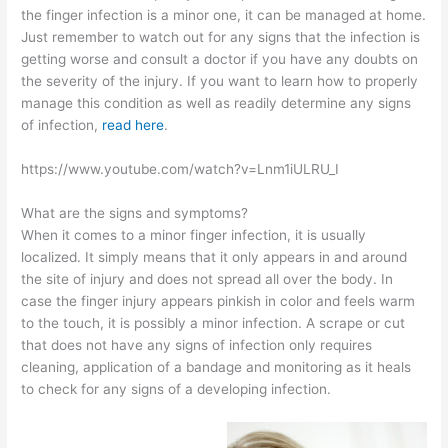
the finger infection is a minor one, it can be managed at home.
Just remember to watch out for any signs that the infection is
getting worse and consult a doctor if you have any doubts on
the severity of the injury. If you want to learn how to properly
manage this condition as well as readily determine any signs
of infection,
read here
.
https://www.youtube.com/watch?v=Lnm1iULRU_I
What are the signs and symptoms?
When it comes to a minor finger infection, it is usually
localized. It simply means that it only appears in and around
the site of injury and does not spread all over the body. In
case the finger injury appears pinkish in color and feels warm
to the touch, it is possibly a minor infection. A scrape or cut
that does not have any signs of infection only requires
cleaning, application of a bandage and monitoring as it heals
to check for any signs of a developing infection.