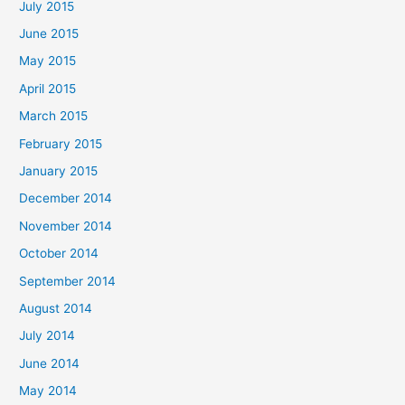
July 2015
June 2015
May 2015
April 2015
March 2015
February 2015
January 2015
December 2014
November 2014
October 2014
September 2014
August 2014
July 2014
June 2014
May 2014