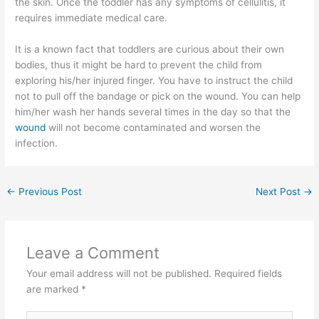
the skin. Once the toddler has any symptoms of cellulitis, it
requires immediate medical care.
It is a known fact that toddlers are curious about their own
bodies, thus it might be hard to prevent the child from
exploring his/her injured finger. You have to instruct the child
not to pull off the bandage or pick on the wound. You can help
him/her wash her hands several times in the day so that the
wound
will not become contaminated and worsen the
infection.
←
Previous Post
Next Post
→
Leave a Comment
Your email address will not be published.
Required fields
are marked
*
Type