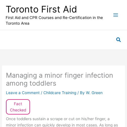
Skip
Toronto First Aid
to
content
First Aid and CPR Courses and Re-Certification in the
Toronto Area
Sea
Managing a minor finger infection
among toddlers
Leave a Comment
/
Childcare Training
/ By
W. Green
Fact
Checked
Once toddlers sustain a scrape or cut on his/her finger, a
minor infection can quickly develop in most cases. As long as