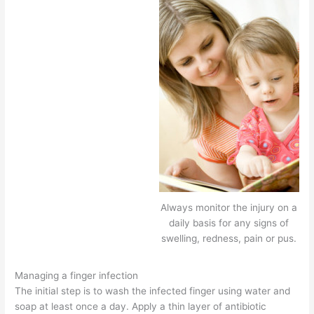
Always monitor the injury on a
daily basis for any signs of
swelling, redness, pain or pus.
Managing a finger infection
The initial step is to wash the infected finger using water and
soap at least once a day. Apply a thin layer of antibiotic