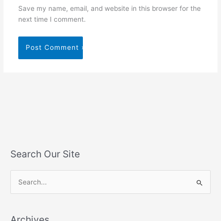
Save my name, email, and website in this browser for the
next time I comment.
Search Our Site
S
e
a
Archives