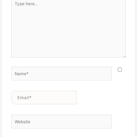
here..
Name*
Email*
Website