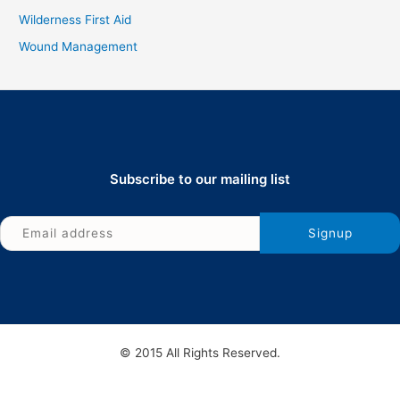
Wilderness First Aid
Wound Management
Subscribe to our mailing list
© 2015 All Rights Reserved.