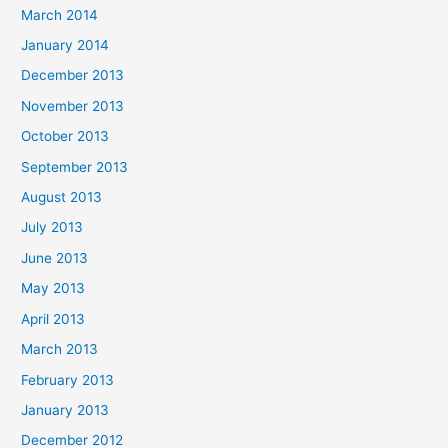
March 2014
January 2014
December 2013
November 2013
October 2013
September 2013
August 2013
July 2013
June 2013
May 2013
April 2013
March 2013
February 2013
January 2013
December 2012