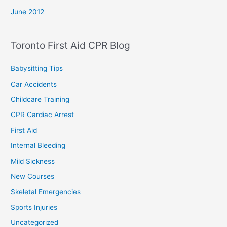
June 2012
Toronto First Aid CPR Blog
Babysitting Tips
Car Accidents
Childcare Training
CPR Cardiac Arrest
First Aid
Internal Bleeding
Mild Sickness
New Courses
Skeletal Emergencies
Sports Injuries
Uncategorized