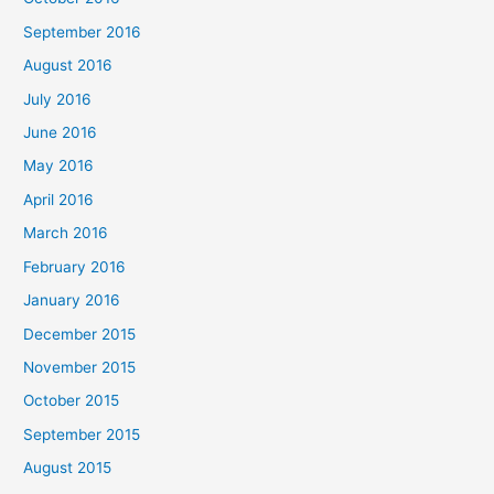
September 2016
August 2016
July 2016
June 2016
May 2016
April 2016
March 2016
February 2016
January 2016
December 2015
November 2015
October 2015
September 2015
August 2015