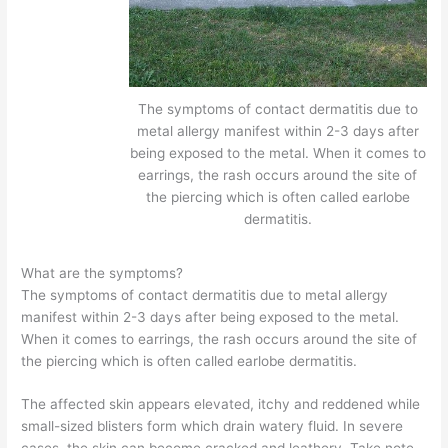
The symptoms of contact dermatitis due to
metal allergy manifest within 2-3 days after
being exposed to the metal. When it comes to
earrings, the rash occurs around the site of
the piercing which is often called earlobe
dermatitis.
What are the symptoms?
The symptoms of contact dermatitis due to metal allergy
manifest within 2-3 days after being exposed to the metal.
When it comes to earrings, the rash occurs around the site of
the piercing which is often called earlobe dermatitis.
The affected skin appears elevated, itchy and reddened while
small-sized blisters form which drain watery fluid. In severe