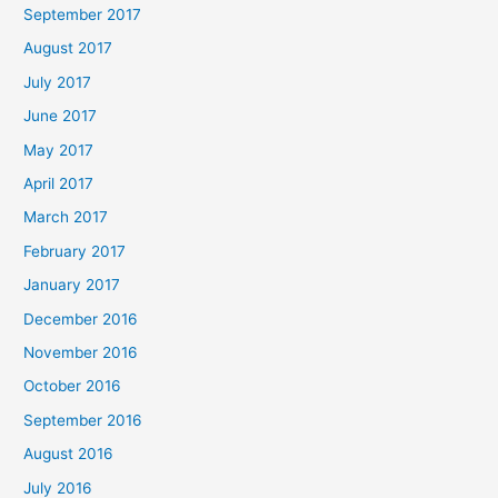
September 2017
August 2017
July 2017
June 2017
May 2017
April 2017
March 2017
February 2017
January 2017
December 2016
November 2016
October 2016
September 2016
August 2016
July 2016