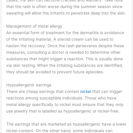
cases, the skin can become cracked and leathery. Take note
that the rash is often worse during the summer season since
sweating will allow the irritants to penetrate deep into the skin.
Management of metal allergy
An essential form of treatment for the dermatitis is avoidance
of the irritating material. A steroid cream can be used to
hasten the recovery. Once the rash perseveres despite these
measures, consulting a doctor is needed to determine other
substances that might trigger a reaction. This is usually done
via skin testing. When the irritating substances are identified,
they should be avoided to prevent future episodes.
Hypoallergenic earrings
There are cheap earrings that contain
nickel
that can trigger
reactions among susceptible individuals. Those who have
metal allergy specifically to nickel must ensure that they only
use jewelry that is labelled as hypoallergenic or nickel-free.
The earrings that are marketed as hypoallergenic have a lower
nickel content. On the other hand, some individuals can