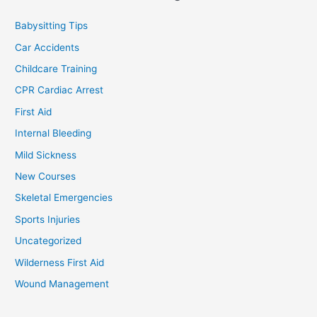
Babysitting Tips
Car Accidents
Childcare Training
CPR Cardiac Arrest
First Aid
Internal Bleeding
Mild Sickness
New Courses
Skeletal Emergencies
Sports Injuries
Uncategorized
Wilderness First Aid
Wound Management