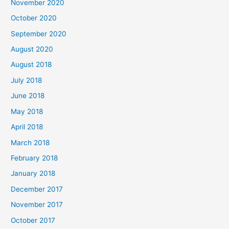
November 2020
o
October 2020
r
September 2020
:
August 2020
August 2018
July 2018
June 2018
May 2018
April 2018
March 2018
February 2018
January 2018
December 2017
November 2017
October 2017