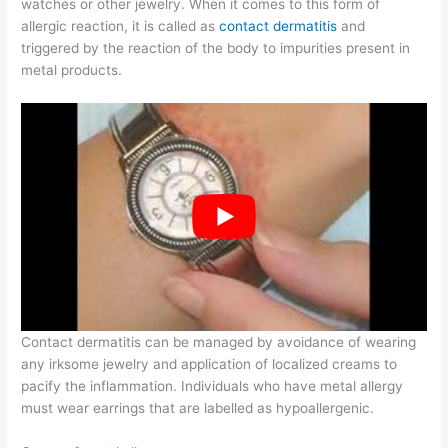
watches or other jewelry. When it comes to this form of
allergic reaction, it is called as
contact dermatitis
and
triggered by the reaction of the body to impurities present in
metal products.
Contact dermatitis can be managed by avoidance of wearing
any irksome jewelry and application of localized creams to
pacify the inflammation. Individuals who have metal allergy
must wear earrings that are labelled as hypoallergenic.