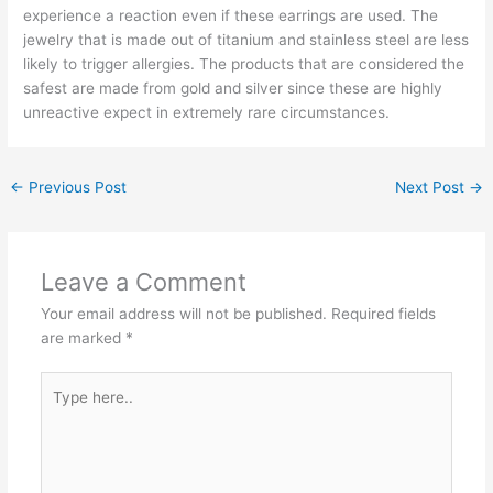
experience a reaction even if these earrings are used. The
jewelry that is made out of titanium and stainless steel are less
likely to trigger allergies. The products that are considered the
safest are made from gold and silver since these are highly
unreactive expect in extremely rare circumstances.
←
Previous Post
Next Post
→
Leave a Comment
Your email address will not be published.
Required fields
are marked
*
Type
here..