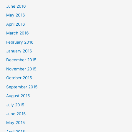
June 2016
May 2016
April 2016
March 2016
February 2016
January 2016
December 2015
November 2015
October 2015
September 2015
August 2015
July 2015
June 2015
May 2015
April 2015