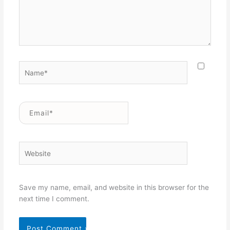
Name*
Email*
Website
Save my name, email, and website in this browser for the
next time I comment.