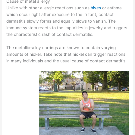
Cause of metal allergy
Unlike with other allergic reactions such as
hives
or asthma
which occur right after exposure to the irritant, contact
dermatitis slowly forms and equally slows to vanish. The
immune system reacts to the impurities in jewelry and triggers
the characteristic rash of contact dermatitis.
The metallic-alloy earrings are known to contain varying
amounts of nickel. Take note that nickel can trigger reactions
in many individuals and the usual cause of contact dermatitis.