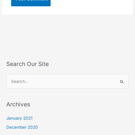
Search Our Site
S
e
a
Archives
r
c
January 2021
h
December 2020
f