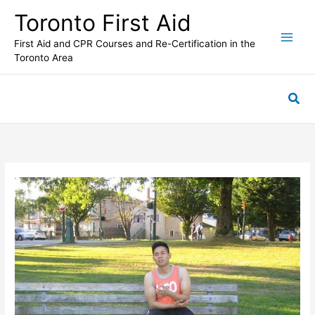
Skip
Toronto First Aid
to
content
First Aid and CPR Courses and Re-Certification in the
Toronto Area
Sea