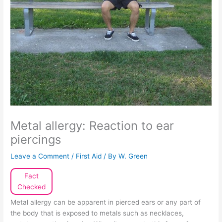
Metal allergy: Reaction to ear
piercings
Leave a Comment
/
First Aid
/ By
W. Green
Fact
Checked
Metal allergy can be apparent in pierced ears or any part of
the body that is exposed to metals such as necklaces,