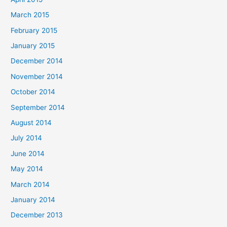
March 2015
February 2015
January 2015
December 2014
November 2014
October 2014
September 2014
August 2014
July 2014
June 2014
May 2014
March 2014
January 2014
December 2013