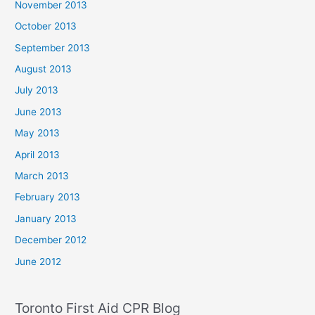
November 2013
October 2013
September 2013
August 2013
July 2013
June 2013
May 2013
April 2013
March 2013
February 2013
January 2013
December 2012
June 2012
Toronto First Aid CPR Blog