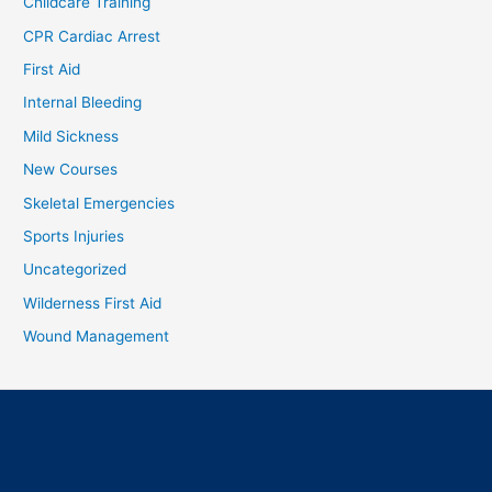
Childcare Training
CPR Cardiac Arrest
First Aid
Internal Bleeding
Mild Sickness
New Courses
Skeletal Emergencies
Sports Injuries
Uncategorized
Wilderness First Aid
Wound Management