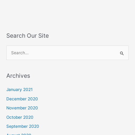
Search Our Site
S
e
a
Archives
r
c
January 2021
h
December 2020
f
November 2020
o
October 2020
r
September 2020
: