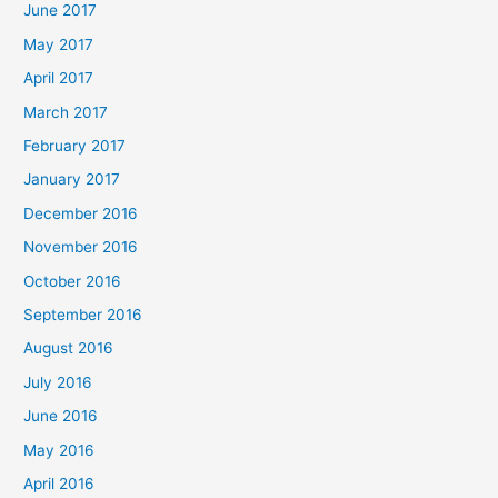
June 2017
May 2017
April 2017
March 2017
February 2017
January 2017
December 2016
November 2016
October 2016
September 2016
August 2016
July 2016
June 2016
May 2016
April 2016