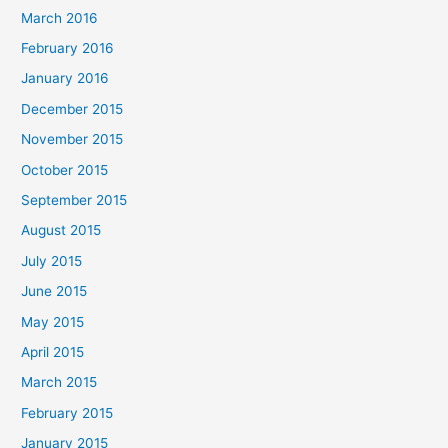
March 2016
February 2016
January 2016
December 2015
November 2015
October 2015
September 2015
August 2015
July 2015
June 2015
May 2015
April 2015
March 2015
February 2015
January 2015