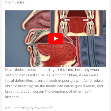
the muscles.
Nevertheless, mouth breathing all the time, including when
sleeping can result to issues. Among children, it can cause
facial deformities, crooked teeth or poor growth. As for adults,
chronic breathing via the mouth can cause gum disease, bad
breath and even worsen the symptoms of other health
ailments.
Am I breathing by my mouth?