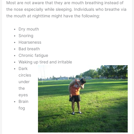
Most are not aware that they are mouth breathing instead of
the nose especially while sleeping. Individuals who breathe via
the mouth at nighttime might have the following:
Dry mouth
Snoring
Hoarseness
Bad breath
Chronic fatigue
Waking up tired and irritable
Dark
circles
under
the
eyes
Brain
fog