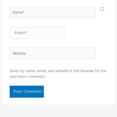
Name*
Email*
Website
Save my name, email, and website in this browser for the
next time I comment.