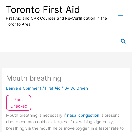
Skip
Toronto First Aid
to
content
First Aid and CPR Courses and Re-Certification in the
Toronto Area
Sea
Mouth breathing
Leave a Comment
/
First Aid
/ By
W. Green
Fact
Checked
Mouth breathing is necessary if
nasal congestion
is present
due to common cold or allergies. If exercising vigorously,
breathing via the mouth helps move oxygen in a faster rate to