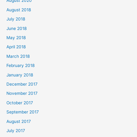
August 2020
August 2018
July 2018
June 2018
May 2018
April 2018
March 2018
February 2018
January 2018
December 2017
November 2017
October 2017
September 2017
August 2017
July 2017