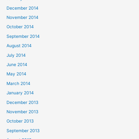
December 2014
November 2014
October 2014
September 2014
August 2014
July 2014
June 2014
May 2014
March 2014
January 2014
December 2013
November 2013
October 2013
September 2013