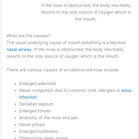
If the nose is obstructed, the body inevitably
resorts to the only source of oxygen which is
the mouth.
What are the causes?
The usual underlying cause of mouth breathing is a blocked
nasal airway
. If the nose is obstructed, the body inevitably
resorts to the only source of oxygen which is the mouth.
There are various causes of an obstructed nose include:
Enlarged adenoids
Nasal congestion due to common cold, allergies or
sinus
infection
Deviated septum
Enlarged tonsils
Anatomy of the nose and jaw
Nasal polyps
Enlarged turbinates
Obstructive sleep apnea