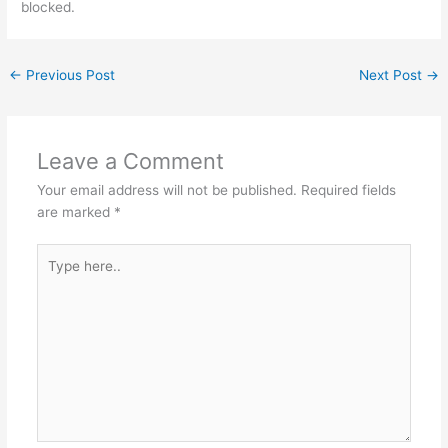
blocked.
←
Previous Post
Next Post
→
Leave a Comment
Your email address will not be published.
Required fields
are marked
*
Type
here..