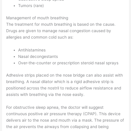
Tumors (rare)
Management of mouth breathing
The treatment for mouth breathing is based on the cause.
Drugs are given to manage nasal congestion caused by
allergies and common cold such as:
Antihistamines
Nasal decongestants
Over-the-counter or prescription steroid nasal sprays
Adhesive strips placed on the nose bridge can also assist with
breathing. A nasal dilator which is a rigid adhesive strip is
positioned across the nostril to reduce airflow resistance and
assists with breathing via the nose easily.
For obstructive sleep apnea, the doctor will suggest
continuous positive air pressure therapy (CPAP). This device
delivers air to the nose and mouth via a mask. The pressure of
the air prevents the airways from collapsing and being