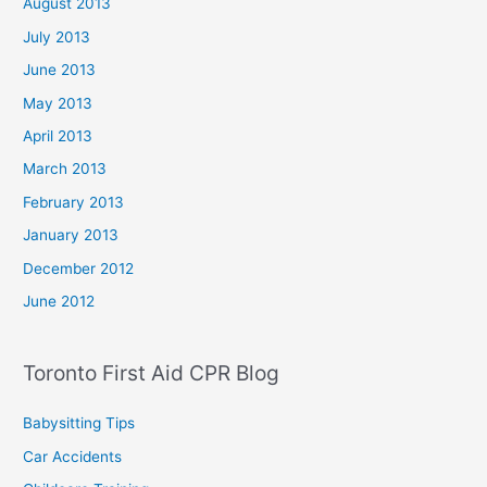
August 2013
July 2013
June 2013
May 2013
April 2013
March 2013
February 2013
January 2013
December 2012
June 2012
Toronto First Aid CPR Blog
Babysitting Tips
Car Accidents