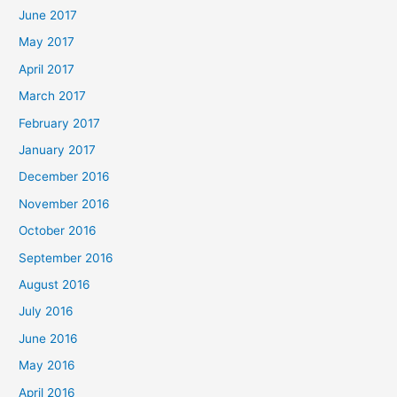
June 2017
May 2017
April 2017
March 2017
February 2017
January 2017
December 2016
November 2016
October 2016
September 2016
August 2016
July 2016
June 2016
May 2016
April 2016