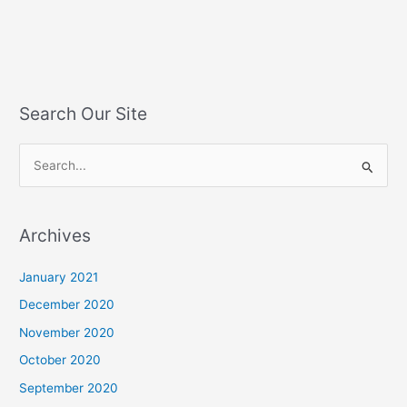
Search Our Site
S
e
a
Archives
r
c
January 2021
h
December 2020
f
November 2020
o
October 2020
r
September 2020
: