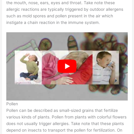
the mouth, nose, ears, eyes and throat. Take note these
allergic reactions are typically triggered by outdoor allergens
such as mold spores and pollen present in the air which
instigate a chain reaction in the immune system.
Pollen
Pollen can be described as small-sized grains that fertilize
various kinds of plants. Pollen from plants with colorful flowers
does not usually trigger allergies. Take note that these plants
depend on insects to transport the pollen for fertilization. On