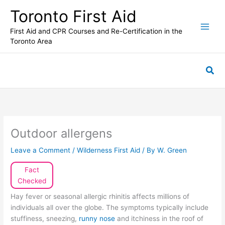
Skip
Toronto First Aid
to
content
First Aid and CPR Courses and Re-Certification in the
Toronto Area
Sea
Outdoor allergens
Leave a Comment
/
Wilderness First Aid
/ By
W. Green
Fact
Checked
Hay fever or seasonal allergic rhinitis affects millions of
individuals all over the globe. The symptoms typically include
stuffiness, sneezing,
runny nose
and itchiness in the roof of