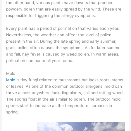
the other hand, various plants have flowers that produce
powdery pollen that are easily spread by the wind. These are
responsible for triggering the allergy symptoms.
Every plant has a period of pollination that varies each year.
Nevertheless, the weather can affect the level of pollen
present in the air. During the late spring and early summer,
grass pollen often causes the symptoms. As for later summer
and fall, hay fever is caused by weed pollen. In warm areas,
pollination can occur all year round.
Mold
Mold
is tiny fungi related to mushrooms but lacks roots, stems
or leaves. As one of the common outdoor allergens, mold can
thrive almost anywhere including plants, soil and rotting wood.
The spores float in the air similar to pollen. The outdoor mold
spores start to increase as the temperature increases in
spring.