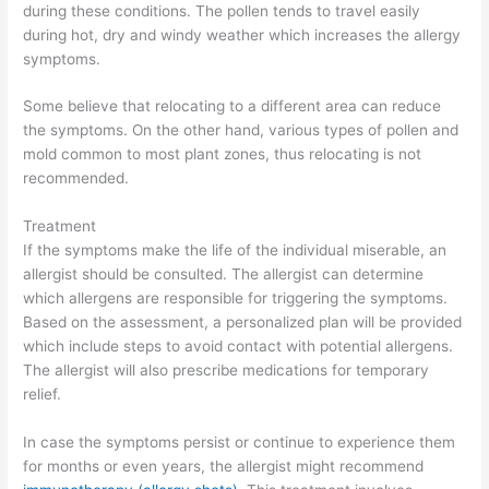
during these conditions. The pollen tends to travel easily
during hot, dry and windy weather which increases the allergy
symptoms.
Some believe that relocating to a different area can reduce
the symptoms. On the other hand, various types of pollen and
mold common to most plant zones, thus relocating is not
recommended.
Treatment
If the symptoms make the life of the individual miserable, an
allergist should be consulted. The allergist can determine
which allergens are responsible for triggering the symptoms.
Based on the assessment, a personalized plan will be provided
which include steps to avoid contact with potential allergens.
The allergist will also prescribe medications for temporary
relief.
In case the symptoms persist or continue to experience them
for months or even years, the allergist might recommend