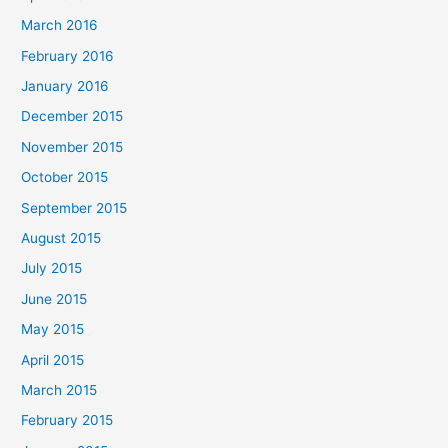
March 2016
February 2016
January 2016
December 2015
November 2015
October 2015
September 2015
August 2015
July 2015
June 2015
May 2015
April 2015
March 2015
February 2015