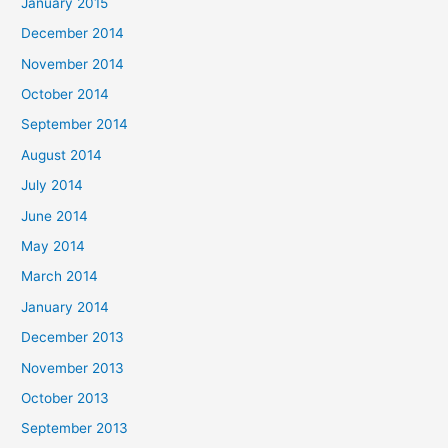
January 2015
December 2014
November 2014
October 2014
September 2014
August 2014
July 2014
June 2014
May 2014
March 2014
January 2014
December 2013
November 2013
October 2013
September 2013