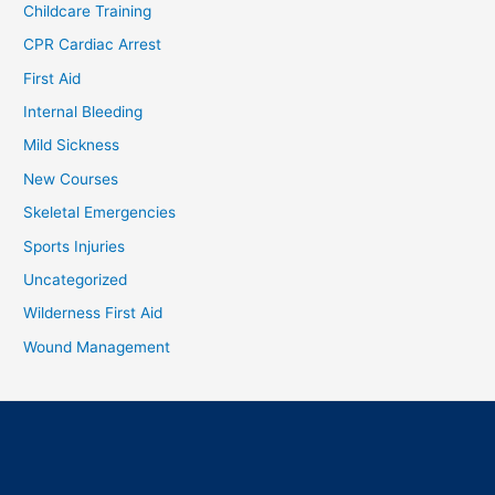
Childcare Training
CPR Cardiac Arrest
First Aid
Internal Bleeding
Mild Sickness
New Courses
Skeletal Emergencies
Sports Injuries
Uncategorized
Wilderness First Aid
Wound Management