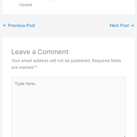
closed.
←
Previous Post
Next Post
→
Leave a Comment
Your email address will not be published.
Required fields
are marked
*
Type
here..