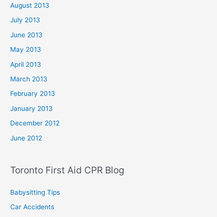
August 2013
July 2013
June 2013
May 2013
April 2013
March 2013
February 2013
January 2013
December 2012
June 2012
Toronto First Aid CPR Blog
Babysitting Tips
Car Accidents