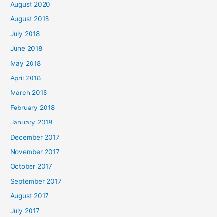
August 2020
August 2018
July 2018
June 2018
May 2018
April 2018
March 2018
February 2018
January 2018
December 2017
November 2017
October 2017
September 2017
August 2017
July 2017