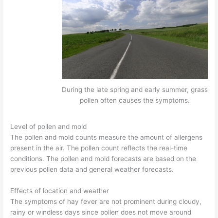
During the late spring and early summer, grass
pollen often causes the symptoms.
Level of pollen and mold
The pollen and mold counts measure the amount of allergens
present in the air. The pollen count reflects the real-time
conditions. The pollen and mold forecasts are based on the
previous pollen data and general weather forecasts.
Effects of location and weather
The symptoms of hay fever are not prominent during cloudy,
rainy or windless days since pollen does not move around