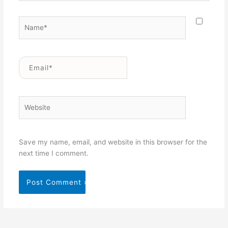
Name*
Email*
Website
Save my name, email, and website in this browser for the
next time I comment.