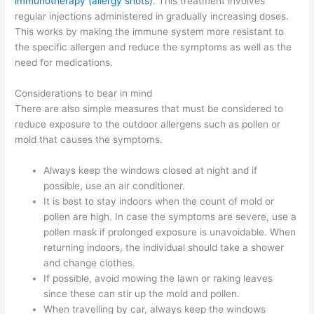
immunotherapy (allergy shots)
. This treatment involves
regular injections administered in gradually increasing doses.
This works by making the immune system more resistant to
the specific allergen and reduce the symptoms as well as the
need for medications.
Considerations to bear in mind
There are also simple measures that must be considered to
reduce exposure to the outdoor allergens such as pollen or
mold that causes the symptoms.
Always keep the windows closed at night and if
possible, use an air conditioner.
It is best to stay indoors when the count of mold or
pollen are high. In case the symptoms are severe, use a
pollen mask if prolonged exposure is unavoidable. When
returning indoors, the individual should take a shower
and change clothes.
If possible, avoid mowing the lawn or raking leaves
since these can stir up the mold and pollen.
When travelling by car, always keep the windows