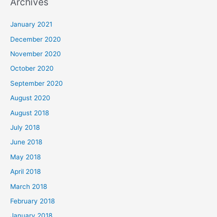
Archives
r
c
January 2021
h
December 2020
f
November 2020
o
October 2020
r
September 2020
:
August 2020
August 2018
July 2018
June 2018
May 2018
April 2018
March 2018
February 2018
January 2018