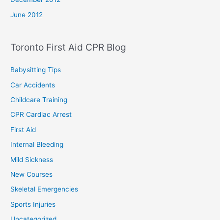
June 2012
Toronto First Aid CPR Blog
Babysitting Tips
Car Accidents
Childcare Training
CPR Cardiac Arrest
First Aid
Internal Bleeding
Mild Sickness
New Courses
Skeletal Emergencies
Sports Injuries
Uncategorized