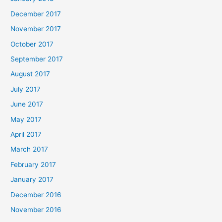
December 2017
November 2017
October 2017
September 2017
August 2017
July 2017
June 2017
May 2017
April 2017
March 2017
February 2017
January 2017
December 2016
November 2016