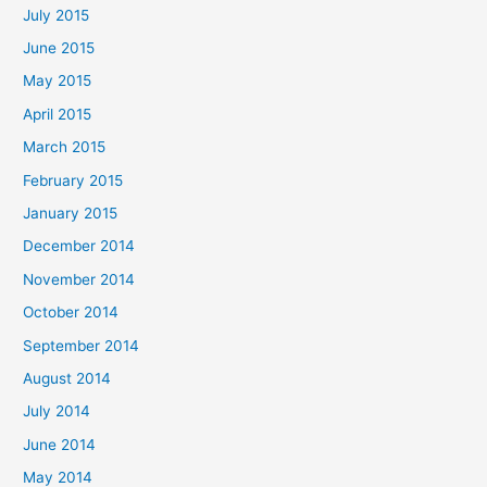
July 2015
June 2015
May 2015
April 2015
March 2015
February 2015
January 2015
December 2014
November 2014
October 2014
September 2014
August 2014
July 2014
June 2014
May 2014