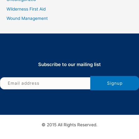
Wilderness First Aid
Wound Management
Subscribe to our mailing list
© 2015 All Rights Reserved.