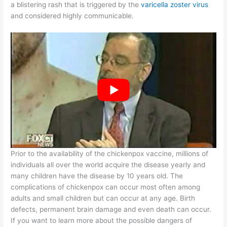
a blistering rash that is triggered by the
varicella zoster virus
and considered highly communicable.
Prior to the availability of the chickenpox vaccine, millions of
individuals all over the world acquire the disease yearly and
many children have the disease by 10 years old. The
complications of chickenpox can occur most often among
adults and small children but can occur at any age. Birth
defects, permanent brain damage and even death can occur.
If you want to learn more about the possible dangers of