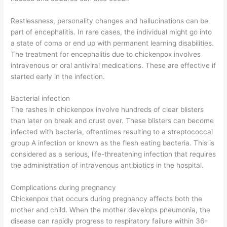
Restlessness, personality changes and hallucinations can be
part of encephalitis. In rare cases, the individual might go into
a state of coma or end up with permanent learning disabilities.
The treatment for encephalitis due to chickenpox involves
intravenous or oral antiviral medications. These are effective if
started early in the infection.
Bacterial infection
The rashes in chickenpox involve hundreds of clear blisters
than later on break and crust over. These blisters can become
infected with bacteria, oftentimes resulting to a streptococcal
group A infection or known as the flesh eating bacteria. This is
considered as a serious, life-threatening infection that requires
the administration of intravenous antibiotics in the hospital.
Complications during pregnancy
Chickenpox that occurs during pregnancy affects both the
mother and child. When the mother develops pneumonia, the
disease can rapidly progress to respiratory failure within 36-