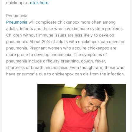
chickenpox,
click here
.
Pneumonia
Pneumonia
will complicate chickenpox more often among
adults, infants and those who have immune system problems.
Children without immune issues are less likely to develop
pneumonia. About 20% of adults with chickenpox can develop
pneumonia. Pregnant women who acquire chickenpox are
more prone to develop pneumonia. The symptoms of
pneumonia include difficulty breathing, cough, fever,
shortness of breath and malaise. Even though rare, those who
have pneumonia due to chickenpox can die from the infection.