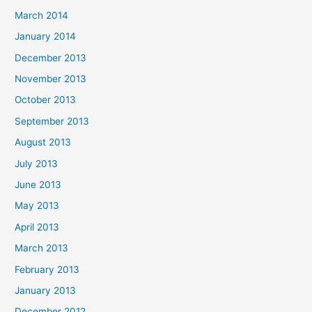
March 2014
January 2014
December 2013
November 2013
October 2013
September 2013
August 2013
July 2013
June 2013
May 2013
April 2013
March 2013
February 2013
January 2013
December 2012