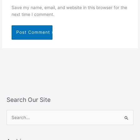
Save my name, email, and website in this browser for the
next time I comment.
Search Our Site
S
e
a