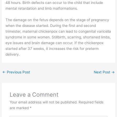
48 hours. Birth defects can occur to the child that include
mental retardation and limb malformations.
The damage on the fetus depends on the stage of pregnancy
when the disease started. During the first and second
trimester, maternal chickenpox can lead to congenital varicella
syndrome in some women. Stillbirth, scarring, shortened limbs,
eye issues and brain damage can occur. If the chickenpox
started after 37 weeks, it increases the risk for preterm
delivery.
←
Previous Post
Next Post
→
Leave a Comment
Your email address will not be published.
Required fields
are marked
*