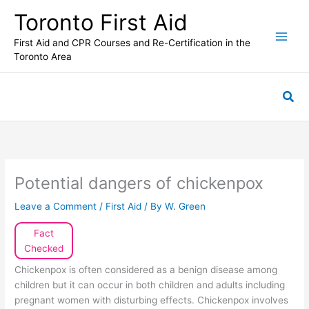
Skip
Toronto First Aid
to
content
First Aid and CPR Courses and Re-Certification in the
Toronto Area
Sea
Potential dangers of chickenpox
Leave a Comment
/
First Aid
/ By
W. Green
Fact
Checked
Chickenpox is often considered as a benign disease among
children but it can occur in both children and adults including
pregnant women with disturbing effects. Chickenpox involves