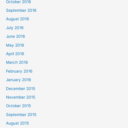
October 2016
September 2016
August 2016
July 2016
June 2016
May 2016
April 2016
March 2016
February 2016
January 2016
December 2015
November 2015
October 2015
September 2015
August 2015