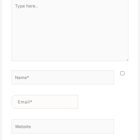
Type
here..
Name*
Email*
Website