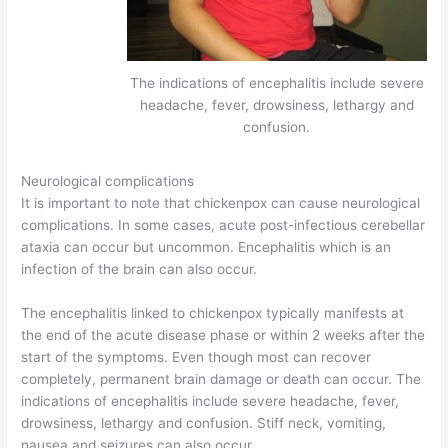
The indications of encephalitis include severe
headache, fever, drowsiness, lethargy and
confusion.
Neurological complications
It is important to note that chickenpox can cause neurological
complications. In some cases, acute post-infectious cerebellar
ataxia can occur but uncommon. Encephalitis which is an
infection of the brain can also occur.
The encephalitis linked to chickenpox typically manifests at
the end of the acute disease phase or within 2 weeks after the
start of the symptoms. Even though most can recover
completely, permanent brain damage or death can occur. The
indications of encephalitis include severe headache, fever,
drowsiness, lethargy and confusion. Stiff neck, vomiting,
nausea and seizures can also occur.