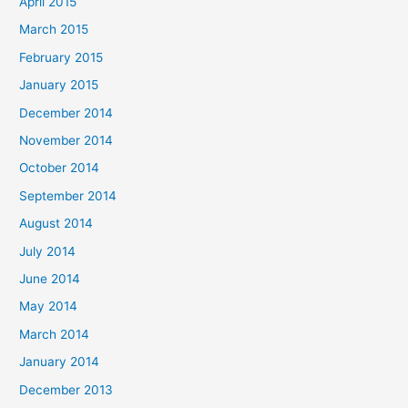
April 2015
March 2015
February 2015
January 2015
December 2014
November 2014
October 2014
September 2014
August 2014
July 2014
June 2014
May 2014
March 2014
January 2014
December 2013