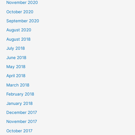
November 2020
o
October 2020
r
September 2020
:
August 2020
August 2018
July 2018
June 2018
May 2018
April 2018
March 2018
February 2018
January 2018
December 2017
November 2017
October 2017