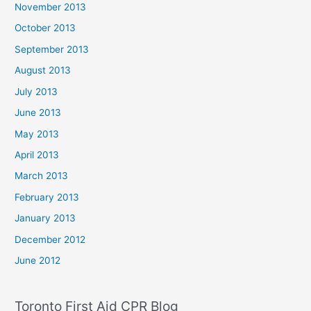
November 2013
October 2013
September 2013
August 2013
July 2013
June 2013
May 2013
April 2013
March 2013
February 2013
January 2013
December 2012
June 2012
Toronto First Aid CPR Blog