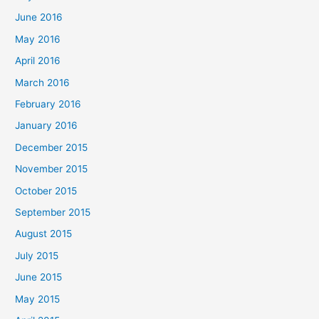
June 2016
May 2016
April 2016
March 2016
February 2016
January 2016
December 2015
November 2015
October 2015
September 2015
August 2015
July 2015
June 2015
May 2015