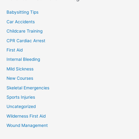
Babysitting Tips
Car Accidents
Childcare Training
CPR Cardiac Arrest
First Aid
Internal Bleeding
Mild Sickness
New Courses
Skeletal Emergencies
Sports Injuries
Uncategorized
Wilderness First Aid
Wound Management