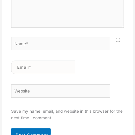
Name*
Email*
Website
Save my name, email, and website in this browser for the
next time I comment.