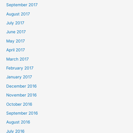
September 2017
August 2017
July 2017
June 2017
May 2017
April 2017
March 2017
February 2017
January 2017
December 2016
November 2016
October 2016
September 2016
August 2016
July 2016