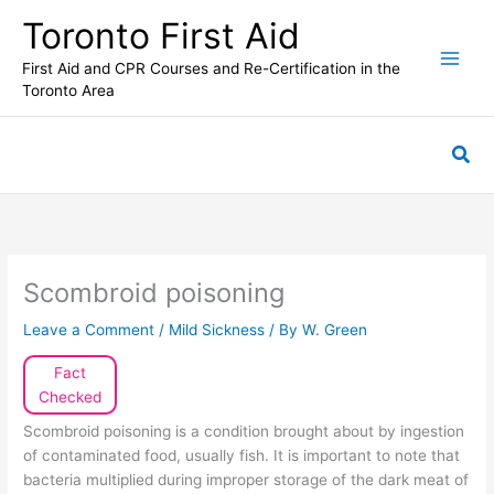
Skip
Toronto First Aid
to
content
First Aid and CPR Courses and Re-Certification in the
Toronto Area
Sea
Scombroid poisoning
Leave a Comment
/
Mild Sickness
/ By
W. Green
Fact
Checked
Scombroid poisoning is a condition brought about by ingestion
of contaminated food, usually fish. It is important to note that
bacteria multiplied during improper storage of the dark meat of