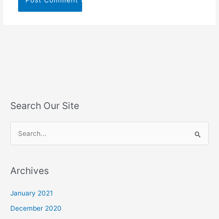
Search Our Site
S
e
a
Archives
r
c
January 2021
h
December 2020
f