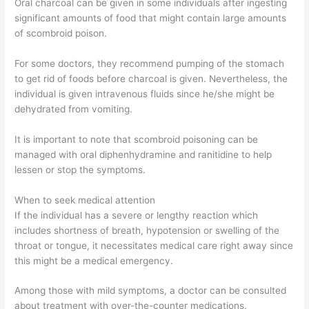
Oral charcoal can be given in some individuals after ingesting
significant amounts of food that might contain large amounts
of scombroid poison.
For some doctors, they recommend pumping of the stomach
to get rid of foods before charcoal is given. Nevertheless, the
individual is given intravenous fluids since he/she might be
dehydrated from vomiting.
It is important to note that scombroid poisoning can be
managed with oral diphenhydramine and ranitidine to help
lessen or stop the symptoms.
When to seek medical attention
If the individual has a severe or lengthy reaction which
includes shortness of breath, hypotension or swelling of the
throat or tongue, it necessitates medical care right away since
this might be a medical emergency.
Among those with mild symptoms, a doctor can be consulted
about treatment with over-the-counter medications.