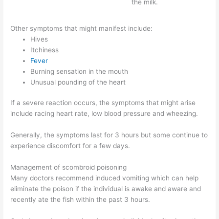
the milk.
Other symptoms that might manifest include:
Hives
Itchiness
Fever
Burning sensation in the mouth
Unusual pounding of the heart
If a severe reaction occurs, the symptoms that might arise
include racing heart rate, low blood pressure and wheezing.
Generally, the symptoms last for 3 hours but some continue to
experience discomfort for a few days.
Management of scombroid poisoning
Many doctors recommend induced vomiting which can help
eliminate the poison if the individual is awake and aware and
recently ate the fish within the past 3 hours.