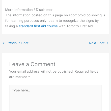
More Information / Disclaimer
The information posted on this page on scombroid poisoning is
for learning purposes only. Learn to recognize the signs by
taking a
standard first aid course
with Toronto First Aid.
←
Previous Post
Next Post
→
Leave a Comment
Your email address will not be published.
Required fields
are marked
*
Type
here..