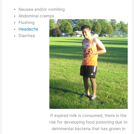
Nausea and/or vomiting
Abdominal cramps
Flushing
Headache
Diarrhea
If expired milk is consumed, there is the
risk for developing food poisoning due to
detrimental bacteria that has grown in