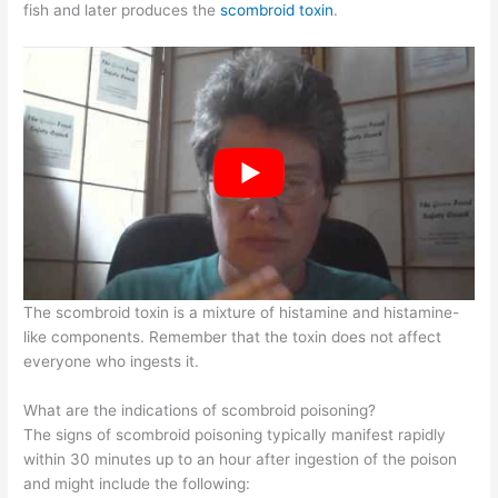
fish and later produces the
scombroid toxin
.
The scombroid toxin is a mixture of histamine and histamine-
like components. Remember that the toxin does not affect
everyone who ingests it.
What are the indications of scombroid poisoning?
The signs of scombroid poisoning typically manifest rapidly
within 30 minutes up to an hour after ingestion of the poison
and might include the following: