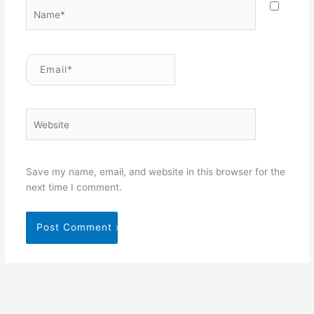
Name*
Email*
Website
Save my name, email, and website in this browser for the
next time I comment.