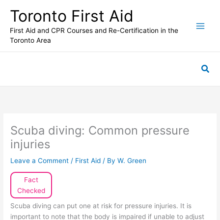
Skip
Toronto First Aid
to
content
First Aid and CPR Courses and Re-Certification in the
Toronto Area
Sea
Scuba diving: Common pressure
injuries
Leave a Comment
/
First Aid
/ By
W. Green
Fact
Checked
Scuba diving can put one at risk for pressure injuries. It is
important to note that the body is impaired if unable to adjust