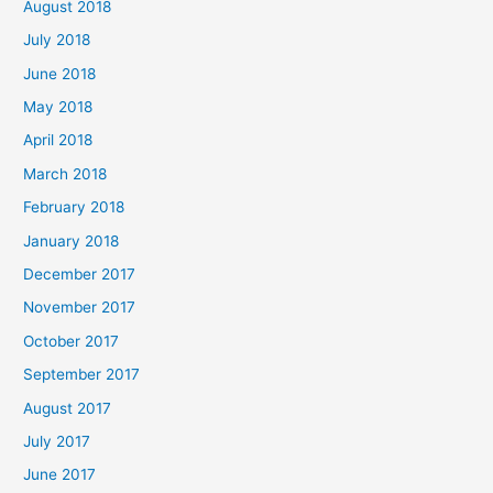
August 2018
July 2018
June 2018
May 2018
April 2018
March 2018
February 2018
January 2018
December 2017
November 2017
October 2017
September 2017
August 2017
July 2017
June 2017