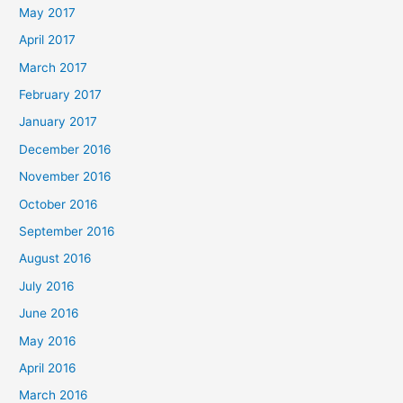
May 2017
April 2017
March 2017
February 2017
January 2017
December 2016
November 2016
October 2016
September 2016
August 2016
July 2016
June 2016
May 2016
April 2016
March 2016