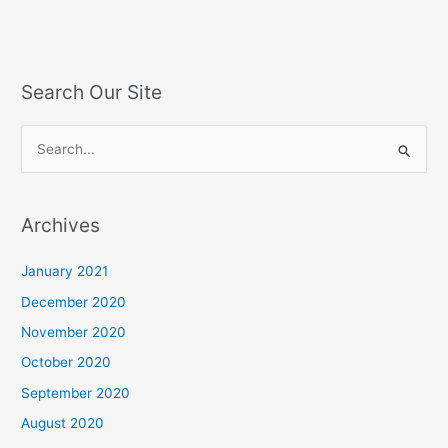
Search Our Site
S
e
a
Archives
r
c
January 2021
h
December 2020
f
November 2020
o
October 2020
r
September 2020
:
August 2020