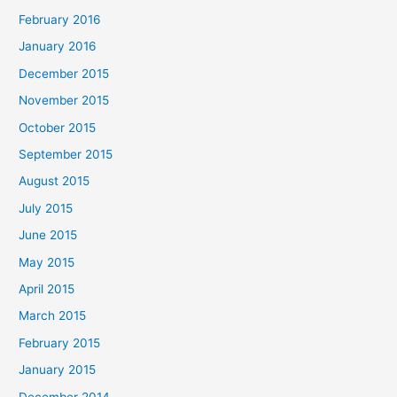
February 2016
January 2016
December 2015
November 2015
October 2015
September 2015
August 2015
July 2015
June 2015
May 2015
April 2015
March 2015
February 2015
January 2015
December 2014