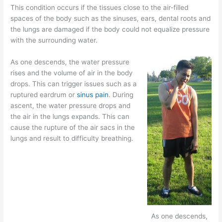
This condition occurs if the tissues close to the air-filled
spaces of the body such as the sinuses, ears, dental roots and
the lungs are damaged if the body could not equalize pressure
with the surrounding water.
As one descends, the water pressure
rises and the volume of air in the body
drops. This can trigger issues such as a
ruptured eardrum or
sinus pain
. During
ascent, the water pressure drops and
the air in the lungs expands. This can
cause the rupture of the air sacs in the
lungs and result to difficulty breathing.
As one descends,