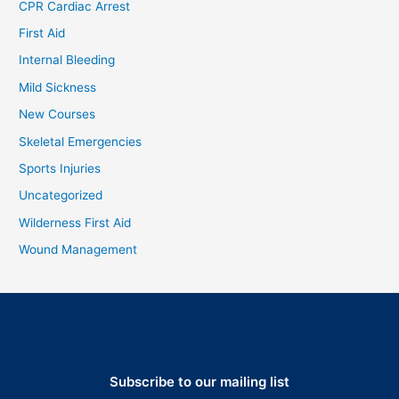
CPR Cardiac Arrest
First Aid
Internal Bleeding
Mild Sickness
New Courses
Skeletal Emergencies
Sports Injuries
Uncategorized
Wilderness First Aid
Wound Management
Subscribe to our mailing list