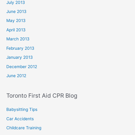
July 2013
June 2013
May 2013
April 2013
March 2013
February 2013
January 2013
December 2012
June 2012
Toronto First Aid CPR Blog
Babysitting Tips
Car Accidents
Childcare Training