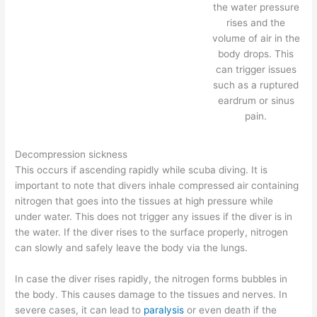
the water pressure
rises and the
volume of air in the
body drops. This
can trigger issues
such as a ruptured
eardrum or sinus
pain.
Decompression sickness
This occurs if ascending rapidly while scuba diving. It is
important to note that divers inhale compressed air containing
nitrogen that goes into the tissues at high pressure while
under water. This does not trigger any issues if the diver is in
the water. If the diver rises to the surface properly, nitrogen
can slowly and safely leave the body via the lungs.
In case the diver rises rapidly, the nitrogen forms bubbles in
the body. This causes damage to the tissues and nerves. In
severe cases, it can lead to
paralysis
or even death if the