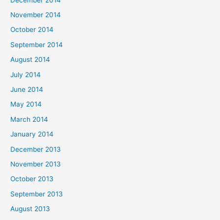
November 2014
October 2014
September 2014
August 2014
July 2014
June 2014
May 2014
March 2014
January 2014
December 2013
November 2013
October 2013
September 2013
August 2013