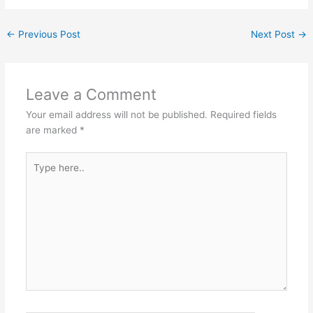
←
Previous Post
Next Post
→
Leave a Comment
Your email address will not be published.
Required fields
are marked
*
Type
here..