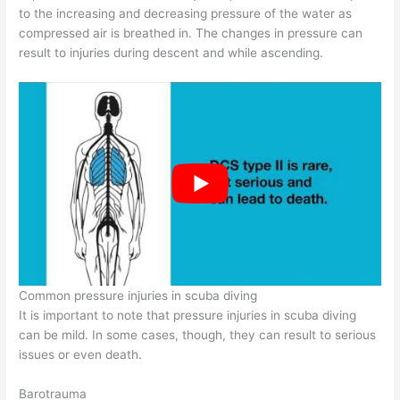
to the increasing and decreasing pressure of the water as
compressed air is breathed in. The changes in pressure can
result to injuries during descent and while ascending.
Common pressure injuries in scuba diving
It is important to note that pressure injuries in scuba diving
can be mild. In some cases, though, they can result to serious
issues or even death.
Barotrauma