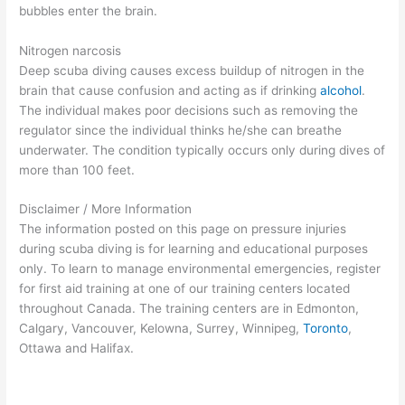
bubbles enter the brain.
Nitrogen narcosis
Deep scuba diving causes excess buildup of nitrogen in the
brain that cause confusion and acting as if drinking
alcohol
.
The individual makes poor decisions such as removing the
regulator since the individual thinks he/she can breathe
underwater. The condition typically occurs only during dives of
more than 100 feet.
Disclaimer / More Information
The information posted on this page on pressure injuries
during scuba diving is for learning and educational purposes
only. To learn to manage environmental emergencies, register
for first aid training at one of our training centers located
throughout Canada. The training centers are in Edmonton,
Calgary, Vancouver, Kelowna, Surrey, Winnipeg,
Toronto
,
Ottawa and Halifax.