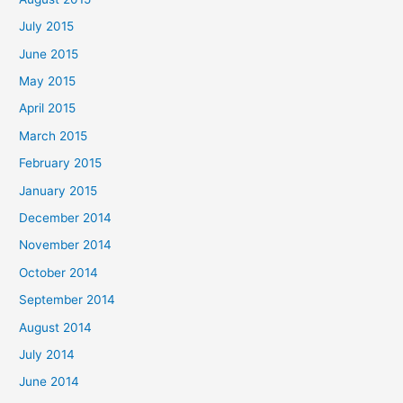
July 2015
June 2015
May 2015
April 2015
March 2015
February 2015
January 2015
December 2014
November 2014
October 2014
September 2014
August 2014
July 2014
June 2014