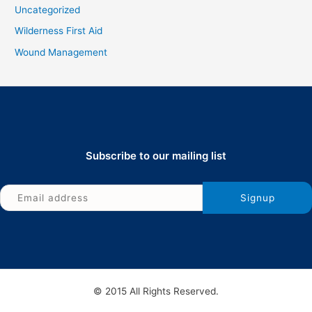
Uncategorized
Wilderness First Aid
Wound Management
Subscribe to our mailing list
© 2015 All Rights Reserved.