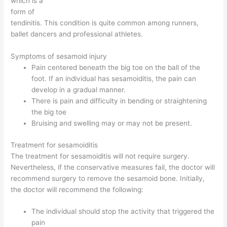
which is a
form of
tendinitis. This condition is quite common among runners,
ballet dancers and professional athletes.
Symptoms of sesamoid injury
Pain centered beneath the big toe on the ball of the
foot. If an individual has sesamoiditis, the pain can
develop in a gradual manner.
There is pain and difficulty in bending or straightening
the big toe
Bruising and swelling may or may not be present.
Treatment for sesamoiditis
The treatment for sesamoiditis will not require surgery.
Nevertheless, if the conservative measures fail, the doctor will
recommend surgery to remove the sesamoid bone. Initially,
the doctor will recommend the following:
The individual should stop the activity that triggered the
pain