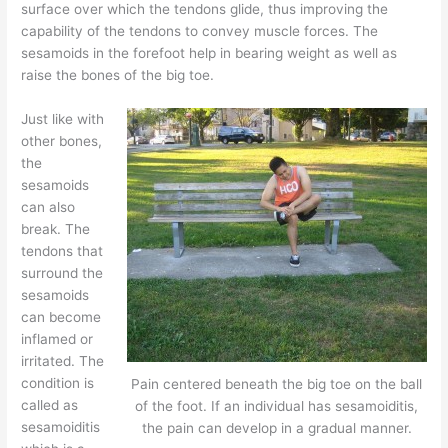
surface over which the tendons glide, thus improving the
capability of the tendons to convey muscle forces. The
sesamoids in the forefoot help in bearing weight as well as
raise the bones of the big toe.
Just like with
other bones,
the
sesamoids
can also
break. The
tendons that
surround the
sesamoids
can become
inflamed or
irritated. The
condition is
Pain centered beneath the big toe on the ball
called as
of the foot. If an individual has sesamoiditis,
sesamoiditis
the pain can develop in a gradual manner.