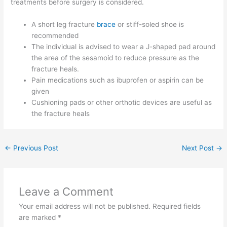
treatments before surgery is considered.
A short leg fracture
brace
or stiff-soled shoe is
recommended
The individual is advised to wear a J-shaped pad around
the area of the sesamoid to reduce pressure as the
fracture heals.
Pain medications such as ibuprofen or aspirin can be
given
Cushioning pads or other orthotic devices are useful as
the fracture heals
←
Previous Post
Next Post
→
Leave a Comment
Your email address will not be published.
Required fields
are marked
*