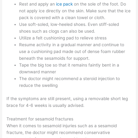
Rest and apply an
ice pack
on the sole of the foot. Do
not apply ice directly on the skin. Make sure that the ice
pack is covered with a clean towel or cloth.
Use soft-soled, low-heeled shoes. Even stiff-soled
shoes such as clogs can also be used.
Utilize a felt cushioning pad to relieve stress
Resume activity in a gradual manner and continue to
use a cushioning pad made out of dense foam rubber
beneath the sesamoids for support.
Tape the big toe so that it remains faintly bent in a
downward manner
The doctor might recommend a steroid injection to
reduce the swelling
If the symptoms are still present, using a removable short leg
brace for 4-6 weeks is usually advised.
Treatment for sesamoid fractures
When it comes to sesamoid injuries such as a sesamoid
fracture, the doctor might recommend conservative