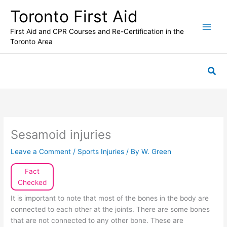
Skip
Toronto First Aid
to
content
First Aid and CPR Courses and Re-Certification in the
Toronto Area
Sea
Sesamoid injuries
Leave a Comment
/
Sports Injuries
/ By
W. Green
Fact
Checked
It is important to note that most of the bones in the body are
connected to each other at the joints. There are some bones
that are not connected to any other bone. These are