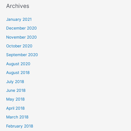
a
Archives
r
c
January 2021
h
December 2020
f
November 2020
o
October 2020
r
September 2020
:
August 2020
August 2018
July 2018
June 2018
May 2018
April 2018
March 2018
February 2018