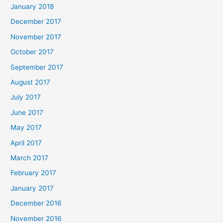
January 2018
December 2017
November 2017
October 2017
September 2017
August 2017
July 2017
June 2017
May 2017
April 2017
March 2017
February 2017
January 2017
December 2016
November 2016