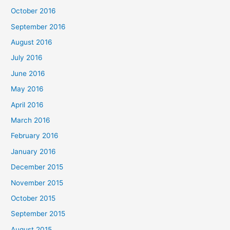
October 2016
September 2016
August 2016
July 2016
June 2016
May 2016
April 2016
March 2016
February 2016
January 2016
December 2015
November 2015
October 2015
September 2015
August 2015