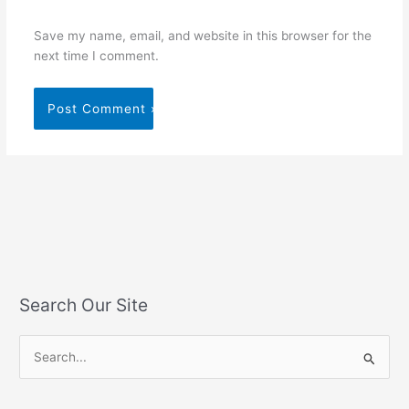
Save my name, email, and website in this browser for the
next time I comment.
Search Our Site
S
e