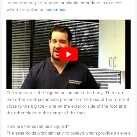
connected only to tendons or simply embedded in muscles
which are called as
sesamoids
.
The kneecap is the biggest sesamoid in the body. There are
two other small sesamoids present on the base of the forefoot
close to the big toe – one on the exterior side of the foot and
the other close to the center of the foot.
How are the sesamoids injured?
The sesamoids work similarly to pulleys which provide an even