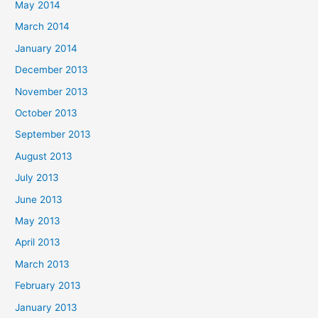
May 2014
March 2014
January 2014
December 2013
November 2013
October 2013
September 2013
August 2013
July 2013
June 2013
May 2013
April 2013
March 2013
February 2013
January 2013