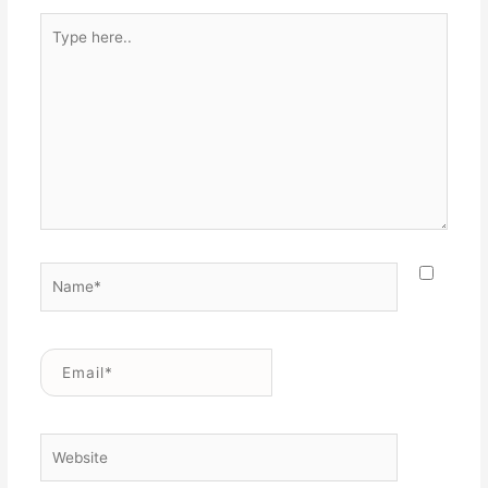
Type
here..
Name*
Email*
Website