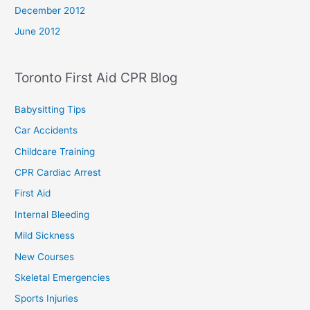
December 2012
June 2012
Toronto First Aid CPR Blog
Babysitting Tips
Car Accidents
Childcare Training
CPR Cardiac Arrest
First Aid
Internal Bleeding
Mild Sickness
New Courses
Skeletal Emergencies
Sports Injuries