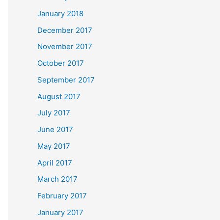
January 2018
December 2017
November 2017
October 2017
September 2017
August 2017
July 2017
June 2017
May 2017
April 2017
March 2017
February 2017
January 2017