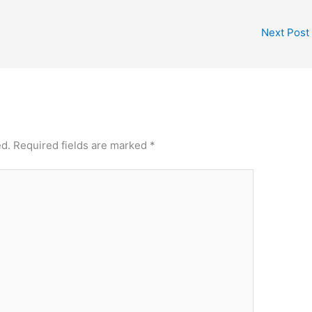
Next Post
ed.
Required fields are marked
*