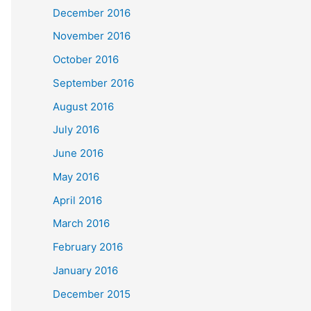
December 2016
November 2016
October 2016
September 2016
August 2016
July 2016
June 2016
May 2016
April 2016
March 2016
February 2016
January 2016
December 2015