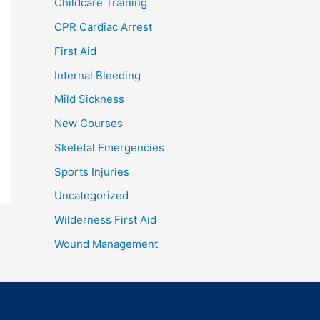
Childcare Training
CPR Cardiac Arrest
First Aid
Internal Bleeding
Mild Sickness
New Courses
Skeletal Emergencies
Sports Injuries
Uncategorized
Wilderness First Aid
Wound Management