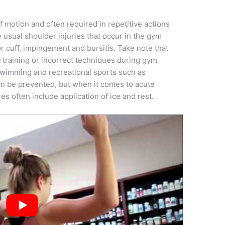
 motion and often required in repetitive actions
e usual shoulder injuries that occur in the gym
or cuff, impingement and bursitis. Take note that
ertraining or incorrect techniques during gym
, swimming and recreational sports such as
can be prevented, but when it comes to acute
s often include application of ice and rest.