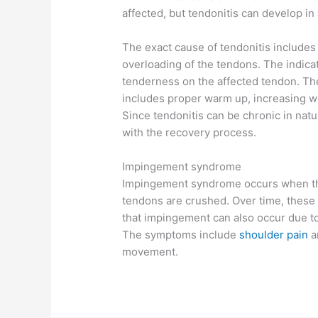
affected, but tendonitis can develop in
The exact cause of tendonitis includes
overloading of the tendons. The indicat
tenderness on the affected tendon. Th
includes proper warm up, increasing we
Since tendonitis can be chronic in natu
with the recovery process.
Impingement syndrome
Impingement syndrome occurs when the
tendons are crushed. Over time, thes
that impingement can also occur due t
The symptoms include
shoulder pain
a
movement.