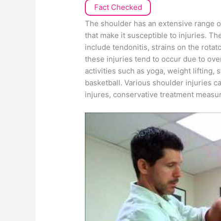
Fact Checked
The shoulder has an extensive range of
that make it susceptible to injuries. Th
include tendonitis, strains on the rotat
these injuries tend to occur due to ov
activities such as yoga, weight lifting
basketball. Various shoulder injuries 
injures, conservative treatment measure