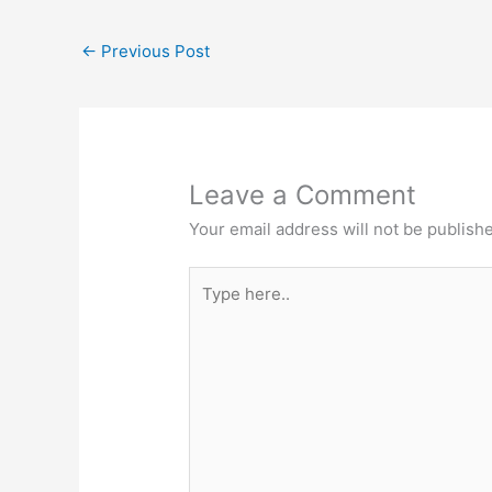
←
Previous Post
Leave a Comment
Your email address will not be publish
Type
here..