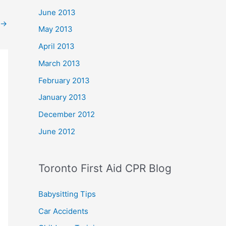
June 2013
→
May 2013
April 2013
March 2013
February 2013
January 2013
December 2012
June 2012
Toronto First Aid CPR Blog
Babysitting Tips
Car Accidents