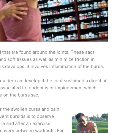
id that are found around the joints. These sacs
d soft tissues as well as minimize friction in
s develops, it involves inflammation of the bursa.
ulder can develop if the joint sustained a direct hit
en associated to tendonitis or impingement which
re on the bursa sac.
 the swollen bursa and pain
ent bursitis is to observe
e and after an exercise
 recovery between workouts. For