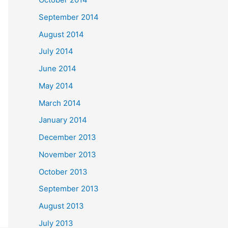
September 2014
August 2014
July 2014
June 2014
May 2014
March 2014
January 2014
December 2013
November 2013
October 2013
September 2013
August 2013
July 2013