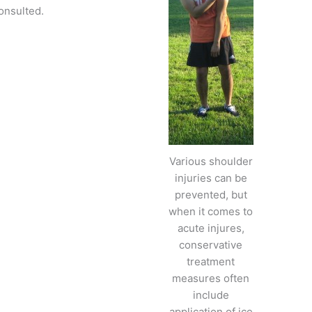
onsulted.
Various shoulder
injuries can be
prevented, but
when it comes to
acute injures,
conservative
treatment
measures often
include
application of ice