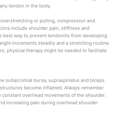
 any tendon in the body.
 overstretching or pulling, compression and
ions include shoulder pain, stiffness and
e best way to prevent tendonitis from developing
ight increments steadily and a stretching routine.
re, physical therapy might be needed to facilitate
 subacromial bursa, supraspinatus and biceps
e structures become inflamed. Always remember
o constant overhead movements of the shoulder.
nd increasing pain during overhead shoulder