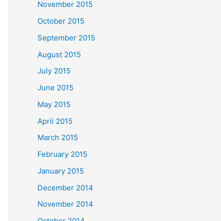
November 2015
October 2015
September 2015
August 2015
July 2015
June 2015
May 2015
April 2015
March 2015
February 2015
January 2015
December 2014
November 2014
October 2014