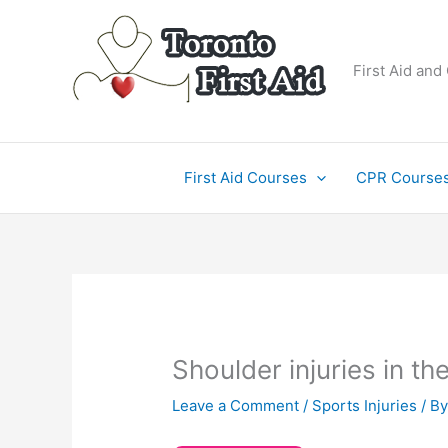
Skip
to
content
First Aid and
First Aid Courses
CPR Course
Shoulder injuries in t
Leave a Comment
/
Sports Injuries
/ B