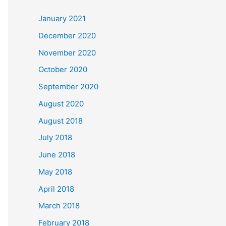
c
January 2021
h
December 2020
f
November 2020
o
October 2020
r
September 2020
:
August 2020
August 2018
July 2018
June 2018
May 2018
April 2018
March 2018
February 2018