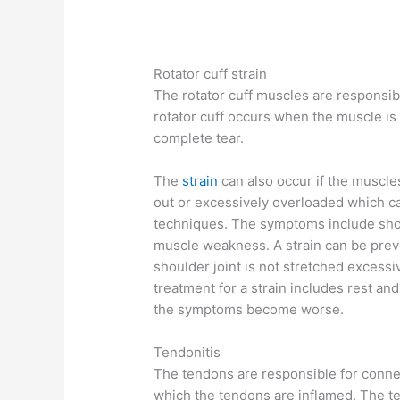
Rotator cuff strain
The rotator cuff muscles are responsible
rotator cuff occurs when the muscle is 
complete tear.
The
strain
can also occur if the muscle
out or excessively overloaded which can
techniques. The symptoms include should
muscle weakness. A strain can be prev
shoulder joint is not stretched excess
treatment for a strain includes rest and
the symptoms become worse.
Tendonitis
The tendons are responsible for connec
which the tendons are inflamed. The ten