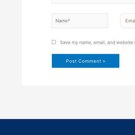
Name*
Email*
Save my name, email, and website i