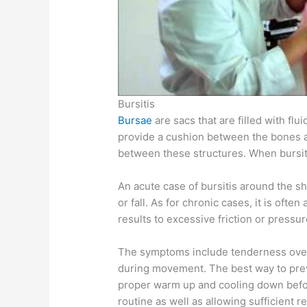
Bursitis
Bursae
are sacs that are filled with flu
provide a cushion between the bones an
between these structures. When bursiti
An acute case of bursitis around the sho
or fall. As for chronic cases, it is oft
results to excessive friction or pressu
The symptoms include tenderness over
during movement. The best way to prev
proper warm up and cooling down befor
routine as well as allowing sufficient