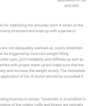
and rest.
 for stabilizing the shoulder joint. A strain on the
overly stretched and ends up with a partial or
s are not adequately warmed up, overly stretched
 be triggered by incorrect weight lifting
er pain, joint instability and stiffness as well as
ented with proper warm up but make sure that the
ively and increase the weight slowly. The immediate
 application of ice. A doctor should be consulted if
ting muscles to bones. Tendonitis is a condition in
dons of the rotator cuffs and biceps are typically