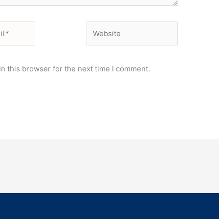
Website
n this browser for the next time I comment.