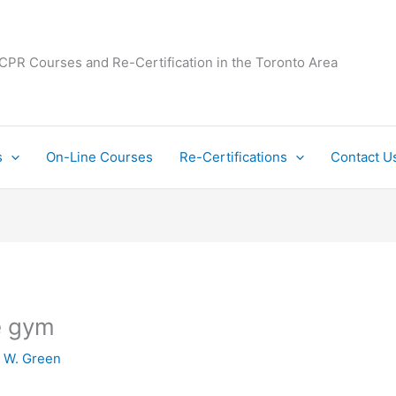
 CPR Courses and Re-Certification in the Toronto Area
s
On-Line Courses
Re-Certifications
Contact U
he gym
y
W. Green