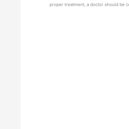
proper treatment, a doctor should be c