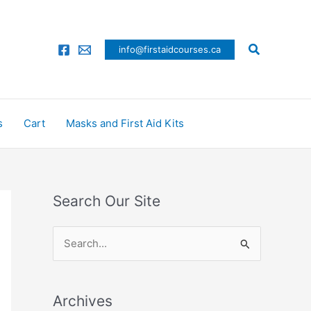
Search
info@firstaidcourses.ca
s
Cart
Masks and First Aid Kits
Search Our Site
S
e
a
Archives
r