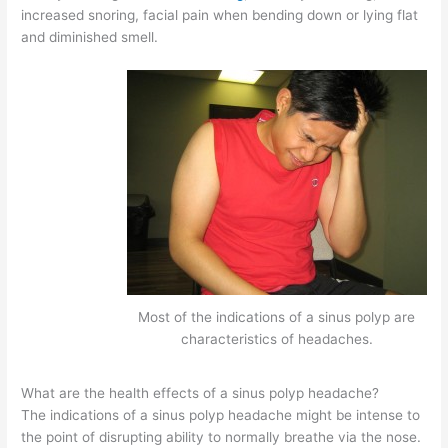
increased snoring, facial pain when bending down or lying flat
and diminished smell.
Most of the indications of a sinus polyp are
characteristics of headaches.
What are the health effects of a sinus polyp headache?
The indications of a sinus polyp headache might be intense to
the point of disrupting ability to normally breathe via the nose.