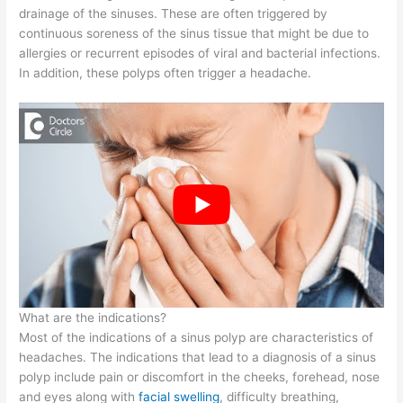
drainage of the sinuses. These are often triggered by
continuous soreness of the sinus tissue that might be due to
allergies or recurrent episodes of viral and bacterial infections.
In addition, these polyps often trigger a headache.
What are the indications?
Most of the indications of a sinus polyp are characteristics of
headaches. The indications that lead to a diagnosis of a sinus
polyp include pain or discomfort in the cheeks, forehead, nose
and eyes along with
facial swelling
, difficulty breathing,