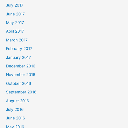
July 2017
June 2017
May 2017
April 2017
March 2017
February 2017
January 2017
December 2016
November 2016
October 2016
September 2016
August 2016
July 2016
June 2016
May 2016