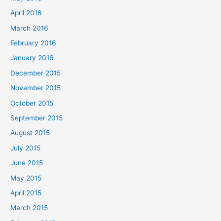
April 2016
March 2016
February 2016
January 2016
December 2015
November 2015
October 2015
September 2015
August 2015
July 2015
June 2015
May 2015
April 2015
March 2015