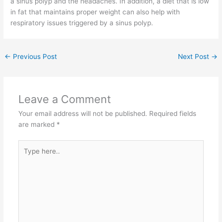
a sinus polyp and the headaches. In addition, a diet that is low
in fat that maintains proper weight can also help with
respiratory issues triggered by a sinus polyp.
←
Previous Post
Next Post
→
Leave a Comment
Your email address will not be published.
Required fields
are marked
*
Type
here..