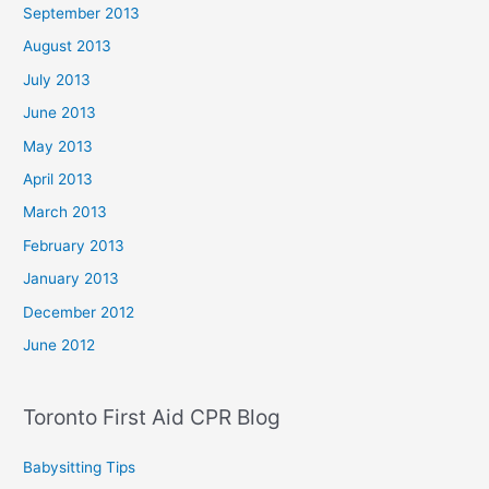
September 2013
August 2013
July 2013
June 2013
May 2013
April 2013
March 2013
February 2013
January 2013
December 2012
June 2012
Toronto First Aid CPR Blog
Babysitting Tips