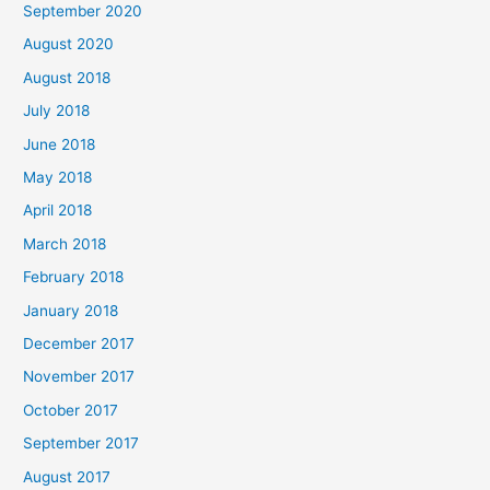
September 2020
:
August 2020
August 2018
July 2018
June 2018
May 2018
April 2018
March 2018
February 2018
January 2018
December 2017
November 2017
October 2017
September 2017
August 2017