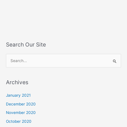
Search Our Site
S
e
a
Archives
r
c
January 2021
h
December 2020
f
November 2020
o
October 2020
r