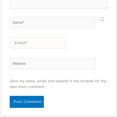
Name*
Email*
Website
Save my name, email, and website in this browser for the
next time I comment.