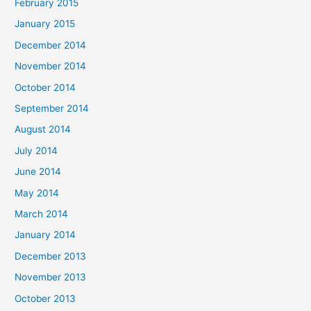
February 2015
January 2015
December 2014
November 2014
October 2014
September 2014
August 2014
July 2014
June 2014
May 2014
March 2014
January 2014
December 2013
November 2013
October 2013