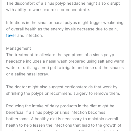
The discomfort of a sinus polyp headache might also disrupt
with ability to work, exercise or concentrate.
Infections in the sinus or nasal polyps might trigger weakening
of overall health as the energy levels decrease due to pain,
fever
and infection.
Management
The treatment to alleviate the symptoms of a sinus polyp
headache includes a nasal wash prepared using salt and warm
water or utilizing a neti pot to irrigate and rinse out the sinuses
or a saline nasal spray.
The doctor might also suggest corticosteroids that work by
shrinking the polyps or recommend surgery to remove them.
Reducing the intake of dairy products in the diet might be
beneficial if a sinus polyp or sinus infection becomes
bothersome. A healthy diet is necessary to maintain overall
health to help lessen the infections that lead to the growth of