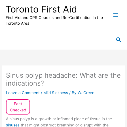
Skip
Toronto First Aid
to
content
First Aid and CPR Courses and Re-Certification in the
Toronto Area
Sea
Sinus polyp headache: What are the
indications?
Leave a Comment
/
Mild Sickness
/ By
W. Green
Fact
Checked
A sinus polyp is a growth or inflamed piece of tissue in the
sinuses
that might obstruct breathing or disrupt with the