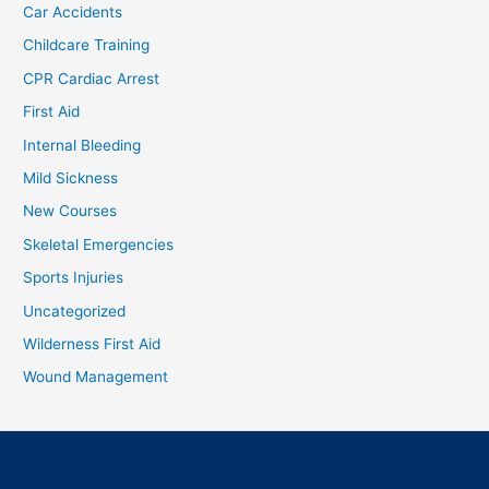
Car Accidents
Childcare Training
CPR Cardiac Arrest
First Aid
Internal Bleeding
Mild Sickness
New Courses
Skeletal Emergencies
Sports Injuries
Uncategorized
Wilderness First Aid
Wound Management