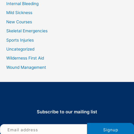
Internal Bleeding
Mild Sickness
New Courses
Skeletal Emergencies
Sports Injuries
Uncategorized
Wilderness First Aid
Wound Management
Subscribe to our mailing list