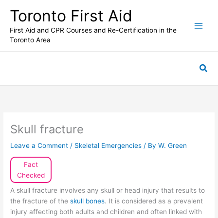
Skip
Toronto First Aid
to
content
First Aid and CPR Courses and Re-Certification in the
Toronto Area
Sea
Skull fracture
Leave a Comment
/
Skeletal Emergencies
/ By
W. Green
Fact
Checked
A skull fracture involves any skull or head injury that results to
the fracture of the
skull bones
. It is considered as a prevalent
injury affecting both adults and children and often linked with