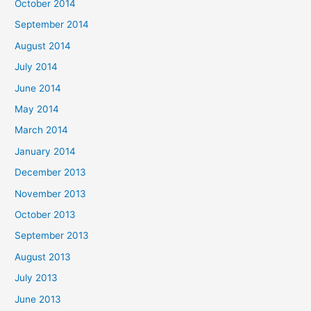
October 2014
September 2014
August 2014
July 2014
June 2014
May 2014
March 2014
January 2014
December 2013
November 2013
October 2013
September 2013
August 2013
July 2013
June 2013