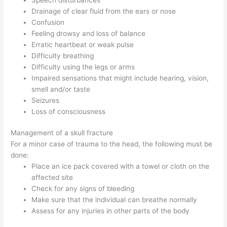
Drainage of clear fluid from the ears or nose
Confusion
Feeling drowsy and loss of balance
Erratic heartbeat or weak pulse
Difficulty breathing
Difficulty using the legs or arms
Impaired sensations that might include hearing, vision,
smell and/or taste
Seizures
Loss of consciousness
Management of a skull fracture
For a minor case of trauma to the head, the following must be
done:
Place an ice pack covered with a towel or cloth on the
affected site
Check for any signs of bleeding
Make sure that the individual can breathe normally
Assess for any injuries in other parts of the body