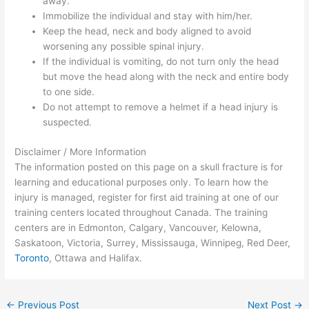
away.
Immobilize the individual and stay with him/her.
Keep the head, neck and body aligned to avoid
worsening any possible spinal injury.
If the individual is vomiting, do not turn only the head
but move the head along with the neck and entire body
to one side.
Do not attempt to remove a helmet if a head injury is
suspected.
Disclaimer / More Information
The information posted on this page on a skull fracture is for
learning and educational purposes only. To learn how the
injury is managed, register for first aid training at one of our
training centers located throughout Canada. The training
centers are in Edmonton, Calgary, Vancouver, Kelowna,
Saskatoon, Victoria, Surrey, Mississauga, Winnipeg, Red Deer,
Toronto
, Ottawa and Halifax.
←
Previous Post
Next Post
→