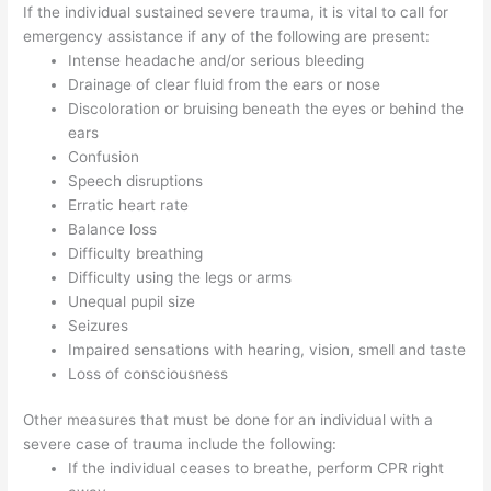
If the individual sustained severe trauma, it is vital to call for
emergency assistance if any of the following are present:
Intense headache and/or serious bleeding
Drainage of clear fluid from the ears or nose
Discoloration or bruising beneath the eyes or behind the
ears
Confusion
Speech disruptions
Erratic heart rate
Balance loss
Difficulty breathing
Difficulty using the legs or arms
Unequal pupil size
Seizures
Impaired sensations with hearing, vision, smell and taste
Loss of consciousness
Other measures that must be done for an individual with a
severe case of trauma include the following:
If the individual ceases to breathe, perform CPR right