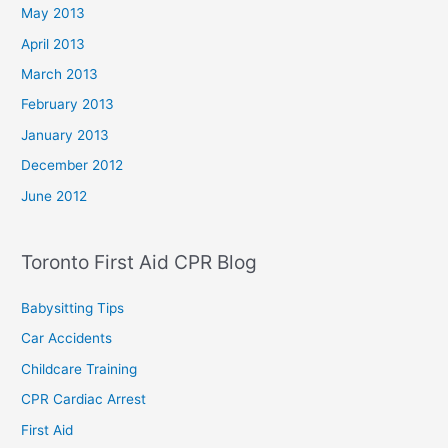
May 2013
April 2013
March 2013
February 2013
January 2013
December 2012
June 2012
Toronto First Aid CPR Blog
Babysitting Tips
Car Accidents
Childcare Training
CPR Cardiac Arrest
First Aid