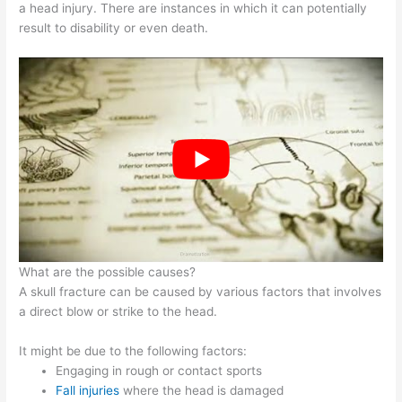
a head injury. There are instances in which it can potentially
result to disability or even death.
What are the possible causes?
A skull fracture can be caused by various factors that involves
a direct blow or strike to the head.
It might be due to the following factors:
Engaging in rough or contact sports
Fall injuries
where the head is damaged