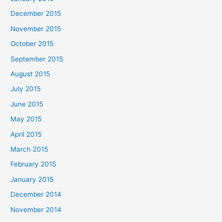
December 2015
November 2015
October 2015
September 2015
August 2015
July 2015
June 2015
May 2015
April 2015
March 2015
February 2015
January 2015
December 2014
November 2014