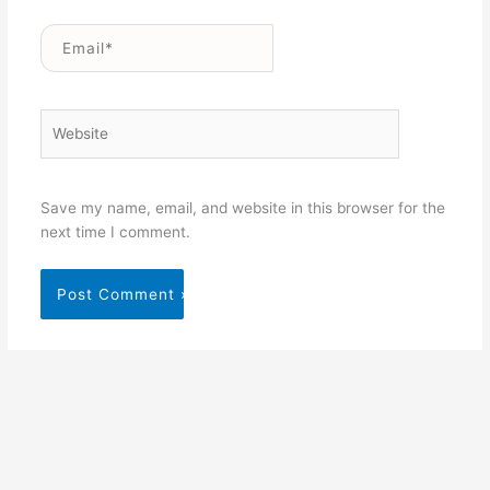
Email*
Website
Save my name, email, and website in this browser for the
next time I comment.