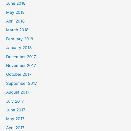
June 2018
May 2018
April 2018
March 2018
February 2018
January 2018
December 2017
November 2017
October 2017
September 2017
August 2017
July 2017
June 2017
May 2017
April 2017