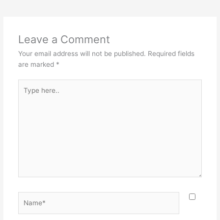
Leave a Comment
Your email address will not be published.
Required fields
are marked
*
Type
here..
Name*