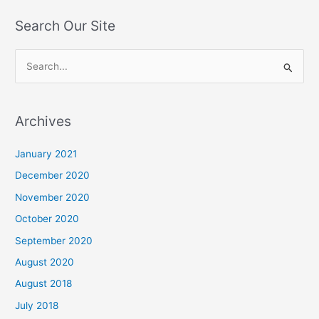
Search Our Site
S
e
a
Archives
r
c
January 2021
h
December 2020
f
November 2020
o
October 2020
r
September 2020
:
August 2020
August 2018
July 2018