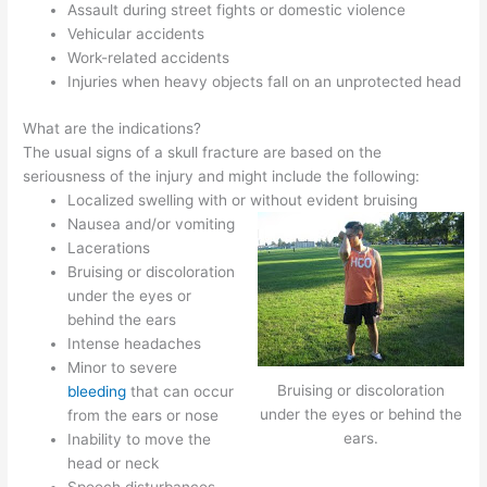
Assault during street fights or domestic violence
Vehicular accidents
Work-related accidents
Injuries when heavy objects fall on an unprotected head
What are the indications?
The usual signs of a skull fracture are based on the
seriousness of the injury and might include the following:
Localized swelling with or without evident bruising
Nausea and/or vomiting
Lacerations
Bruising or discoloration
under the eyes or
behind the ears
Intense headaches
Minor to severe
Bruising or discoloration
bleeding
that can occur
under the eyes or behind the
from the ears or nose
ears.
Inability to move the
head or neck
Speech disturbances