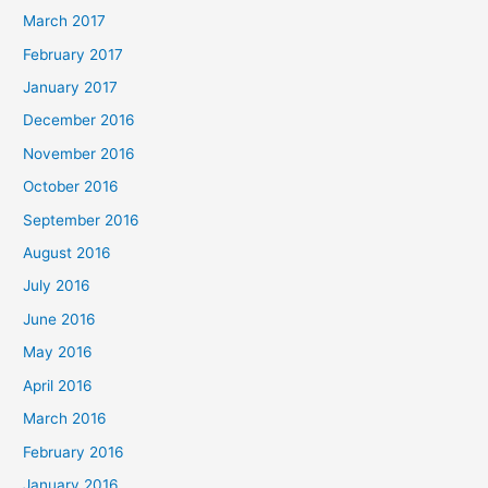
March 2017
February 2017
January 2017
December 2016
November 2016
October 2016
September 2016
August 2016
July 2016
June 2016
May 2016
April 2016
March 2016
February 2016
January 2016