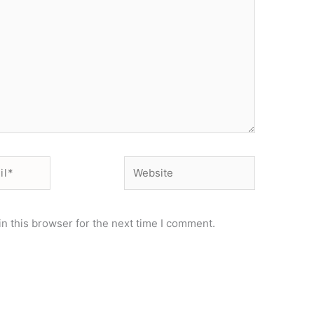
Website
n this browser for the next time I comment.