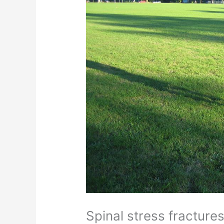
Spinal stress fracture