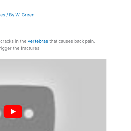
ies
/ By
W. Green
 cracks in the
vertebrae
that causes back pain.
rigger the fractures.