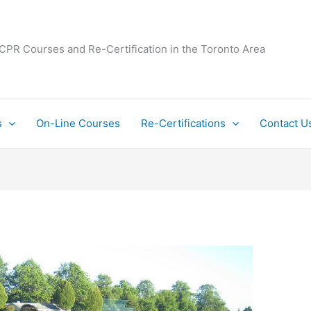
 CPR Courses and Re-Certification in the Toronto Area
s
On-Line Courses
Re-Certifications
Contact U