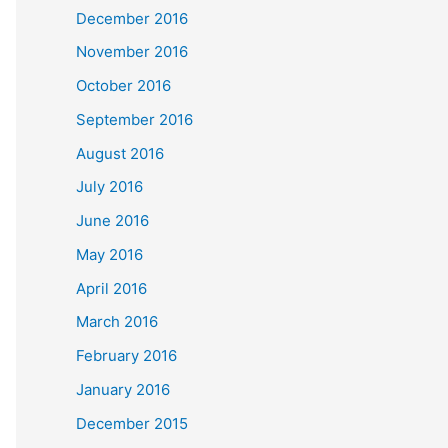
December 2016
November 2016
October 2016
September 2016
August 2016
July 2016
June 2016
May 2016
April 2016
March 2016
February 2016
January 2016
December 2015