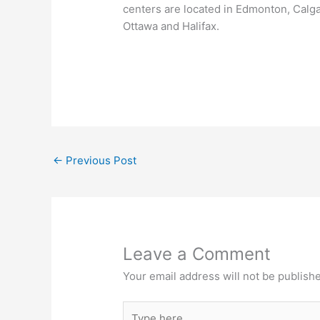
centers are located in Edmonton, Calg
Ottawa and Halifax.
←
Previous Post
Leave a Comment
Your email address will not be publish
Type