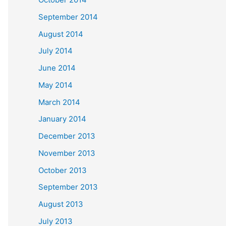
September 2014
August 2014
July 2014
June 2014
May 2014
March 2014
January 2014
December 2013
November 2013
October 2013
September 2013
August 2013
July 2013