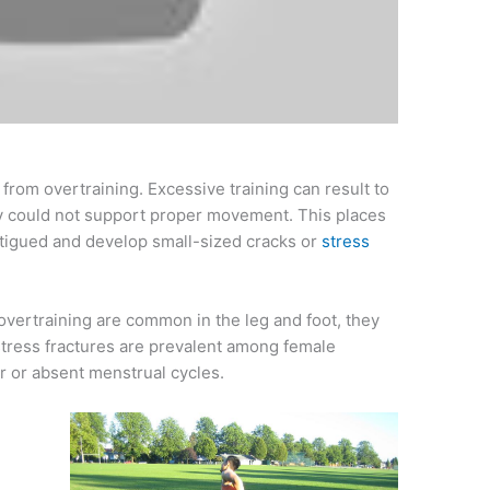
 from overtraining. Excessive training can result to
ey could not support proper movement. This places
atigued and develop small-sized cracks or
stress
overtraining are common in the leg and foot, they
 stress fractures are prevalent among female
r or absent menstrual cycles.