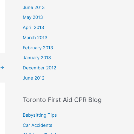
June 2013
May 2013
April 2013
March 2013
February 2013
January 2013
→
December 2012
June 2012
Toronto First Aid CPR Blog
Babysitting Tips
Car Accidents