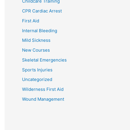
Childcare Training
CPR Cardiac Arrest
First Aid
Internal Bleeding
Mild Sickness
New Courses
Skeletal Emergencies
Sports Injuries
Uncategorized
Wilderness First Aid
Wound Management