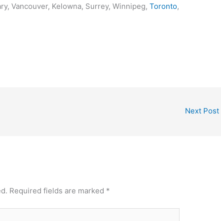
ary, Vancouver, Kelowna, Surrey, Winnipeg,
Toronto
,
Next Post
ed.
Required fields are marked
*