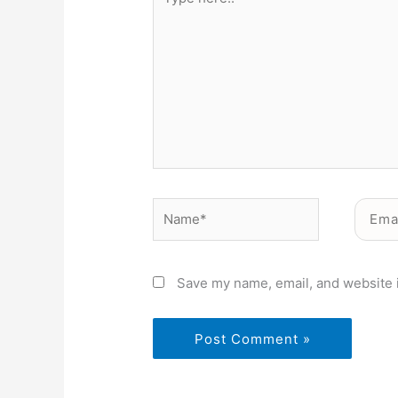
here..
Name*
Email*
Save my name, email, and website i