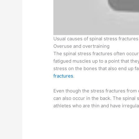
Usual causes of spinal stress fractures
Overuse and overtraining
The spinal stress fractures often occur
fatigued muscles up to a point that th
stress on the bones that also end up f
fractures
.
Even though the stress fractures from 
can also occur in the back. The spinal
athletes who are thin and have irregula