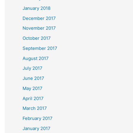
January 2018
December 2017
November 2017
October 2017
September 2017
August 2017
July 2017
June 2017
May 2017
April 2017
March 2017
February 2017
January 2017