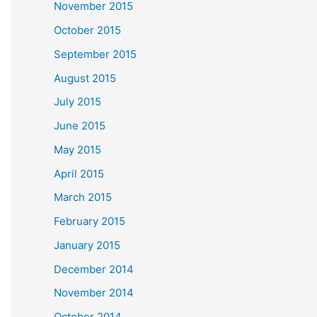
November 2015
October 2015
September 2015
August 2015
July 2015
June 2015
May 2015
April 2015
March 2015
February 2015
January 2015
December 2014
November 2014
October 2014