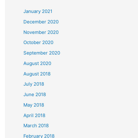
c
January 2021
h
December 2020
f
November 2020
o
October 2020
r
September 2020
:
August 2020
August 2018
July 2018
June 2018
May 2018
April 2018
March 2018
February 2018