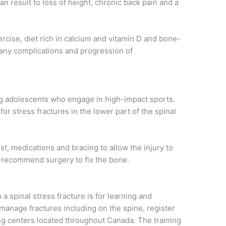
an result to loss of height, chronic back pain and a
rcise, diet rich in calcium and vitamin D and bone-
 any complications and progression of
g adolescents who engage in high-impact sports.
for stress fractures in the lower part of the spinal
, medications and bracing to allow the injury to
t recommend surgery to fix the bone.
a spinal stress fracture is for learning and
 manage fractures including on the spine, register
ining centers located throughout Canada. The training