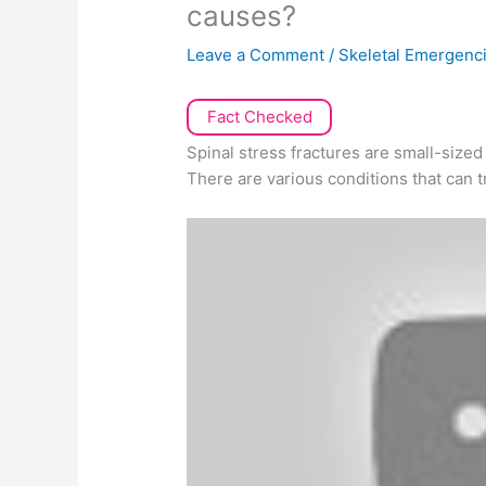
causes?
Leave a Comment
/
Skeletal Emergenc
Fact Checked
Spinal stress fractures are small-sized
There are various conditions that can t