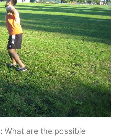
s: What are the possible