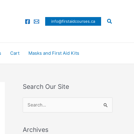
Search
info@firstaidcourses.ca
s
Cart
Masks and First Aid Kits
Search Our Site
S
e
a
Archives
r