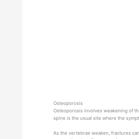
Osteoporosis
Osteoporosis involves weakening of the
spine is the usual site where the sympt
As the vertebrae weaken, fractures ca