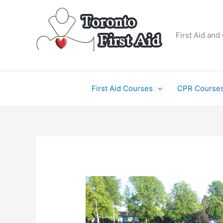
Skip
to
content
First Aid and
First Aid Courses
CPR Course