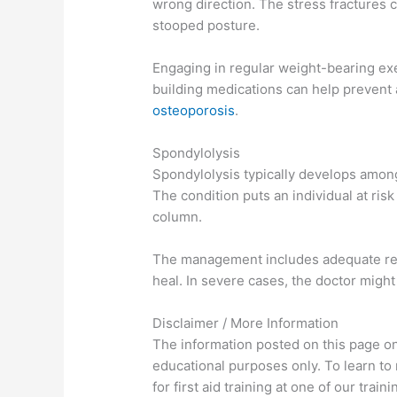
wrong direction. The stress fractures c
stooped posture.
Engaging in regular weight-bearing exe
building medications can help prevent
osteoporosis
.
Spondylolysis
Spondylolysis typically develops amon
The condition puts an individual at risk 
column.
The management includes adequate rest
heal. In severe cases, the doctor migh
Disclaimer / More Information
The information posted on this page on 
educational purposes only. To learn to
for first aid training at one of our tra