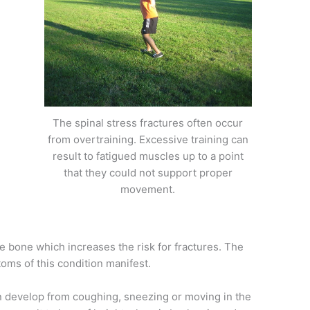
The spinal stress fractures often occur
from overtraining. Excessive training can
result to fatigued muscles up to a point
that they could not support proper
movement.
 bone which increases the risk for fractures. The
oms of this condition manifest.
n develop from coughing, sneezing or moving in the