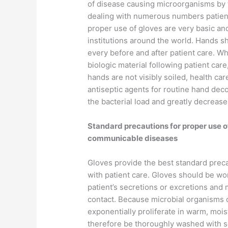
of disease causing microorganisms by 
dealing with numerous numbers patien
proper use of gloves are very basic an
institutions around the world. Hands 
every before and after patient care. Wh
biologic material following patient car
hands are not visibly soiled, health ca
antiseptic agents for routine hand dec
the bacterial load and greatly decreases
Standard precautions for proper use of
communicable diseases
Gloves provide the best standard preca
with patient care. Gloves should be wo
patient’s secretions or excretions and 
contact. Because microbial organisms 
exponentially proliferate in warm, moi
therefore be thoroughly washed with s