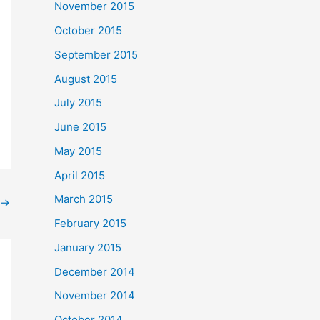
November 2015
October 2015
September 2015
August 2015
July 2015
June 2015
May 2015
April 2015
March 2015
→
February 2015
January 2015
December 2014
November 2014
October 2014