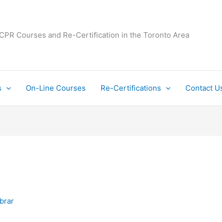
 CPR Courses and Re-Certification in the Toronto Area
s
On-Line Courses
Re-Certifications
Contact U
Ibrar