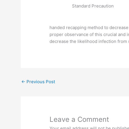
Standard Precaution
handed recapping method to decrease th
proper observance of this crucial and 
decrease the likelihood infection from
←
Previous Post
Leave a Comment
Your email address will not be publish