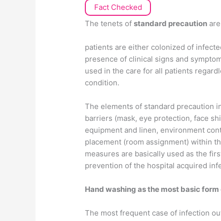
Fact Checked
The tenets of
standard precaution
are 
patients are either colonized of infec
presence of clinical signs and symptom
used in the care for all patients regar
condition.
The elements of standard precaution i
barriers (mask, eye protection, face sh
equipment and linen, environment contr
placement (room assignment) within the 
measures are basically used as the firs
prevention of the hospital acquired inf
Hand washing as the most basic form 
The most frequent case of infection out