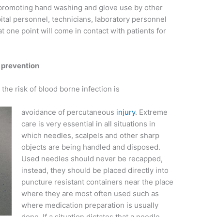
 promoting hand washing and glove use by other
ital personnel, technicians, laboratory personnel
t one point will come in contact with patients for
ck prevention
he risk of blood borne infection is
avoidance of percutaneous
injury
. Extreme
care is very essential in all situations in
which needles, scalpels and other sharp
objects are being handled and disposed.
Used needles should never be recapped,
instead, they should be placed directly into
puncture resistant containers near the place
where they are most often used such as
where medication preparation is usually
done. If a situation dictates that a needle