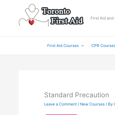
Skip
to
content
First Aid and
First Aid Courses
CPR Course
Standard Precaution
Leave a Comment
/
New Courses
/ By