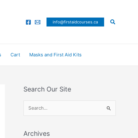
Search
info@firstaidcourses.ca
s
Cart
Masks and First Aid Kits
Search Our Site
S
e
a
Archives
r