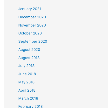
c
January 2021
h
December 2020
f
November 2020
o
October 2020
r
September 2020
:
August 2020
August 2018
July 2018
June 2018
May 2018
April 2018
March 2018
February 2018