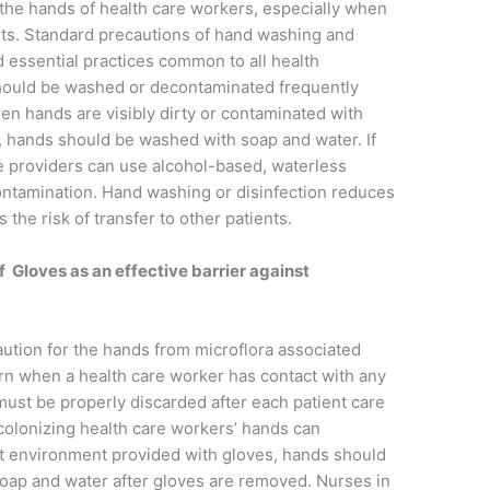
the hands of health care workers, especially when
ts. Standard precautions of hand washing and
d essential practices common to all health
should be washed or decontaminated frequently
en hands are visibly dirty or contaminated with
e, hands should be washed with soap and water. If
re providers can use alcohol-based, waterless
ontamination. Hand washing or disinfection reduces
 the risk of transfer to other patients.
 Gloves as an effective barrier against
ution for the hands from microflora associated
rn when a health care worker has contact with any
must be properly discarded after each patient care
colonizing health care workers’ hands can
st environment provided with gloves, hands should
oap and water after gloves are removed. Nurses in