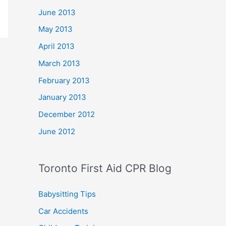
June 2013
May 2013
April 2013
March 2013
February 2013
January 2013
December 2012
June 2012
Toronto First Aid CPR Blog
Babysitting Tips
Car Accidents