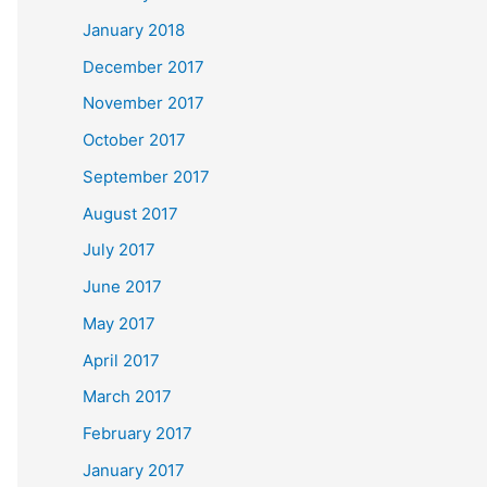
January 2018
December 2017
November 2017
October 2017
September 2017
August 2017
July 2017
June 2017
May 2017
April 2017
March 2017
February 2017
January 2017