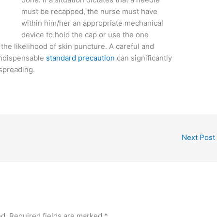
must be recapped, the nurse must have
within him/her an appropriate mechanical
device to hold the cap or use the one
e likelihood of skin puncture. A careful and
indispensable
standard precaution
can significantly
 spreading.
Next Post
ed.
Required fields are marked
*