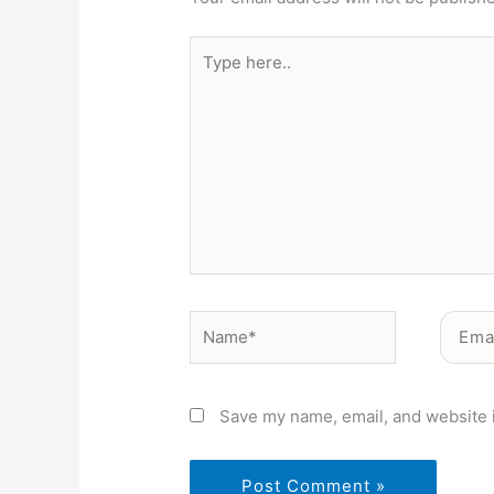
Type
here..
Name*
Email*
Save my name, email, and website i