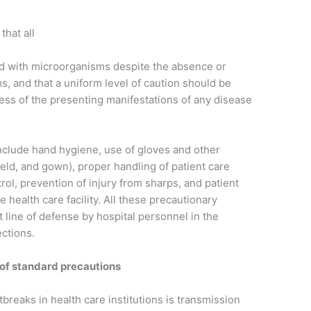
that all
ted with microorganisms despite the absence or
s, and that a uniform level of caution should be
dless of the presenting manifestations of any disease
nclude hand hygiene, use of gloves and other
ield, and gown), proper handling of patient care
ol, prevention of injury from sharps, and patient
health care facility. All these precautionary
t line of defense by hospital personnel in the
ections.
of standard precautions
breaks in health care institutions is transmission