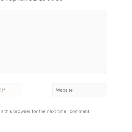
Website
n this browser for the next time I comment.