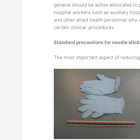
general should be active advocates in
hospital workers such as auxiliary hosp
and other allied health personnel who a
certain clinical procedures.
Standard precautions for needle sti
The most important aspect of reducing t