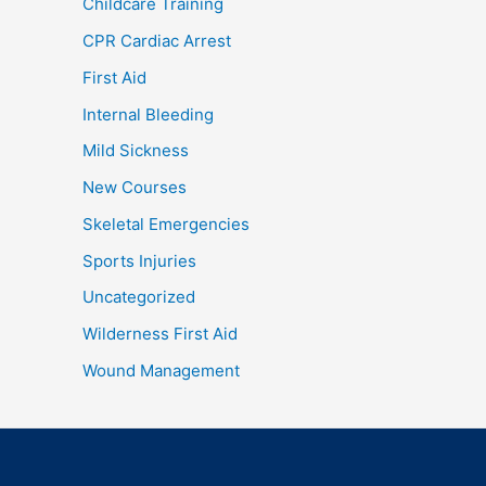
Childcare Training
CPR Cardiac Arrest
First Aid
Internal Bleeding
Mild Sickness
New Courses
Skeletal Emergencies
Sports Injuries
Uncategorized
Wilderness First Aid
Wound Management