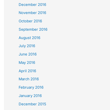
December 2016
November 2016
October 2016
September 2016
August 2016
July 2016
June 2016
May 2016
April 2016
March 2016
February 2016
January 2016
December 2015