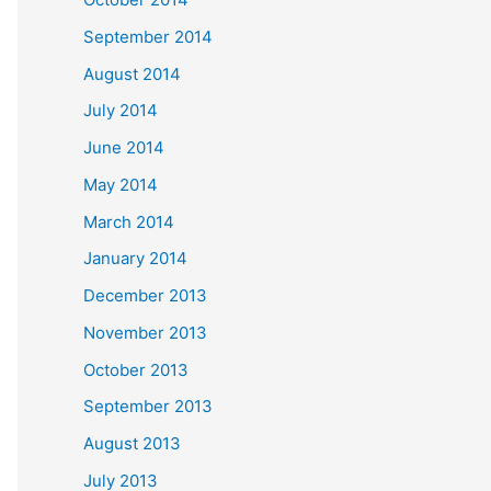
September 2014
August 2014
July 2014
June 2014
May 2014
March 2014
January 2014
December 2013
November 2013
October 2013
September 2013
August 2013
July 2013