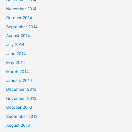
November 2014
October 2014
September 2014
August 2014
July 2014
June 2014
May 2014
March 2014
January 2014
December 2013
November 2013
October 2013
September 2013
August 2013