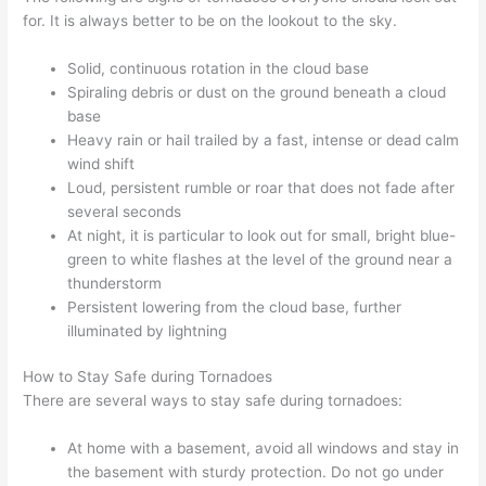
for. It is always better to be on the lookout to the sky.
Solid, continuous rotation in the cloud base
Spiraling debris or dust on the ground beneath a cloud
base
Heavy rain or hail trailed by a fast, intense or dead calm
wind shift
Loud, persistent rumble or roar that does not fade after
several seconds
At night, it is particular to look out for small, bright blue-
green to white flashes at the level of the ground near a
thunderstorm
Persistent lowering from the cloud base, further
illuminated by lightning
How to Stay Safe during Tornadoes
There are several ways to stay safe during tornadoes:
At home with a basement, avoid all windows and stay in
the basement with sturdy protection. Do not go under