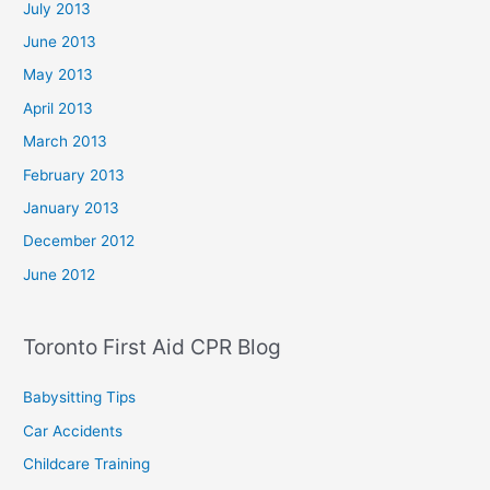
July 2013
June 2013
May 2013
April 2013
March 2013
February 2013
January 2013
December 2012
June 2012
Toronto First Aid CPR Blog
Babysitting Tips
Car Accidents
Childcare Training