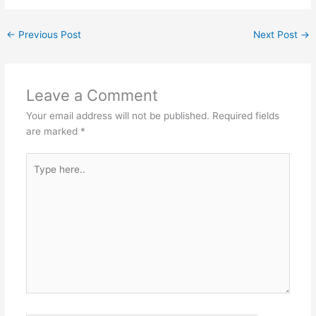
←
Previous Post
Next Post
→
Leave a Comment
Your email address will not be published.
Required fields
are marked
*
Type
here..