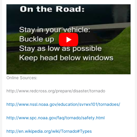
Online Sources:
http://www.redcross.org/prepare/disaster/tornado
http://www.nssl.noaa.gov/education/svrwx101/tornadoes/
http://www.spc.noaa.gov/faq/tornado/safety.html
http://en.wikipedia.org/wiki/Tornado#Types