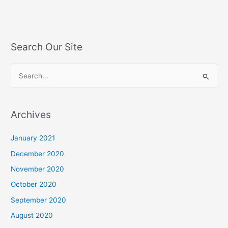
Search Our Site
S
e
a
Archives
r
c
January 2021
h
December 2020
f
November 2020
o
October 2020
r
September 2020
:
August 2020