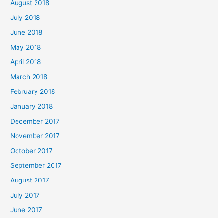
August 2018
July 2018
June 2018
May 2018
April 2018
March 2018
February 2018
January 2018
December 2017
November 2017
October 2017
September 2017
August 2017
July 2017
June 2017