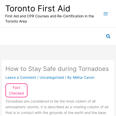
Skip
Toronto First Aid
to
content
First Aid and CPR Courses and Re-Certification in the
Toronto Area
Sea
How to Stay Safe during Tornadoes
Leave a Comment
/
Uncategorized
/ By
Mikha Canon
Fact
Checked
Tornadoes are considered to be the most violent of all
atmospheric storms. It is described as a rotating column of air
that is in contact with the grounds of the earth and the base