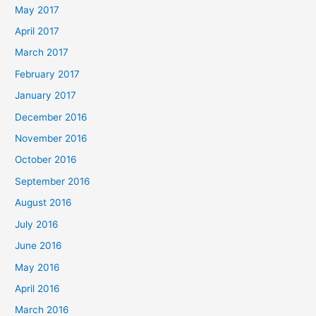
May 2017
April 2017
March 2017
February 2017
January 2017
December 2016
November 2016
October 2016
September 2016
August 2016
July 2016
June 2016
May 2016
April 2016
March 2016