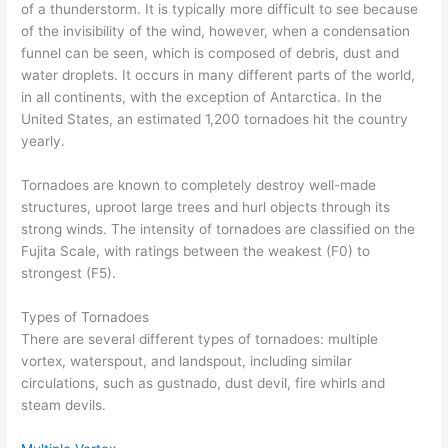
of a thunderstorm. It is typically more difficult to see because
of the invisibility of the wind, however, when a condensation
funnel can be seen, which is composed of debris, dust and
water droplets. It occurs in many different parts of the world,
in all continents, with the exception of Antarctica. In the
United States, an estimated 1,200 tornadoes hit the country
yearly.
Tornadoes are known to completely destroy well-made
structures, uproot large trees and hurl objects through its
strong winds. The intensity of tornadoes are classified on the
Fujita Scale, with ratings between the weakest (F0) to
strongest (F5).
Types of Tornadoes
There are several different types of tornadoes: multiple
vortex, waterspout, and landspout, including similar
circulations, such as gustnado, dust devil, fire whirls and
steam devils.