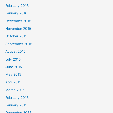
February 2016
January 2016
December 2015
November 2015
October 2015
September 2015
August 2015
July 2015
June 2015
May 2015
April 2015
March 2015
February 2015
January 2015
December 2014