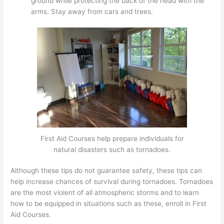
ground while protecting the back of the head with the
arms. Stay away from cars and trees.
First Aid Courses help prepare individuals for
natural disasters such as tornadoes.
Although these tips do not guarantee safety, these tips can
help increase chances of survival during tornadoes. Tornadoes
are the most violent of all atmospheric storms and to learn
how to be equipped in situations such as these, enroll in First
Aid Courses.