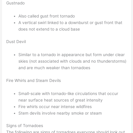
Gustnado
Also called gust front tornado
A vertical swirl linked to a downburst or gust front that
does not extend to a cloud base
Dust Devil
Similar to a tornado in appearance but form under clear
skies (not associated with clouds and no thunderstorms)
and are much weaker than tornadoes
Fire Whirls and Steam Devils
Small-scale with tornado-like circulations that occur
near surface heat sources of great intensity
Fire whirls occur near intense wildfires
Stem devils involve nearby smoke or steam
Signs of Tornadoes
The following are signs of tornadoes everyone should look out