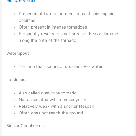
Multiple Vortex
Presence of two or more columns of spinning air
columns
Often present in intense tornadoes
Frequently results to small areas of heavy damage
along the path of the tornado
Waterspout
Tornado that occurs or crosses over water
Landspout
Also called dust-tube tornado
Not associated with a mesocyclone
Relatively weak with a shorter lifespan
Often does not reach the ground
Similar Circulations