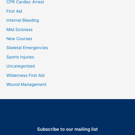
CPR Cardiac Arrest
First Aid
Internal Bleeding
Mild Sickness
New Courses
Skeletal Emergencies
Sports Injuries
Uncategorized
Wilderness First Aid
Wound Management
Subscribe to our mailing list