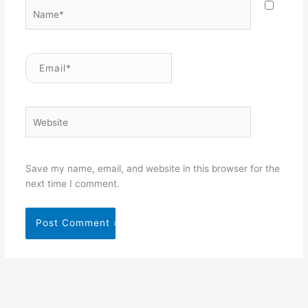
Name*
Email*
Website
Save my name, email, and website in this browser for the
next time I comment.