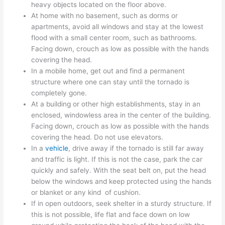
heavy objects located on the floor above.
At home with no basement, such as dorms or
apartments, avoid all windows and stay at the lowest
flood with a small center room, such as bathrooms.
Facing down, crouch as low as possible with the hands
covering the head.
In a mobile home, get out and find a permanent
structure where one can stay until the tornado is
completely gone.
At a building or other high establishments, stay in an
enclosed, windowless area in the center of the building.
Facing down, crouch as low as possible with the hands
covering the head. Do not use elevators.
In a
vehicle
, drive away if the tornado is still far away
and traffic is light. If this is not the case, park the car
quickly and safely. With the seat belt on, put the head
below the windows and keep protected using the hands
or blanket or any kind of cushion.
If in open outdoors, seek shelter in a sturdy structure. If
this is not possible, life flat and face down on low