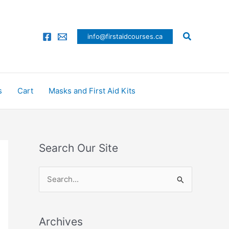
Search
info@firstaidcourses.ca
s
Cart
Masks and First Aid Kits
Search Our Site
S
e
a
Archives
r