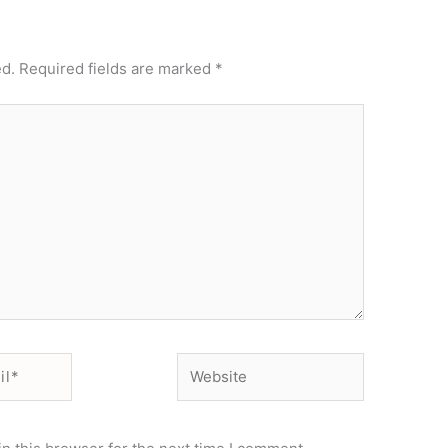
ed.
Required fields are marked
*
Website