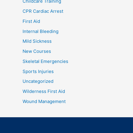
Childcare Training
CPR Cardiac Arrest
First Aid
Internal Bleeding
Mild Sickness
New Courses
Skeletal Emergencies
Sports Injuries
Uncategorized
Wilderness First Aid
Wound Management