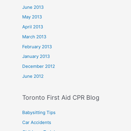
June 2013
May 2013
April 2013
March 2013
February 2013
January 2013
December 2012
June 2012
Toronto First Aid CPR Blog
Babysitting Tips
Car Accidents