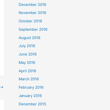
December 2016
November 2016
October 2016
September 2016
August 2016
July 2016
June 2016
May 2016
April 2016
March 2016
→
February 2016
January 2016
December 2015