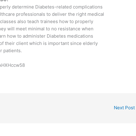
operly determine Diabetes-related complications
thcare professionals to deliver the right medical
d classes also teach trainees how to properly
hey will meet minimal to no resistance when
learn how to administer Diabetes medications
f their client which is important since elderly
r patients.
cAHXHccw58
Next Post