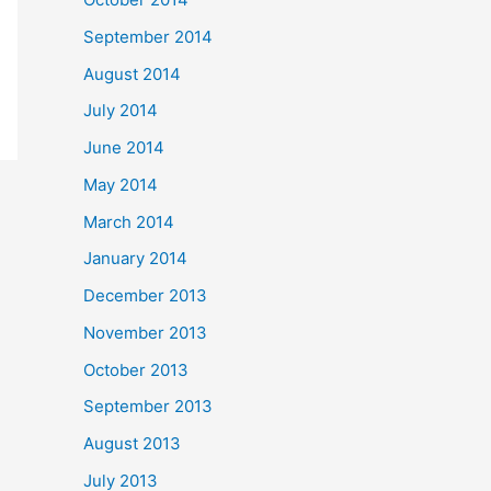
September 2014
August 2014
July 2014
June 2014
May 2014
March 2014
January 2014
December 2013
November 2013
October 2013
September 2013
August 2013
July 2013