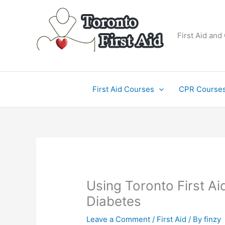
Skip
to
content
First Aid and
First Aid Courses
CPR Course
Using Toronto First Ai
Diabetes
Leave a Comment
/
First Aid
/ By
finzy