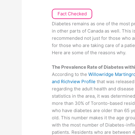
Fact Checked
Diabetes remains as one of the most pr
in other parts of Canada as well. This 
recommended not just for those who are 
for those who are taking care of a pati
Here are some of the reasons why.
The Prevalence Rate of Diabetes within
According to the
Willowridge Martingr
and Richview Profile
that was released
regarding the adult health and disease
statistics in the area, it was determined
more than 30% of Toronto-based resid
who have diabetes are older than 65 y
old. This number makes it the age gro
with the most number of Diabetes-infli
patients. Residents who are between 