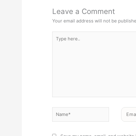
Leave a Comment
Your email address will not be publish
Type
here..
Name*
Email*