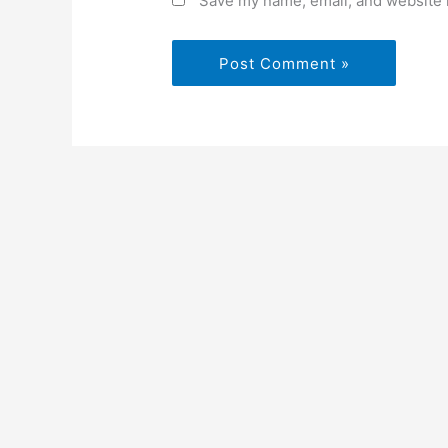
Save my name, email, and website i