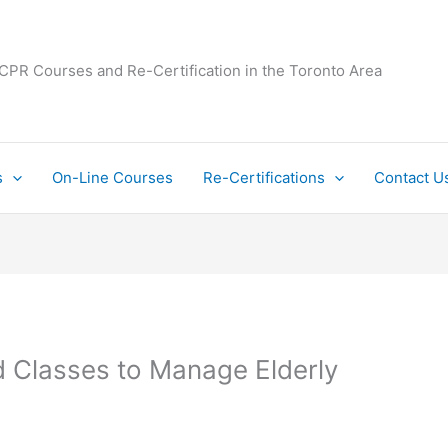
 CPR Courses and Re-Certification in the Toronto Area
s
On-Line Courses
Re-Certifications
Contact U
d Classes to Manage Elderly