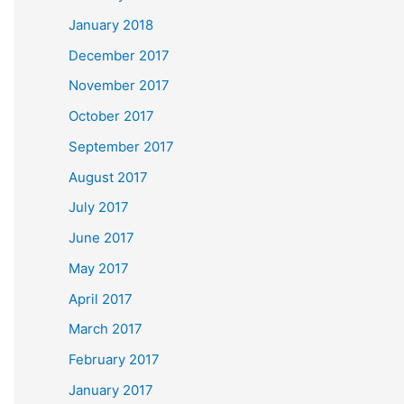
January 2018
December 2017
November 2017
October 2017
September 2017
August 2017
July 2017
June 2017
May 2017
April 2017
March 2017
February 2017
January 2017