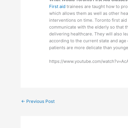
First aid
trainees are taught how to pr
which allows them as well as other heal
interventions on time. Toronto first ai
communicate with the elderly so that t
delivering healthcare. They will also 
according to the current state and age o
patients are more delicate than younge
https://www.youtube.com/watch?v=A
←
Previous Post