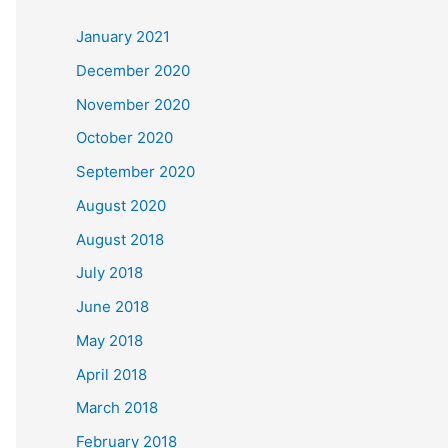
c
January 2021
h
December 2020
f
November 2020
o
October 2020
r
September 2020
:
August 2020
August 2018
July 2018
June 2018
May 2018
April 2018
March 2018
February 2018