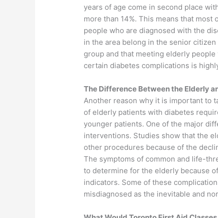
years of age come in second place wit
more than 14%. This means that most o
people who are diagnosed with the di
in the area belong in the senior citizen
group and that meeting elderly people 
certain diabetes complications is highly
The Difference Between the Elderly a
Another reason why it is important to t
of elderly patients with diabetes requi
younger patients. One of the major diff
interventions. Studies show that the e
other procedures because of the declin
The symptoms of common and life-threa
to determine for the elderly because o
indicators. Some of these complications
misdiagnosed as the inevitable and nor
What Would Toronto First Aid Classes