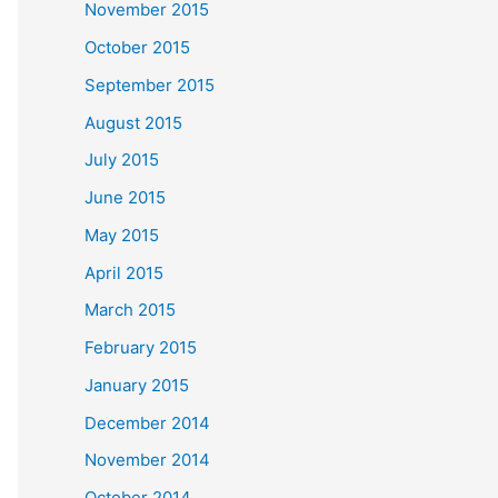
November 2015
October 2015
September 2015
August 2015
July 2015
June 2015
May 2015
April 2015
March 2015
February 2015
January 2015
December 2014
November 2014
October 2014