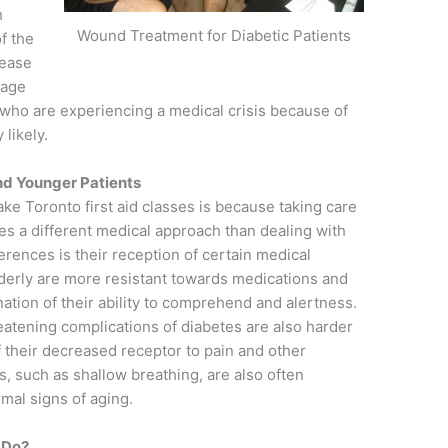
h
Wound Treatment for Diabetic Patients
f the
sease
 age
who are experiencing a medical crisis because of
 likely.
nd Younger Patients
ake Toronto first aid classes is because taking care
res a different medical approach than dealing with
erences is their reception of certain medical
lderly are more resistant towards medications and
ation of their ability to comprehend and alertness.
tening complications of diabetes are also harder
f their decreased receptor to pain and other
, such as shallow breathing, are also often
mal signs of aging.
 Do?