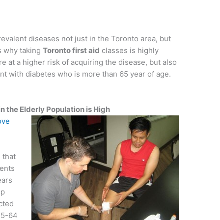
evalent diseases not just in the Toronto area, but
is why taking
Toronto first aid
classes is highly
at a higher risk of acquiring the disease, but also
ent with diabetes who is more than 65 year of age.
 the Elderly Population is High
ove
 that
ents
ears
up
cted
45-64