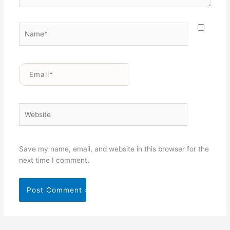
Name*
Email*
Website
Save my name, email, and website in this browser for the
next time I comment.