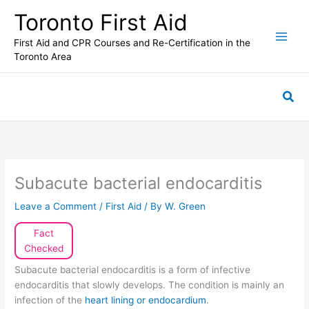
Skip
Toronto First Aid
to
content
First Aid and CPR Courses and Re-Certification in the
Toronto Area
Sea
Subacute bacterial endocarditis
Leave a Comment
/
First Aid
/ By
W. Green
Fact
Checked
Subacute bacterial endocarditis is a form of infective
endocarditis that slowly develops. The condition is mainly an
infection of the
heart lining or endocardium
.