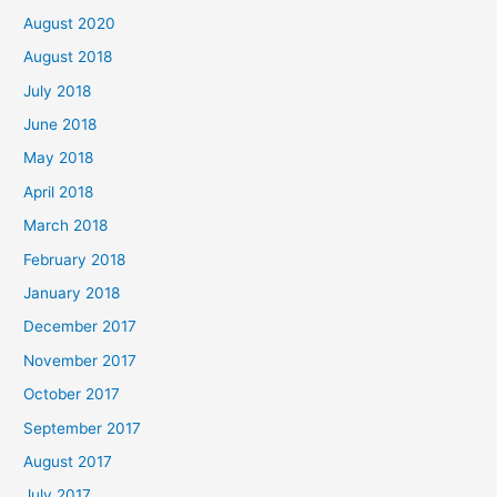
August 2020
August 2018
July 2018
June 2018
May 2018
April 2018
March 2018
February 2018
January 2018
December 2017
November 2017
October 2017
September 2017
August 2017
July 2017