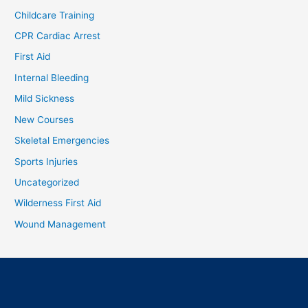
Childcare Training
CPR Cardiac Arrest
First Aid
Internal Bleeding
Mild Sickness
New Courses
Skeletal Emergencies
Sports Injuries
Uncategorized
Wilderness First Aid
Wound Management