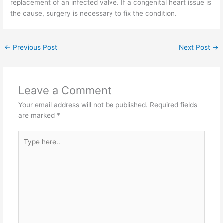
replacement of an infected valve. If a congenital heart issue is
the cause, surgery is necessary to fix the condition.
←
Previous Post
Next Post
→
Leave a Comment
Your email address will not be published.
Required fields
are marked
*
Type
here..