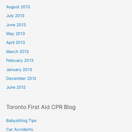
August 2013
July 2013
June 2013
May 2013
April 2013
March 2013
February 2013
January 2013
December 2012
June 2012
Toronto First Aid CPR Blog
Babysitting Tips
Car Accidents