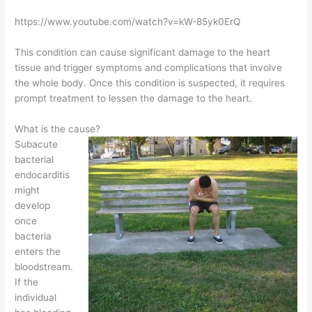
https://www.youtube.com/watch?v=kW-85yk0ErQ
This condition can cause significant damage to the heart
tissue and trigger symptoms and complications that involve
the whole body. Once this condition is suspected, it requires
prompt treatment to lessen the damage to the heart.
What is the cause?
Subacute
bacterial
endocarditis
might
develop
once
bacteria
enters the
bloodstream.
If the
individual