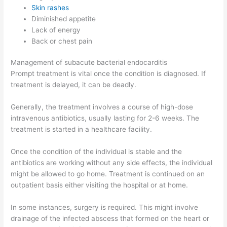
Skin rashes
Diminished appetite
Lack of energy
Back or chest pain
Management of subacute bacterial endocarditis
Prompt treatment is vital once the condition is diagnosed. If
treatment is delayed, it can be deadly.
Generally, the treatment involves a course of high-dose
intravenous antibiotics, usually lasting for 2-6 weeks. The
treatment is started in a healthcare facility.
Once the condition of the individual is stable and the
antibiotics are working without any side effects, the individual
might be allowed to go home. Treatment is continued on an
outpatient basis either visiting the hospital or at home.
In some instances, surgery is required. This might involve
drainage of the infected abscess that formed on the heart or