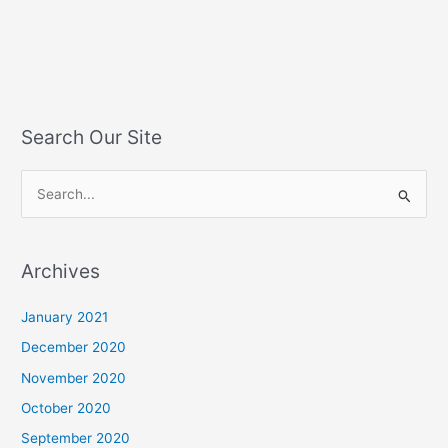
Search Our Site
S
e
a
Archives
r
c
January 2021
h
December 2020
f
November 2020
o
October 2020
r
September 2020
: