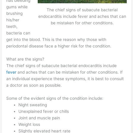
has bleeding
gums while
The chief signs of subacute bacterial
brushing
endocarditis include fever and aches that can
his/her
be mistaken for other conditions.
teeth,
bacteria can
get into the blood. This is the reason why those with
periodontal disease face a higher risk for the condition.
What are the signs?
The chief signs of subacute bacterial endocarditis include
fever
and aches that can be mistaken for other conditions. If
an individual experience these symptoms, it is best to consult
a doctor as soon as possible.
Some of the evident signs of the condition include:
Night sweating
Unexplained fever or chills
Joint and muscle pain
Weight loss
Slightly elevated heart rate