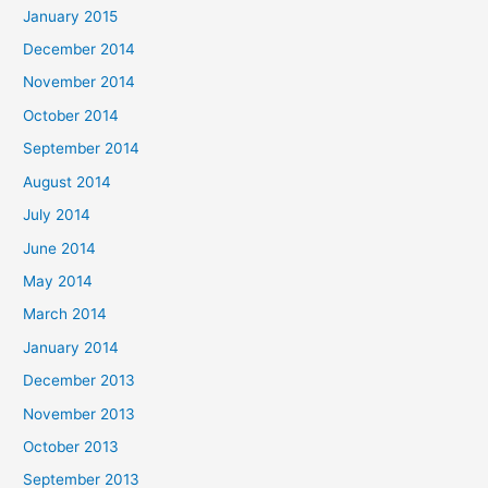
January 2015
December 2014
November 2014
October 2014
September 2014
August 2014
July 2014
June 2014
May 2014
March 2014
January 2014
December 2013
November 2013
October 2013
September 2013