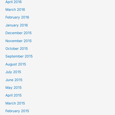
April 2016
March 2016
February 2016
January 2016
December 2015
November 2015
October 2015
September 2015
August 2015
July 2015
June 2015
May 2015
April 2015
March 2015
February 2015