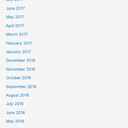
June 2017
May 2017
April 2017
March 2017
February 2017
January 2017
December 2016
November 2016
October 2016
September 2016
August 2016
July 2016
June 2016
May 2016