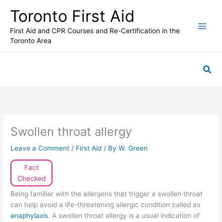
Skip
Toronto First Aid
to
content
First Aid and CPR Courses and Re-Certification in the
Toronto Area
Sea
Swollen throat allergy
Leave a Comment
/
First Aid
/ By
W. Green
Fact
Checked
Being familiar with the allergens that trigger a swollen throat
can help avoid a life-threatening allergic condition called as
anaphylaxis
. A swollen throat allergy is a usual indication of