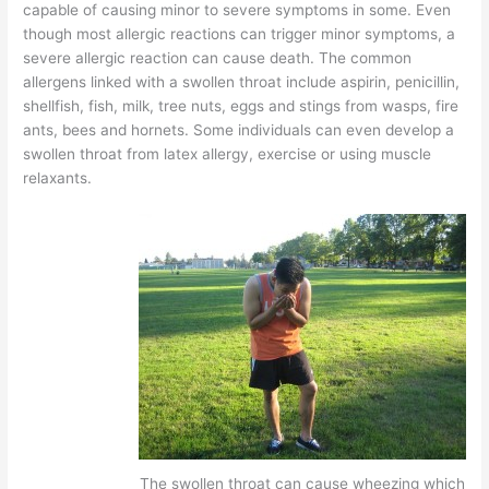
capable of causing minor to severe symptoms in some. Even
though most allergic reactions can trigger minor symptoms, a
severe allergic reaction can cause death. The common
allergens linked with a swollen throat include aspirin, penicillin,
shellfish, fish, milk, tree nuts, eggs and stings from wasps, fire
ants, bees and hornets. Some individuals can even develop a
swollen throat from latex allergy, exercise or using muscle
relaxants.
The swollen throat can cause wheezing which