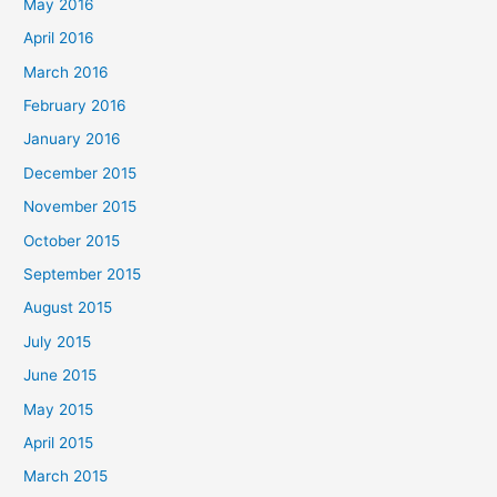
May 2016
April 2016
March 2016
February 2016
January 2016
December 2015
November 2015
October 2015
September 2015
August 2015
July 2015
June 2015
May 2015
April 2015
March 2015