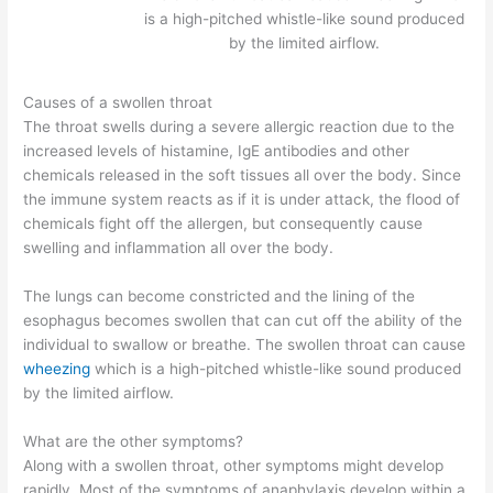
is a high-pitched whistle-like sound produced
by the limited airflow.
Causes of a swollen throat
The throat swells during a severe allergic reaction due to the
increased levels of histamine, IgE antibodies and other
chemicals released in the soft tissues all over the body. Since
the immune system reacts as if it is under attack, the flood of
chemicals fight off the allergen, but consequently cause
swelling and inflammation all over the body.
The lungs can become constricted and the lining of the
esophagus becomes swollen that can cut off the ability of the
individual to swallow or breathe. The swollen throat can cause
wheezing
which is a high-pitched whistle-like sound produced
by the limited airflow.
What are the other symptoms?
Along with a swollen throat, other symptoms might develop
rapidly. Most of the symptoms of anaphylaxis develop within a