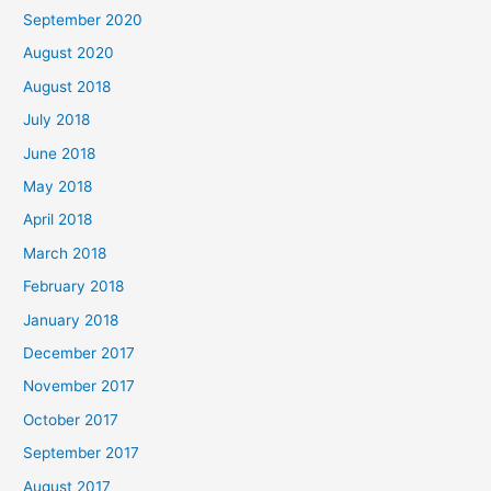
September 2020
:
August 2020
August 2018
July 2018
June 2018
May 2018
April 2018
March 2018
February 2018
January 2018
December 2017
November 2017
October 2017
September 2017
August 2017