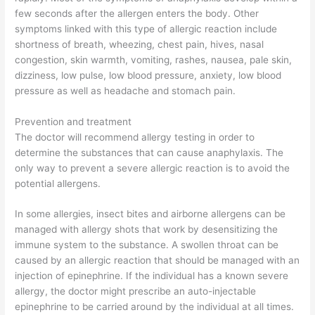
few seconds after the allergen enters the body. Other
symptoms linked with this type of allergic reaction include
shortness of breath, wheezing, chest pain, hives, nasal
congestion, skin warmth, vomiting, rashes, nausea, pale skin,
dizziness, low pulse, low blood pressure, anxiety, low blood
pressure as well as headache and stomach pain.
Prevention and treatment
The doctor will recommend allergy testing in order to
determine the substances that can cause anaphylaxis. The
only way to prevent a severe allergic reaction is to avoid the
potential allergens.
In some allergies, insect bites and airborne allergens can be
managed with allergy shots that work by desensitizing the
immune system to the substance. A swollen throat can be
caused by an allergic reaction that should be managed with an
injection of epinephrine. If the individual has a known severe
allergy, the doctor might prescribe an auto-injectable
epinephrine to be carried around by the individual at all times.