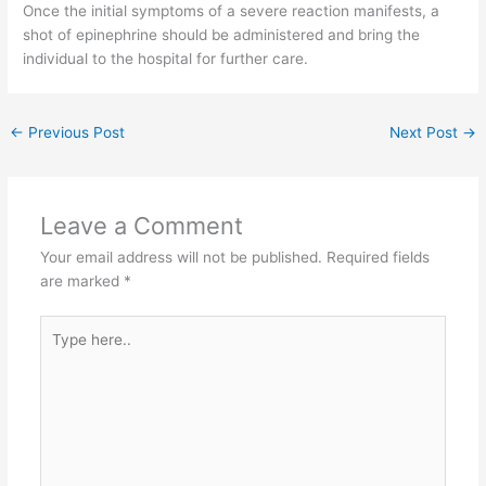
Once the initial symptoms of a severe reaction manifests, a
shot of epinephrine should be administered and bring the
individual to the hospital for further care.
←
Previous Post
Next Post
→
Leave a Comment
Your email address will not be published.
Required fields
are marked
*
Type
here..