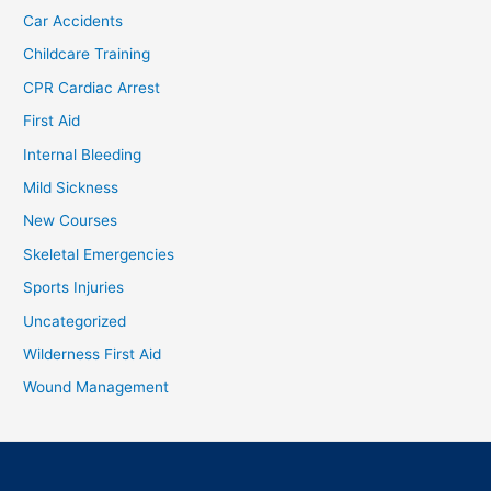
Car Accidents
Childcare Training
CPR Cardiac Arrest
First Aid
Internal Bleeding
Mild Sickness
New Courses
Skeletal Emergencies
Sports Injuries
Uncategorized
Wilderness First Aid
Wound Management