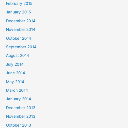
February 2015
January 2015
December 2014
November 2014
October 2014
September 2014
August 2014
July 2014
June 2014
May 2014
March 2014
January 2014
December 2013
November 2013
October 2013