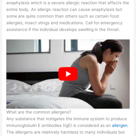
anaphylaxis which is a severe allergic reaction that affects the
entire body. An allergic reaction can cause anaphylaxis but
some are quite common than others such as certain food
allergies, insect stings and medications. Call for emergency
assistance if the individual develops swelling in the throat.
What are the common allergens?
Any substance that instigates the immune system to produce
immunoglobulin E antibodies (IgE) is considered as an
allergen
.
The allergens are relatively harmless to many individuals but