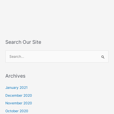
Search Our Site
S
e
a
Archives
r
c
January 2021
h
December 2020
f
November 2020
o
October 2020
r