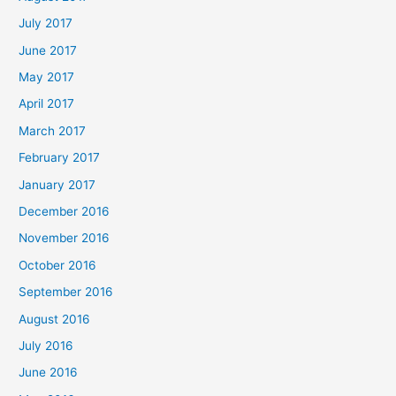
July 2017
June 2017
May 2017
April 2017
March 2017
February 2017
January 2017
December 2016
November 2016
October 2016
September 2016
August 2016
July 2016
June 2016