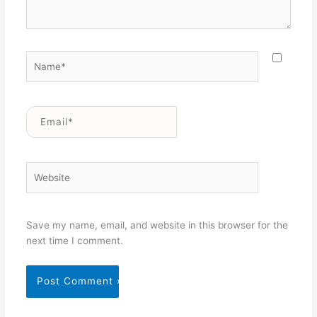
Name*
Email*
Website
Save my name, email, and website in this browser for the
next time I comment.