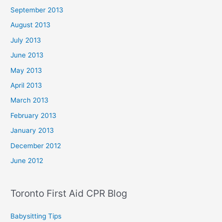
September 2013
August 2013
July 2013
June 2013
May 2013
April 2013
March 2013
February 2013
January 2013
December 2012
June 2012
Toronto First Aid CPR Blog
Babysitting Tips