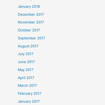
January 2018
December 2017
November 2017
October 2017
September 2017
August 2017
July 2017
June 2017
May 2017
April 2017
March 2017
February 2017
January 2017