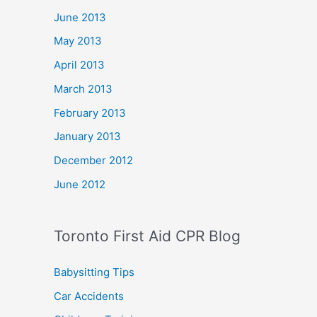
June 2013
May 2013
April 2013
March 2013
February 2013
January 2013
December 2012
June 2012
Toronto First Aid CPR Blog
Babysitting Tips
Car Accidents