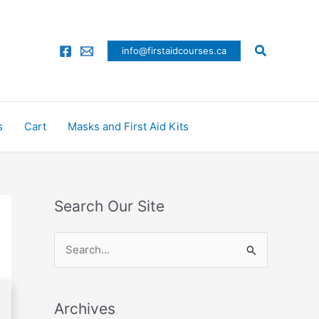
Search
info@firstaidcourses.ca
s
Cart
Masks and First Aid Kits
Search Our Site
S
e
a
Archives
r