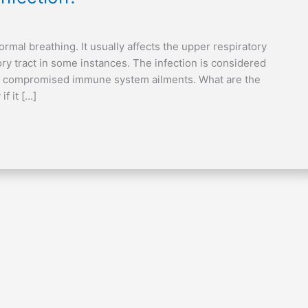
ormal breathing. It usually affects the upper respiratory
ory tract in some instances. The infection is considered
with compromised immune system ailments. What are the
f it […]