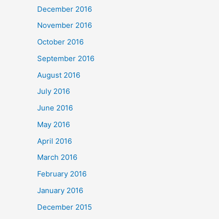
December 2016
November 2016
October 2016
September 2016
August 2016
July 2016
June 2016
May 2016
April 2016
March 2016
February 2016
January 2016
December 2015