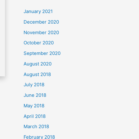
c
January 2021
h
December 2020
f
November 2020
o
October 2020
r
September 2020
:
August 2020
August 2018
July 2018
June 2018
May 2018
April 2018
March 2018
February 2018