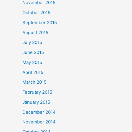
November 2015
October 2015
September 2015
August 2015
July 2015
June 2015
May 2015
April 2015
March 2015
February 2015
January 2015
December 2014
November 2014
October 2014