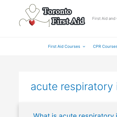
Skip
to
content
First Aid and
First Aid Courses
CPR Course
acute respiratory 
What
What is acute respiratory 