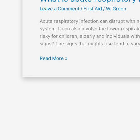
is
Leave a Comment
/
First Aid
/
W. Green
acute
respiratory
Acute respiratory infection can disrupt with n
infection?
system. It can also involve the lower respirat
risky for children, elderly and individuals 
signs? The signs that might arise tend to vary i
Read More »