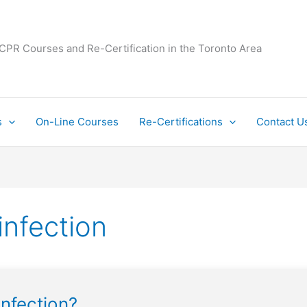
 CPR Courses and Re-Certification in the Toronto Area
s
On-Line Courses
Re-Certifications
Contact U
infection
infection?