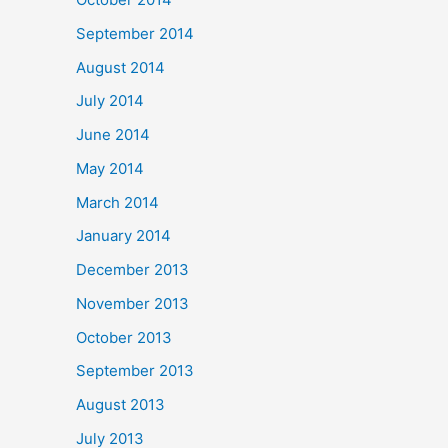
September 2014
August 2014
July 2014
June 2014
May 2014
March 2014
January 2014
December 2013
November 2013
October 2013
September 2013
August 2013
July 2013