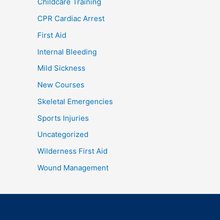
Childcare Training
CPR Cardiac Arrest
First Aid
Internal Bleeding
Mild Sickness
New Courses
Skeletal Emergencies
Sports Injuries
Uncategorized
Wilderness First Aid
Wound Management