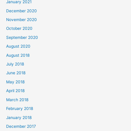
January 2021
h
December 2020
f
November 2020
o
October 2020
r
September 2020
:
August 2020
August 2018
July 2018
June 2018
May 2018
April 2018
March 2018
February 2018
January 2018
December 2017