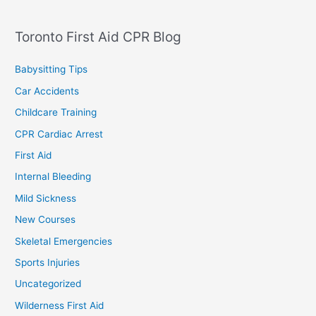
Toronto First Aid CPR Blog
Babysitting Tips
Car Accidents
Childcare Training
CPR Cardiac Arrest
First Aid
Internal Bleeding
Mild Sickness
New Courses
Skeletal Emergencies
Sports Injuries
Uncategorized
Wilderness First Aid