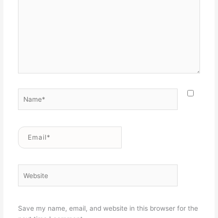
Name*
Email*
Website
Save my name, email, and website in this browser for the