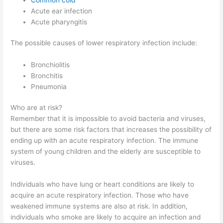
Acute ear infection
Acute pharyngitis
The possible causes of lower respiratory infection include:
Bronchiolitis
Bronchitis
Pneumonia
Who are at risk?
Remember that it is impossible to avoid bacteria and viruses,
but there are some risk factors that increases the possibility of
ending up with an acute respiratory infection. The immune
system of young children and the elderly are susceptible to
viruses.
Individuals who have lung or heart conditions are likely to
acquire an acute respiratory infection. Those who have
weakened immune systems are also at risk. In addition,
individuals who smoke are likely to acquire an infection and