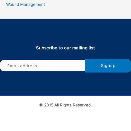
Wound Management
Subscribe to our mailing list
© 2015 All Rights Reserved.