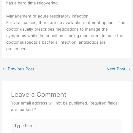
has a hard time recovering.
Management of acute respiratory infection
For viral causes, there are no available treatment options. The
doctor usually prescribes medications to manage the
symptoms while the condition is being monitored. In case the
doctor suspects a bacterial infection, antibiotics are
prescribed.
←
Previous Post
Next Post
→
Leave a Comment
Your email address will not be published.
Required fields
are marked
*
Type
here..