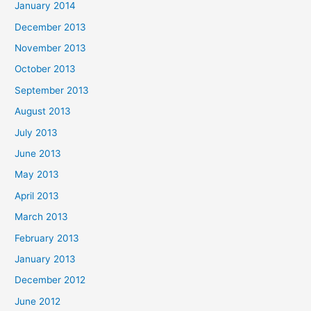
January 2014
December 2013
November 2013
October 2013
September 2013
August 2013
July 2013
June 2013
May 2013
April 2013
March 2013
February 2013
January 2013
December 2012
June 2012