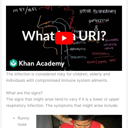
The infection is considered risky for children, elderly and
individuals with compromised immune system ailments.
What are the signs?
The signs that might arise tend to vary if it is a lower or upper
respiratory infection. The symptoms that might arise include:
Runny
nose