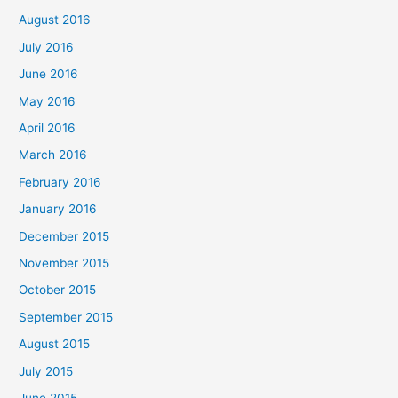
August 2016
July 2016
June 2016
May 2016
April 2016
March 2016
February 2016
January 2016
December 2015
November 2015
October 2015
September 2015
August 2015
July 2015