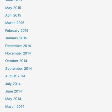
June 2015
May 2015
April 2015
March 2015
February 2015
January 2015
December 2014
November 2014
October 2014
September 2014
August 2014
July 2014
June 2014
May 2014
March 2014