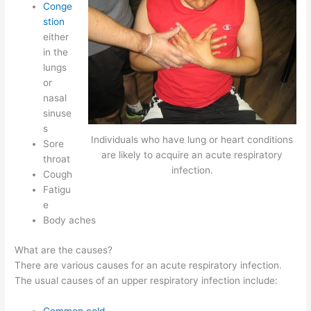
Conge
stion
either
in the
lungs
or
nasal
sinuse
s
Individuals who have lung or heart conditions
Sore
are likely to acquire an acute respiratory
throat
infection.
Cough
Fatigu
e
Body aches
What are the causes?
There are various causes for an acute respiratory infection.
The usual causes of an upper respiratory infection include:
Common cold