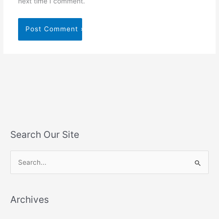
next time I comment.
Search Our Site
S
e
a
Archives
r
c