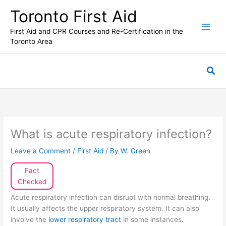
Skip
Toronto First Aid
to
content
First Aid and CPR Courses and Re-Certification in the
Toronto Area
Sea
What is acute respiratory infection?
Leave a Comment
/
First Aid
/ By
W. Green
Fact
Checked
Acute respiratory infection can disrupt with normal breathing.
It usually affects the upper respiratory system. It can also
involve the
lower respiratory tract
in some instances.