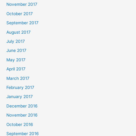
November 2017
October 2017
September 2017
August 2017
July 2017
June 2017
May 2017
April 2017
March 2017
February 2017
January 2017
December 2016
November 2016
October 2016
September 2016