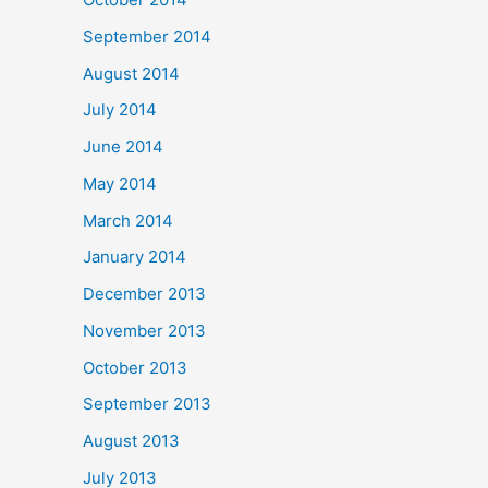
September 2014
August 2014
July 2014
June 2014
May 2014
March 2014
January 2014
December 2013
November 2013
October 2013
September 2013
August 2013
July 2013