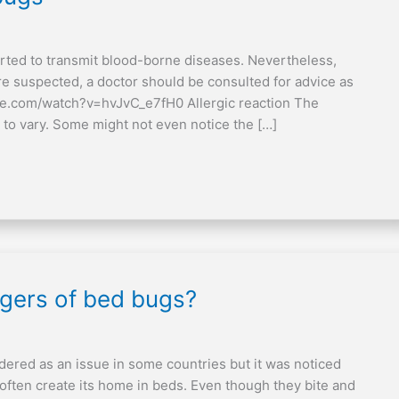
rted to transmit blood-borne diseases. Nevertheless,
re suspected, a doctor should be consulted for advice as
be.com/watch?v=hvJvC_e7fH0 Allergic reaction The
 to vary. Some might not even notice the […]
ngers of bed bugs?
dered as an issue in some countries but it was noticed
ften create its home in beds. Even though they bite and