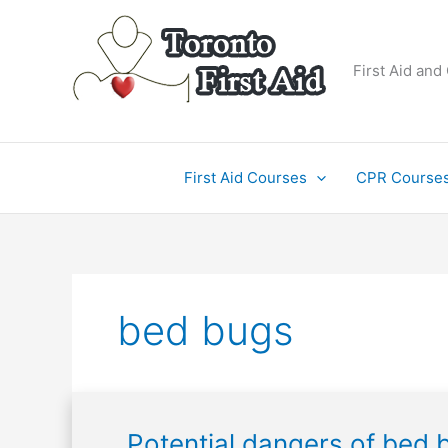
Skip
to
content
First Aid and
First Aid Courses
CPR Course
bed bugs
Potential
Potential dangers of bed 