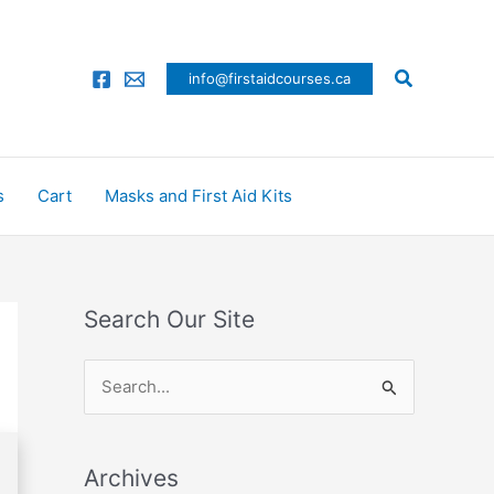
Search
info@firstaidcourses.ca
s
Cart
Masks and First Aid Kits
Search Our Site
S
e
a
Archives
r