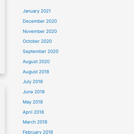
c
January 2021
h
December 2020
f
November 2020
o
October 2020
r
September 2020
:
August 2020
August 2018
July 2018
June 2018
May 2018
April 2018
March 2018
February 2018