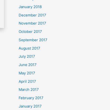
January 2018
December 2017
November 2017
October 2017
September 2017
August 2017
July 2017
June 2017
May 2017
April 2017
March 2017
February 2017
January 2017