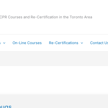
 CPR Courses and Re-Certification in the Toronto Area
s
On-Line Courses
Re-Certifications
Contact U
bugs