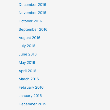
December 2016
November 2016
October 2016
September 2016
August 2016
July 2016
June 2016
May 2016
April 2016
March 2016
February 2016
January 2016
December 2015