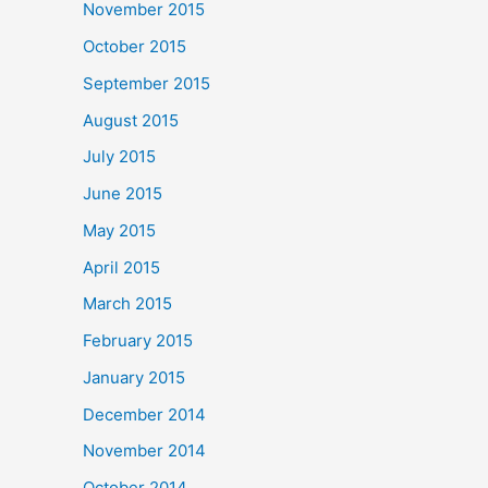
November 2015
October 2015
September 2015
August 2015
July 2015
June 2015
May 2015
April 2015
March 2015
February 2015
January 2015
December 2014
November 2014
October 2014