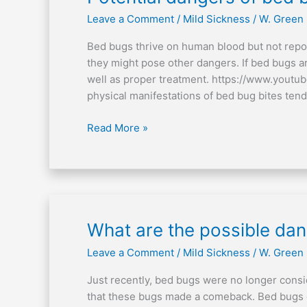
dangers
Leave a Comment
/
Mild Sickness
/
W. Green
of
bed
Bed bugs thrive on human blood but not repo
bugs
they might pose other dangers. If bed bugs a
well as proper treatment. https://www.youtu
physical manifestations of bed bug bites tend
Read More »
What
What are the possible da
are
Leave a Comment
/
Mild Sickness
/
W. Green
the
possible
Just recently, bed bugs were no longer consi
dangers
that these bugs made a comeback. Bed bugs o