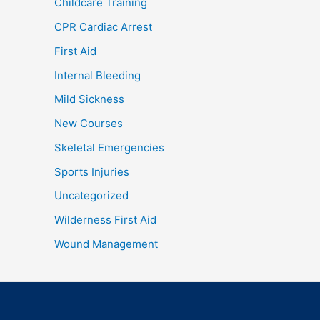
Childcare Training
CPR Cardiac Arrest
First Aid
Internal Bleeding
Mild Sickness
New Courses
Skeletal Emergencies
Sports Injuries
Uncategorized
Wilderness First Aid
Wound Management