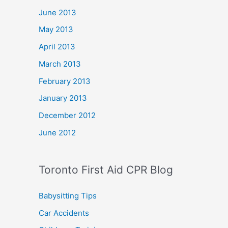
June 2013
May 2013
April 2013
March 2013
February 2013
January 2013
December 2012
June 2012
Toronto First Aid CPR Blog
Babysitting Tips
Car Accidents