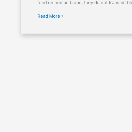
of
feed on human blood, they do not transmit bl
bed
bugs?
Read More »