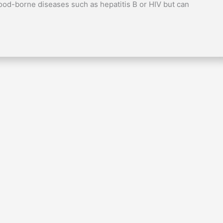
ood-borne diseases such as hepatitis B or HIV but can