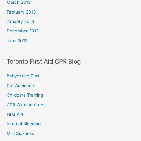
March 2013
February 2013
January 2013
December 2012
June 2012
Toronto First Aid CPR Blog
Babysitting Tips
Car Accidents
Childcare Training
CPR Cardiac Arrest
First Aid
Internal Bleeding
Mild Sickness