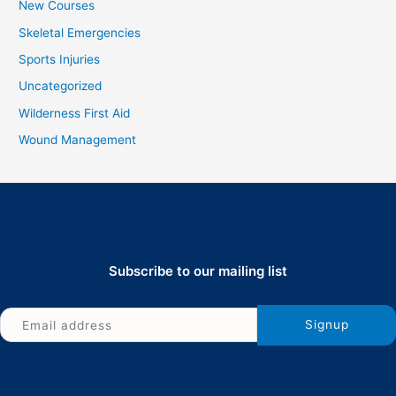
New Courses
Skeletal Emergencies
Sports Injuries
Uncategorized
Wilderness First Aid
Wound Management
Subscribe to our mailing list