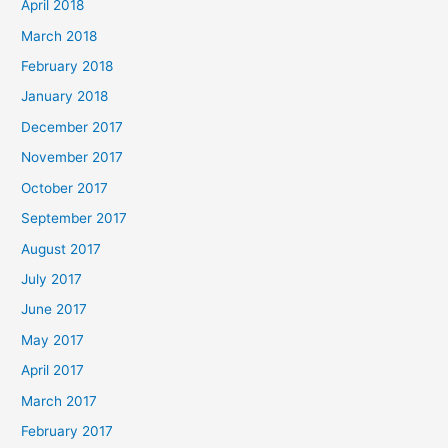
April 2018
March 2018
February 2018
January 2018
December 2017
November 2017
October 2017
September 2017
August 2017
July 2017
June 2017
May 2017
April 2017
March 2017
February 2017