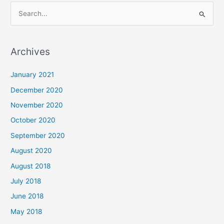
S
e
a
Archives
r
c
January 2021
h
December 2020
f
November 2020
o
October 2020
r
September 2020
:
August 2020
August 2018
July 2018
June 2018
May 2018