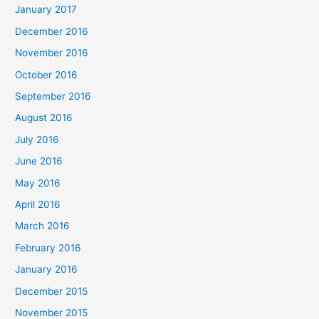
January 2017
December 2016
November 2016
October 2016
September 2016
August 2016
July 2016
June 2016
May 2016
April 2016
March 2016
February 2016
January 2016
December 2015
November 2015