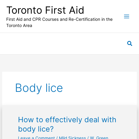
Skip
Toronto First Aid
to
content
First Aid and CPR Courses and Re-Certification in the
Toronto Area
Sea
Body lice
How to effectively deal with
How
to
body lice?
effectively
Leave a Comment
/
Mild Sickness
/
W. Green
deal