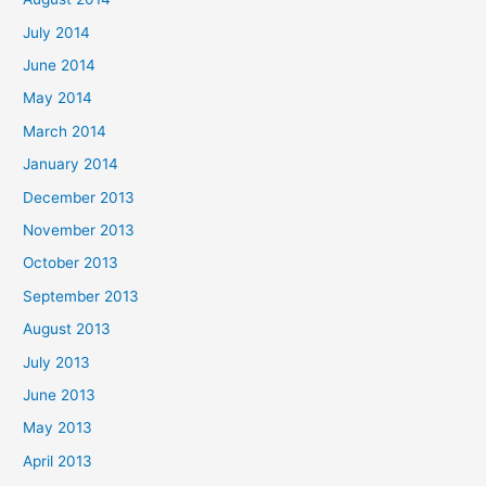
July 2014
June 2014
May 2014
March 2014
January 2014
December 2013
November 2013
October 2013
September 2013
August 2013
July 2013
June 2013
May 2013
April 2013