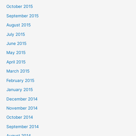
October 2015
September 2015
August 2015
July 2015
June 2015
May 2015
April 2015
March 2015
February 2015
January 2015
December 2014
November 2014
October 2014
September 2014
August 2014