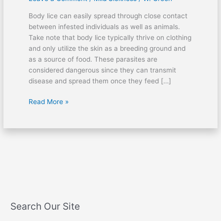
with
Body lice can easily spread through close contact
body
between infested individuals as well as animals.
lice?
Take note that body lice typically thrive on clothing
and only utilize the skin as a breeding ground and
as a source of food. These parasites are
considered dangerous since they can transmit
disease and spread them once they feed […]
Read More »
Search Our Site