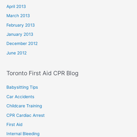
April 2013
March 2013
February 2013
January 2013
December 2012
June 2012
Toronto First Aid CPR Blog
Babysitting Tips
Car Accidents
Childcare Training
CPR Cardiac Arrest
First Aid
Internal Bleeding