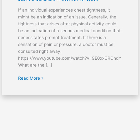
occur
If an individual experiences chest tightness, it
after
might be an indication of an issue. Generally, the
exercise?
tightness that arises after physical activity could
be an indication of a serious medical condition that
necessitates prompt treatment. If there is a
sensation of pain or pressure, a doctor must be
consulted right away.
https://www.youtube.com/watch?v=9E0xxCROnqY
What are the […]
Read More »