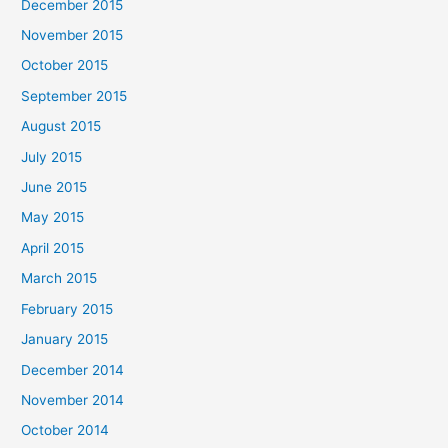
December 2015
November 2015
October 2015
September 2015
August 2015
July 2015
June 2015
May 2015
April 2015
March 2015
February 2015
January 2015
December 2014
November 2014
October 2014