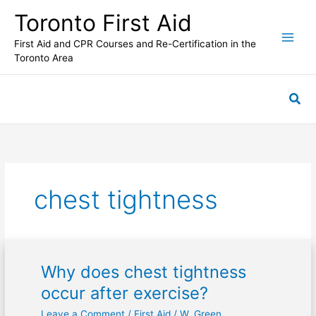
Skip
Toronto First Aid
to
content
First Aid and CPR Courses and Re-Certification in the
Toronto Area
Sea
chest tightness
Why does chest tightness
Why
does
occur after exercise?
chest
Leave a Comment
/
First Aid
/
W. Green
tightness