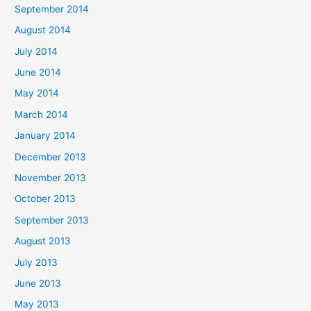
September 2014
August 2014
July 2014
June 2014
May 2014
March 2014
January 2014
December 2013
November 2013
October 2013
September 2013
August 2013
July 2013
June 2013
May 2013