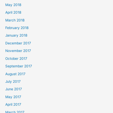
May 2018
April 2018
March 2018
February 2018
January 2018
December 2017
November 2017
October 2017
September 2017
August 2017
July 2017
June 2017
May 2017
April 2017
March 2017