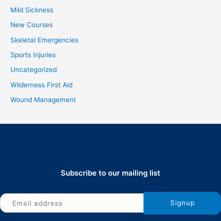
Mild Sickness
New Courses
Skeletal Emergencies
Sports Injuries
Uncategorized
Wilderness First Aid
Wound Management
Subscribe to our mailing list