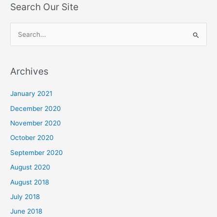
Search Our Site
S
e
a
Archives
r
c
January 2021
h
December 2020
f
November 2020
o
October 2020
r
September 2020
:
August 2020
August 2018
July 2018
June 2018