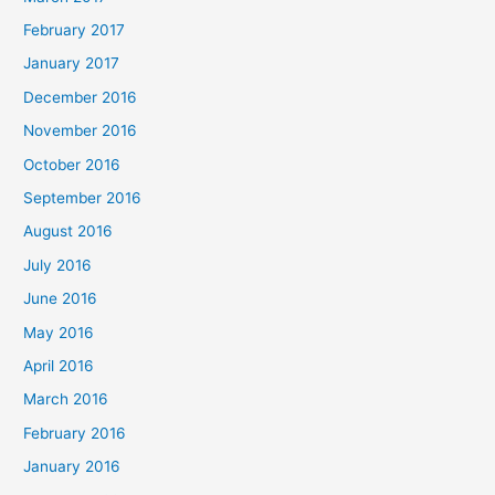
February 2017
January 2017
December 2016
November 2016
October 2016
September 2016
August 2016
July 2016
June 2016
May 2016
April 2016
March 2016
February 2016
January 2016