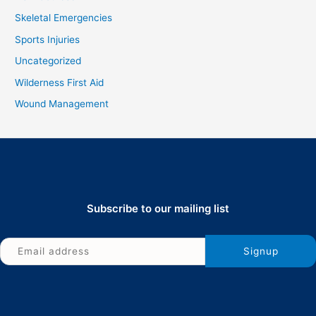
Skeletal Emergencies
Sports Injuries
Uncategorized
Wilderness First Aid
Wound Management
Subscribe to our mailing list