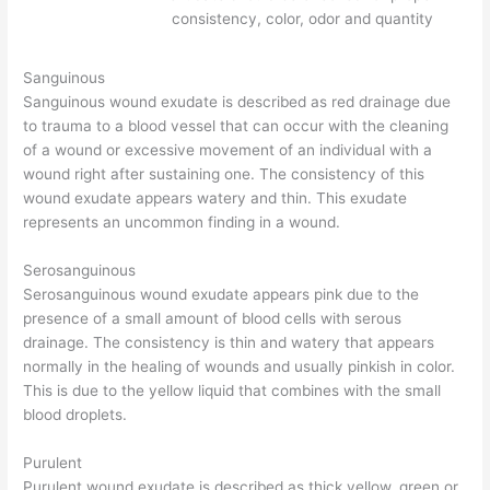
consistency, color, odor and quantity
Sanguinous
Sanguinous wound exudate is described as red drainage due
to trauma to a blood vessel that can occur with the cleaning
of a wound or excessive movement of an individual with a
wound right after sustaining one. The consistency of this
wound exudate appears watery and thin. This exudate
represents an uncommon finding in a wound.
Serosanguinous
Serosanguinous wound exudate appears pink due to the
presence of a small amount of blood cells with serous
drainage. The consistency is thin and watery that appears
normally in the healing of wounds and usually pinkish in color.
This is due to the yellow liquid that combines with the small
blood droplets.
Purulent
Purulent wound exudate is described as thick yellow, green or