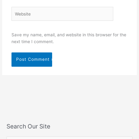
Website
Save my name, email, and website in this browser for the
next time I comment.
Search Our Site