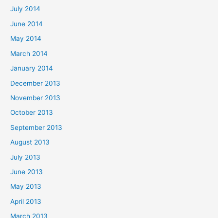
July 2014
June 2014
May 2014
March 2014
January 2014
December 2013
November 2013
October 2013
September 2013
August 2013
July 2013
June 2013
May 2013
April 2013
March 2013