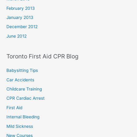
February 2013
January 2013
December 2012
June 2012
Toronto First Aid CPR Blog
Babysitting Tips
Car Accidents
Childcare Training
CPR Cardiac Arrest
First Aid
Internal Bleeding
Mild Sickness
New Courses