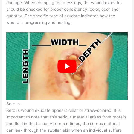
damage. When changing the dressings, the wound exudate
should be checked for proper consistency, color, odor and
quantity. The specific type of exudate indicates how the
wound is progressing and healing.
Serous
Serous wound exudate appears clear or straw-colored. It is
important to note that this serious material arises from protein
and fluid in the tissue. At certain times, the serous material
can leak through the swollen skin when an individual suffers