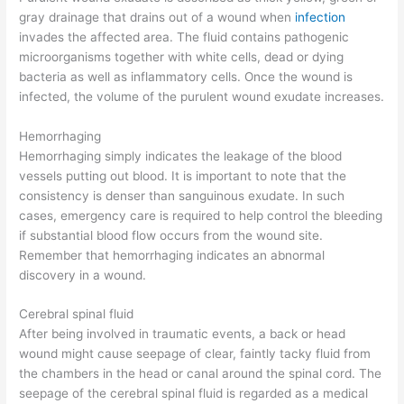
gray drainage that drains out of a wound when
infection
invades the affected area. The fluid contains pathogenic
microorganisms together with white cells, dead or dying
bacteria as well as inflammatory cells. Once the wound is
infected, the volume of the purulent wound exudate increases.
Hemorrhaging
Hemorrhaging simply indicates the leakage of the blood
vessels putting out blood. It is important to note that the
consistency is denser than sanguinous exudate. In such
cases, emergency care is required to help control the bleeding
if substantial blood flow occurs from the wound site.
Remember that hemorrhaging indicates an abnormal
discovery in a wound.
Cerebral spinal fluid
After being involved in traumatic events, a back or head
wound might cause seepage of clear, faintly tacky fluid from
the chambers in the head or canal around the spinal cord. The
seepage of the cerebral spinal fluid is regarded as a medical