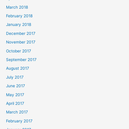
March 2018
February 2018
January 2018
December 2017
November 2017
October 2017
September 2017
August 2017
July 2017
June 2017
May 2017
April 2017
March 2017
February 2017