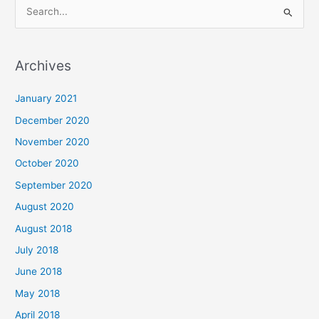
S
e
a
Archives
r
c
January 2021
h
December 2020
f
November 2020
o
October 2020
r
September 2020
:
August 2020
August 2018
July 2018
June 2018
May 2018
April 2018