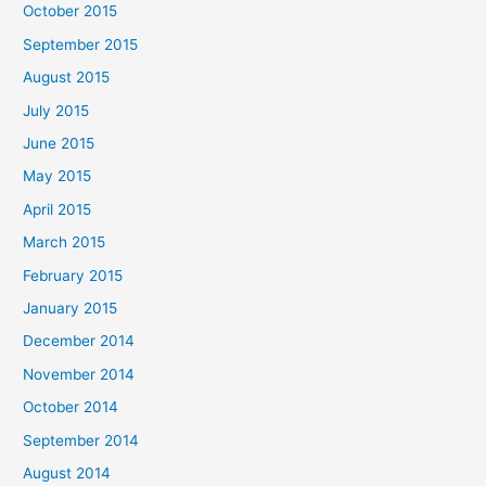
October 2015
September 2015
August 2015
July 2015
June 2015
May 2015
April 2015
March 2015
February 2015
January 2015
December 2014
November 2014
October 2014
September 2014
August 2014