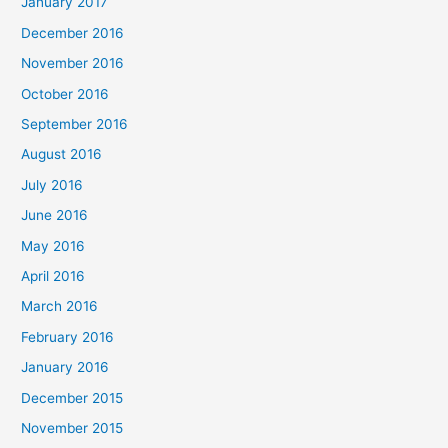
January 2017
December 2016
November 2016
October 2016
September 2016
August 2016
July 2016
June 2016
May 2016
April 2016
March 2016
February 2016
January 2016
December 2015
November 2015