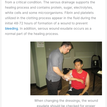
from a critical condition. The serous drainage supports the
healing process and contains protein, sugar, electrolytes,
white cells and some microorganisms. Fibrin and platelets
utilized in the clotting process appear in the fluid during the
initial 48-72 hours of formation of a wound to prevent
bleeding
. In addition, serous wound exudate occurs as a
normal part of the healing process.
When changing the dressings, the wound
exudate should be checked for proper