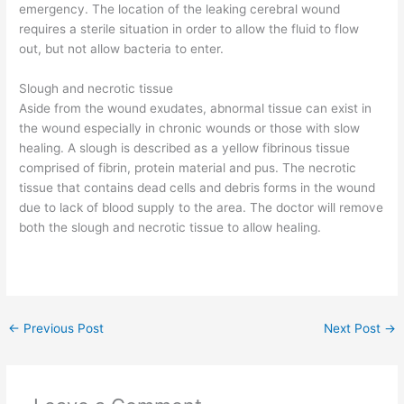
emergency. The location of the leaking cerebral wound
requires a sterile situation in order to allow the fluid to flow
out, but not allow bacteria to enter.
Slough and necrotic tissue
Aside from the wound exudates, abnormal tissue can exist in
the wound especially in chronic wounds or those with slow
healing. A slough is described as a yellow fibrinous tissue
comprised of fibrin, protein material and pus. The necrotic
tissue that contains dead cells and debris forms in the wound
due to lack of blood supply to the area. The doctor will remove
both the slough and necrotic tissue to allow healing.
←
Previous Post
Next Post
→