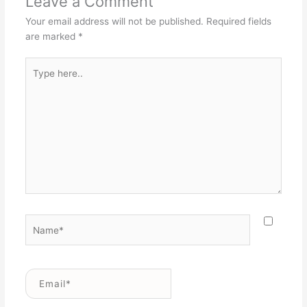
Leave a Comment
Your email address will not be published.
Required fields
are marked
*
Type
here..
Name*
Email*