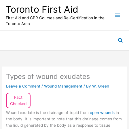
Skip
Toronto First Aid
to
content
First Aid and CPR Courses and Re-Certification in the
Toronto Area
Sea
Types of wound exudates
Leave a Comment
/
Wound Management
/ By
W. Green
Fact
Checked
Wound exudate is the drainage of liquid from
open wounds
in
the body. It is important to note that this drainage comes from
the liquid generated by the body as a response to tissue