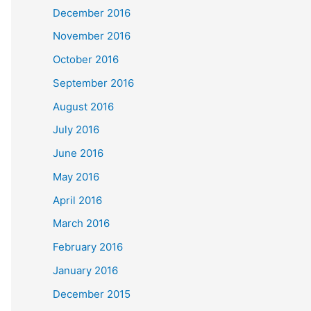
December 2016
November 2016
October 2016
September 2016
August 2016
July 2016
June 2016
May 2016
April 2016
March 2016
February 2016
January 2016
December 2015