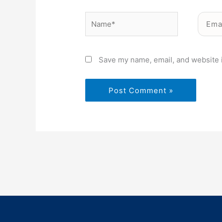
Name*
Email*
Save my name, email, and website i