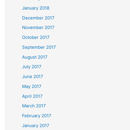
January 2018
December 2017
November 2017
October 2017
September 2017
August 2017
July 2017
June 2017
May 2017
April 2017
March 2017
February 2017
January 2017