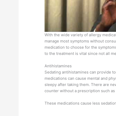
With the wide variety of allergy medicat
manage most symptoms without consulti
medication to choose for the symptoms
to the treatment is vital since not all m
Antihistamines
Sedating antihistamines can provide to
medications can cause mental and physi
sleepy after taking them. There are new
counter without a prescription such as 
These medications cause less sedation 