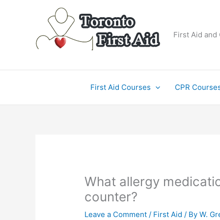
Skip
to
content
First Aid and
First Aid Courses
CPR Course
What allergy medicatio
counter?
Leave a Comment
/
First Aid
/ By
W. Gr