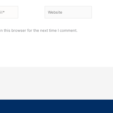
Website
n this browser for the next time I comment.