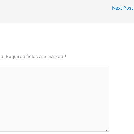
Next Post
ed.
Required fields are marked
*