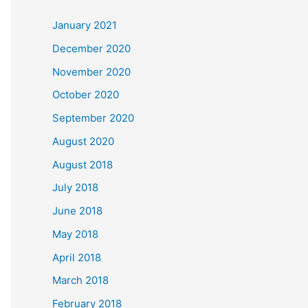
c
January 2021
h
December 2020
f
November 2020
o
October 2020
r
September 2020
:
August 2020
August 2018
July 2018
June 2018
May 2018
April 2018
March 2018
February 2018