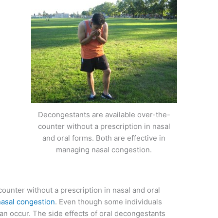
Decongestants are available over-the-
counter without a prescription in nasal
and oral forms. Both are effective in
managing nasal congestion.
ounter without a prescription in nasal and oral
nasal congestion
. Even though some individuals
 can occur. The side effects of oral decongestants