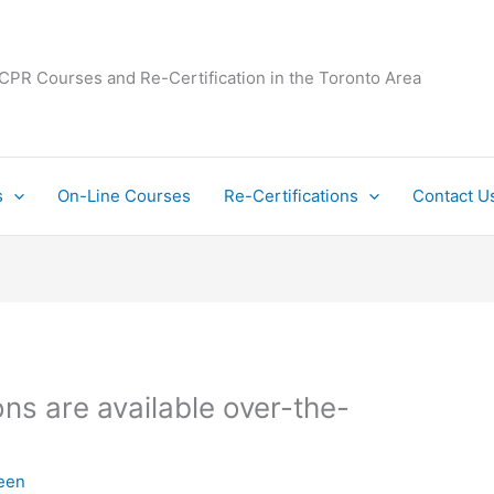
 CPR Courses and Re-Certification in the Toronto Area
s
On-Line Courses
Re-Certifications
Contact U
ns are available over-the-
een