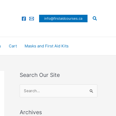
Search
info@firstaidcourses.ca
s
Cart
Masks and First Aid Kits
Search Our Site
S
e
a
Archives
r