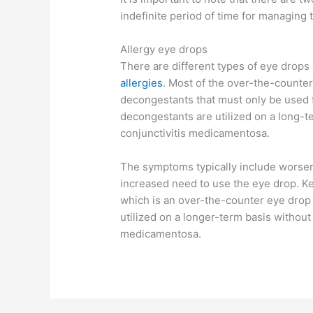
indefinite period of time for managing
Allergy eye drops
There are different types of eye drops
allergies
. Most of the over-the-counter 
decongestants that must only be used f
decongestants are utilized on a long-te
conjunctivitis medicamentosa.
The symptoms typically include worse
increased need to use the eye drop. Ket
which is an over-the-counter eye drop 
utilized on a longer-term basis without 
medicamentosa.