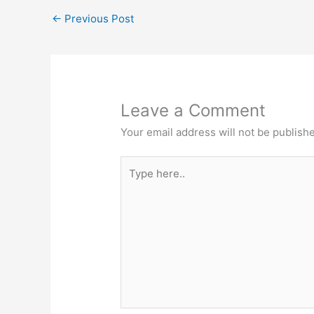
←
Previous Post
Leave a Comment
Your email address will not be publish
Type
here..