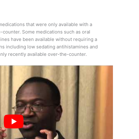
edications that were only available with a
he-counter. Some medications such as oral
ines have been available without requiring a
ons including low sedating antihistamines and
nly recently available over-the-counter.