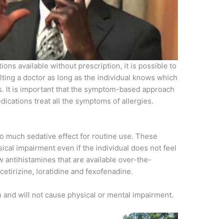
ions available without prescription, it is possible to
ng a doctor as long as the individual knows which
. It is important that the symptom-based approach
edications treat all the symptoms of allergies.
o much sedative effect for routine use. These
cal impairment even if the individual does not feel
 antihistamines that are available over-the-
cetirizine, loratidine and fexofenadine.
and will not cause physical or mental impairment.