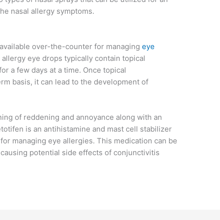
 the nasal allergy symptoms.
 available over-the-counter for managing
eye
allergy eye drops typically contain topical
or a few days at a time. Once topical
rm basis, it can lead to the development of
ning of reddening and annoyance along with an
otifen is an antihistamine and mast cell stabilizer
for managing eye allergies. This medication can be
causing potential side effects of conjunctivitis