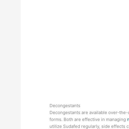
Decongestants
Decongestants are available over-the-c
forms. Both are effective in managing
utilize Sudafed regularly, side effects