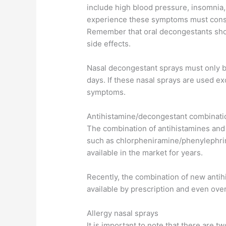
include high blood pressure, insomnia
experience these symptoms must consul
Remember that oral decongestants shou
side effects.
Nasal decongestant sprays must only b
days. If these nasal sprays are used ex
symptoms.
Antihistamine/decongestant combinati
The combination of antihistamines and
such as chlorpheniramine/phenylephr
available in the market for years.
Recently, the combination of new anti
available by prescription and even ove
Allergy nasal sprays
It is important to note that there are tw