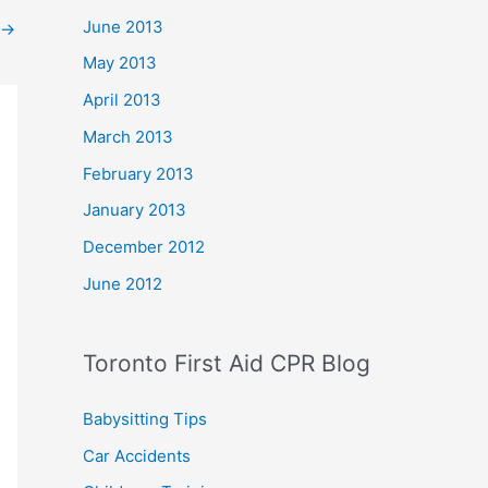
June 2013
→
May 2013
April 2013
March 2013
February 2013
January 2013
December 2012
June 2012
Toronto First Aid CPR Blog
Babysitting Tips
Car Accidents