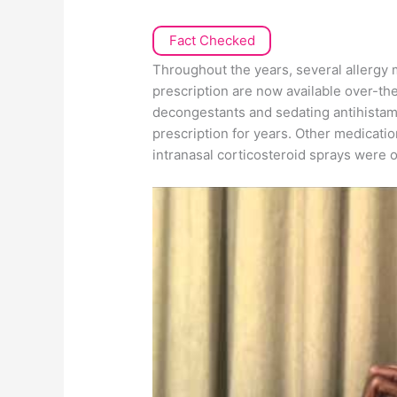
Fact Checked
Throughout the years, several allergy m
prescription are now available over-t
decongestants and sedating antihistam
prescription for years. Other medicati
intranasal corticosteroid sprays were o