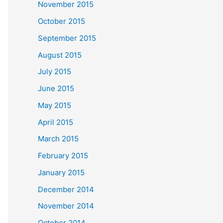
November 2015
October 2015
September 2015
August 2015
July 2015
June 2015
May 2015
April 2015
March 2015
February 2015
January 2015
December 2014
November 2014
October 2014