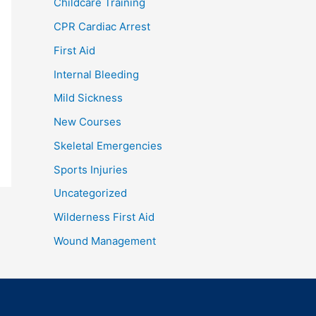
Childcare Training
CPR Cardiac Arrest
First Aid
Internal Bleeding
Mild Sickness
New Courses
Skeletal Emergencies
Sports Injuries
Uncategorized
Wilderness First Aid
Wound Management