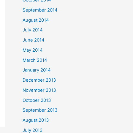
September 2014
August 2014
July 2014
June 2014
May 2014
March 2014
January 2014
December 2013
November 2013
October 2013
September 2013
August 2013
July 2013