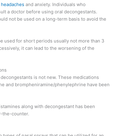
,
headaches
and anxiety. Individuals who
t a doctor before using oral decongestants.
ld not be used on a long-term basis to avoid the
e used for short periods usually not more than 3
cessively, it can lead to the worsening of the
ons
 decongestants is not new. These medications
ine and brompheniramine/phenylephrine have been
histamines along with decongestant has been
r-the-counter.
o types of nasal sprays that can be utilized for an