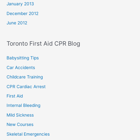
January 2013
December 2012
June 2012
Toronto First Aid CPR Blog
Babysitting Tips
Car Accidents
Childcare Training
CPR Cardiac Arrest
First Aid
Internal Bleeding
Mild Sickness
New Courses
Skeletal Emergencies