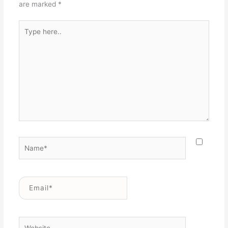
are marked
*
Type
here..
Name*
Email*
Website