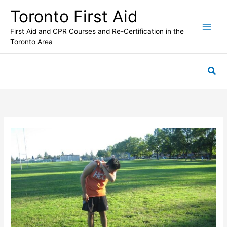
Skip
Toronto First Aid
to
content
First Aid and CPR Courses and Re-Certification in the
Toronto Area
Sea