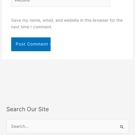
Save my name, email, and website in this browser for the
next time I comment.
Search Our Site
S