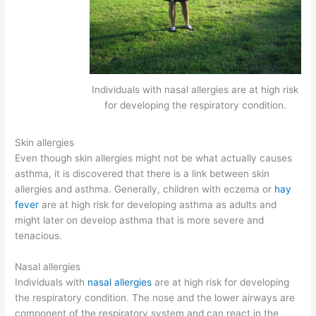
Individuals with nasal allergies are at high risk
for developing the respiratory condition.
Skin allergies
Even though skin allergies might not be what actually causes
asthma, it is discovered that there is a link between skin
allergies and asthma. Generally, children with eczema or
hay
fever
are at high risk for developing asthma as adults and
might later on develop asthma that is more severe and
tenacious.
Nasal allergies
Individuals with
nasal allergies
are at high risk for developing
the respiratory condition. The nose and the lower airways are
component of the respiratory system and can react in the