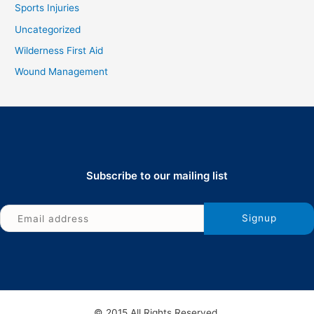
Sports Injuries
Uncategorized
Wilderness First Aid
Wound Management
Subscribe to our mailing list
© 2015 All Rights Reserved.