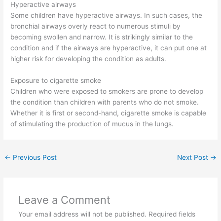
Hyperactive airways
Some children have hyperactive airways. In such cases, the
bronchial airways overly react to numerous stimuli by
becoming swollen and narrow. It is strikingly similar to the
condition and if the airways are hyperactive, it can put one at
higher risk for developing the condition as adults.
Exposure to cigarette smoke
Children who were exposed to smokers are prone to develop
the condition than children with parents who do not smoke.
Whether it is first or second-hand, cigarette smoke is capable
of stimulating the production of mucus in the lungs.
←
Previous Post
Next Post
→
Leave a Comment
Your email address will not be published.
Required fields