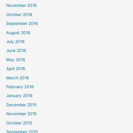
November 2016
October 2016
September 2016
August 2016
July 2016
June 2016
May 2016
April 2016
March 2016
February 2016
January 2016
December 2015
November 2015
October 2015
September 2015