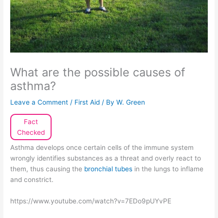
What are the possible causes of
asthma?
Leave a Comment
/
First Aid
/ By
W. Green
Fact
Checked
Asthma develops once certain cells of the immune system
wrongly identifies substances as a threat and overly react to
them, thus causing the
bronchial tubes
in the lungs to inflame
and constrict.
https://www.youtube.com/watch?v=7EDo9pUYvPE