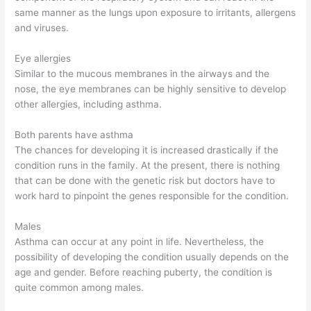
same manner as the lungs upon exposure to irritants, allergens
and viruses.
Eye allergies
Similar to the mucous membranes in the airways and the
nose, the eye membranes can be highly sensitive to develop
other allergies, including asthma.
Both parents have asthma
The chances for developing it is increased drastically if the
condition runs in the family. At the present, there is nothing
that can be done with the genetic risk but doctors have to
work hard to pinpoint the genes responsible for the condition.
Males
Asthma can occur at any point in life. Nevertheless, the
possibility of developing the condition usually depends on the
age and gender. Before reaching puberty, the condition is
quite common among males.