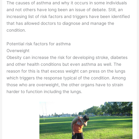
The causes of asthma and why it occurs in some individuals
and not others have long been an issue of debate. Still, an
increasing list of risk factors and triggers have been identified
that has allowed doctors to diagnose and manage the
condition.
Potential risk factors for asthma
Overweight
Obesity can increase the risk for developing stroke, diabetes
and other health conditions but even asthma as well. The
reason for this is that excess weight can press on the lungs
which triggers the response typical of the condition. Among
those who are overweight, the other organs have to strain
harder to function including the lungs.