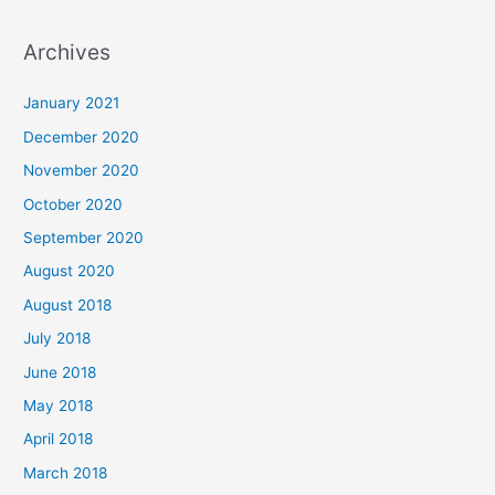
e
a
Archives
r
c
January 2021
h
December 2020
f
November 2020
o
October 2020
r
September 2020
:
August 2020
August 2018
July 2018
June 2018
May 2018
April 2018
March 2018