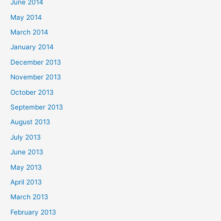
June 2014
May 2014
March 2014
January 2014
December 2013
November 2013
October 2013
September 2013
August 2013
July 2013
June 2013
May 2013
April 2013
March 2013
February 2013