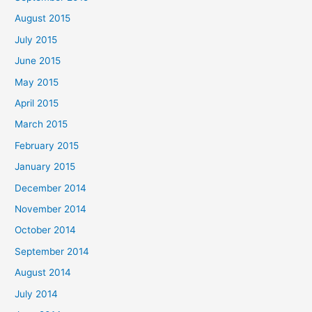
August 2015
July 2015
June 2015
May 2015
April 2015
March 2015
February 2015
January 2015
December 2014
November 2014
October 2014
September 2014
August 2014
July 2014