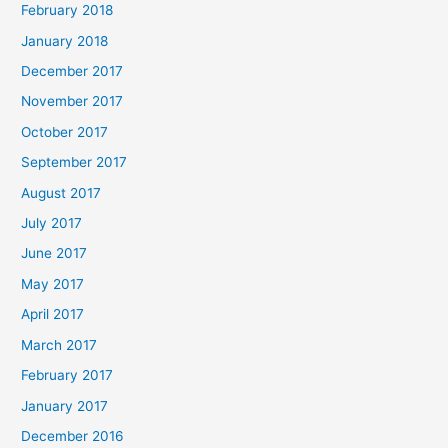
February 2018
January 2018
December 2017
November 2017
October 2017
September 2017
August 2017
July 2017
June 2017
May 2017
April 2017
March 2017
February 2017
January 2017
December 2016