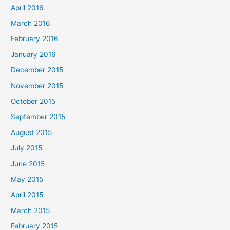
April 2016
March 2016
February 2016
January 2016
December 2015
November 2015
October 2015
September 2015
August 2015
July 2015
June 2015
May 2015
April 2015
March 2015
February 2015