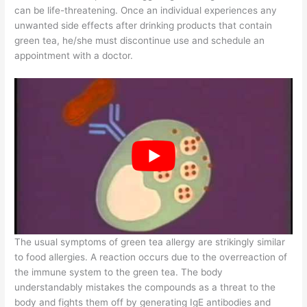
can be life-threatening. Once an individual experiences any
unwanted side effects after drinking products that contain
green tea, he/she must discontinue use and schedule an
appointment with a doctor.
The usual symptoms of green tea allergy are strikingly similar
to food allergies. A reaction occurs due to the overreaction of
the immune system to the green tea. The body
understandably mistakes the compounds as a threat to the
body and fights them off by generating IgE antibodies and