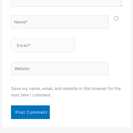
Name*
Email*
Website
Save my name, email, and website in this browser for the
next time I comment.