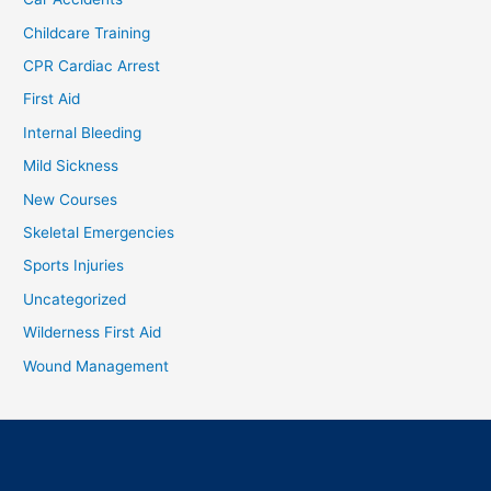
Childcare Training
CPR Cardiac Arrest
First Aid
Internal Bleeding
Mild Sickness
New Courses
Skeletal Emergencies
Sports Injuries
Uncategorized
Wilderness First Aid
Wound Management