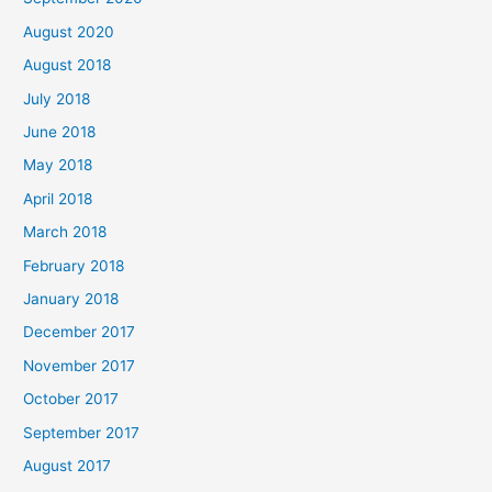
:
August 2020
August 2018
July 2018
June 2018
May 2018
April 2018
March 2018
February 2018
January 2018
December 2017
November 2017
October 2017
September 2017
August 2017