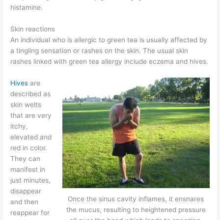
histamine.
Skin reactions
An individual who is allergic to green tea is usually affected by
a tingling sensation or rashes on the skin. The usual skin
rashes linked with green tea allergy include eczema and hives.
Hives
are
described as
skin welts
that are very
itchy,
elevated and
red in color.
They can
manifest in
just minutes,
disappear
Once the sinus cavity inflames, it ensnares
and then
the mucus, resulting to heightened pressure
reappear for