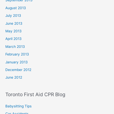
September 2013
August 2013
July 2013
June 2013
May 2013
April 2013
March 2013
February 2013
January 2013
December 2012
June 2012
Toronto First Aid CPR Blog
Babysitting Tips
Car Accidents