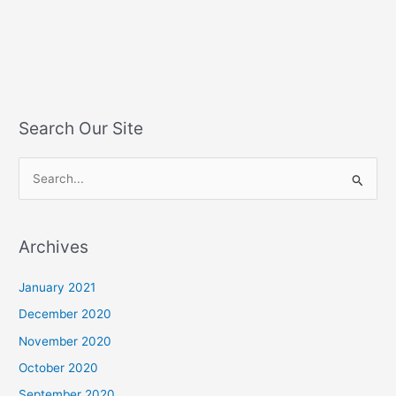
Search Our Site
S
e
a
Archives
r
c
January 2021
h
December 2020
f
November 2020
o
October 2020
r
September 2020