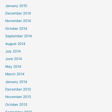
January 2015
December 2014
November 2014
October 2014
September 2014
August 2014
July 2014
June 2014
May 2014
March 2014
January 2014
December 2013
November 2013
October 2013