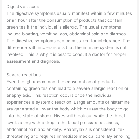
Digestive issues
The digestive symptoms usually manifest within a few minutes
or an hour after the consumption of products that contain
green tea if the individual is allergic. The usual symptoms
include bloating, vomiting, gas, abdominal pain and diarrhea.
The digestive symptoms can be mistaken for intolerance. The
difference with intolerance is that the immune system is not
involved. This is why it is best to consult a doctor for proper
assessment and diagnosis.
Severe reactions
Even though uncommon, the consumption of products
containing green tea can lead to a severe allergic reaction or
anaphylaxis. This reaction occurs once the individual
experiences a systemic reaction. Large amounts of histamine
are generated all over the body which causes the body to go
into the state of shock. Hives will break out while the throat
swells along with a drop in the blood pressure, dizziness,
abdominal pain and anxiety. Anaphylaxis is considered life-
threatening and requires immediate medical care. By enrolling