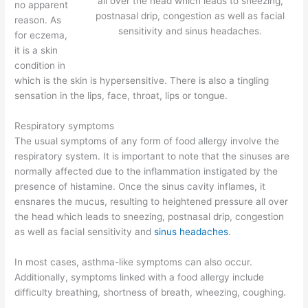
all over the head which leads to sneezing,
no apparent
postnasal drip, congestion as well as facial
reason. As
sensitivity and sinus headaches.
for eczema,
it is a skin
condition in
which is the skin is hypersensitive. There is also a tingling
sensation in the lips, face, throat, lips or tongue.
Respiratory symptoms
The usual symptoms of any form of food allergy involve the
respiratory system. It is important to note that the sinuses are
normally affected due to the inflammation instigated by the
presence of histamine. Once the sinus cavity inflames, it
ensnares the mucus, resulting to heightened pressure all over
the head which leads to sneezing, postnasal drip, congestion
as well as facial sensitivity and
sinus headaches
.
In most cases, asthma-like symptoms can also occur.
Additionally, symptoms linked with a food allergy include
difficulty breathing, shortness of breath, wheezing, coughing.