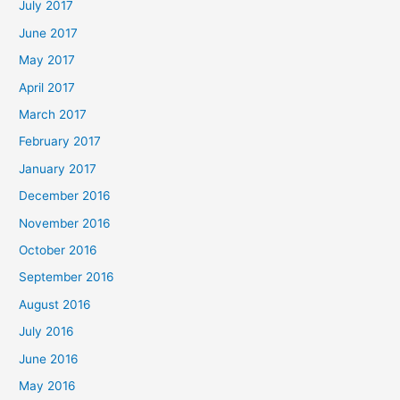
July 2017
June 2017
May 2017
April 2017
March 2017
February 2017
January 2017
December 2016
November 2016
October 2016
September 2016
August 2016
July 2016
June 2016
May 2016