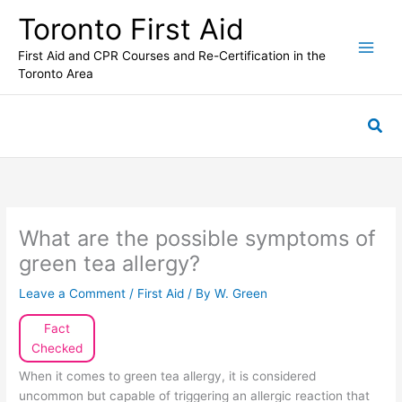
Skip
Toronto First Aid
to
content
First Aid and CPR Courses and Re-Certification in the
Toronto Area
Sea
What are the possible symptoms of
green tea allergy?
Leave a Comment
/
First Aid
/ By
W. Green
Fact
Checked
When it comes to green tea allergy, it is considered
uncommon but capable of triggering an allergic reaction that