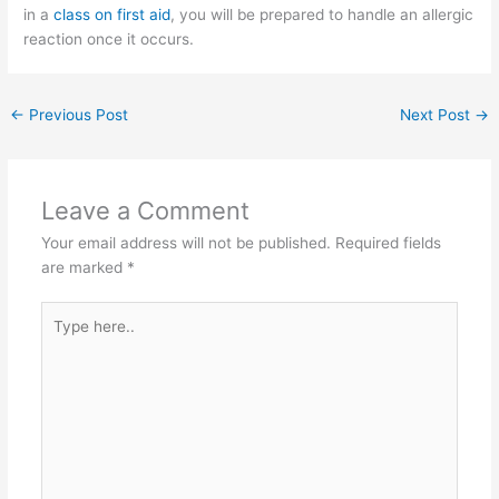
in a
class on first aid
, you will be prepared to handle an allergic
reaction once it occurs.
←
Previous Post
Next Post
→
Leave a Comment
Your email address will not be published.
Required fields
are marked
*
Type
here..