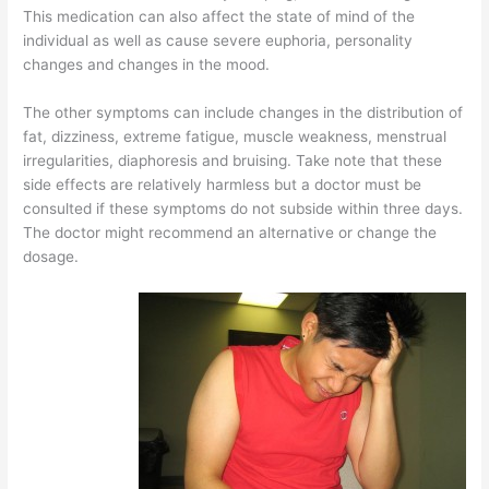
This medication can also affect the state of mind of the
individual as well as cause severe euphoria, personality
changes and changes in the mood.
The other symptoms can include changes in the distribution of
fat, dizziness, extreme fatigue, muscle weakness, menstrual
irregularities, diaphoresis and bruising. Take note that these
side effects are relatively harmless but a doctor must be
consulted if these symptoms do not subside within three days.
The doctor might recommend an alternative or change the
dosage.