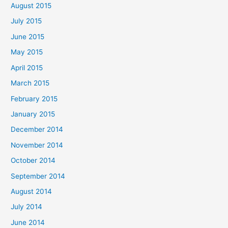
August 2015
July 2015
June 2015
May 2015
April 2015
March 2015
February 2015
January 2015
December 2014
November 2014
October 2014
September 2014
August 2014
July 2014
June 2014