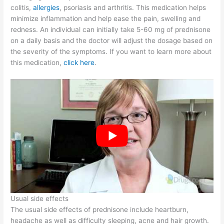
colitis,
allergies
, psoriasis and arthritis. This medication helps
minimize inflammation and help ease the pain, swelling and
redness. An individual can initially take 5-60 mg of prednisone
on a daily basis and the doctor will adjust the dosage based on
the severity of the symptoms. If you want to learn more about
this medication,
click here
.
Usual side effects
The usual side effects of prednisone include heartburn,
headache as well as difficulty sleeping, acne and hair growth.