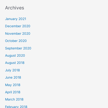
a
Archives
r
c
January 2021
h
December 2020
f
November 2020
o
October 2020
r
September 2020
:
August 2020
August 2018
July 2018
June 2018
May 2018
April 2018
March 2018
February 2018