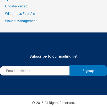
Uncategorized
Wilderness First Aid
Wound Management
Subscribe to our mailing list
© 2015 All Rights Reserved.