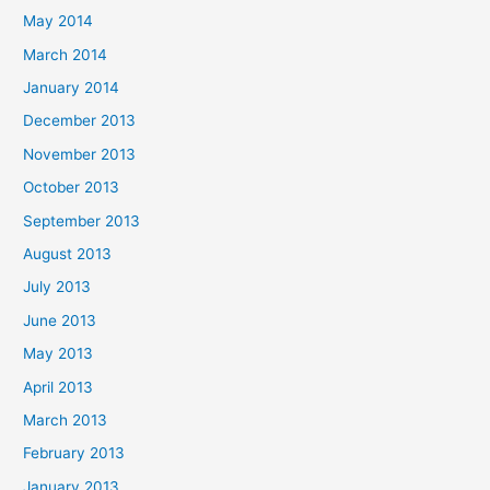
May 2014
March 2014
January 2014
December 2013
November 2013
October 2013
September 2013
August 2013
July 2013
June 2013
May 2013
April 2013
March 2013
February 2013
January 2013