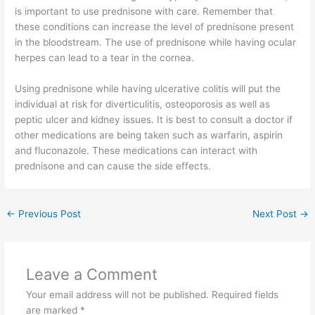
is important to use prednisone with care. Remember that
these conditions can increase the level of prednisone present
in the bloodstream. The use of prednisone while having ocular
herpes can lead to a tear in the cornea.
Using prednisone while having ulcerative colitis will put the
individual at risk for diverticulitis, osteoporosis as well as
peptic ulcer and kidney issues. It is best to consult a doctor if
other medications are being taken such as warfarin, aspirin
and fluconazole. These medications can interact with
prednisone and can cause the side effects.
←
Previous Post
Next Post
→
Leave a Comment
Your email address will not be published.
Required fields
are marked
*