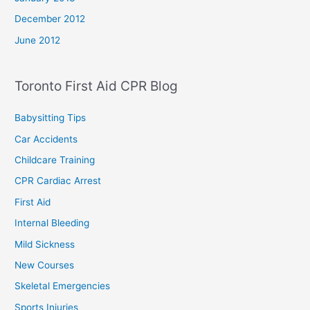
December 2012
June 2012
Toronto First Aid CPR Blog
Babysitting Tips
Car Accidents
Childcare Training
CPR Cardiac Arrest
First Aid
Internal Bleeding
Mild Sickness
New Courses
Skeletal Emergencies
Sports Injuries