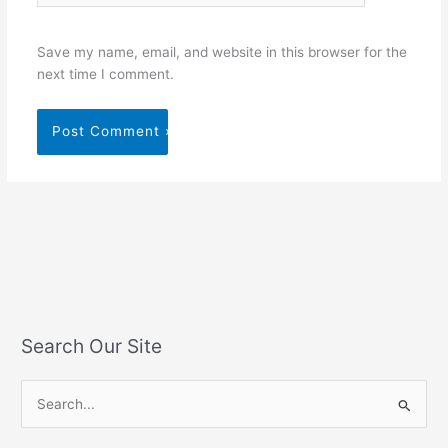
Save my name, email, and website in this browser for the
next time I comment.
Search Our Site
S
e