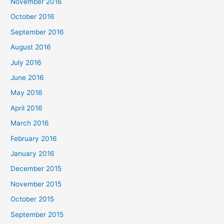
November 2016
October 2016
September 2016
August 2016
July 2016
June 2016
May 2016
April 2016
March 2016
February 2016
January 2016
December 2015
November 2015
October 2015
September 2015