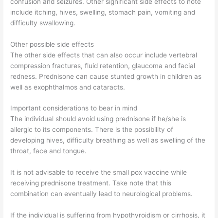
confusion and seizures. Other significant side effects to note
include itching, hives, swelling, stomach pain, vomiting and
difficulty swallowing.
Other possible side effects
The other side effects that can also occur include vertebral
compression fractures, fluid retention, glaucoma and facial
redness. Prednisone can cause stunted growth in children as
well as exophthalmos and cataracts.
Important considerations to bear in mind
The individual should avoid using prednisone if he/she is
allergic to its components. There is the possibility of
developing hives, difficulty breathing as well as swelling of the
throat, face and tongue.
It is not advisable to receive the small pox vaccine while
receiving prednisone treatment. Take note that this
combination can eventually lead to neurological problems.
If the individual is suffering from hypothyroidism or cirrhosis, it