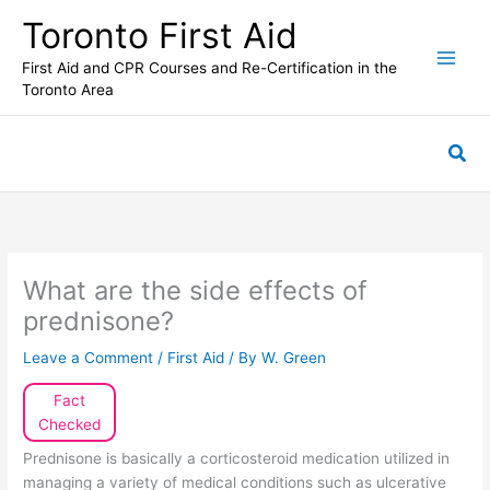
Skip
Toronto First Aid
to
content
First Aid and CPR Courses and Re-Certification in the
Toronto Area
Sea
What are the side effects of
prednisone?
Leave a Comment
/
First Aid
/ By
W. Green
Fact
Checked
Prednisone is basically a corticosteroid medication utilized in
managing a variety of medical conditions such as ulcerative