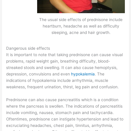
The usual side effects of prednisone include
heartburn, headache as well as difficulty
sleeping, acne and hair growth.
Dangerous side effects
It is important to note that taking prednisone can cause visual
problems, rapid weight gain, breathing difficulty, blood-
streaked stools and swelling. It can also cause hemoptysis,
depression, convulsions and even
hypokalemia
. The
indications of hypokalemia include arrhythmia, muscle
weakness, frequent urination, thirst, leg pain and confusion.
Prednisone can also cause pancreatitis which is a condition
where the pancreas is swollen. The indications of pancreatitis
include vomiting, nausea, stomach pain and tachycardia.
Oftentimes, prednisone can instigate hypertension and lead to
excruciating headaches, chest pain, tinnitus, arrhythmia,