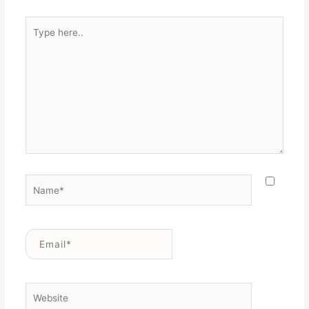
Type
here..
Name*
Email*
Website