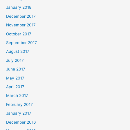
January 2018
December 2017
November 2017
October 2017
September 2017
August 2017
July 2017
June 2017
May 2017
April 2017
March 2017
February 2017
January 2017
December 2016