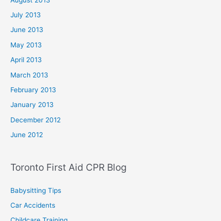
July 2013
June 2013
May 2013
April 2013
March 2013
February 2013
January 2013
December 2012
June 2012
Toronto First Aid CPR Blog
Babysitting Tips
Car Accidents
Childcare Training