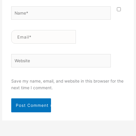
Name*
Email*
Website
Save my name, email, and website in this browser for the
next time I comment.