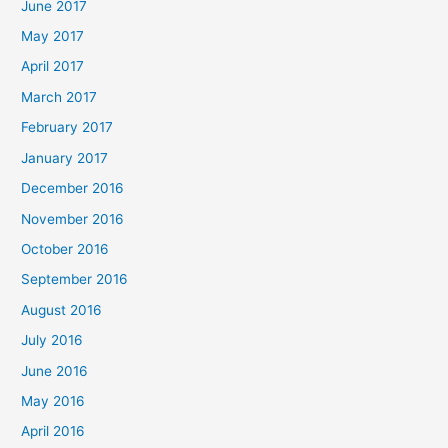
June 2017
May 2017
April 2017
March 2017
February 2017
January 2017
December 2016
November 2016
October 2016
September 2016
August 2016
July 2016
June 2016
May 2016
April 2016