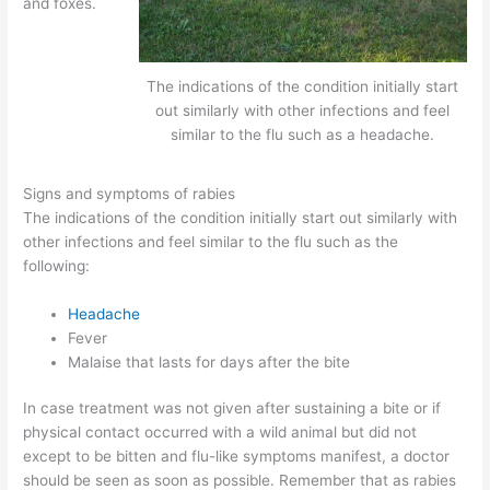
and foxes.
The indications of the condition initially start
out similarly with other infections and feel
similar to the flu such as a headache.
Signs and symptoms of rabies
The indications of the condition initially start out similarly with
other infections and feel similar to the flu such as the
following:
Headache
Fever
Malaise that lasts for days after the bite
In case treatment was not given after sustaining a bite or if
physical contact occurred with a wild animal but did not
except to be bitten and flu-like symptoms manifest, a doctor
should be seen as soon as possible. Remember that as rabies