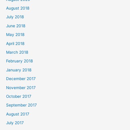
August 2018
July 2018
June 2018
May 2018
April 2018
March 2018
February 2018
January 2018
December 2017
November 2017
October 2017
September 2017
August 2017
July 2017