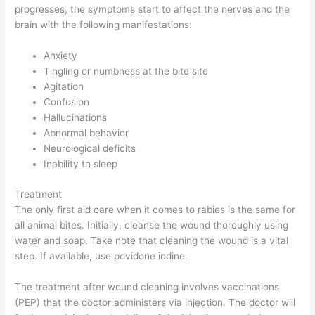
progresses, the symptoms start to affect the nerves and the
brain with the following manifestations:
Anxiety
Tingling or numbness at the bite site
Agitation
Confusion
Hallucinations
Abnormal behavior
Neurological deficits
Inability to sleep
Treatment
The only first aid care when it comes to rabies is the same for
all animal bites. Initially, cleanse the wound thoroughly using
water and soap. Take note that cleaning the wound is a vital
step. If available, use povidone iodine.
The treatment after wound cleaning involves vaccinations
(PEP) that the doctor administers via injection. The doctor will