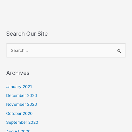
Search Our Site
S
e
a
Archives
r
c
January 2021
h
December 2020
f
November 2020
o
October 2020
r
September 2020
:
August 2020