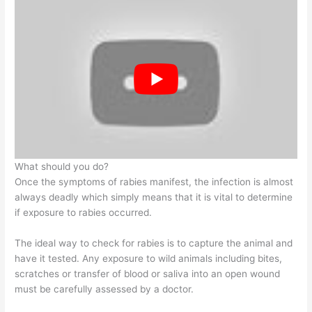
What should you do?
Once the symptoms of rabies manifest, the infection is almost
always deadly which simply means that it is vital to determine
if exposure to rabies occurred.
The ideal way to check for rabies is to capture the animal and
have it tested. Any exposure to wild animals including bites,
scratches or transfer of blood or saliva into an open wound
must be carefully assessed by a doctor.