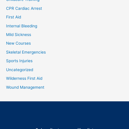
CPR Cardiac Arrest
First Aid
Internal Bleeding
Mild Sickness
New Courses
Skeletal Emergencies
Sports Injuries
Uncategorized
Wilderness First Aid
Wound Management