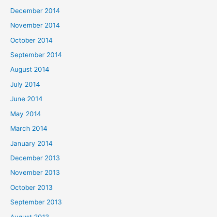
December 2014
November 2014
October 2014
September 2014
August 2014
July 2014
June 2014
May 2014
March 2014
January 2014
December 2013
November 2013
October 2013
September 2013
August 2013