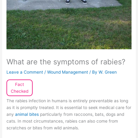
What are the symptoms of rabies?
Leave a Comment
/
Wound Management
/ By
W. Green
Fact
Checked
The rabies infection in humans is entirely preventable as long
as it is promptly treated. It is essential to seek medical care for
any
animal bites
particularly from raccoons, bats, dogs and
cats. In most circumstances, rabies can also come from
scratches or bites from wild animals.