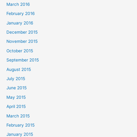
March 2016
February 2016
January 2016
December 2015
November 2015
October 2015
September 2015
August 2015
July 2015
June 2015
May 2015
April 2015
March 2015
February 2015
January 2015