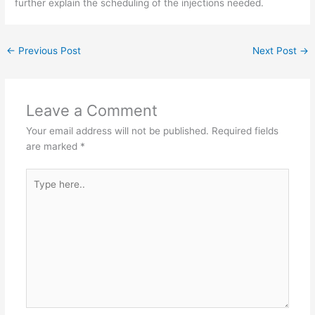
further explain the scheduling of the injections needed.
←
Previous Post
Next Post
→
Leave a Comment
Your email address will not be published.
Required fields
are marked
*
Type
here..