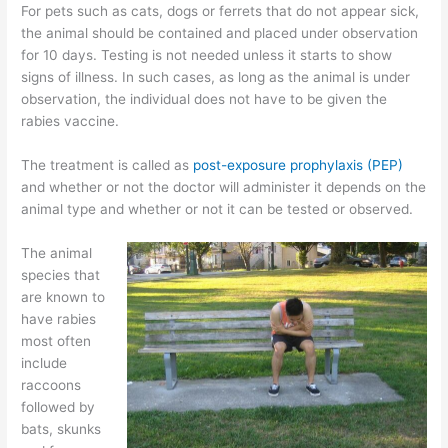
For pets such as cats, dogs or ferrets that do not appear sick,
the animal should be contained and placed under observation
for 10 days. Testing is not needed unless it starts to show
signs of illness. In such cases, as long as the animal is under
observation, the individual does not have to be given the
rabies vaccine.
The treatment is called as
post-exposure prophylaxis (PEP)
and whether or not the doctor will administer it depends on the
animal type and whether or not it can be tested or observed.
The animal
species that
are known to
have rabies
most often
include
raccoons
followed by
bats, skunks