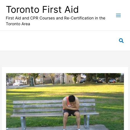
Skip
Toronto First Aid
to
content
First Aid and CPR Courses and Re-Certification in the
Toronto Area
Sea