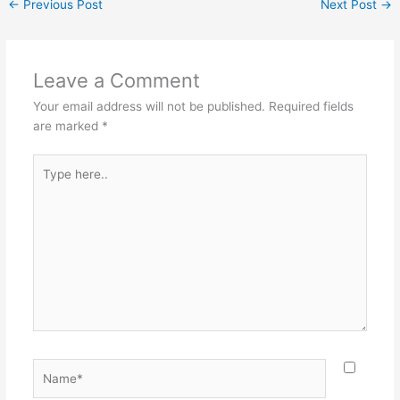
←
Previous Post
Next Post
→
Leave a Comment
Your email address will not be published.
Required fields
are marked
*
Type
here..
Name*