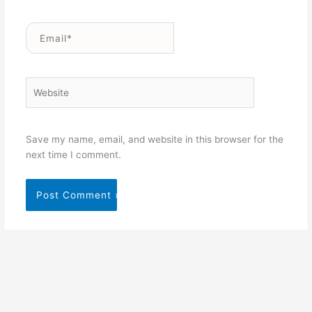
Email*
Website
Save my name, email, and website in this browser for the
next time I comment.