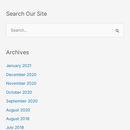
Search Our Site
S
e
a
Archives
r
c
January 2021
h
December 2020
f
November 2020
o
October 2020
r
September 2020
:
August 2020
August 2018
July 2018