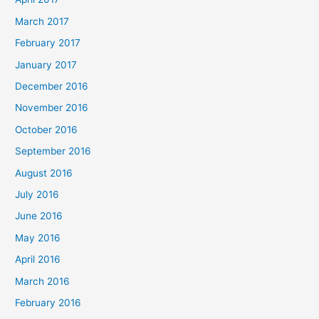
March 2017
February 2017
January 2017
December 2016
November 2016
October 2016
September 2016
August 2016
July 2016
June 2016
May 2016
April 2016
March 2016
February 2016