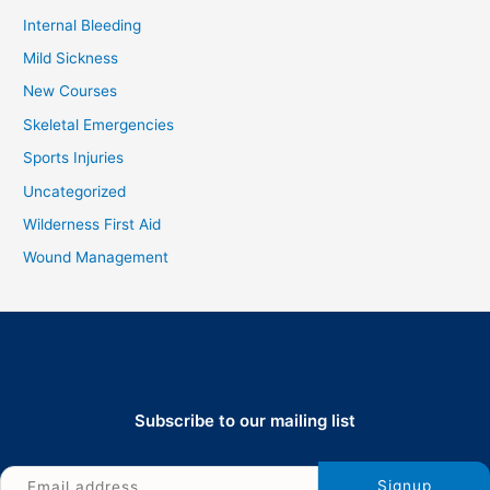
Internal Bleeding
Mild Sickness
New Courses
Skeletal Emergencies
Sports Injuries
Uncategorized
Wilderness First Aid
Wound Management
Subscribe to our mailing list