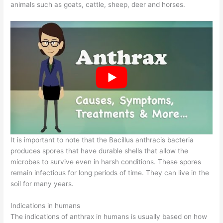
animals such as goats, cattle, sheep, deer and horses.
It is important to note that the Bacillus anthracis bacteria
produces spores that have durable shells that allow the
microbes to survive even in harsh conditions. These spores
remain infectious for long periods of time. They can live in the
soil for many years.
Indications in humans
The indications of anthrax in humans is usually based on how