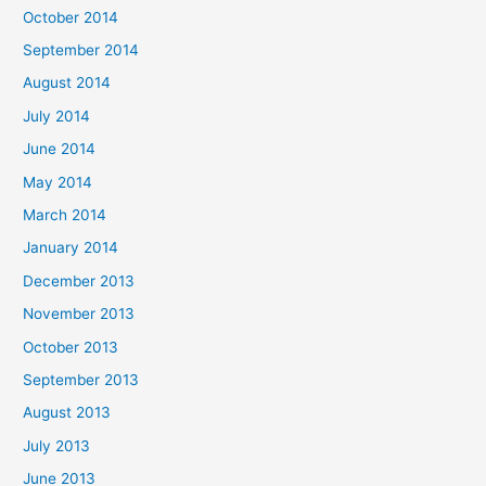
October 2014
September 2014
August 2014
July 2014
June 2014
May 2014
March 2014
January 2014
December 2013
November 2013
October 2013
September 2013
August 2013
July 2013
June 2013