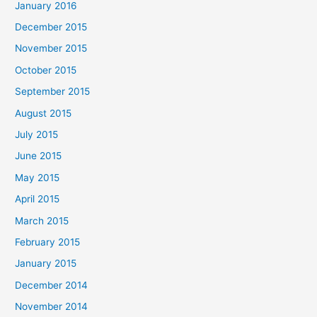
January 2016
December 2015
November 2015
October 2015
September 2015
August 2015
July 2015
June 2015
May 2015
April 2015
March 2015
February 2015
January 2015
December 2014
November 2014