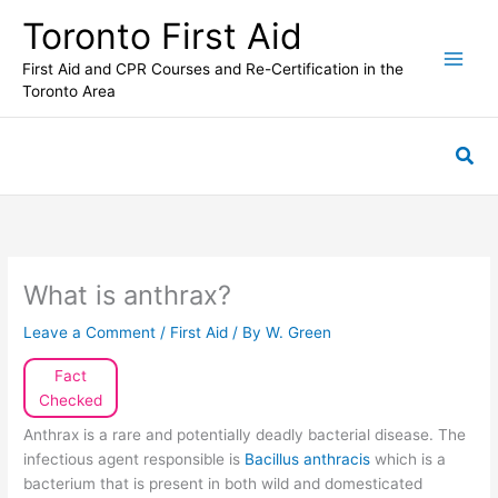
Skip
Toronto First Aid
to
content
First Aid and CPR Courses and Re-Certification in the
Toronto Area
Sea
What is anthrax?
Leave a Comment
/
First Aid
/ By
W. Green
Fact
Checked
Anthrax is a rare and potentially deadly bacterial disease. The
infectious agent responsible is
Bacillus anthracis
which is a
bacterium that is present in both wild and domesticated