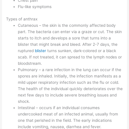
Chest pain
Flu-like symptoms
Types of anthrax
Cutaneous – the skin is the commonly affected body
part. The bacteria can enter via a graze or cut. The skin
starts to itch and develops a sore that turns into a
blister that might break and bleed. After 2-7 days, the
ruptured
blister
turns sunken, dark-colored or a black
scab. If not treated, it can spread to the lymph nodes or
bloodstream.
Pulmonary – a rare infection in the lung can occur if the
spores are inhaled. Initially, the infection manifests as a
mild upper respiratory infection such as the flu or cold.
The health of the individual quickly deteriorates over the
next few days to include severe breathing issues and
shock.
Intestinal – occurs if an individual consumes
undercooked meat of an infected animal, usually from
one that perished in the field. The early indications
include vomiting, nausea, diarrhea and fever.