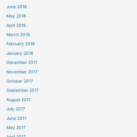
June 2018
May 2018
April 2018
March 2018
February 2018
January 2018
December 2017
November 2017
October 2017
September 2017
August 2017
July 2017
June 2017
May 2017
April 2017