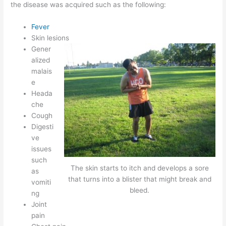
the disease was acquired such as the following:
Fever
Skin lesions
Gener
alized
malais
e
Heada
che
Cough
Digesti
ve
issues
such
The skin starts to itch and develops a sore
as
that turns into a blister that might break and
vomiti
bleed.
ng
Joint
pain