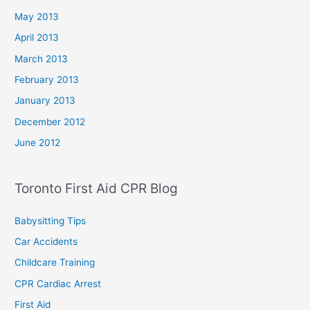
May 2013
April 2013
March 2013
February 2013
January 2013
December 2012
June 2012
Toronto First Aid CPR Blog
Babysitting Tips
Car Accidents
Childcare Training
CPR Cardiac Arrest
First Aid