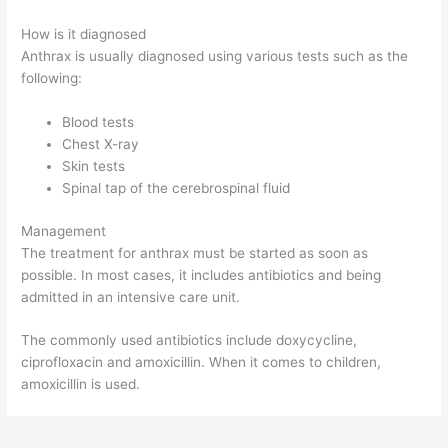
How is it diagnosed
Anthrax is usually diagnosed using various tests such as the
following:
Blood tests
Chest X-ray
Skin tests
Spinal tap of the cerebrospinal fluid
Management
The treatment for anthrax must be started as soon as
possible. In most cases, it includes antibiotics and being
admitted in an intensive care unit.
The commonly used antibiotics include doxycycline,
ciprofloxacin and amoxicillin. When it comes to children,
amoxicillin is used.