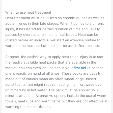
When to use heat treatment
Heat treatment must be utilized on chronic injuries as well as
acute injuries in their late stages. When it comes to a chronic
injury, it has lasted for certain duration of time and usually
caused by overuse or biomechanical issues. Heat can be
utilized before an individual will start an exercise routine to
warm up the muscles but must not be used after exercise.
At home, the easiest way to apply heat to an injury is to use
the readily available heat packs that are available in the
market. You can even include one in your
first aid kit
so that
one is readily on hand at all times. These packs are usually
made out of various materials often wheat or gel-based
constituents that might require heating in a microwave oven
or immersing in hot water. The pack must be applied 15-20
minutes at a time. Alternative options include the use of warm
towels, heat rubs and warm baths but they are not effective in
warming the deeper tissues.