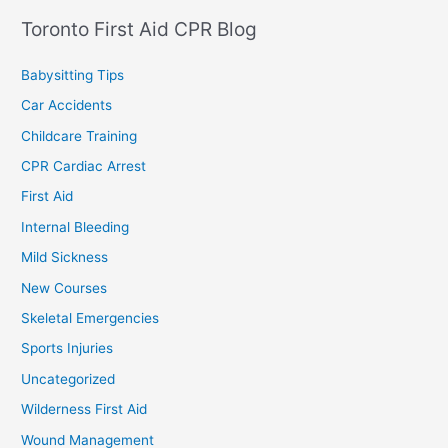
Toronto First Aid CPR Blog
Babysitting Tips
Car Accidents
Childcare Training
CPR Cardiac Arrest
First Aid
Internal Bleeding
Mild Sickness
New Courses
Skeletal Emergencies
Sports Injuries
Uncategorized
Wilderness First Aid
Wound Management