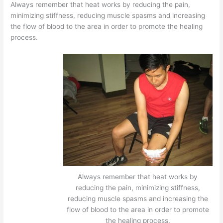
Always remember that heat works by reducing the pain,
minimizing stiffness, reducing muscle spasms and increasing
the flow of blood to the area in order to promote the healing
process.
Always remember that heat works by
reducing the pain, minimizing stiffness,
reducing muscle spasms and increasing the
flow of blood to the area in order to promote
the healing process.