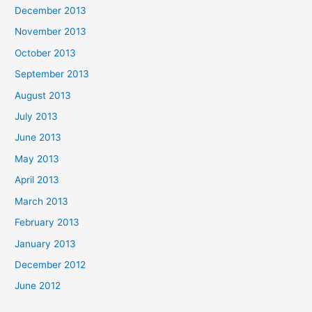
December 2013
November 2013
October 2013
September 2013
August 2013
July 2013
June 2013
May 2013
April 2013
March 2013
February 2013
January 2013
December 2012
June 2012