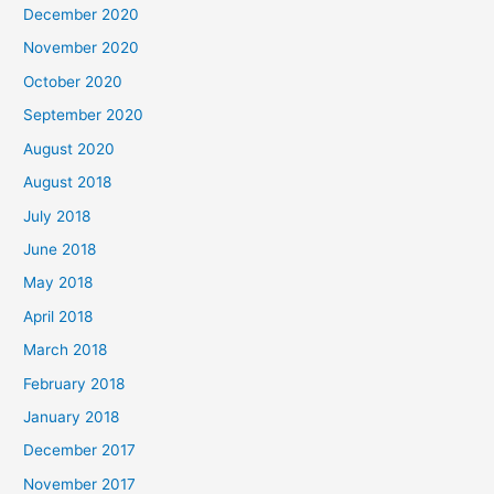
December 2020
f
November 2020
o
October 2020
r
September 2020
:
August 2020
August 2018
July 2018
June 2018
May 2018
April 2018
March 2018
February 2018
January 2018
December 2017
November 2017