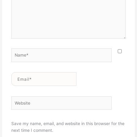
Name*
Email*
Website
Save my name, email, and website in this browser for the
next time I comment.