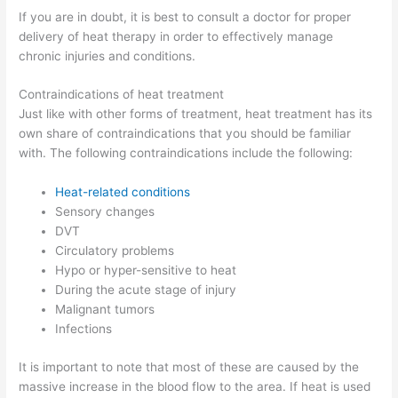
If you are in doubt, it is best to consult a doctor for proper
delivery of heat therapy in order to effectively manage
chronic injuries and conditions.
Contraindications of heat treatment
Just like with other forms of treatment, heat treatment has its
own share of contraindications that you should be familiar
with. The following contraindications include the following:
Heat-related conditions
Sensory changes
DVT
Circulatory problems
Hypo or hyper-sensitive to heat
During the acute stage of injury
Malignant tumors
Infections
It is important to note that most of these are caused by the
massive increase in the blood flow to the area. If heat is used