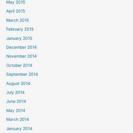
May 2015
April 2015
March 2015
February 2015
January 2015
December 2014
November 2014
October 2014
September 2014
August 2014
July 2014
June 2014
May 2014
March 2014
January 2014