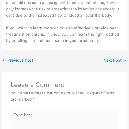
on conditions such as malignant tumors or infections, it will
only increase the risk of spreading the infection or cancerous
cells due to the increased flow of blood all over the body.
If you want to learn more on how to effectively provide heat
treatment on chronic injuries, you can learn the right method
by enrolling in a first aid course in your area today.
←
Previous Post
Next Post
→
Leave a Comment
Your email address will not be published.
Required fields
are marked
*
Type
here..