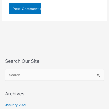
Search Our Site
S
e
a
Archives
r
c
January 2021
h