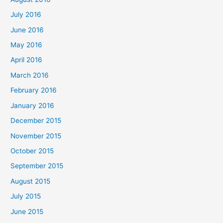
July 2016
June 2016
May 2016
April 2016
March 2016
February 2016
January 2016
December 2015
November 2015
October 2015
September 2015
August 2015
July 2015
June 2015