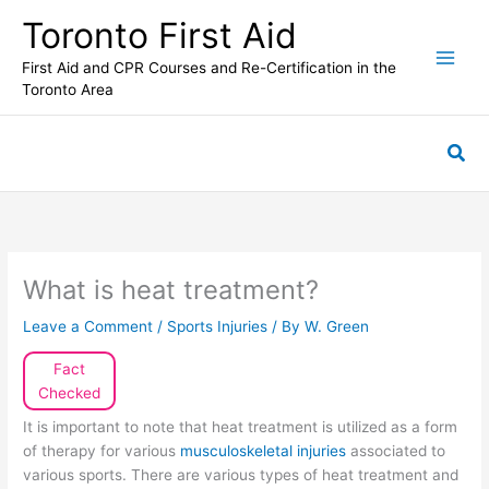
Skip
Toronto First Aid
to
content
First Aid and CPR Courses and Re-Certification in the
Toronto Area
Sea
What is heat treatment?
Leave a Comment
/
Sports Injuries
/ By
W. Green
Fact
Checked
It is important to note that heat treatment is utilized as a form
of therapy for various
musculoskeletal injuries
associated to
various sports. There are various types of heat treatment and