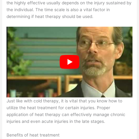
the highly effective usually depends on the injury sustained by
the individual. The time scale is also a vital factor in
determining if heat therapy should be used.
Just like with cold therapy, it is vital that you know how to
utilize the heat treatment for certain injuries. Proper
application of heat therapy can effectively manage chronic
injuries and even acute injuries in the late stages.
Benefits of heat treatment