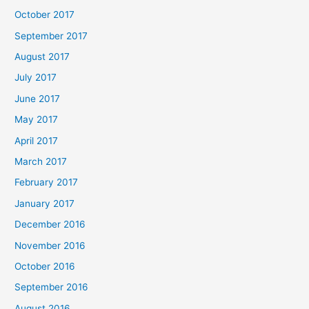
October 2017
September 2017
August 2017
July 2017
June 2017
May 2017
April 2017
March 2017
February 2017
January 2017
December 2016
November 2016
October 2016
September 2016
August 2016