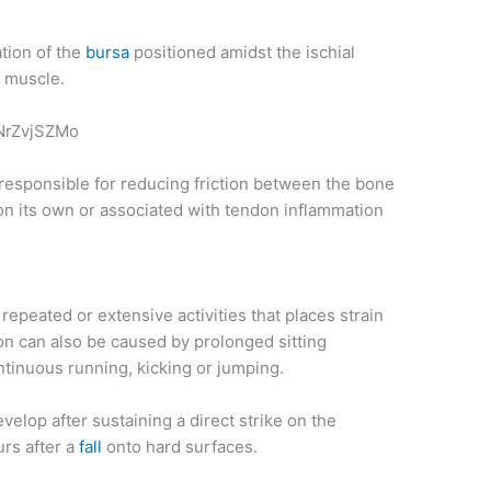
ation of the
bursa
positioned amidst the ischial
g muscle.
NrZvjSZMo
is responsible for reducing friction between the bone
on its own or associated with tendon inflammation
o repeated or extensive activities that places strain
ion can also be caused by prolonged sitting
ntinuous running, kicking or jumping.
velop after sustaining a direct strike on the
urs after a
fall
onto hard surfaces.