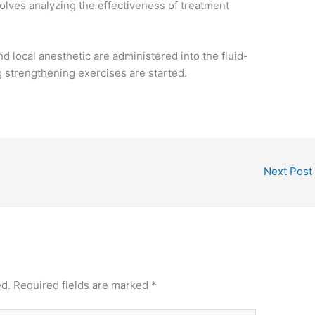
volves analyzing the effectiveness of treatment
nd local anesthetic are administered into the fluid-
g strengthening exercises are started.
Next Post
ed.
Required fields are marked
*