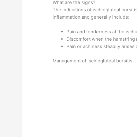
What are the signs?
The indications of ischiogluteal bursit
inflammation and generally include:
Pain and tenderness at the ischi
Discomfort when the hamstring 
Pain or achiness steadily arises 
Management of ischiogluteal bursitis