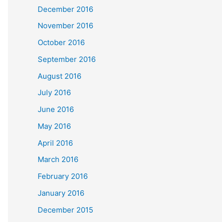
December 2016
November 2016
October 2016
September 2016
August 2016
July 2016
June 2016
May 2016
April 2016
March 2016
February 2016
January 2016
December 2015