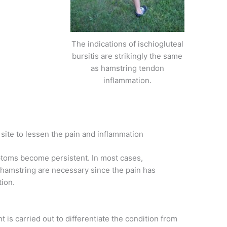
The indications of ischiogluteal
bursitis are strikingly the same
as hamstring tendon
inflammation.
site to lessen the pain and inflammation
ptoms become persistent. In most cases,
e hamstring are necessary since the pain has
tion.
is carried out to differentiate the condition from