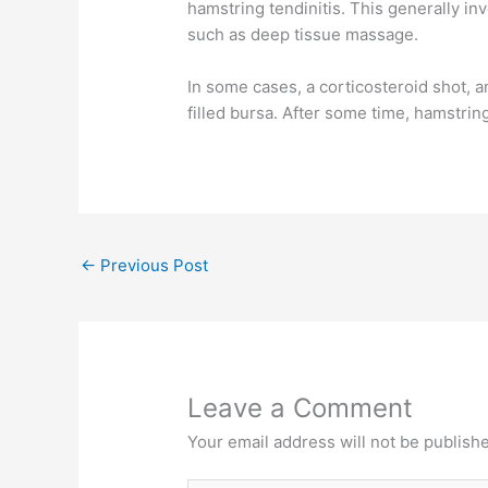
hamstring tendinitis. This generally in
such as deep tissue massage.
In some cases, a corticosteroid shot, a
filled bursa. After some time, hamstrin
←
Previous Post
Leave a Comment
Your email address will not be publish