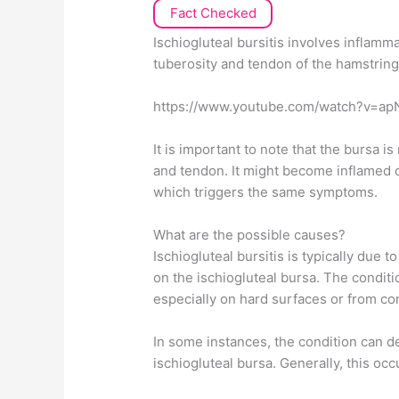
Fact Checked
Ischiogluteal bursitis involves inflamm
tuberosity and tendon of the hamstrin
https://www.youtube.com/watch?v=ap
It is important to note that the bursa 
and tendon. It might become inflamed 
which triggers the same symptoms.
What are the possible causes?
Ischiogluteal bursitis is typically due t
on the ischiogluteal bursa. The condit
especially on hard surfaces or from co
In some instances, the condition can de
ischiogluteal bursa. Generally, this occ