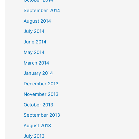
September 2014
August 2014
July 2014
June 2014
May 2014
March 2014
January 2014
December 2013
November 2013
October 2013
September 2013
August 2013
July 2013