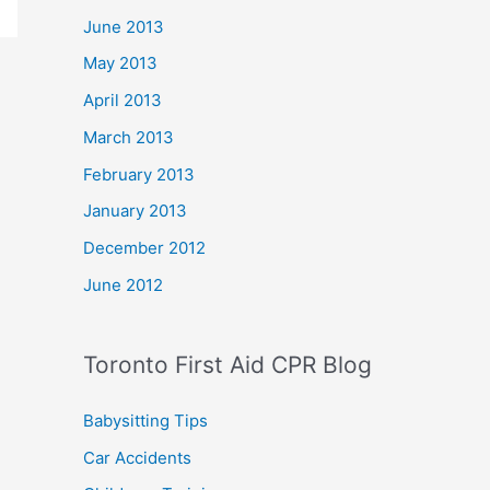
June 2013
May 2013
April 2013
March 2013
February 2013
January 2013
December 2012
June 2012
Toronto First Aid CPR Blog
Babysitting Tips
Car Accidents