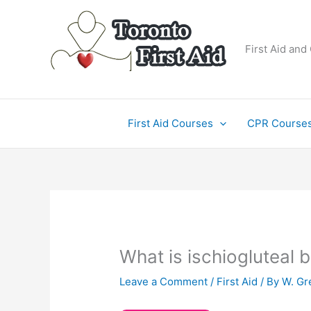
Skip
to
content
First Aid and
First Aid Courses
CPR Course
What is ischiogluteal b
Leave a Comment
/
First Aid
/ By
W. Gr