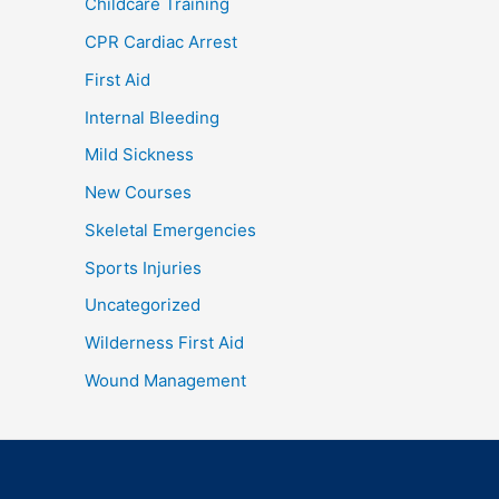
Childcare Training
CPR Cardiac Arrest
First Aid
Internal Bleeding
Mild Sickness
New Courses
Skeletal Emergencies
Sports Injuries
Uncategorized
Wilderness First Aid
Wound Management