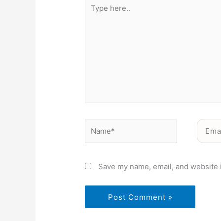
Type
here..
Name*
Email*
Save my name, email, and website i