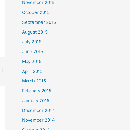
November 2015
October 2015
September 2015
August 2015
July 2015
June 2015
May 2015
→
April 2015
March 2015
February 2015
January 2015
December 2014
November 2014
October 2014