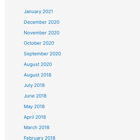
c
January 2021
h
December 2020
f
November 2020
o
October 2020
r
September 2020
:
August 2020
August 2018
July 2018
June 2018
May 2018
April 2018
March 2018
February 2018