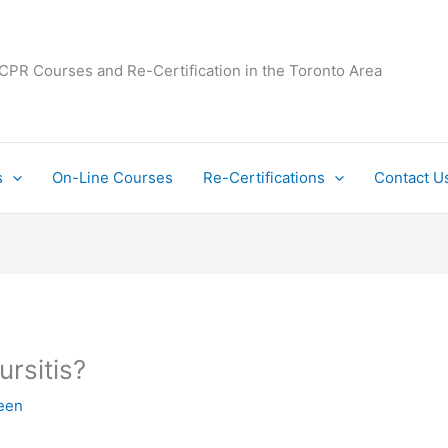
 CPR Courses and Re-Certification in the Toronto Area
s
On-Line Courses
Re-Certifications
Contact U
ursitis?
een