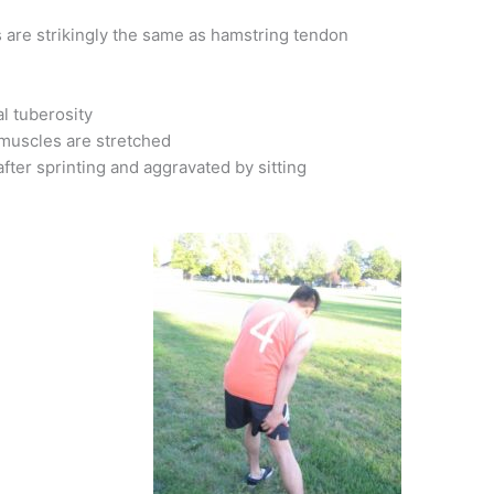
is are strikingly the same as hamstring tendon
al tuberosity
muscles are stretched
after sprinting and aggravated by sitting