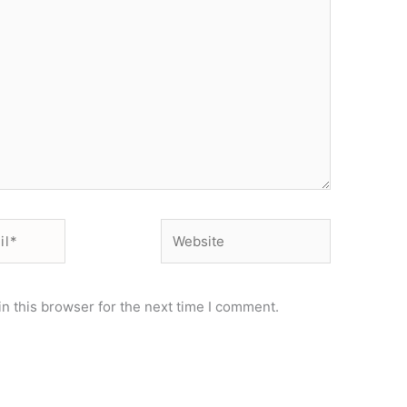
Website
n this browser for the next time I comment.