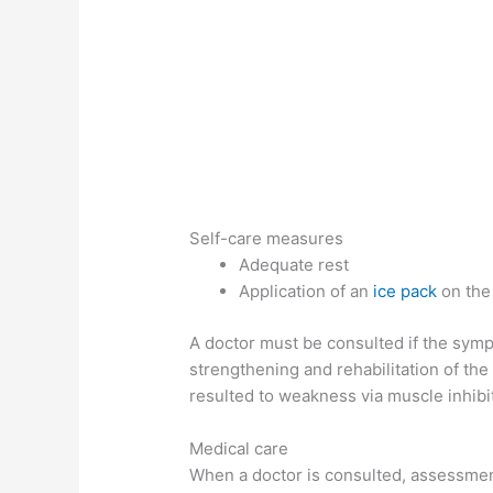
Self-care measures
Adequate rest
Application of an
ice pack
on the 
A doctor must be consulted if the sym
strengthening and rehabilitation of th
resulted to weakness via muscle inhibi
Medical care
When a doctor is consulted, assessment 