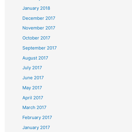
January 2018
December 2017
November 2017
October 2017
September 2017
August 2017
July 2017
June 2017
May 2017
April 2017
March 2017
February 2017
January 2017