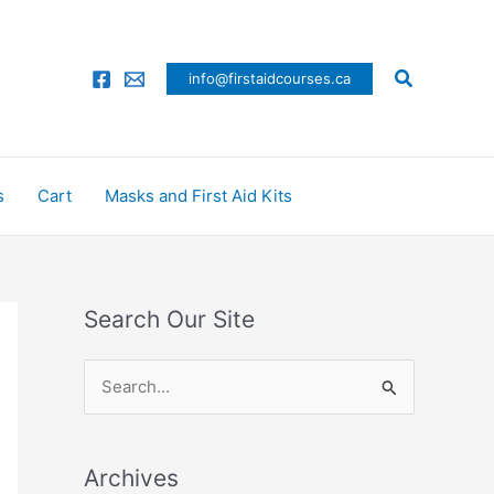
Search
info@firstaidcourses.ca
s
Cart
Masks and First Aid Kits
Search Our Site
S
e
a
Archives
r