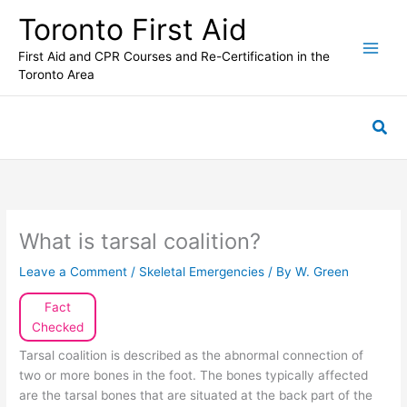
Skip
Toronto First Aid
to
content
First Aid and CPR Courses and Re-Certification in the
Toronto Area
Sea
What is tarsal coalition?
Leave a Comment
/
Skeletal Emergencies
/ By
W. Green
Fact
Checked
Tarsal coalition is described as the abnormal connection of
two or more bones in the foot. The bones typically affected
are the tarsal bones that are situated at the back part of the