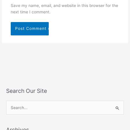
Save my name, email, and website in this browser for the
next time I comment.
Search Our Site
S
e
a
Archives