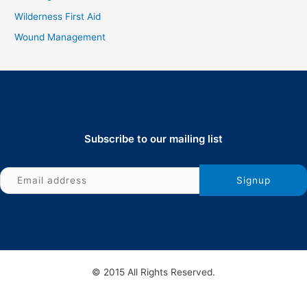
Wilderness First Aid
Wound Management
Subscribe to our mailing list
© 2015 All Rights Reserved.