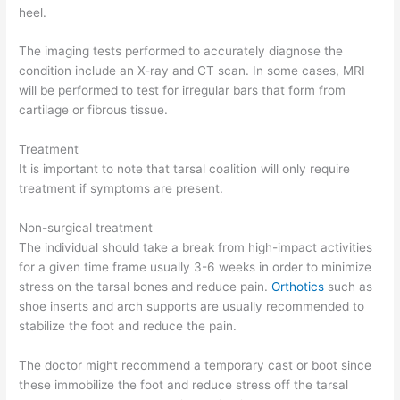
heel.
The imaging tests performed to accurately diagnose the
condition include an X-ray and CT scan. In some cases, MRI
will be performed to test for irregular bars that form from
cartilage or fibrous tissue.
Treatment
It is important to note that tarsal coalition will only require
treatment if symptoms are present.
Non-surgical treatment
The individual should take a break from high-impact activities
for a given time frame usually 3-6 weeks in order to minimize
stress on the tarsal bones and reduce pain.
Orthotics
such as
shoe inserts and arch supports are usually recommended to
stabilize the foot and reduce the pain.
The doctor might recommend a temporary cast or boot since
these immobilize the foot and reduce stress off the tarsal