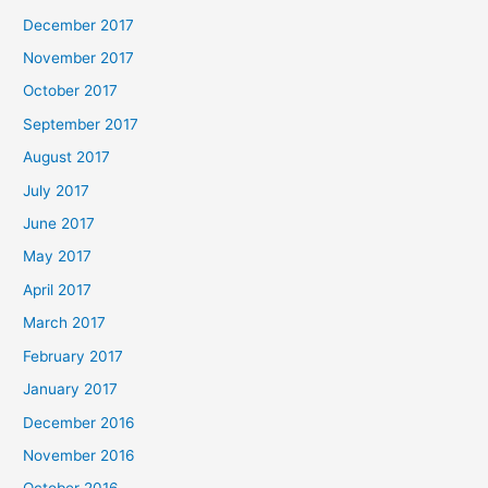
December 2017
November 2017
October 2017
September 2017
August 2017
July 2017
June 2017
May 2017
April 2017
March 2017
February 2017
January 2017
December 2016
November 2016