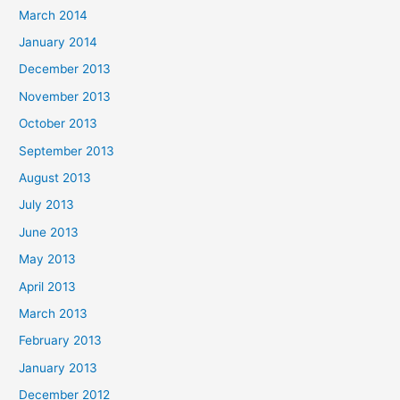
March 2014
January 2014
December 2013
November 2013
October 2013
September 2013
August 2013
July 2013
June 2013
May 2013
April 2013
March 2013
February 2013
January 2013
December 2012