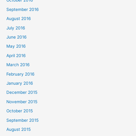
October 2016
September 2016
August 2016
July 2016
June 2016
May 2016
April 2016
March 2016
February 2016
January 2016
December 2015
November 2015
October 2015
September 2015
August 2015