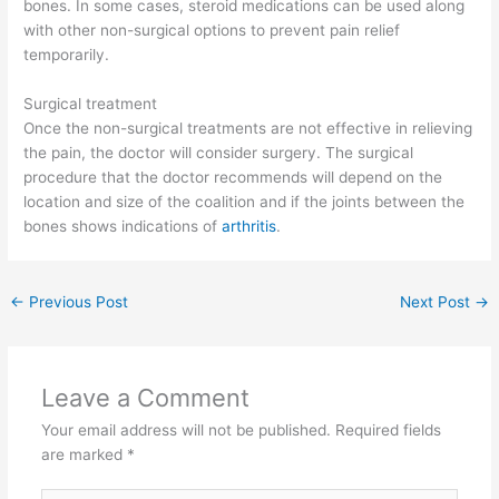
bones. In some cases, steroid medications can be used along
with other non-surgical options to prevent pain relief
temporarily.
Surgical treatment
Once the non-surgical treatments are not effective in relieving
the pain, the doctor will consider surgery. The surgical
procedure that the doctor recommends will depend on the
location and size of the coalition and if the joints between the
bones shows indications of
arthritis
.
←
Previous Post
Next Post
→
Leave a Comment
Your email address will not be published.
Required fields
are marked
*