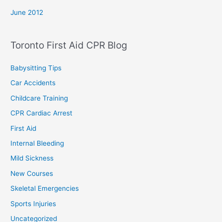
June 2012
Toronto First Aid CPR Blog
Babysitting Tips
Car Accidents
Childcare Training
CPR Cardiac Arrest
First Aid
Internal Bleeding
Mild Sickness
New Courses
Skeletal Emergencies
Sports Injuries
Uncategorized