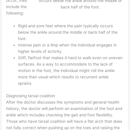
occur, they
occurs below the ankle around the middle or
include the
back half of the foot.
following:
Rigid and sore feet where the pain typically occurs
below the ankle around the middle or back half of the
foot.
Intense pain or a limp when the individual engages in
higher levels of activity.
Stiff, flatfoot that makes it hard to walk even on uneven
surfaces. As a way to accommodate to the lack of
motion in the foot, the individual might roll the ankle
more than usual which results to recurrent ankle
sprains.
Diagnosing tarsal coalition
After the doctor discusses the symptoms and general health
history, the doctor will perform an examination of the foot and
ankle which includes checking the gait and foot flexibility.
Those who have tarsal coalition will have a flat arch that does
not fully correct when pushing up on the toes and raising the