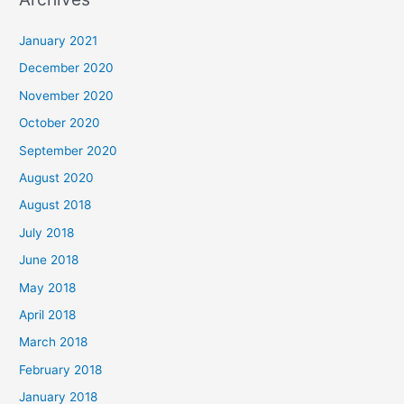
r
c
January 2021
h
December 2020
f
November 2020
o
October 2020
r
September 2020
:
August 2020
August 2018
July 2018
June 2018
May 2018
April 2018
March 2018
February 2018
January 2018