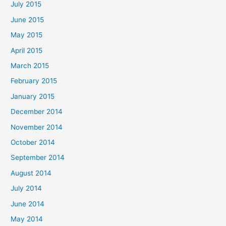
July 2015
June 2015
May 2015
April 2015
March 2015
February 2015
January 2015
December 2014
November 2014
October 2014
September 2014
August 2014
July 2014
June 2014
May 2014