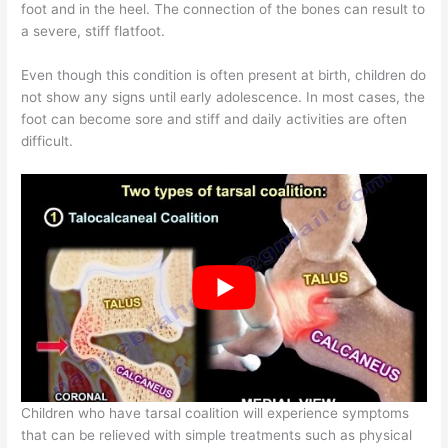
foot and in the heel. The connection of the bones can result to
a severe, stiff flatfoot.
Even though this condition is often present at birth, children do
not show any signs until early adolescence. In most cases, the
foot can become sore and stiff and daily activities are often
difficult.
Children who have tarsal coalition will experience symptoms
that can be relieved with simple treatments such as physical