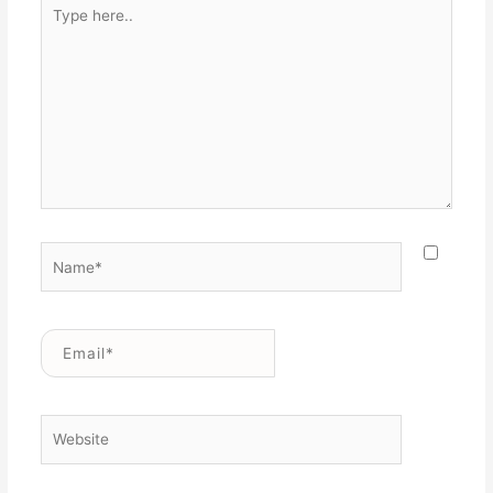
Type
here..
Name*
Email*
Website