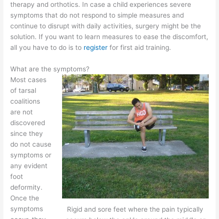
therapy and orthotics. In case a child experiences severe
symptoms that do not respond to simple measures and
continue to disrupt with daily activities, surgery might be the
solution. If you want to learn measures to ease the discomfort,
all you have to do is to
register
for first aid training.
What are the symptoms?
Most cases
of tarsal
coalitions
are not
discovered
since they
do not cause
symptoms or
any evident
foot
deformity.
Once the
symptoms
Rigid and sore feet where the pain typically