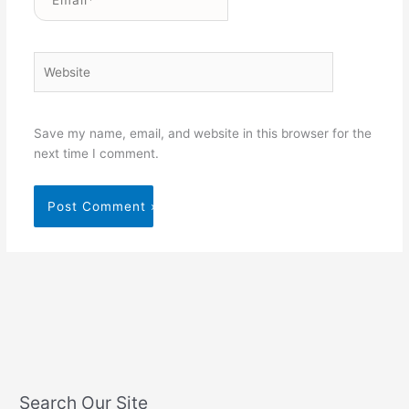
Website
Save my name, email, and website in this browser for the
next time I comment.
Search Our Site