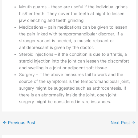
Mouth guards – these are useful if the individual grinds
his/her teeth. They cover the teeth at night to lessen
jaw clenching and teeth grinding
Medications – pain medications can be given to lessen
the pain linked with temporomandibular disorder. If a
stronger variant is needed, a muscle relaxant or
antidepressant is given by the doctor.
Steroid injections – if the condition is due to arthritis, a
steroid injection into the joint can lessen the discomfort
and swelling in a joint or adjacent soft tissue.
Surgery – if the above measures fail to work and the
source of the symptoms is the temporomandibular joint,
surgery might be suggested such as arthrocentesis. If
there is an abnormality inside the joint, open joint
surgery might be considered in rare instances.
←
Previous Post
Next Post
→