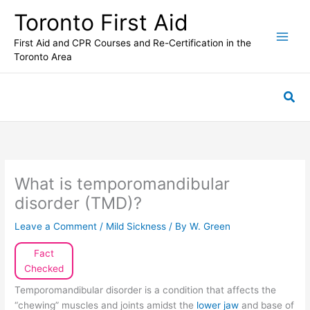
Skip
Toronto First Aid
to
content
First Aid and CPR Courses and Re-Certification in the
Toronto Area
Sea
What is temporomandibular
disorder (TMD)?
Leave a Comment
/
Mild Sickness
/ By
W. Green
Fact
Checked
Temporomandibular disorder is a condition that affects the
“chewing” muscles and joints amidst the
lower jaw
and base of