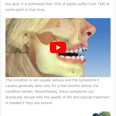
the skull. It is estimated that 30% of adults suffer from TMD at
some point in their lives.
The condition is not usually serious and the symptoms it
causes generally lasts only for a few months before the
condition settles. Nevertheless, these symptoms can
drastically disrupt with the quality of life and special treatment
is needed if they are severe.