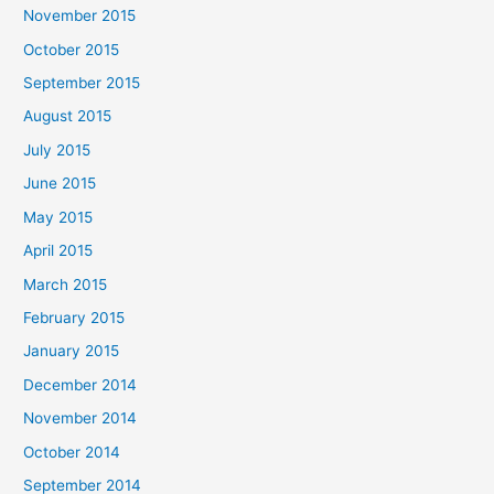
November 2015
October 2015
September 2015
August 2015
July 2015
June 2015
May 2015
April 2015
March 2015
February 2015
January 2015
December 2014
November 2014
October 2014
September 2014