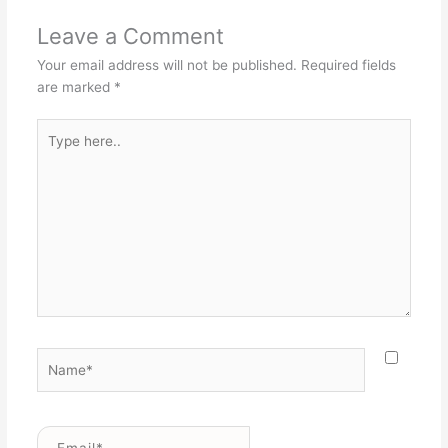
Leave a Comment
Your email address will not be published.
Required fields
are marked
*
Type
here..
Name*
Email*