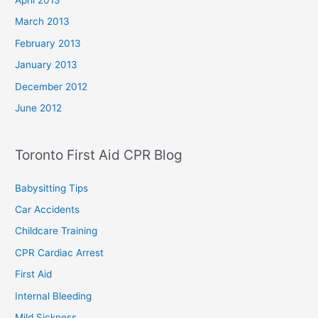
April 2013
March 2013
February 2013
January 2013
December 2012
June 2012
Toronto First Aid CPR Blog
Babysitting Tips
Car Accidents
Childcare Training
CPR Cardiac Arrest
First Aid
Internal Bleeding
Mild Sickness