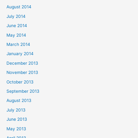
August 2014
July 2014
June 2014
May 2014
March 2014
January 2014
December 2013
November 2013
October 2013
September 2013
August 2013
July 2013
June 2013
May 2013