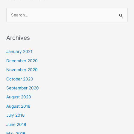
S
e
a
Archives
r
c
January 2021
h
December 2020
f
November 2020
o
October 2020
r
September 2020
:
August 2020
August 2018
July 2018
June 2018
May 2018