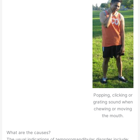
Popping, clicking or
grating sound when
chewing or moving
the mouth.
What are the causes?
The usual indications of temporomandibular disorder include: