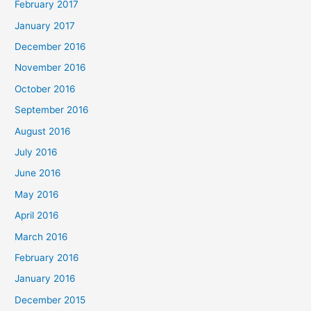
February 2017
January 2017
December 2016
November 2016
October 2016
September 2016
August 2016
July 2016
June 2016
May 2016
April 2016
March 2016
February 2016
January 2016
December 2015