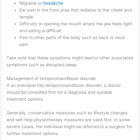
Migraine or
headache
Ear pain in the front area that radiates to the cheek and
temple
Difficulty in opening the mouth where the jaw feels tight
and eating is difficult
Pain in other parts of the body such as back or neck
pain
Take note that these symptoms might lead to other associated
symptoms such as disrupted sleep.
Management of temporomandibular disorder
If an individual has temporomandibular disorder, a doctor
should be consulted first for a diagnosis and suitable
treatment options.
Generally, conservative measures such as lifestyle changes
and self-help physiotherapy measures are used first. In some
severe cases, the individual might be referred to a surgeon for
further treatment options.