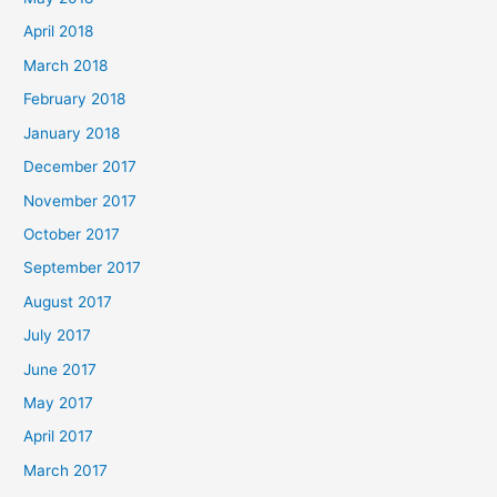
April 2018
March 2018
February 2018
January 2018
December 2017
November 2017
October 2017
September 2017
August 2017
July 2017
June 2017
May 2017
April 2017
March 2017