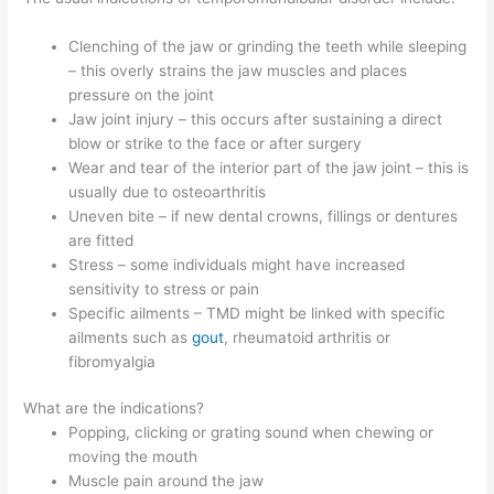
Clenching of the jaw or grinding the teeth while sleeping
– this overly strains the jaw muscles and places
pressure on the joint
Jaw joint injury – this occurs after sustaining a direct
blow or strike to the face or after surgery
Wear and tear of the interior part of the jaw joint – this is
usually due to osteoarthritis
Uneven bite – if new dental crowns, fillings or dentures
are fitted
Stress – some individuals might have increased
sensitivity to stress or pain
Specific ailments – TMD might be linked with specific
ailments such as
gout
, rheumatoid arthritis or
fibromyalgia
What are the indications?
Popping, clicking or grating sound when chewing or
moving the mouth
Muscle pain around the jaw