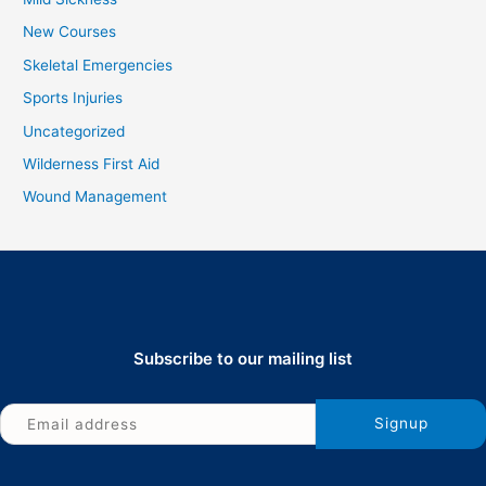
New Courses
Skeletal Emergencies
Sports Injuries
Uncategorized
Wilderness First Aid
Wound Management
Subscribe to our mailing list