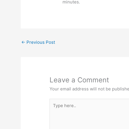
minutes.
←
Previous Post
Leave a Comment
Your email address will not be publish
Type
here..