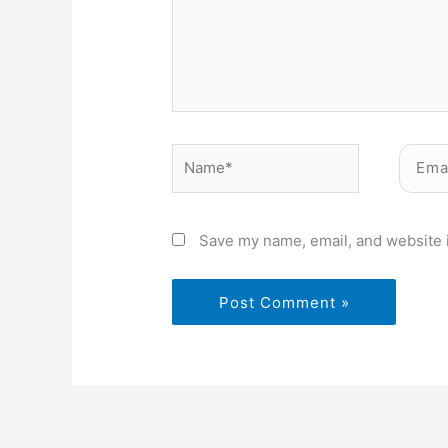
Name*
Email*
Save my name, email, and website i