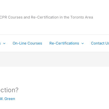
 CPR Courses and Re-Certification in the Toronto Area
s
On-Line Courses
Re-Certifications
Contact U
ection?
W. Green