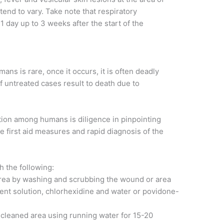
nd to vary. Take note that respiratory
 day up to 3 weeks after the start of the
ans is rare, once it occurs, it is often deadly
 untreated cases result to death due to
.
ction among humans is diligence in pinpointing
e first aid measures and rapid diagnosis of the
h the following:
rea by washing and scrubbing the wound or area
ent solution, chlorhexidine and water or povidone-
e cleaned area using running water for 15-20