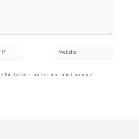
Website
n this browser for the next time I comment.