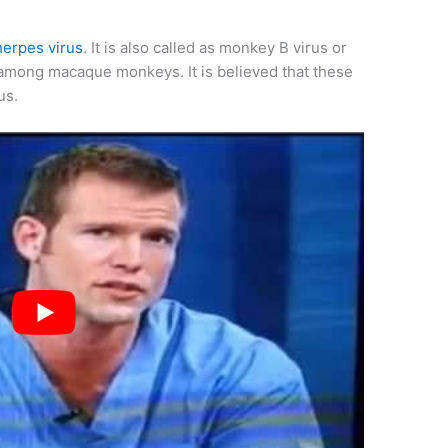
herpes virus
. It is also called as monkey B virus or
 among macaque monkeys. It is believed that these
us.