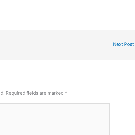
Next Post
ed.
Required fields are marked
*