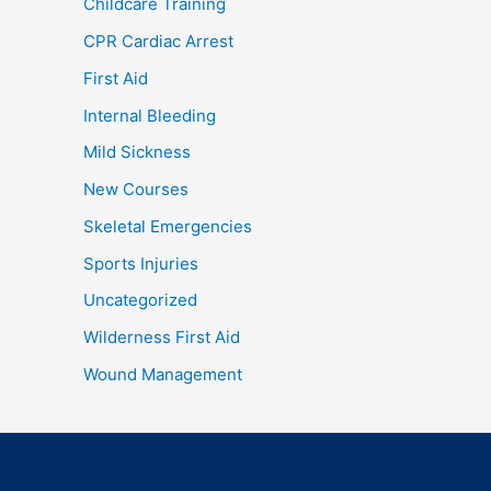
Childcare Training
CPR Cardiac Arrest
First Aid
Internal Bleeding
Mild Sickness
New Courses
Skeletal Emergencies
Sports Injuries
Uncategorized
Wilderness First Aid
Wound Management