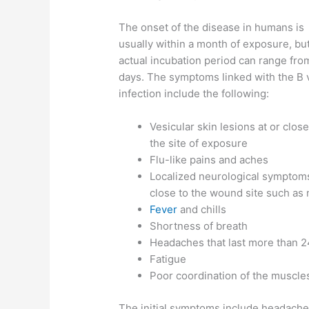
The onset of the disease in humans is
usually within a month of exposure, bu
actual incubation period can range fro
days. The symptoms linked with the B 
infection include the following:
Vesicular skin lesions at or close
the site of exposure
Flu-like pains and aches
Localized neurological symptom
close to the wound site such as
Fever
and chills
Shortness of breath
Headaches that last more than 2
Fatigue
Poor coordination of the muscle
The initial symptoms include headache, 