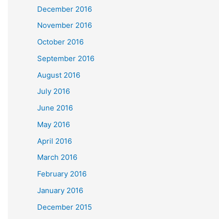
December 2016
November 2016
October 2016
September 2016
August 2016
July 2016
June 2016
May 2016
April 2016
March 2016
February 2016
January 2016
December 2015