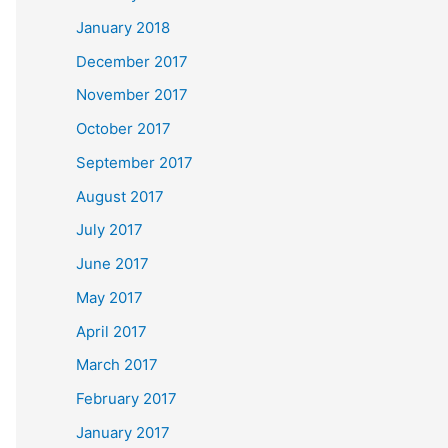
January 2018
December 2017
November 2017
October 2017
September 2017
August 2017
July 2017
June 2017
May 2017
April 2017
March 2017
February 2017
January 2017