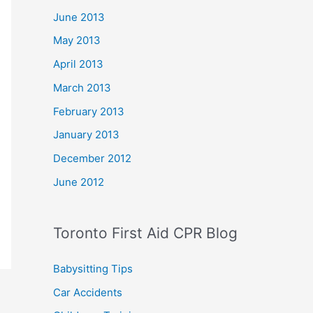
June 2013
May 2013
April 2013
March 2013
February 2013
January 2013
December 2012
June 2012
Toronto First Aid CPR Blog
Babysitting Tips
Car Accidents