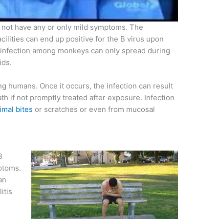
 not have any or only mild symptoms. The
ilities can end up positive for the B virus upon
 infection among monkeys can only spread during
ids.
ong humans. Once it occurs, the infection can result
th if not promptly treated after exposure. Infection
imal bites
or scratches or even from mucosal
B
ptoms.
an
itis