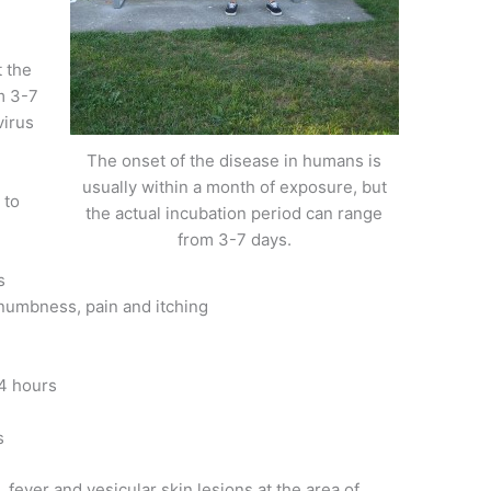
t the
m 3-7
virus
The onset of the disease in humans is
usually within a month of exposure, but
 to
the actual incubation period can range
from 3-7 days.
s
 numbness, pain and itching
4 hours
s
fever and vesicular skin lesions at the area of