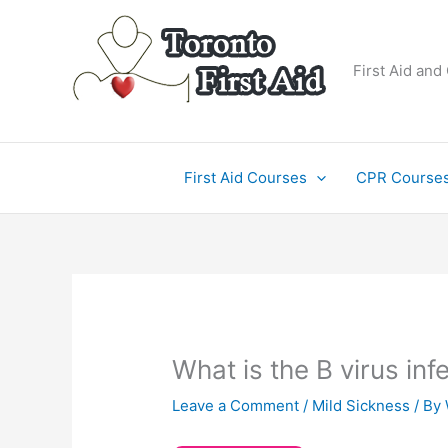
Skip
to
content
First Aid and
First Aid Courses
CPR Course
What is the B virus inf
Leave a Comment
/
Mild Sickness
/ By