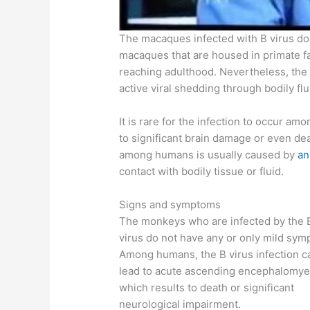
The macaques infected with B virus do
macaques that are housed in primate fac
reaching adulthood. Nevertheless, the
active viral shedding through bodily flu
It is rare for the infection to occur am
to significant brain damage or even dea
among humans is usually caused by
an
contact with bodily tissue or fluid.
Signs and symptoms
The monkeys who are infected by the 
virus do not have any or only mild sym
Among humans, the B virus infection c
lead to acute ascending encephalomyel
which results to death or significant
neurological impairment.