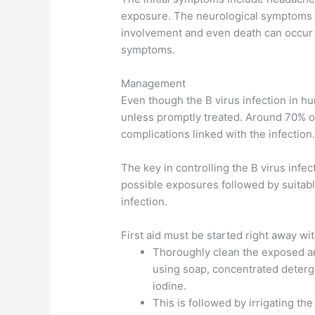
exposure. The neurological symptoms te
involvement and even death can occur 1
symptoms.
Management
Even though the B virus infection in hum
unless promptly treated. Around 70% of
complications linked with the infection
The key in controlling the B virus infe
possible exposures followed by suitabl
infection.
First aid must be started right away wit
Thoroughly clean the exposed a
using soap, concentrated deterg
iodine.
This is followed by irrigating th