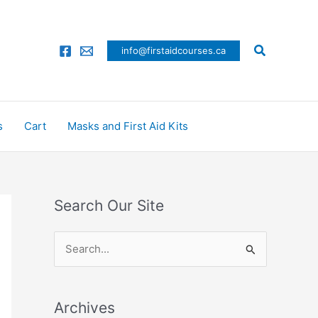
Search
info@firstaidcourses.ca
s
Cart
Masks and First Aid Kits
Search Our Site
S
e
a
Archives
r