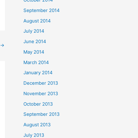
September 2014
August 2014
July 2014
June 2014
→
May 2014
March 2014
January 2014
December 2013
November 2013
October 2013
September 2013
August 2013
July 2013