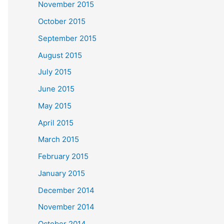
November 2015
October 2015
September 2015
August 2015
July 2015
June 2015
May 2015
April 2015
March 2015
February 2015
January 2015
December 2014
November 2014
October 2014