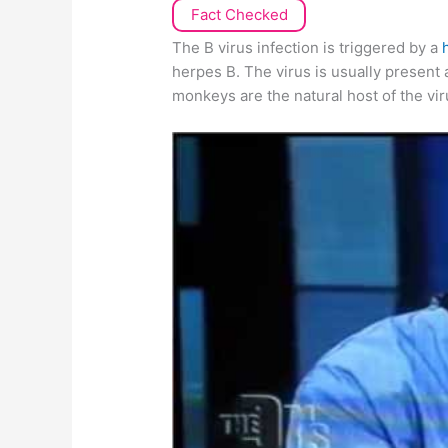
Fact Checked
The B virus infection is triggered by a
herpes B. The virus is usually present
monkeys are the natural host of the vir