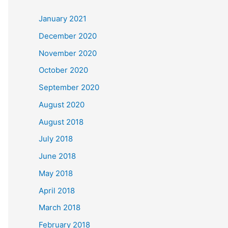
c
January 2021
h
December 2020
f
November 2020
o
October 2020
r
September 2020
:
August 2020
August 2018
July 2018
June 2018
May 2018
April 2018
March 2018
February 2018