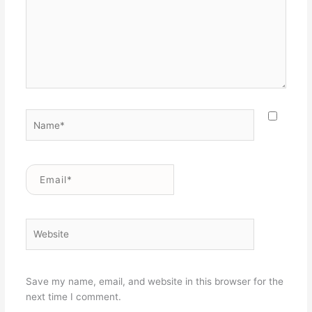
Name*
Email*
Website
Save my name, email, and website in this browser for the
next time I comment.