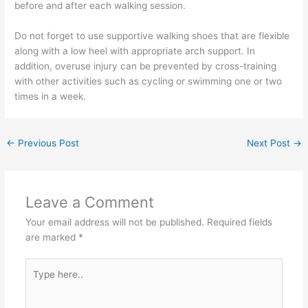
before and after each walking session.
Do not forget to use supportive walking shoes that are flexible
along with a low heel with appropriate arch support. In
addition, overuse injury can be prevented by cross-training
with other activities such as cycling or swimming one or two
times in a week.
←
Previous Post
Next Post
→
Leave a Comment
Your email address will not be published.
Required fields
are marked
*
Type
here..