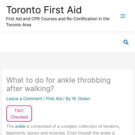
Skip
Toronto First Aid
to
content
First Aid and CPR Courses and Re-Certification in the
Toronto Area
Sea
What to do for ankle throbbing
after walking?
Leave a Comment
/
First Aid
/ By
W. Green
Fact
Checked
The
ankle
is comprised of a complex collection of tendons,
ligaments, bones and muscles. Even though the ankle is