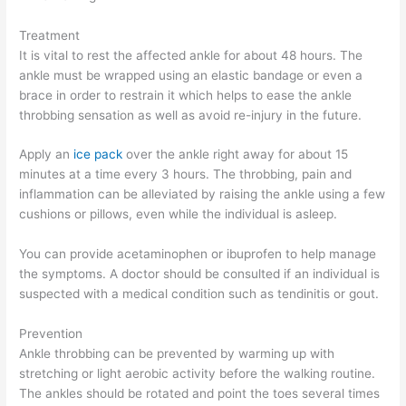
Treatment
It is vital to rest the affected ankle for about 48 hours. The
ankle must be wrapped using an elastic bandage or even a
brace in order to restrain it which helps to ease the ankle
throbbing sensation as well as avoid re-injury in the future.
Apply an
ice pack
over the ankle right away for about 15
minutes at a time every 3 hours. The throbbing, pain and
inflammation can be alleviated by raising the ankle using a few
cushions or pillows, even while the individual is asleep.
You can provide acetaminophen or ibuprofen to help manage
the symptoms. A doctor should be consulted if an individual is
suspected with a medical condition such as tendinitis or gout.
Prevention
Ankle throbbing can be prevented by warming up with
stretching or light aerobic activity before the walking routine.
The ankles should be rotated and point the toes several times