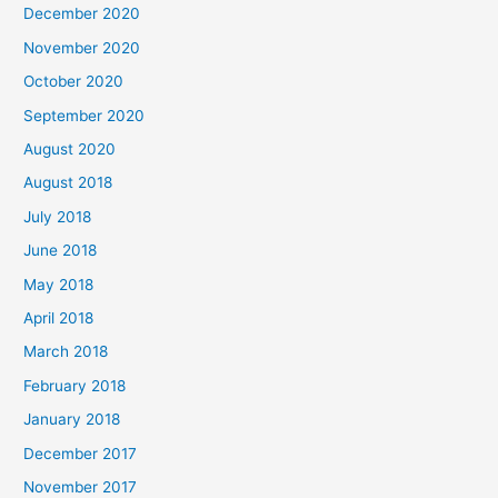
December 2020
f
November 2020
o
October 2020
r
September 2020
:
August 2020
August 2018
July 2018
June 2018
May 2018
April 2018
March 2018
February 2018
January 2018
December 2017
November 2017