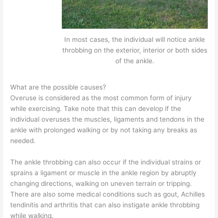
In most cases, the individual will notice ankle
throbbing on the exterior, interior or both sides
of the ankle.
What are the possible causes?
Overuse is considered as the most common form of injury
while exercising. Take note that this can develop if the
individual overuses the muscles, ligaments and tendons in the
ankle with prolonged walking or by not taking any breaks as
needed.
The ankle throbbing can also occur if the individual strains or
sprains a ligament or muscle in the ankle region by abruptly
changing directions, walking on uneven terrain or tripping.
There are also some medical conditions such as gout, Achilles
tendinitis and arthritis that can also instigate ankle throbbing
while walking.