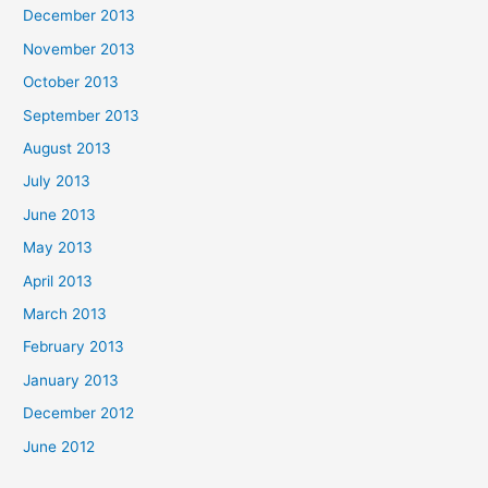
December 2013
November 2013
October 2013
September 2013
August 2013
July 2013
June 2013
May 2013
April 2013
March 2013
February 2013
January 2013
December 2012
June 2012