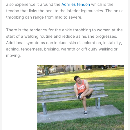
also experience it around the
Achilles tendon
which is the
tendon that links the heel to the inferior leg muscles. The ankle
throbbing can range from mild to severe.
There is the tendency for the ankle throbbing to worsen at the
start of a walking routine and reduce as he/she progresses.
Additional symptoms can include skin discoloration, instability,
aching, tenderness, bruising, warmth or difficulty walking or
moving.