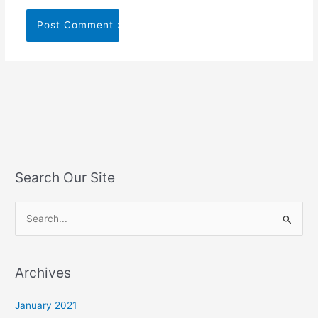
Search Our Site
S
e
a
Archives
r
c
January 2021
h