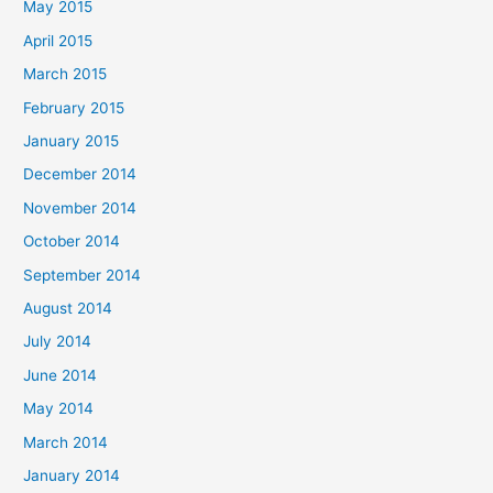
May 2015
April 2015
March 2015
February 2015
January 2015
December 2014
November 2014
October 2014
September 2014
August 2014
July 2014
June 2014
May 2014
March 2014
January 2014