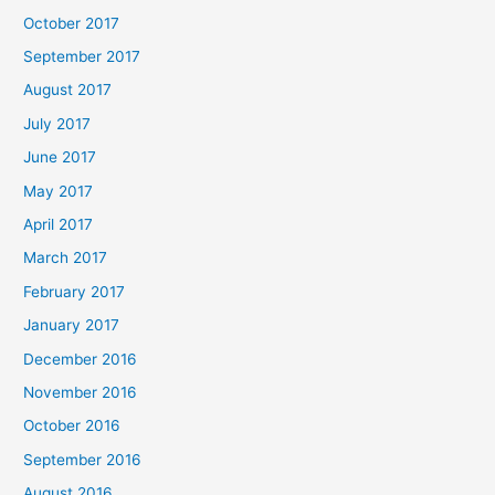
October 2017
September 2017
August 2017
July 2017
June 2017
May 2017
April 2017
March 2017
February 2017
January 2017
December 2016
November 2016
October 2016
September 2016
August 2016