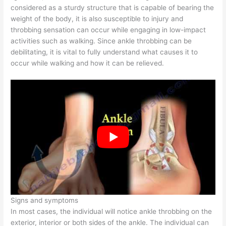
considered as a sturdy structure that is capable of bearing the
weight of the body, it is also susceptible to injury and
throbbing sensation can occur while engaging in low-impact
activities such as walking. Since ankle throbbing can be
debilitating, it is vital to fully understand what causes it to
occur while walking and how it can be relieved.
Signs and symptoms
In most cases, the individual will notice ankle throbbing on the
exterior, interior or both sides of the ankle. The individual can