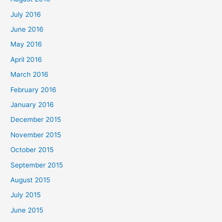
July 2016
June 2016
May 2016
April 2016
March 2016
February 2016
January 2016
December 2015
November 2015
October 2015
September 2015
August 2015
July 2015
June 2015