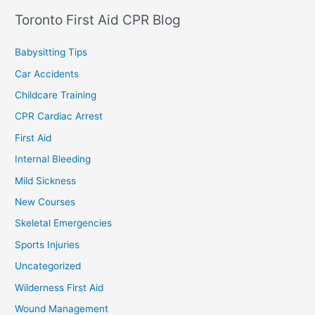
Toronto First Aid CPR Blog
Babysitting Tips
Car Accidents
Childcare Training
CPR Cardiac Arrest
First Aid
Internal Bleeding
Mild Sickness
New Courses
Skeletal Emergencies
Sports Injuries
Uncategorized
Wilderness First Aid
Wound Management