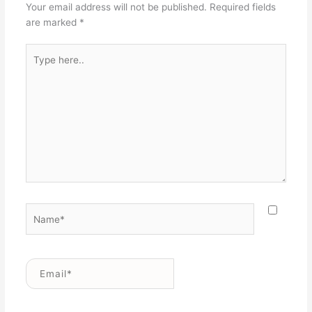
Your email address will not be published.
Required fields
are marked
*
Type
here..
Name*
Email*