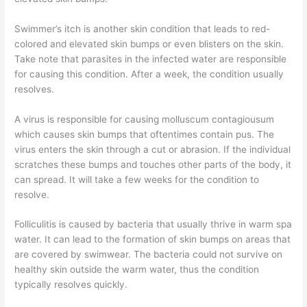
Swimmer’s itch is another skin condition that leads to red-
colored and elevated skin bumps or even blisters on the skin.
Take note that parasites in the infected water are responsible
for causing this condition. After a week, the condition usually
resolves.
A virus is responsible for causing molluscum contagiousum
which causes skin bumps that oftentimes contain pus. The
virus enters the skin through a cut or abrasion. If the individual
scratches these bumps and touches other parts of the body, it
can spread. It will take a few weeks for the condition to
resolve.
Folliculitis is caused by bacteria that usually thrive in warm spa
water. It can lead to the formation of skin bumps on areas that
are covered by swimwear. The bacteria could not survive on
healthy skin outside the warm water, thus the condition
typically resolves quickly.