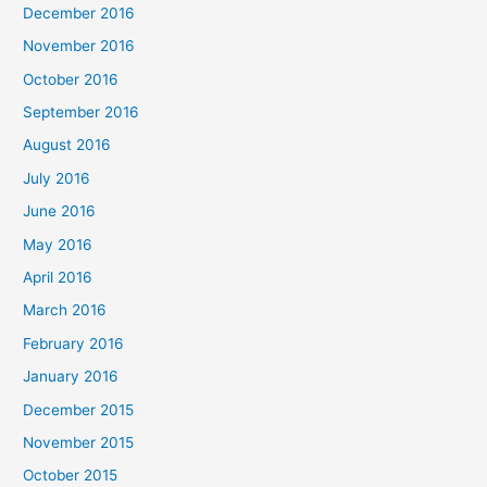
December 2016
November 2016
October 2016
September 2016
August 2016
July 2016
June 2016
May 2016
April 2016
March 2016
February 2016
January 2016
December 2015
November 2015
October 2015