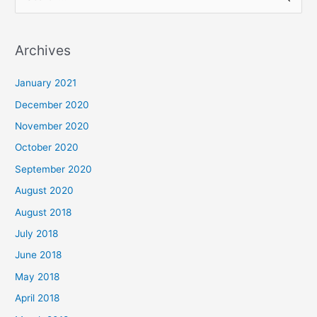
e
a
Archives
r
c
January 2021
h
December 2020
f
November 2020
o
October 2020
r
September 2020
:
August 2020
August 2018
July 2018
June 2018
May 2018
April 2018