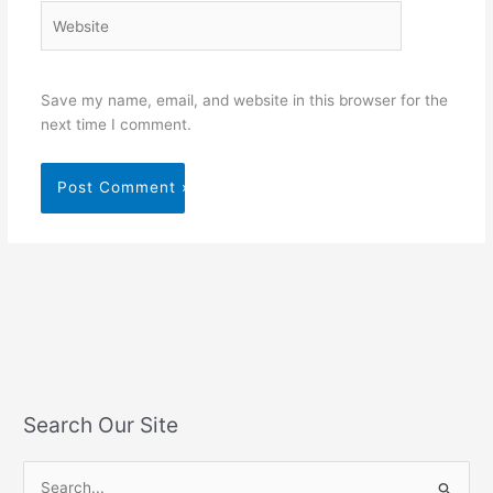
Website
Save my name, email, and website in this browser for the
next time I comment.
Search Our Site
S