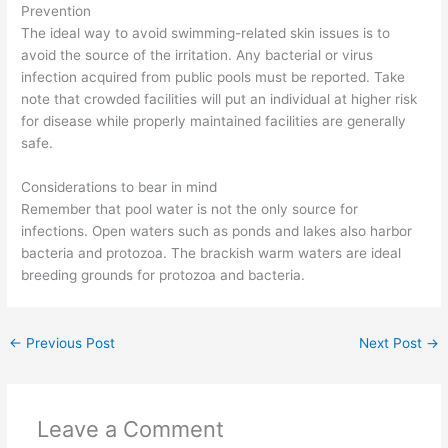
Prevention
The ideal way to avoid swimming-related skin issues is to
avoid the source of the irritation. Any bacterial or virus
infection acquired from public pools must be reported. Take
note that crowded facilities will put an individual at higher risk
for disease while properly maintained facilities are generally
safe.
Considerations to bear in mind
Remember that pool water is not the only source for
infections. Open waters such as ponds and lakes also harbor
bacteria and protozoa. The brackish warm waters are ideal
breeding grounds for protozoa and bacteria.
←
Previous Post
Next Post
→
Leave a Comment