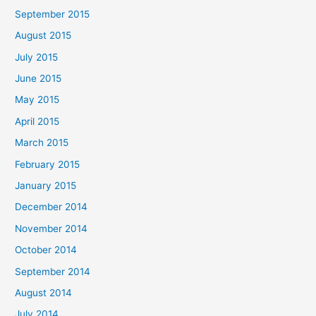
September 2015
August 2015
July 2015
June 2015
May 2015
April 2015
March 2015
February 2015
January 2015
December 2014
November 2014
October 2014
September 2014
August 2014
July 2014