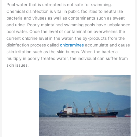
Pool water that is untreated is not safe for swimming.
Chemical disinfection is vital in public facilities to neutralize
bacteria and viruses as well as contaminants such as sweat
and urine. Poorly maintained swimming pools have unbalanced
pool water. Once the level of contamination overwhelms the
current chlorine level in the water, the by-products from the
disinfection process called
chloramines
accumulate and cause
skin irritation such as the skin bumps. When the bacteria
multiply in poorly treated water, the individual can suffer from
skin issues.