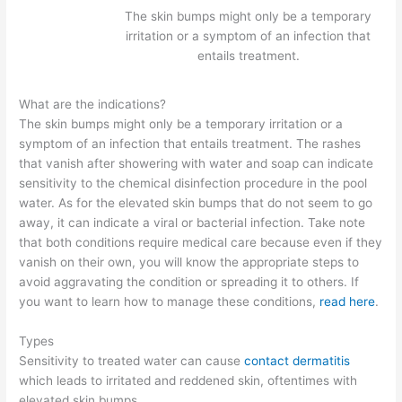
The skin bumps might only be a temporary
irritation or a symptom of an infection that
entails treatment.
What are the indications?
The skin bumps might only be a temporary irritation or a
symptom of an infection that entails treatment. The rashes
that vanish after showering with water and soap can indicate
sensitivity to the chemical disinfection procedure in the pool
water. As for the elevated skin bumps that do not seem to go
away, it can indicate a viral or bacterial infection. Take note
that both conditions require medical care because even if they
vanish on their own, you will know the appropriate steps to
avoid aggravating the condition or spreading it to others. If
you want to learn how to manage these conditions,
read here
.
Types
Sensitivity to treated water can cause
contact dermatitis
which leads to irritated and reddened skin, oftentimes with
elevated skin bumps.