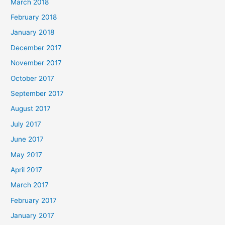
March 2018
February 2018
January 2018
December 2017
November 2017
October 2017
September 2017
August 2017
July 2017
June 2017
May 2017
April 2017
March 2017
February 2017
January 2017