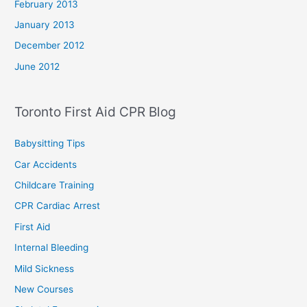
February 2013
January 2013
December 2012
June 2012
Toronto First Aid CPR Blog
Babysitting Tips
Car Accidents
Childcare Training
CPR Cardiac Arrest
First Aid
Internal Bleeding
Mild Sickness
New Courses