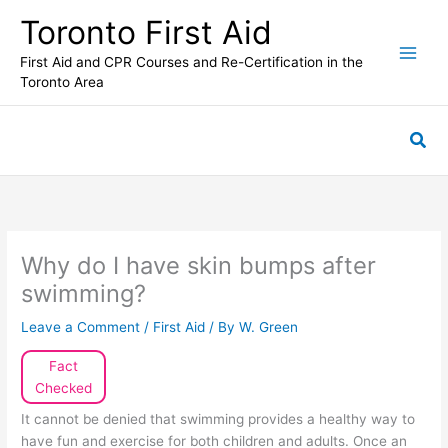
Skip
Toronto First Aid
to
content
First Aid and CPR Courses and Re-Certification in the
Toronto Area
Sea
Why do I have skin bumps after
swimming?
Leave a Comment
/
First Aid
/ By
W. Green
Fact
Checked
It cannot be denied that swimming provides a healthy way to
have fun and exercise for both children and adults. Once an