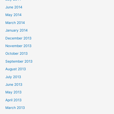
June 2014
May 2014
March 2014
January 2014
December 2013
November 2013
October 2013
September 2013
August 2013
July 2013
June 2013
May 2013
April 2013
March 2013