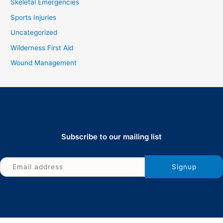
Skeletal Emergencies
Sports Injuries
Uncategorized
Wilderness First Aid
Wound Management
Subscribe to our mailing list