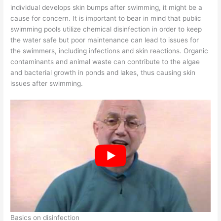
individual develops skin bumps after swimming, it might be a
cause for concern. It is important to bear in mind that public
swimming pools utilize chemical disinfection in order to keep
the water safe but poor maintenance can lead to issues for
the swimmers, including infections and skin reactions. Organic
contaminants and animal waste can contribute to the algae
and bacterial growth in ponds and lakes, thus causing skin
issues after swimming.
Basics on disinfection