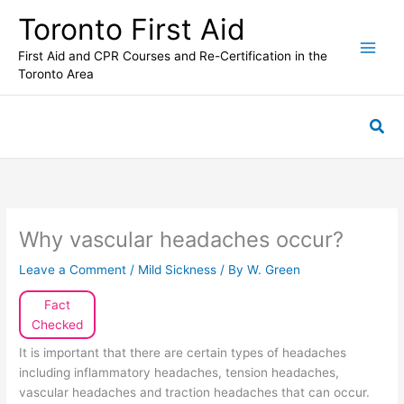
Skip
Toronto First Aid
to
content
First Aid and CPR Courses and Re-Certification in the
Toronto Area
Sea
Why vascular headaches occur?
Leave a Comment
/
Mild Sickness
/ By
W. Green
Fact
Checked
It is important that there are certain types of headaches
including inflammatory headaches, tension headaches,
vascular headaches and traction headaches that can occur.