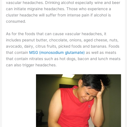
vascular headaches. Drinking alcohol especially wine and beer
can initiate migraine headaches. Those who experience a
cluster headache will suffer from intense pain if alcohol is
consumed.
As for the foods that can cause vascular headaches, it
includes peanut butter, chocolate, onions, aged cheese, nuts,
avocado, dairy, citrus fruits, picked foods and bananas. Foods
that contain
MSG (monosodium glutamate)
as well as meats
that contain nitrates such as hot dogs, bacon and lunch meats
can also trigger headaches.