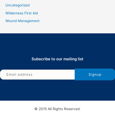
Uncategorized
Wilderness First Aid
Wound Management
Subscribe to our mailing list
© 2015 All Rights Reserved.