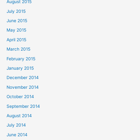
August 2015
July 2015
June 2015
May 2015
April 2015
March 2015
February 2015
January 2015
December 2014
November 2014
October 2014
September 2014
August 2014
July 2014
June 2014