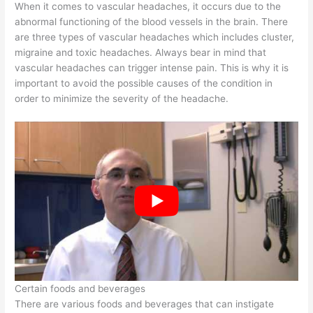
When it comes to vascular headaches, it occurs due to the
abnormal functioning of the blood vessels in the brain. There
are three types of vascular headaches which includes cluster,
migraine and toxic headaches. Always bear in mind that
vascular headaches can trigger intense pain. This is why it is
important to avoid the possible causes of the condition in
order to minimize the severity of the headache.
Certain foods and beverages
There are various foods and beverages that can instigate