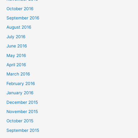
October 2016
September 2016
August 2016
July 2016
June 2016
May 2016
April 2016
March 2016
February 2016
January 2016
December 2015
November 2015
October 2015
September 2015