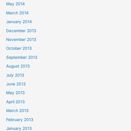
May 2014
March 2014
January 2014
December 2013
November 2013
October 2013
September 2013
August 2013
July 2013
June 2013
May 2013
April 2013
March 2013
February 2013
January 2013