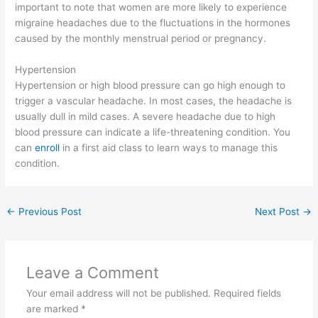
important to note that women are more likely to experience
migraine headaches due to the fluctuations in the hormones
caused by the monthly menstrual period or pregnancy.
Hypertension
Hypertension or high blood pressure can go high enough to
trigger a vascular headache. In most cases, the headache is
usually dull in mild cases. A severe headache due to high
blood pressure can indicate a life-threatening condition. You
can
enroll
in a first aid class to learn ways to manage this
condition.
←
Previous Post
Next Post
→
Leave a Comment
Your email address will not be published.
Required fields
are marked
*