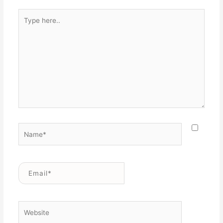
Type
here..
Name*
Email*
Website