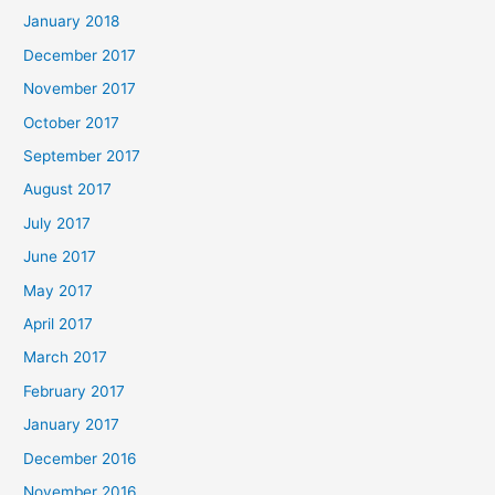
January 2018
December 2017
November 2017
October 2017
September 2017
August 2017
July 2017
June 2017
May 2017
April 2017
March 2017
February 2017
January 2017
December 2016
November 2016