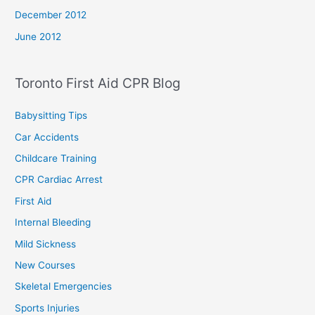
December 2012
June 2012
Toronto First Aid CPR Blog
Babysitting Tips
Car Accidents
Childcare Training
CPR Cardiac Arrest
First Aid
Internal Bleeding
Mild Sickness
New Courses
Skeletal Emergencies
Sports Injuries