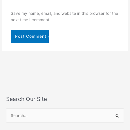
Save my name, email, and website in this browser for the
next time I comment.
Search Our Site
S
e