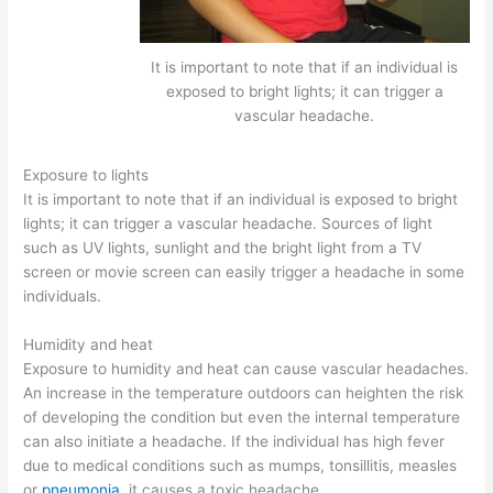
It is important to note that if an individual is
exposed to bright lights; it can trigger a
vascular headache.
Exposure to lights
It is important to note that if an individual is exposed to bright
lights; it can trigger a vascular headache. Sources of light
such as UV lights, sunlight and the bright light from a TV
screen or movie screen can easily trigger a headache in some
individuals.
Humidity and heat
Exposure to humidity and heat can cause vascular headaches.
An increase in the temperature outdoors can heighten the risk
of developing the condition but even the internal temperature
can also initiate a headache. If the individual has high fever
due to medical conditions such as mumps, tonsillitis, measles
or
pneumonia
, it causes a toxic headache.