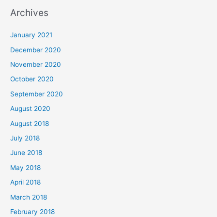
a
Archives
r
c
January 2021
h
December 2020
f
November 2020
o
October 2020
r
September 2020
:
August 2020
August 2018
July 2018
June 2018
May 2018
April 2018
March 2018
February 2018