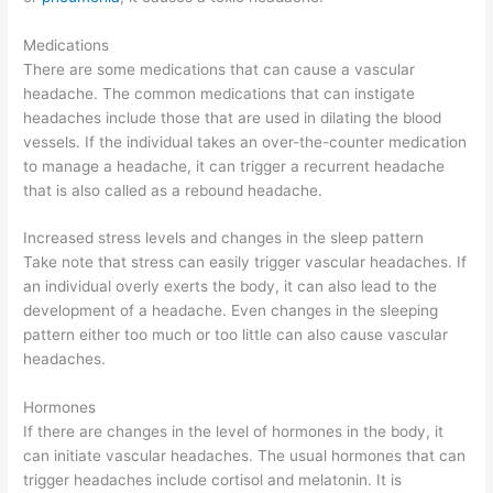
Medications
There are some medications that can cause a vascular
headache. The common medications that can instigate
headaches include those that are used in dilating the blood
vessels. If the individual takes an over-the-counter medication
to manage a headache, it can trigger a recurrent headache
that is also called as a rebound headache.
Increased stress levels and changes in the sleep pattern
Take note that stress can easily trigger vascular headaches. If
an individual overly exerts the body, it can also lead to the
development of a headache. Even changes in the sleeping
pattern either too much or too little can also cause vascular
headaches.
Hormones
If there are changes in the level of hormones in the body, it
can initiate vascular headaches. The usual hormones that can
trigger headaches include cortisol and melatonin. It is