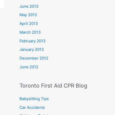
June 2013
May 2013
April 2013
March 2013
February 2013
January 2013
December 2012
June 2012
Toronto First Aid CPR Blog
Babysitting Tips
Car Accidents