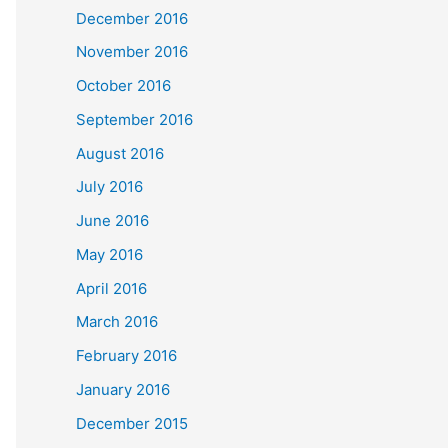
December 2016
November 2016
October 2016
September 2016
August 2016
July 2016
June 2016
May 2016
April 2016
March 2016
February 2016
January 2016
December 2015