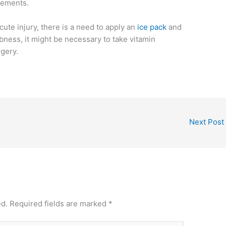
ovements.
cute injury, there is a need to apply an
ice pack
and
bness, it might be necessary to take vitamin
gery.
Next Post
ed.
Required fields are marked
*