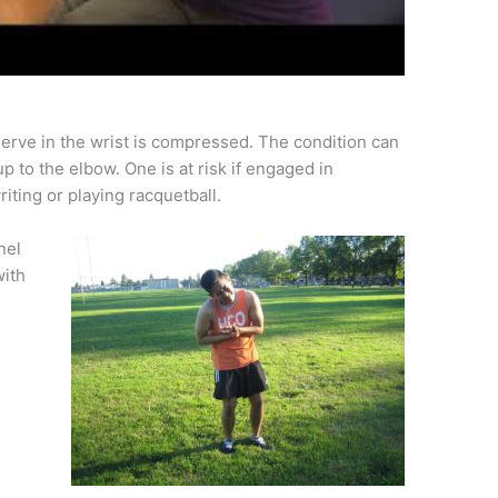
erve in the wrist is compressed. The condition can
 to the elbow. One is at risk if engaged in
ting or playing racquetball.
nel
with