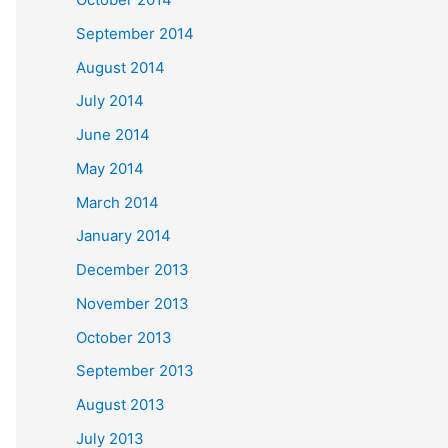
September 2014
August 2014
July 2014
June 2014
May 2014
March 2014
January 2014
December 2013
November 2013
October 2013
September 2013
August 2013
July 2013