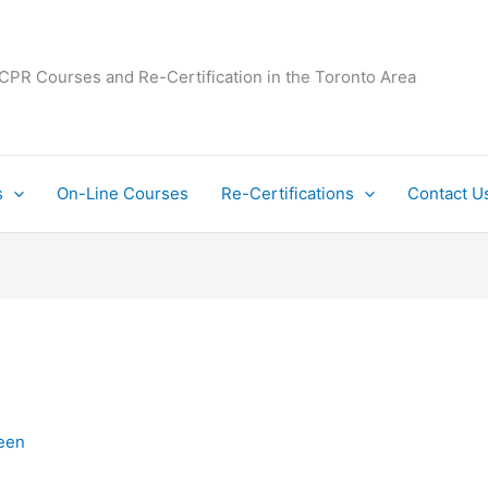
 CPR Courses and Re-Certification in the Toronto Area
s
On-Line Courses
Re-Certifications
Contact U
een