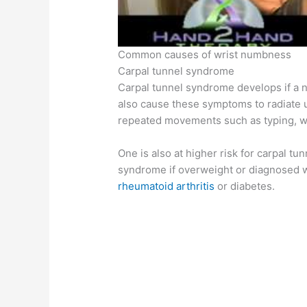
Common causes of wrist numbness
Carpal tunnel syndrome
Carpal tunnel syndrome develops if a n
also cause these symptoms to radiate up
repeated movements such as typing, wri
One is also at higher risk for carpal tun
syndrome if overweight or diagnosed 
rheumatoid arthritis
or diabetes.