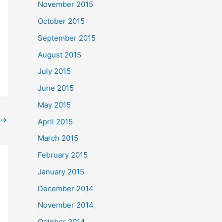
November 2015
October 2015
September 2015
August 2015
July 2015
June 2015
May 2015
→
April 2015
March 2015
February 2015
January 2015
December 2014
November 2014
October 2014