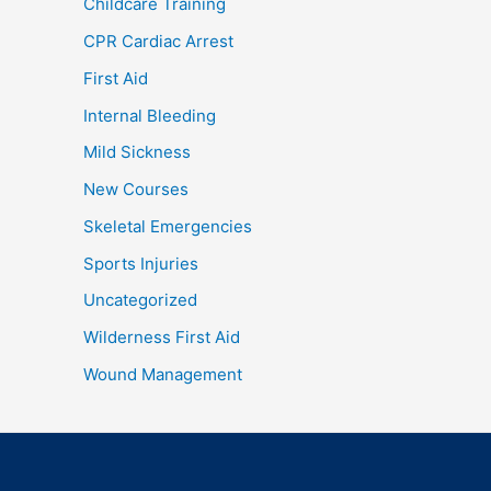
Childcare Training
CPR Cardiac Arrest
First Aid
Internal Bleeding
Mild Sickness
New Courses
Skeletal Emergencies
Sports Injuries
Uncategorized
Wilderness First Aid
Wound Management