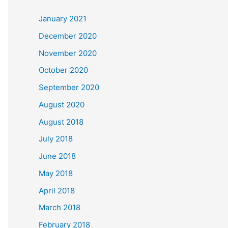
c
January 2021
h
December 2020
f
November 2020
o
October 2020
r
September 2020
:
August 2020
August 2018
July 2018
June 2018
May 2018
April 2018
March 2018
February 2018