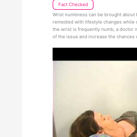
Fact Checked
Wrist numbness can be brought about b
remedied with lifestyle changes while 
the wrist is frequently numb, a doctor 
of the issue and increase the chances 