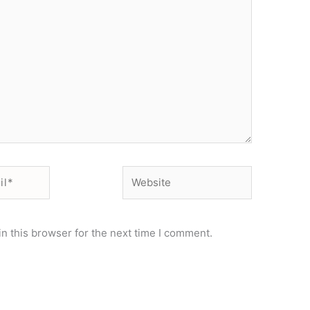
Website
n this browser for the next time I comment.