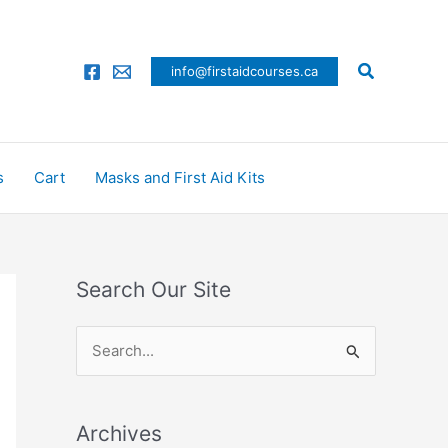
Search
info@firstaidcourses.ca
s
Cart
Masks and First Aid Kits
Search Our Site
S
e
a
Archives
r