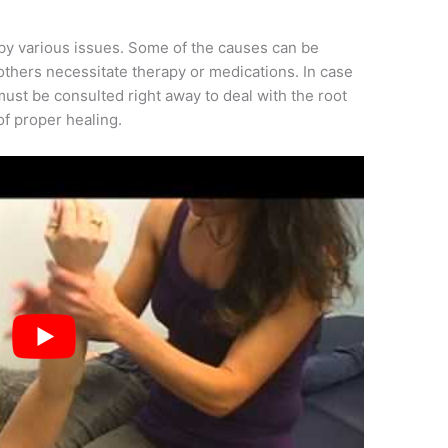
y various issues. Some of the causes can be
others necessitate therapy or medications. In case
must be consulted right away to deal with the root
of proper healing.