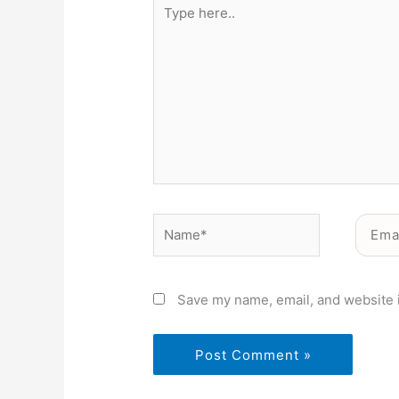
Type
here..
Name*
Email*
Save my name, email, and website i