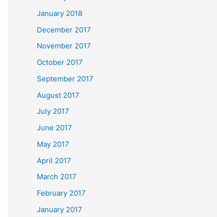
January 2018
December 2017
November 2017
October 2017
September 2017
August 2017
July 2017
June 2017
May 2017
April 2017
March 2017
February 2017
January 2017