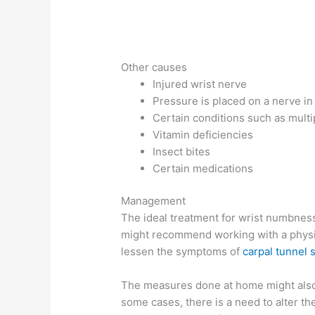
Other causes
Injured wrist nerve
Pressure is placed on a nerve in
Certain conditions such as multi
Vitamin deficiencies
Insect bites
Certain medications
Management
The ideal treatment for wrist numbnes
might recommend working with a physica
lessen the symptoms of
carpal tunnel
The measures done at home might also p
some cases, there is a need to alter th