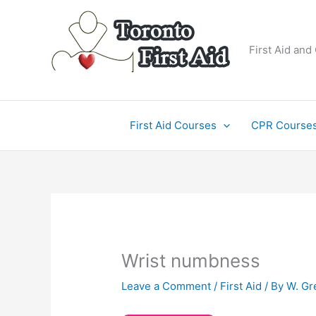
Skip
to
content
First Aid and
First Aid Courses
CPR Course
Wrist numbness
Leave a Comment
/
First Aid
/ By
W. Gr