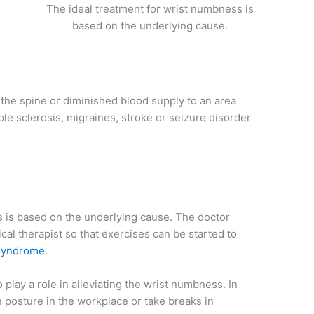
The ideal treatment for wrist numbness is
based on the underlying cause.
 the spine or diminished blood supply to an area
ple sclerosis, migraines, stroke or seizure disorder
s is based on the underlying cause. The doctor
l therapist so that exercises can be started to
 syndrome
.
lay a role in alleviating the wrist numbness. In
e posture in the workplace or take breaks in