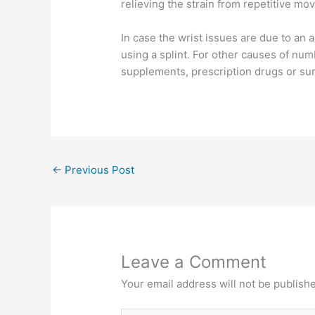
relieving the strain from repetitive m
In case the wrist issues are due to an a
using a splint. For other causes of num
supplements, prescription drugs or sur
←
Previous Post
Leave a Comment
Your email address will not be publish