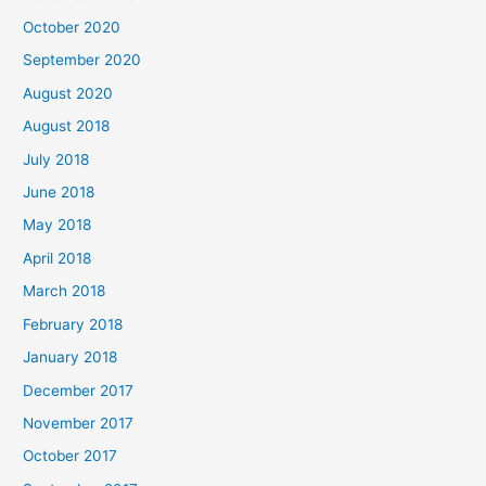
o
October 2020
r
September 2020
:
August 2020
August 2018
July 2018
June 2018
May 2018
April 2018
March 2018
February 2018
January 2018
December 2017
November 2017
October 2017