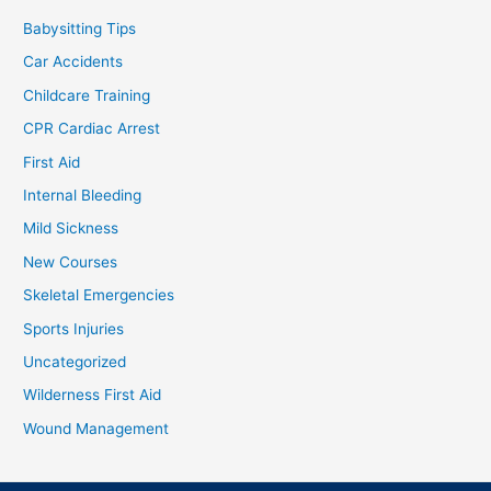
Babysitting Tips
Car Accidents
Childcare Training
CPR Cardiac Arrest
First Aid
Internal Bleeding
Mild Sickness
New Courses
Skeletal Emergencies
Sports Injuries
Uncategorized
Wilderness First Aid
Wound Management