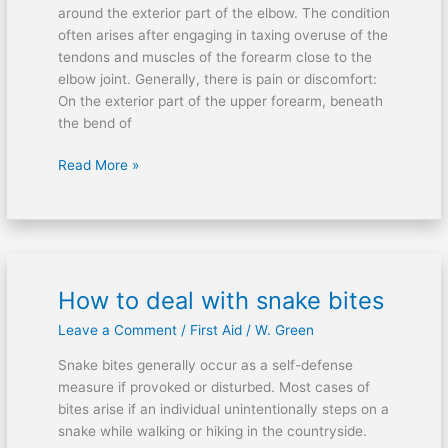
elbow
around the exterior part of the elbow. The condition
often arises after engaging in taxing overuse of the
tendons and muscles of the forearm close to the
elbow joint. Generally, there is pain or discomfort:
On the exterior part of the upper forearm, beneath
the bend of
Read More »
How to deal with snake bites
How
to
Leave a Comment
/
First Aid
/
W. Green
deal
with
Snake bites generally occur as a self-defense
snake
measure if provoked or disturbed. Most cases of
bites
bites arise if an individual unintentionally steps on a
snake while walking or hiking in the countryside.