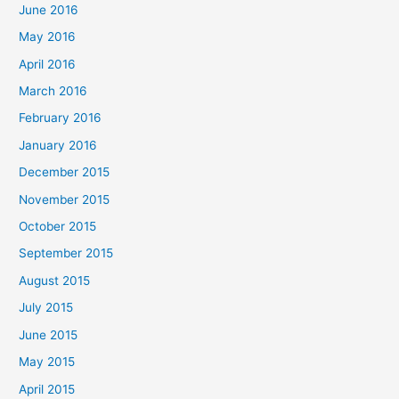
June 2016
May 2016
April 2016
March 2016
February 2016
January 2016
December 2015
November 2015
October 2015
September 2015
August 2015
July 2015
June 2015
May 2015
April 2015