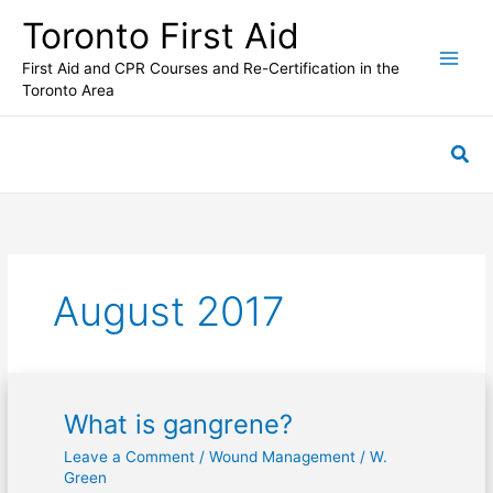
Skip
Toronto First Aid
to
content
First Aid and CPR Courses and Re-Certification in the
Toronto Area
Sea
August 2017
What is gangrene?
What
is
Leave a Comment
/
Wound Management
/
W.
gangrene?
Green