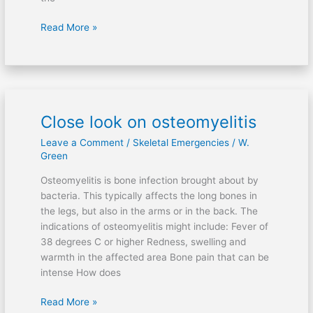
Read More »
Close look on osteomyelitis
Close
look
Leave a Comment
/
Skeletal Emergencies
/
W.
on
Green
osteomyelitis
Osteomyelitis is bone infection brought about by
bacteria. This typically affects the long bones in
the legs, but also in the arms or in the back. The
indications of osteomyelitis might include: Fever of
38 degrees C or higher Redness, swelling and
warmth in the affected area Bone pain that can be
intense How does
Read More »