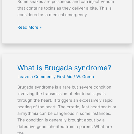
Some snakes are poisonous and can inject venom
that contains toxins as they deliver a bite. This is
considered as a medical emergency
Read More »
What is Brugada syndrome?
What
is
Leave a Comment
/
First Aid
/
W. Green
Brugada
syndrome?
Brugada syndrome is a rare but severe condition
involving the transmission of electrical signals
through the heart. It triggers an excessively rapid
beating of the heart. The erratic, fast heartbeats or
arrhythmia can be dangerous in some instances.
The condition is generally brought about by a
defective gene inherited from a parent. What are
the