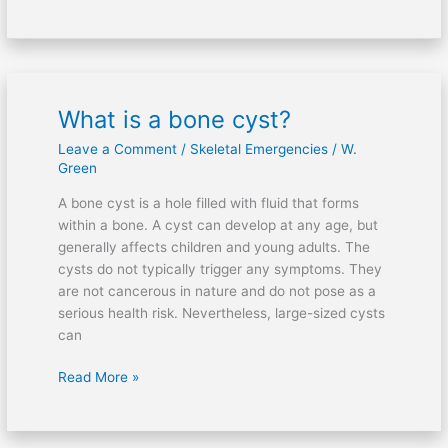
What is a bone cyst?
What
is
Leave a Comment
/
Skeletal Emergencies
/
W.
a
Green
bone
A bone cyst is a hole filled with fluid that forms
cyst?
within a bone. A cyst can develop at any age, but
generally affects children and young adults. The
cysts do not typically trigger any symptoms. They
are not cancerous in nature and do not pose as a
serious health risk. Nevertheless, large-sized cysts
can
Read More »