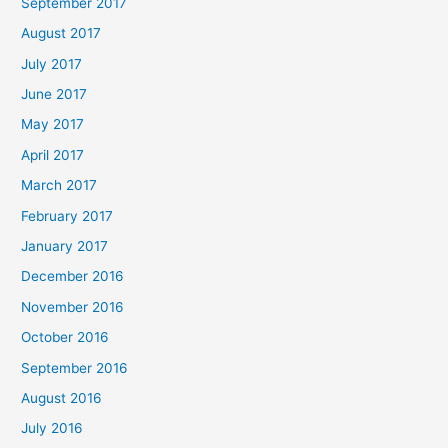
September 2017
August 2017
July 2017
June 2017
May 2017
April 2017
March 2017
February 2017
January 2017
December 2016
November 2016
October 2016
September 2016
August 2016
July 2016