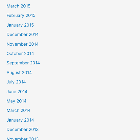
March 2015
February 2015
January 2015
December 2014
November 2014
October 2014
September 2014
August 2014
July 2014
June 2014
May 2014
March 2014
January 2014
December 2013
November 2013