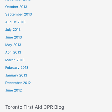
October 2013
September 2013
August 2013
July 2013
June 2013
May 2013
April 2013
March 2013
February 2013
January 2013
December 2012
June 2012
Toronto First Aid CPR Blog