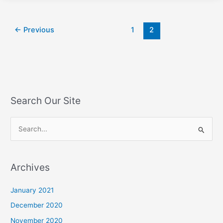
←
Previous
1
2
Search Our Site
S
e
a
Archives
r
c
January 2021
h
December 2020
f
November 2020