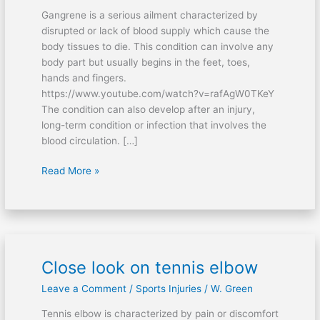
Gangrene is a serious ailment characterized by
disrupted or lack of blood supply which cause the
body tissues to die. This condition can involve any
body part but usually begins in the feet, toes,
hands and fingers.
https://www.youtube.com/watch?v=rafAgW0TKeY
The condition can also develop after an injury,
long-term condition or infection that involves the
blood circulation. […]
Read More »
Close look on tennis elbow
Close
look
Leave a Comment
/
Sports Injuries
/
W. Green
on
tennis
Tennis elbow is characterized by pain or discomfort