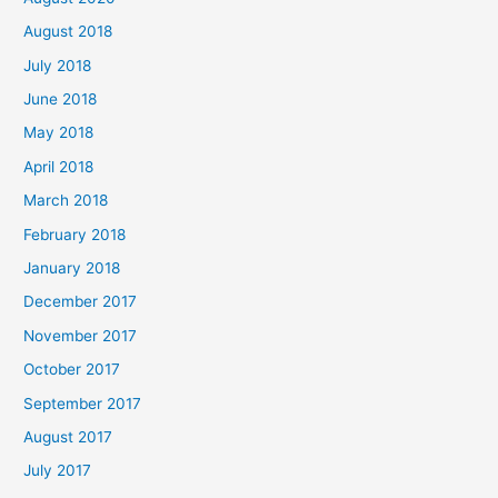
August 2018
July 2018
June 2018
May 2018
April 2018
March 2018
February 2018
January 2018
December 2017
November 2017
October 2017
September 2017
August 2017
July 2017