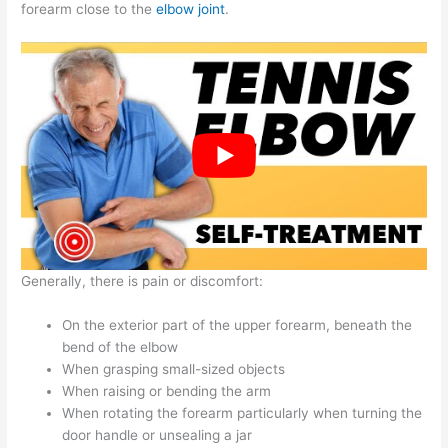
forearm close to the
elbow joint
.
Generally, there is pain or discomfort:
On the exterior part of the upper forearm, beneath the
bend of the elbow
When grasping small-sized objects
When raising or bending the arm
When rotating the forearm particularly when turning the
door handle or unsealing a jar