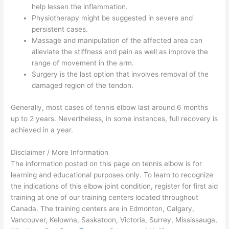
help lessen the inflammation.
Physiotherapy might be suggested in severe and
persistent cases.
Massage and manipulation of the affected area can
alleviate the stiffness and pain as well as improve the
range of movement in the arm.
Surgery is the last option that involves removal of the
damaged region of the tendon.
Generally, most cases of tennis elbow last around 6 months
up to 2 years. Nevertheless, in some instances, full recovery is
achieved in a year.
Disclaimer / More Information
The information posted on this page on tennis elbow is for
learning and educational purposes only. To learn to recognize
the indications of this elbow joint condition, register for first aid
training at one of our training centers located throughout
Canada. The training centers are in Edmonton, Calgary,
Vancouver, Kelowna, Saskatoon, Victoria, Surrey, Mississauga,