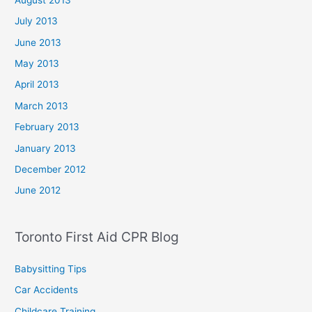
July 2013
June 2013
May 2013
April 2013
March 2013
February 2013
January 2013
December 2012
June 2012
Toronto First Aid CPR Blog
Babysitting Tips
Car Accidents
Childcare Training