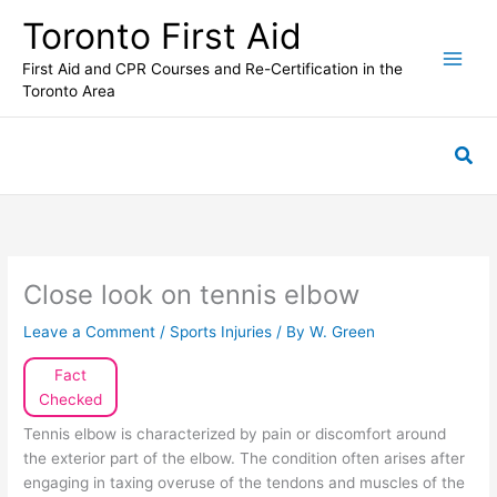
Skip
Toronto First Aid
to
content
First Aid and CPR Courses and Re-Certification in the
Toronto Area
Sea
Close look on tennis elbow
Leave a Comment
/
Sports Injuries
/ By
W. Green
Fact
Checked
Tennis elbow is characterized by pain or discomfort around
the exterior part of the elbow. The condition often arises after
engaging in taxing overuse of the tendons and muscles of the