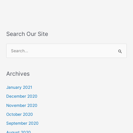
Search Our Site
S
e
a
Archives
r
c
January 2021
h
December 2020
f
November 2020
o
October 2020
r
September 2020
:
August 2020