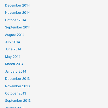
December 2014
November 2014
October 2014
September 2014
August 2014
July 2014
June 2014
May 2014
March 2014
January 2014
December 2013
November 2013
October 2013
September 2013
August 2013