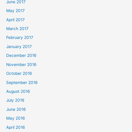
June 2017
May 2017
April 2017
March 2017
February 2017
January 2017
December 2016
November 2016
October 2016
September 2016
August 2016
July 2016
June 2016
May 2016
April 2016