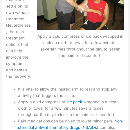
settle on its
own without
treatment.
Nevertheless
, there are
Apply a cold compress or ice pack wrapped in
treatment
a clean cloth or towel for a few minutes
options that
several times throughout the day to lessen
can help
the pain or discomfort.
improve the
symptoms
and hasten
the recovery.
It is vital to allow the injured arm to rest and stop any
activity that triggers the issue.
Apply a cold compress or
ice pack
wrapped in a clean
cloth or towel for a few minutes several times
throughout the day to lessen the pain or discomfort.
Pain medications can be given to lower minor pain.
Non-
steroidal anti-inflammatory drugs (NSAIDs)
can also