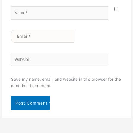
Name*
Email*
Website
Save my name, email, and website in this browser for the
next time I comment.