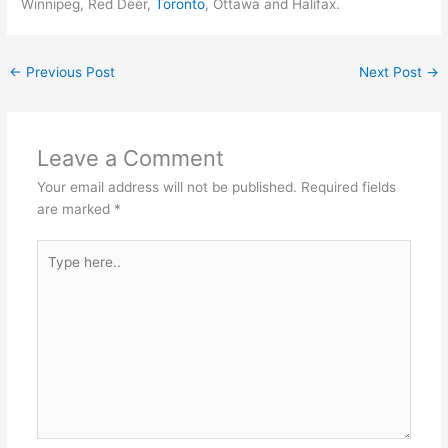
Winnipeg, Red Deer,
Toronto
, Ottawa and Halifax.
←
Previous Post
Next Post
→
Leave a Comment
Your email address will not be published.
Required fields
are marked
*
Type
here..