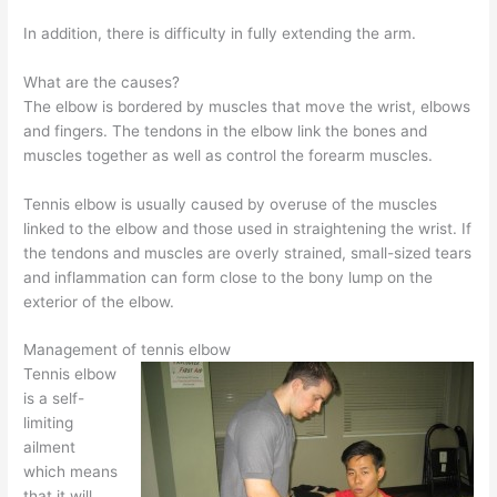
In addition, there is difficulty in fully extending the arm.
What are the causes?
The elbow is bordered by muscles that move the wrist, elbows
and fingers. The tendons in the elbow link the bones and
muscles together as well as control the forearm muscles.
Tennis elbow is usually caused by overuse of the muscles
linked to the elbow and those used in straightening the wrist. If
the tendons and muscles are overly strained, small-sized tears
and inflammation can form close to the bony lump on the
exterior of the elbow.
Management of tennis elbow
Tennis elbow
is a self-
limiting
ailment
which means
that it will