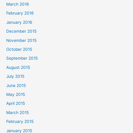
March 2016
February 2016
January 2016
December 2015
November 2015
October 2015
September 2015
August 2015
July 2015
June 2015
May 2015
April 2015
March 2015
February 2015
January 2015