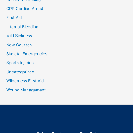
CPR Cardiac Arrest
First Aid
Internal Bleeding
Mild Sickness
New Courses
Skeletal Emergencies
Sports Injuries
Uncategorized
Wilderness First Aid
Wound Management